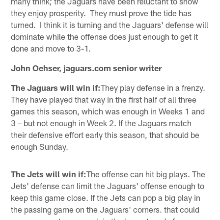
many think; the Jaguars have been reluctant to show
they enjoy prosperity. They must prove the tide has
turned. I think it is turning and the Jaguars' defense will
dominate while the offense does just enough to get it
done and move to 3-1.
John Oehser, jaguars.com senior writer
The Jaguars will win if:
They play defense in a frenzy.
They have played that way in the first half of all three
games this season, which was enough in Weeks 1 and
3 – but not enough in Week 2. If the Jaguars match
their defensive effort early this season, that should be
enough Sunday.
The Jets will win if:
The offense can hit big plays. The
Jets' defense can limit the Jaguars' offense enough to
keep this game close. If the Jets can pop a big play in
the passing game on the Jaguars' corners. that could