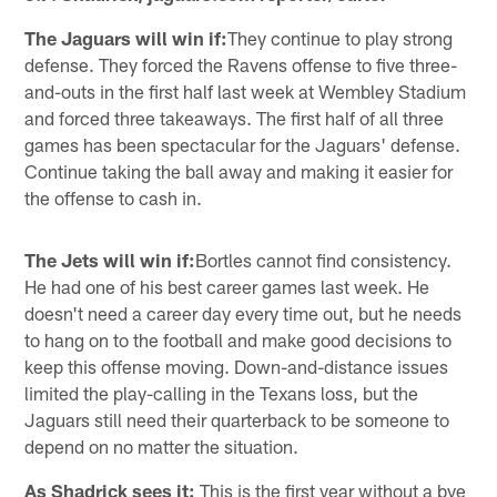
The Jaguars will win if:
They continue to play strong
defense. They forced the Ravens offense to five three-
and-outs in the first half last week at Wembley Stadium
and forced three takeaways. The first half of all three
games has been spectacular for the Jaguars' defense.
Continue taking the ball away and making it easier for
the offense to cash in.
The Jets will win if:
Bortles cannot find consistency.
He had one of his best career games last week. He
doesn't need a career day every time out, but he needs
to hang on to the football and make good decisions to
keep this offense moving. Down-and-distance issues
limited the play-calling in the Texans loss, but the
Jaguars still need their quarterback to be someone to
depend on no matter the situation.
As Shadrick sees it:
This is the first year without a bye