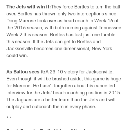
The Jets will win if:
They force Bortles to turn the ball
over. Bortles has thrown only two interceptions since
Doug Marrone took over as head coach in Week 16 of
the 2016 season, with both coming against Tennessee
Week 2 this season. Bortles has lost just one fumble
this season. If the Jets can get to Bortles and
Jacksonville becomes one dimensional, New York
could win.
As Ballou sees it:
A 23-10 victory for Jacksonville.
Even though it will be brushed aside, this game is huge
for Marrone. He hasn't forgotten about his cancelled
interview for the Jets' head-coaching position in 2015.
The Jaguars are a better team than the Jets and will
outplay and outcoach them in every phase.
* *