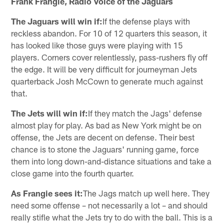
Frank Frangie, Radio Voice of the Jaguars
The Jaguars will win if:
If the defense plays with
reckless abandon. For 10 of 12 quarters this season, it
has looked like those guys were playing with 15
players. Corners cover relentlessly, pass-rushers fly off
the edge. It will be very difficult for journeyman Jets
quarterback Josh McCown to generate much against
that.
The Jets will win if:
If they match the Jags' defense
almost play for play. As bad as New York might be on
offense, the Jets are decent on defense. Their best
chance is to stone the Jaguars' running game, force
them into long down-and-distance situations and take a
close game into the fourth quarter.
As Frangie sees it:
The Jags match up well here. They
need some offense – not necessarily a lot – and should
really stifle what the Jets try to do with the ball. This is a