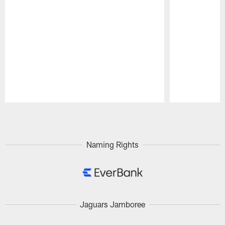
Pause
Play
Naming Rights
Jaguars Jamboree