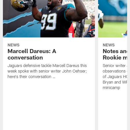
NEWS
NEWS
Marcell Dareus: A
Notes and
conversation
Rookie m
Jaguars defensive tackle Marcell Dareus this
Senior writer 
week spoke with senior writer John Oehser;
observations on
here's their conversation …
of Jaguars HC
Bryan and WR 
minicamp