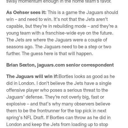
sway momentum enough in the home team's favor.
As Oehser sees it:
This is a game the Jaguars should
win – and need to win. It's not that the Jets aren't
capable, but they're in rebuilding mode – and they're a
young team with a franchise-wide eye on the future.
The Jets are where the Jaguars were a couple of
seasons ago. The Jaguars need to be a step or two
further. The guess here is that will happen.
Brian Sexton, jaguars.com senior correspondent
The Jaguars will win if:
Bortles looks as good as he
did in London. I don't believe the Jets have a single
offensive player who poses a serious threat to the
Jaguars' defense. They're not overly big, fast or
explosive – and that's why many observers believe
them to be the frontrunner for the top pick in next
spring's NFL Draft. If Bortles can throw as he did in
London and keep the Jets from loading up to stop