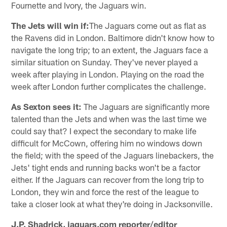
Fournette and Ivory, the Jaguars win.
The Jets will win if:
The Jaguars come out as flat as
the Ravens did in London. Baltimore didn't know how to
navigate the long trip; to an extent, the Jaguars face a
similar situation on Sunday. They've never played a
week after playing in London. Playing on the road the
week after London further complicates the challenge.
As Sexton sees it:
The Jaguars are significantly more
talented than the Jets and when was the last time we
could say that? I expect the secondary to make life
difficult for McCown, offering him no windows down
the field; with the speed of the Jaguars linebackers, the
Jets' tight ends and running backs won't be a factor
either. If the Jaguars can recover from the long trip to
London, they win and force the rest of the league to
take a closer look at what they're doing in Jacksonville.
J.P. Shadrick, jaguars.com reporter/editor