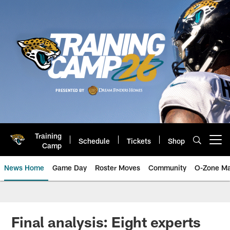
Skip
to
main
content
Training
Schedule
Tickets
Shop
Open menu button
Camp
News Home
Game Day
Roster Moves
Community
O-Zone Ma
Jaguars News | Jacksonville Jag
Final analysis: Eight experts