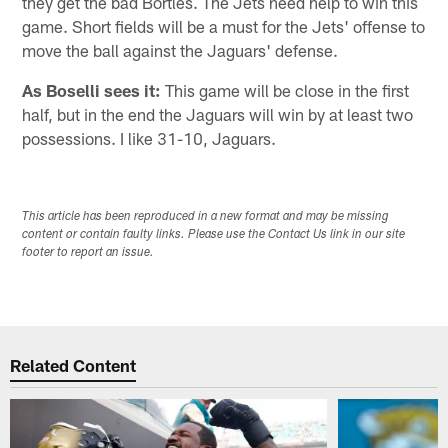
they get the bad Bortles. The Jets need help to win this
game. Short fields will be a must for the Jets' offense to
move the ball against the Jaguars' defense.
As Boselli sees it:
This game will be close in the first
half, but in the end the Jaguars will win by at least two
possessions. I like 31-10, Jaguars.
This article has been reproduced in a new format and may be missing
content or contain faulty links. Please use the Contact Us link in our site
footer to report an issue.
Related Content