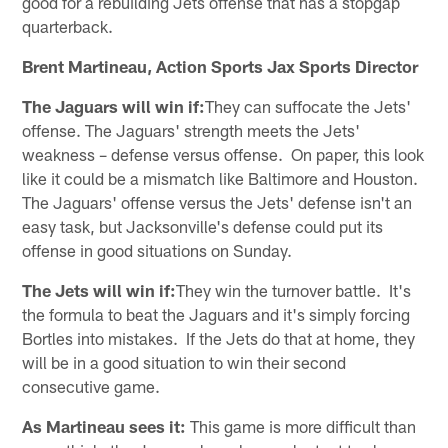
good for a rebuilding Jets offense that has a stopgap
quarterback.
Brent Martineau, Action Sports Jax Sports Director
The Jaguars will win if:
They can suffocate the Jets'
offense. The Jaguars' strength meets the Jets'
weakness – defense versus offense. On paper, this look
like it could be a mismatch like Baltimore and Houston.
The Jaguars' offense versus the Jets' defense isn't an
easy task, but Jacksonville's defense could put its
offense in good situations on Sunday.
The Jets will win if:
They win the turnover battle. It's
the formula to beat the Jaguars and it's simply forcing
Bortles into mistakes. If the Jets do that at home, they
will be in a good situation to win their second
consecutive game.
As Martineau sees it:
This game is more difficult than