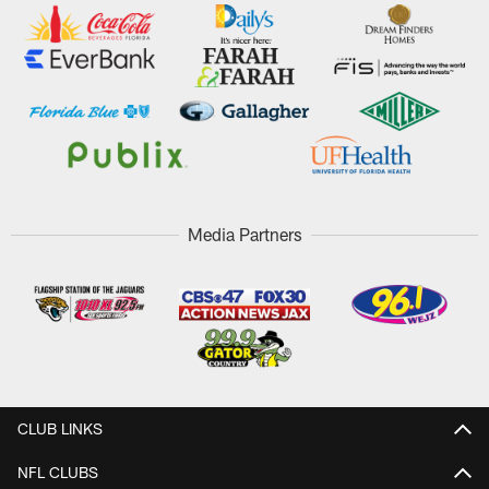
Media Partners
CLUB LINKS
NFL CLUBS