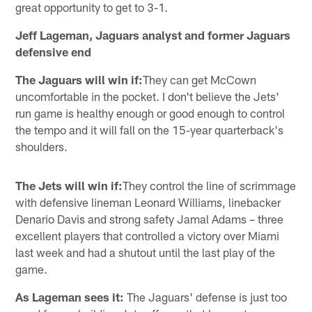
great opportunity to get to 3-1.
Jeff Lageman, Jaguars analyst and former Jaguars
defensive end
The Jaguars will win if:
They can get McCown
uncomfortable in the pocket. I don't believe the Jets'
run game is healthy enough or good enough to control
the tempo and it will fall on the 15-year quarterback's
shoulders.
The Jets will win if:
They control the line of scrimmage
with defensive lineman Leonard Williams, linebacker
Denario Davis and strong safety Jamal Adams – three
excellent players that controlled a victory over Miami
last week and had a shutout until the last play of the
game.
As Lageman sees it:
The Jaguars' defense is just too