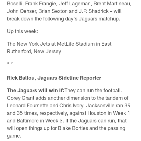
Boselli, Frank Frangie, Jeff Lageman, Brent Martineau,
John Oehser, Brian Sexton and J.P. Shadrick – will
break down the following day's Jaguars matchup.
Up this week:
The New York Jets at MetLife Stadium in East
Rutherford, New Jersey
* *
Rick Ballou, Jaguars Sideline Reporter
The Jaguars will win if:
They can run the football.
Corey Grant adds another dimension to the tandem of
Leonard Fournette and Chris Ivory. Jacksonville ran 39
and 35 times, respectively, against Houston in Week 1
and Baltimore in Week 3. If the Jaguars can run, that
will open things up for Blake Bortles and the passing
game.