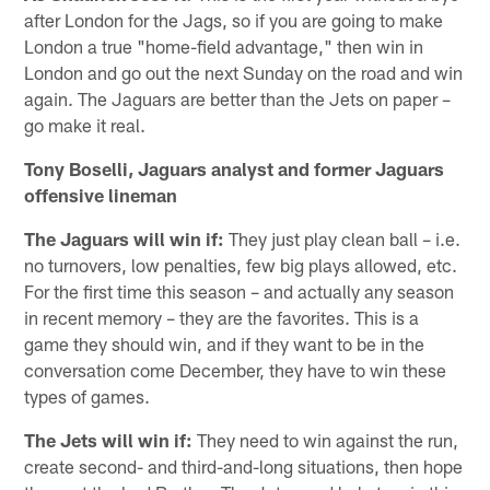
after London for the Jags, so if you are going to make
London a true "home-field advantage," then win in
London and go out the next Sunday on the road and win
again. The Jaguars are better than the Jets on paper –
go make it real.
Tony Boselli, Jaguars analyst and former Jaguars
offensive lineman
The Jaguars will win if:
They just play clean ball – i.e.
no turnovers, low penalties, few big plays allowed, etc.
For the first time this season – and actually any season
in recent memory – they are the favorites. This is a
game they should win, and if they want to be in the
conversation come December, they have to win these
types of games.
The Jets will win if:
They need to win against the run,
create second- and third-and-long situations, then hope