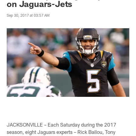
on Jaguars-Jets
Sep 30, 2017 at 03:57 AM
JACKSONVILLE – Each Saturday during the 2017
season, eight Jaguars experts – Rick Ballou, Tony