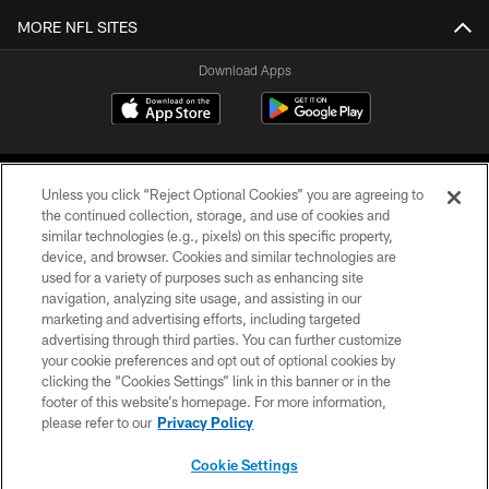
MORE NFL SITES
Download Apps
Unless you click “Reject Optional Cookies” you are agreeing to
the continued collection, storage, and use of cookies and
similar technologies (e.g., pixels) on this specific property,
device, and browser. Cookies and similar technologies are
©2026 Jacksonville Jaguars, LLC. All Rights Reserved.
used for a variety of purposes such as enhancing site
navigation, analyzing site usage, and assisting in our
PRIVACY POLICY
marketing and advertising efforts, including targeted
advertising through third parties. You can further customize
ACCESSIBILITY
your cookie preferences and opt out of optional cookies by
clicking the “Cookies Settings” link in this banner or in the
CONTACT US
footer of this website’s homepage. For more information,
SITE MAP
please refer to our
Privacy Policy
AD CHOICES
Cookie Settings