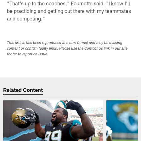
"That's up to the coaches," Fournette said. "I know I'll
be practicing and getting out there with my teammates
and competing."
This article has been reproduced in a new format and may be missing
content or contain faulty links. Please use the Contact Us link in our site
footer to report an issue.
Related Content