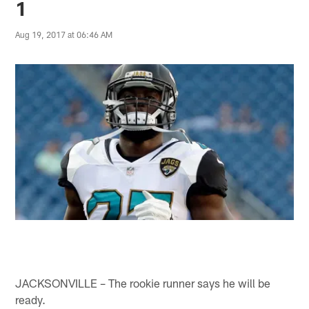
1
Aug 19, 2017 at 06:46 AM
JACKSONVILLE – The rookie runner says he will be
ready.