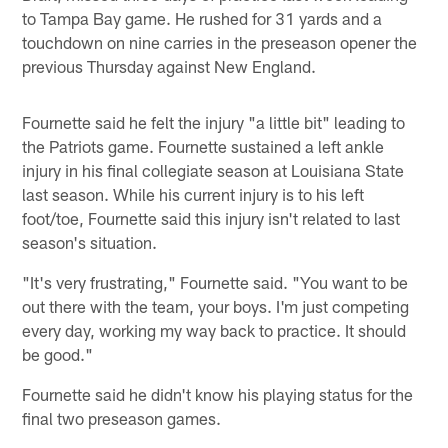
to Tampa Bay game. He rushed for 31 yards and a
touchdown on nine carries in the preseason opener the
previous Thursday against New England.
Fournette said he felt the injury "a little bit" leading to
the Patriots game. Fournette sustained a left ankle
injury in his final collegiate season at Louisiana State
last season. While his current injury is to his left
foot/toe, Fournette said this injury isn't related to last
season's situation.
"It's very frustrating," Fournette said. "You want to be
out there with the team, your boys. I'm just competing
every day, working my way back to practice. It should
be good."
Fournette said he didn't know his playing status for the
final two preseason games.