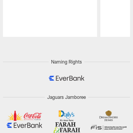
Pause
Play
Naming Rights
Jaguars Jamboree