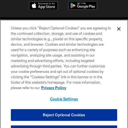
Unless you click “Reject Optional Cookies” you are agreeing to
the continued collection, storage, and use of cookies and
similar technologies (e.g., pixels) on this specific property,
device, and browser. Cookies and similar technologies are
©2026 Jacksonville Jaguars, LLC. All Rights Reserved.
used for a variety of purposes such as enhancing site
navigation, analyzing site usage, and assisting in our
PRIVACY POLICY
marketing and advertising efforts, including targeted
advertising through third parties. You can further customize
ACCESSIBILITY
your cookie preferences and opt out of optional cookies by
clicking the “Cookies Settings” link in this banner or in the
CONTACT US
footer of this website’s homepage. For more information,
SITE MAP
please refer to our
Privacy Policy
AD CHOICES
Cookie Settings
YOUR PRIVACY CHOICES
COOKIE SETTINGS
Reject Optional Cookies
PREFERENCE CENTER