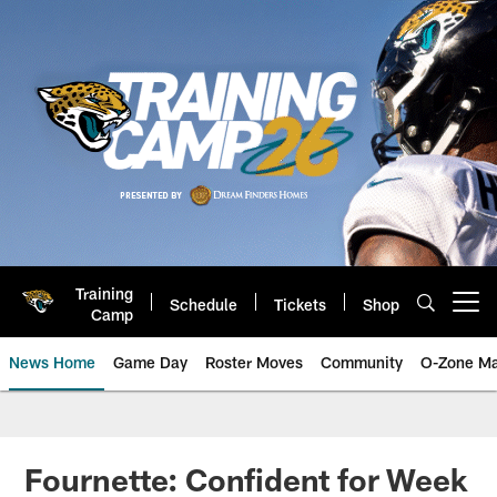
Skip
to
main
content
Training
Schedule
Tickets
Shop
Open menu button
Camp
News Home
Game Day
Roster Moves
Community
O-Zone Ma
Jaguars News | Jacksonville Jag
Fournette: Confident for Week