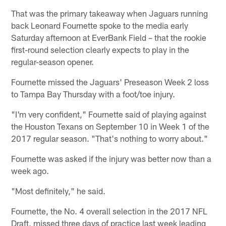
That was the primary takeaway when Jaguars running
back Leonard Fournette spoke to the media early
Saturday afternoon at EverBank Field – that the rookie
first-round selection clearly expects to play in the
regular-season opener.
Fournette missed the Jaguars' Preseason Week 2 loss
to Tampa Bay Thursday with a foot/toe injury.
"I'm very confident," Fournette said of playing against
the Houston Texans on September 10 in Week 1 of the
2017 regular season. "That's nothing to worry about."
Fournette was asked if the injury was better now than a
week ago.
"Most definitely," he said.
Fournette, the No. 4 overall selection in the 2017 NFL
Draft, missed three days of practice last week leading