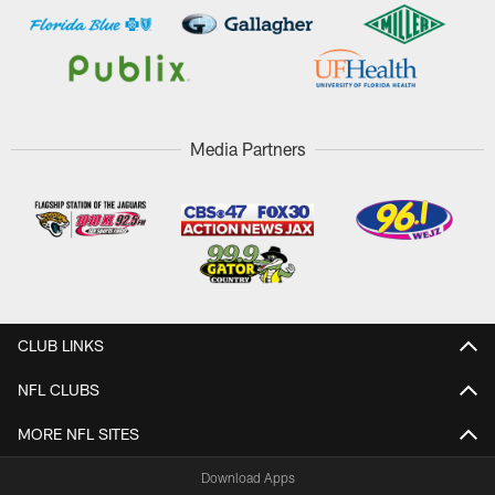
Media Partners
CLUB LINKS
NFL CLUBS
MORE NFL SITES
Download Apps