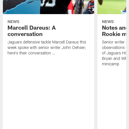
NEWS
NEWS
Marcell Dareus: A
Notes and
conversation
Rookie m
Jaguars defensive tackle Marcell Dareus this
Senior writer 
week spoke with senior writer John Oehser;
observations on
here's their conversation …
of Jaguars HC
Bryan and WR 
minicamp