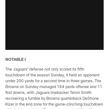
NOTABLE I
The Jaguars' defense not only scored its fifth
touchdown of the season Sunday, it held an opponent
under 200 yards for a second time in three games. The
Browns on Sunday managed 184 yards offense and 11
first downs, with Jaguars linebacker Telvin Smith
recovering a fumble by Browns quarterback DeShone
Kizer in the end zone for the game-clinching touchdown