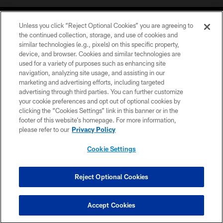
Unless you click “Reject Optional Cookies” you are agreeing to
the continued collection, storage, and use of cookies and
similar technologies (e.g., pixels) on this specific property,
device, and browser. Cookies and similar technologies are
©2026 Jacksonville Jaguars, LLC. All Rights Reserved.
used for a variety of purposes such as enhancing site
navigation, analyzing site usage, and assisting in our
PRIVACY POLICY
marketing and advertising efforts, including targeted
advertising through third parties. You can further customize
ACCESSIBILITY
your cookie preferences and opt out of optional cookies by
clicking the “Cookies Settings” link in this banner or in the
CONTACT US
footer of this website’s homepage. For more information,
SITE MAP
please refer to our
Privacy Policy
AD CHOICES
Cookie Settings
YOUR PRIVACY CHOICES
COOKIE SETTINGS
Reject Optional Cookies
PREFERENCE CENTER
Accept Cookies