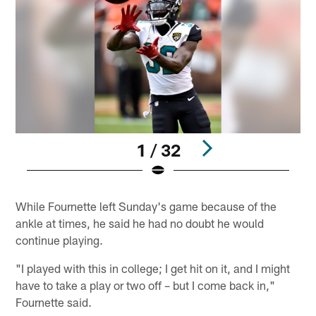
1 / 32
Pause
Play
While Fournette left Sunday's game because of the
ankle at times, he said he had no doubt he would
continue playing.
"I played with this in college; I get hit on it, and I might
have to take a play or two off – but I come back in,"
Fournette said.