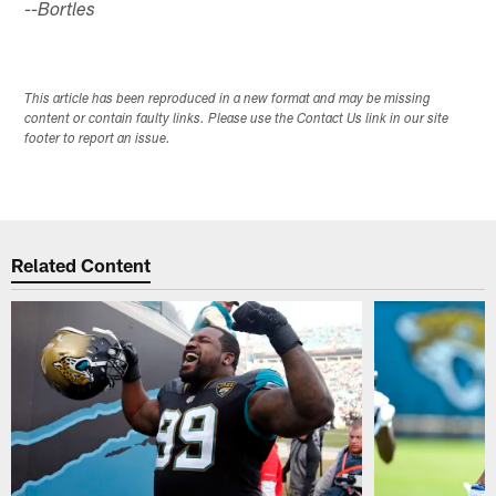
--Bortles
This article has been reproduced in a new format and may be missing
content or contain faulty links. Please use the Contact Us link in our site
footer to report an issue.
Related Content