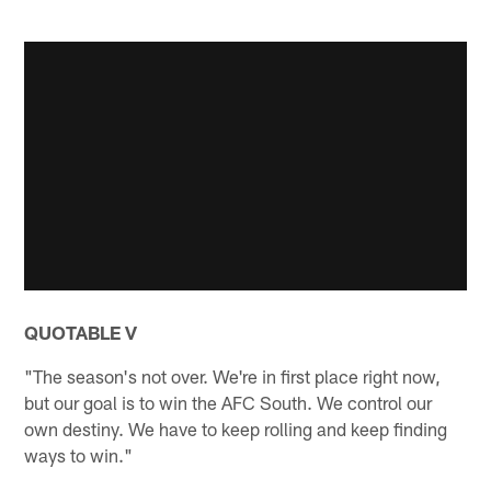
QUOTABLE V
"The season's not over. We're in first place right now,
but our goal is to win the AFC South. We control our
own destiny. We have to keep rolling and keep finding
ways to win."