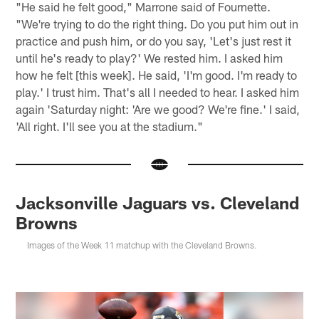
"He said he felt good," Marrone said of Fournette.
"We're trying to do the right thing. Do you put him out in
practice and push him, or do you say, 'Let's just rest it
until he's ready to play?' We rested him. I asked him
how he felt [this week]. He said, 'I'm good. I'm ready to
play.' I trust him. That's all I needed to hear. I asked him
again 'Saturday night: 'Are we good? We're fine.' I said,
'All right. I'll see you at the stadium."
Jacksonville Jaguars vs. Cleveland
Browns
Images of the Week 11 matchup with the Cleveland Browns.