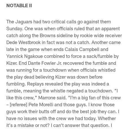
NOTABLE II
The Jaguars had two critical calls go against them
Sunday. One was when officials ruled that an apparent
catch along the Browns sideline by rookie wide receiver
Dede Westbrook in fact was not a catch. Another came
late in the game when ends Calais Campbell and
Yannick Ngakoue combined to force a sack/fumble by
Kizer. End Dante Fowler Jr. recovered the fumble and
was running for a touchdown when officials whistled
the play dead believing Kizer was down before
fumbling. Replays revealed the play was indeed a
fumble, meaning the whistle negated a touchdown. "I
like this crew," Marrone said. "I'm a big fan of this crew
– [referee] Pete Morelli and those guys. I know those
guys work their butts off and do the best job they can. I
have no issues with the crew we had today. Whether
it's a mistake or not? I can't answer that question. I