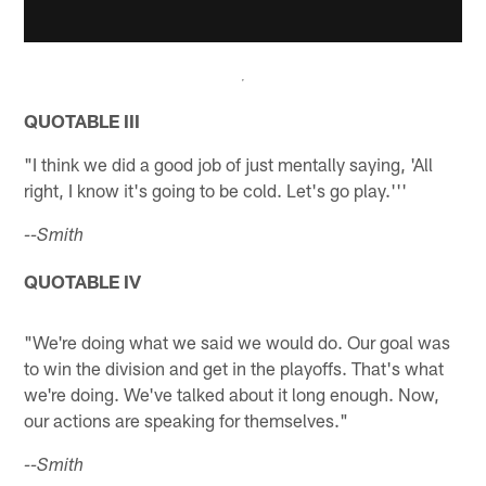
QUOTABLE III
"I think we did a good job of just mentally saying, 'All
right, I know it's going to be cold. Let's go play.'''
--Smith
QUOTABLE IV
"We're doing what we said we would do. Our goal was
to win the division and get in the playoffs. That's what
we're doing. We've talked about it long enough. Now,
our actions are speaking for themselves."
--Smith