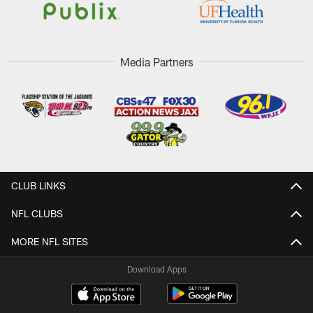
Media Partners
CLUB LINKS
NFL CLUBS
MORE NFL SITES
Download Apps