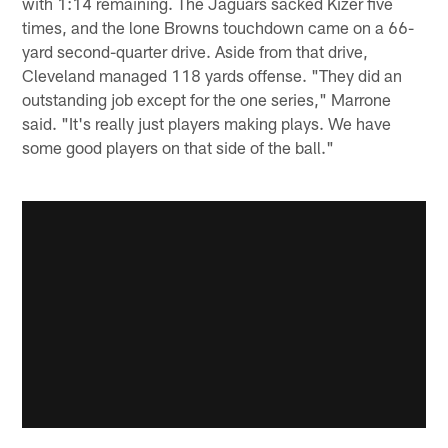
with 1:14 remaining. The Jaguars sacked Kizer five
times, and the lone Browns touchdown came on a 66-
yard second-quarter drive. Aside from that drive,
Cleveland managed 118 yards offense. "They did an
outstanding job except for the one series," Marrone
said. "It's really just players making plays. We have
some good players on that side of the ball."