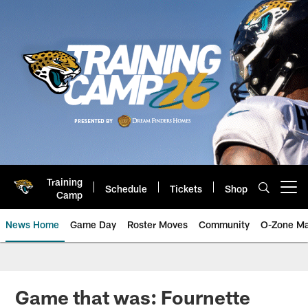
Skip
to
main
content
Training
Schedule
Tickets
Shop
Open menu button
Camp
News Home
Game Day
Roster Moves
Community
O-Zone Ma
Jaguars News | Jacksonville Jag
Game that was: Fournette