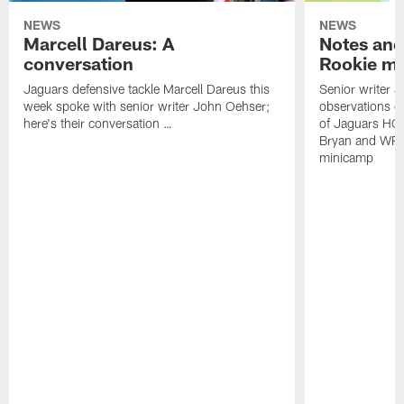
NEWS
NEWS
Marcell Dareus: A
Notes and
conversation
Rookie m
Jaguars defensive tackle Marcell Dareus this
Senior writer 
week spoke with senior writer John Oehser;
observations on
here's their conversation …
of Jaguars HC
Bryan and WR 
minicamp