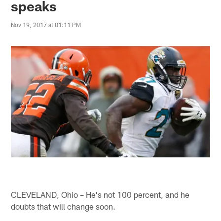
speaks
Nov 19, 2017 at 01:11 PM
CLEVELAND, Ohio – He's not 100 percent, and he
doubts that will change soon.