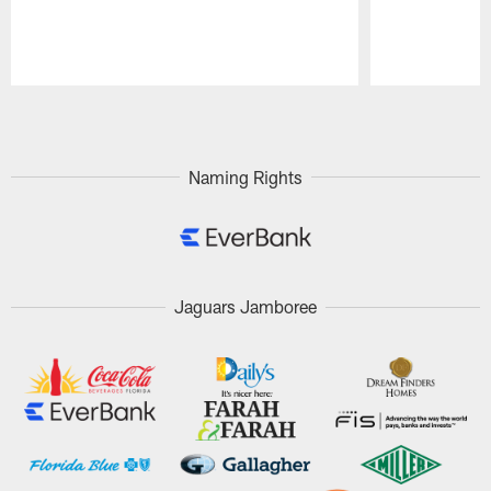
Pause
Play
Naming Rights
Jaguars Jamboree