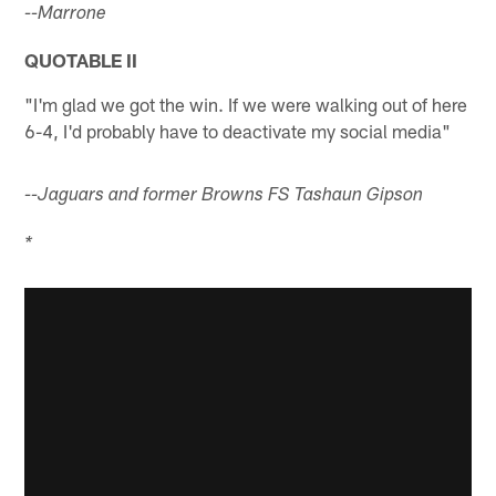
--Marrone
QUOTABLE II
"I'm glad we got the win. If we were walking out of here
6-4, I'd probably have to deactivate my social media"
--Jaguars and former Browns FS Tashaun Gipson
*