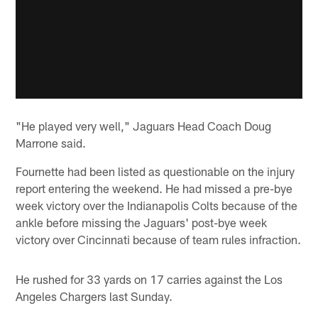
"He played very well," Jaguars Head Coach Doug
Marrone said.
Fournette had been listed as questionable on the injury
report entering the weekend. He had missed a pre-bye
week victory over the Indianapolis Colts because of the
ankle before missing the Jaguars' post-bye week
victory over Cincinnati because of team rules infraction.
He rushed for 33 yards on 17 carries against the Los
Angeles Chargers last Sunday.