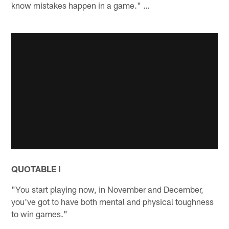
know mistakes happen in a game." …
QUOTABLE I
"You start playing now, in November and December,
you've got to have both mental and physical toughness
to win games."