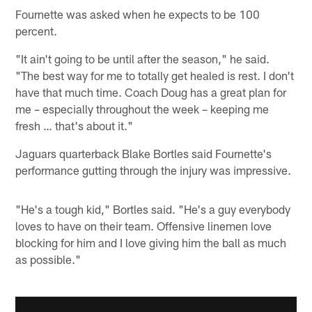
Fournette was asked when he expects to be 100
percent.
"It ain't going to be until after the season," he said.
"The best way for me to totally get healed is rest. I don't
have that much time. Coach Doug has a great plan for
me – especially throughout the week – keeping me
fresh … that's about it."
Jaguars quarterback Blake Bortles said Fournette's
performance gutting through the injury was impressive.
"He's a tough kid," Bortles said. "He's a guy everybody
loves to have on their team. Offensive linemen love
blocking for him and I love giving him the ball as much
as possible."