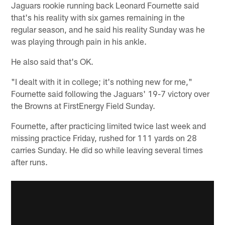
Jaguars rookie running back Leonard Fournette said
that's his reality with six games remaining in the
regular season, and he said his reality Sunday was he
was playing through pain in his ankle.
He also said that's OK.
"I dealt with it in college; it's nothing new for me,"
Fournette said following the Jaguars' 19-7 victory over
the Browns at FirstEnergy Field Sunday.
Fournette, after practicing limited twice last week and
missing practice Friday, rushed for 111 yards on 28
carries Sunday. He did so while leaving several times
after runs.