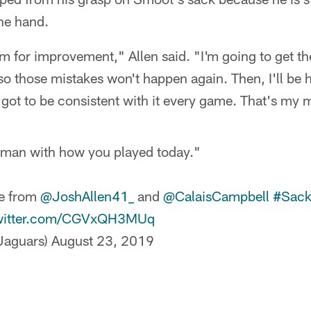
ne hand.
om for improvement," Allen said. "I'm going to get th
 so those mistakes won't happen again. Then, I'll be
e got to be consistent with it every game. That's my 
 man with how you played today."
me from
@JoshAllen41_
and
@CalaisCampbell
#Sack
twitter.com/CGVxQH3MUq
aguars)
August 23, 2019