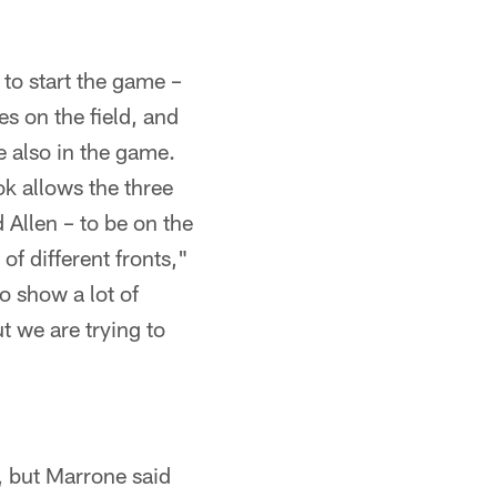
 to start the game –
s on the field, and
 also in the game.
ok allows the three
 Allen – to be on the
of different fronts,"
o show a lot of
t we are trying to
, but Marrone said