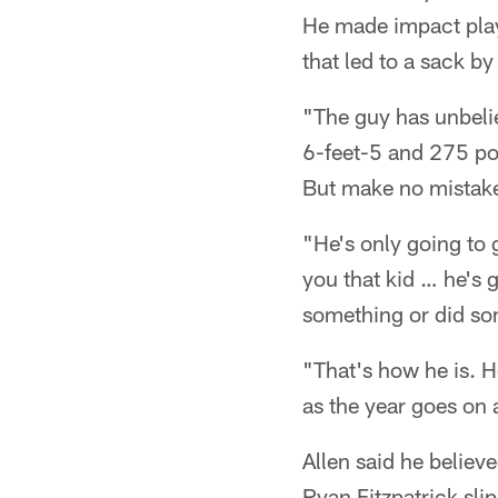
He made impact plays
that led to a sack 
"The guy has unbelie
6-feet-5 and 275 pou
But make no mistake 
"He's only going to 
you that kid … he's 
something or did so
"That's how he is. He
as the year goes on 
Allen said he believ
Ryan Fitzpatrick sli