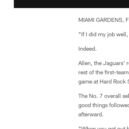
MIAMI GARDENS, Fla
"If I did my job wel
Indeed.
Allen, the Jaguars' 
rest of the first-te
game at Hard Rock 
The No. 7 overall se
good things followe
afterward.
"When you get out he