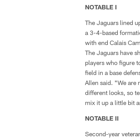
NOTABLE I
The Jaguars lined up
a 3-4-based formati
with end Calais Cam
The Jaguars have sho
players who figure t
field in a base defen
Allen said. "We are 
different looks, so t
mix it up a little bit
NOTABLE II
Second-year veteran 