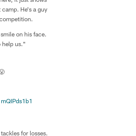
t camp. He's a guy
y competition.
 smile on his face.
o help us."
😤
/1mQIPds1b1
tackles for losses.