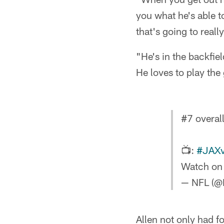
you what he's able t
that's going to reall
"He's in the backfiel
He loves to play the
#7 overal
📺:
#JAX
Watch on
— NFL (@
Allen not only had f