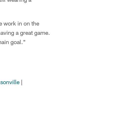
e work in on the
 having a great game.
main goal."
sonville
|