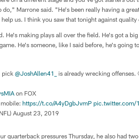
o do," Marrone said. "He's been really having a grea
y help us. I think you saw that tonight against qualit
d. He's making plays all over the field. He's got a big
 game. He's someone, like I said before, he's going t
l pick
@JoshAllen41_
is already wrecking offenses. 
vsMIA
on FOX
 mobile:
https://t.co/A4yDgbJvmP
pic.twitter.com
NFL)
August 23, 2019
our quarterback pressures Thursday, he also had two 