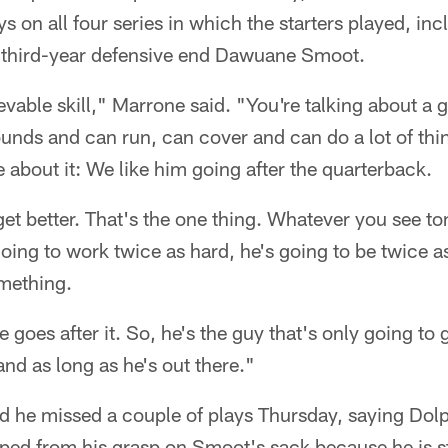
 on all four series in which the starters played, inc
by third-year defensive end Dawuane Smoot.
vable skill," Marrone said. "You're talking about a g
nds and can run, can cover and can do a lot of things
about it: We like him going after the quarterback.
get better. That's the one thing. Whatever you see to
going to work twice as hard, he's going to be twice a
mething.
 goes after it. So, he's the guy that's only going to 
and as long as he's out there."
ed he missed a couple of plays Thursday, saying Dol
pped from his grasp on Smoot's sack because he is st