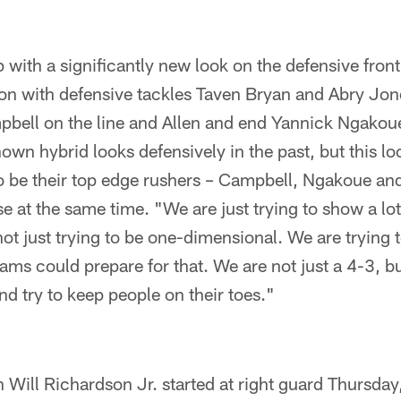
 with a significantly new look on the defensive front
on with defensive tackles Taven Bryan and Abry Jone
pbell on the line and Allen and end Yannick Ngakoue
wn hybrid looks defensively in the past, but this lo
o be their top edge rushers – Campbell, Ngakoue and
se at the same time. "We are just trying to show a lot 
not just trying to be one-dimensional. We are trying t
eams could prepare for that. We are not just a 4-3, bu
 and try to keep people on their toes."
Will Richardson Jr. started at right guard Thursday