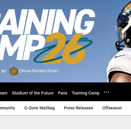
eam
Stadium of the Future
Fans
Training Camp
mmunity
O-Zone Mailbag
Press Releases
Offseason