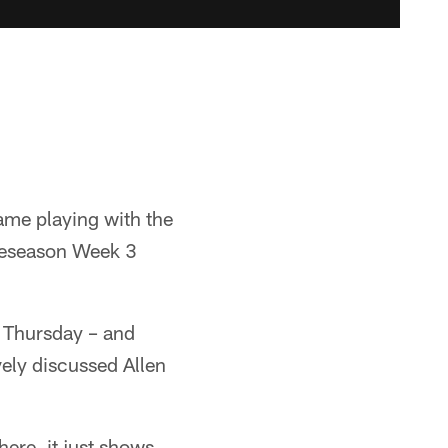
game playing with the
Preseason Week 3
l Thursday – and
ely discussed Allen
here, it just shows