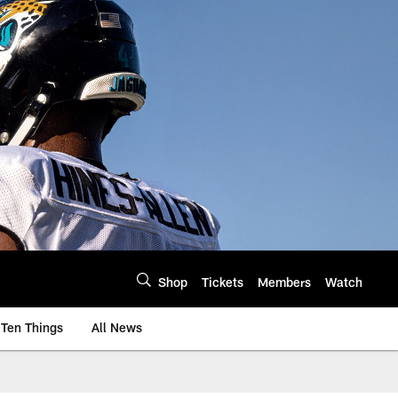
Shop
Tickets
Members
Watch
Ten Things
All News