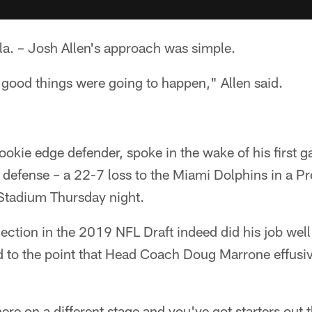
. – Josh Allen's approach was simple.
l, good things were going to happen," Allen said.
rookie edge defender, spoke in the wake of his first 
am defense – a 22-7 loss to the Miami Dolphins in a 
Stadium Thursday night.
lection in the 2019 NFL Draft indeed did his job wel
d to the point that Head Coach Doug Marrone effusiv
re on a different stage and you've got starters out t