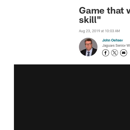
Jaguars News | Jac
Game that w
skill"
Aug 23, 2019 at 10:03 AM
John Oehser
Jaguars Senior Wr