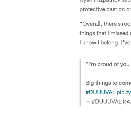
protective cast on o
"Overall, there's ro
things that I missed
I know I belong. I'v
"I'm proud of you
Big things to co
#DUUUVAL
pic.
— #DUUUVAL (@J