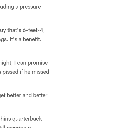
luding a pressure
uy that's 6-feet-4,
. It's a benefit.
night, I can promise
s pissed if he missed
get better and better
phins quarterback
ill wearing a