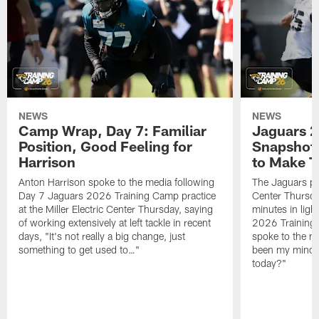
NEWS
NEWS
Camp Wrap, Day 7: Familiar
Jaguars 2
Position, Good Feeling for
Snapshot,
Harrison
to Make 
Anton Harrison spoke to the media following
The Jaguars pra
Day 7 Jaguars 2026 Training Camp practice
Center Thursda
at the Miller Electric Center Thursday, saying
minutes in lig
of working extensively at left tackle in recent
2026 Training
days, "It's not really a big change, just
spoke to the me
something to get used to…"
been my mindset
today?"