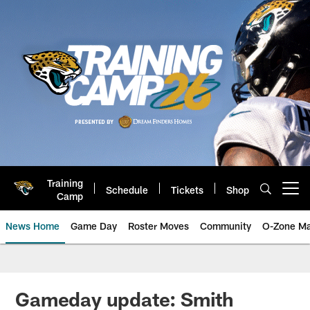
Skip
to
main
content
Training
Schedule
Tickets
Shop
Open menu button
Camp
News Home
Game Day
Roster Moves
Community
O-Zone Ma
Jaguars News | Jacksonville Jag
Gameday update: Smith