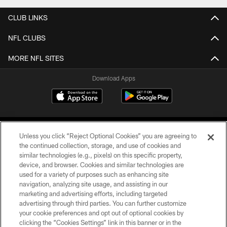
CLUB LINKS
NFL CLUBS
MORE NFL SITES
Download Apps
Unless you click “Reject Optional Cookies” you are agreeing to
the continued collection, storage, and use of cookies and
similar technologies (e.g., pixels) on this specific property,
device, and browser. Cookies and similar technologies are
©2026 Jacksonville Jaguars, LLC. All Rights Reserved.
used for a variety of purposes such as enhancing site
navigation, analyzing site usage, and assisting in our
PRIVACY POLICY
marketing and advertising efforts, including targeted
advertising through third parties. You can further customize
ACCESSIBILITY
your cookie preferences and opt out of optional cookies by
clicking the “Cookies Settings” link in this banner or in the
CONTACT US