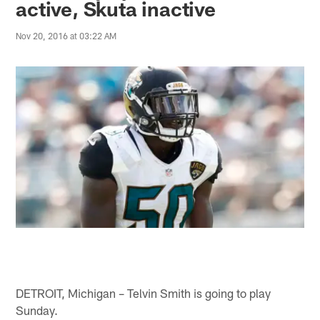
active, Skuta inactive
Nov 20, 2016 at 03:22 AM
DETROIT, Michigan – Telvin Smith is going to play
Sunday.