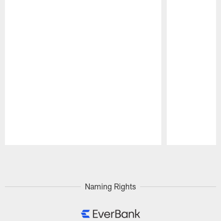
Pause
Play
Naming Rights