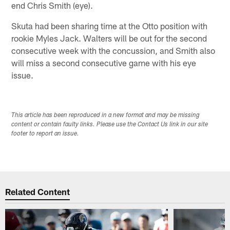
end Chris Smith (eye).
Skuta had been sharing time at the Otto position with
rookie Myles Jack. Walters will be out for the second
consecutive week with the concussion, and Smith also
will miss a second consecutive game with his eye
issue.
This article has been reproduced in a new format and may be missing
content or contain faulty links. Please use the Contact Us link in our site
footer to report an issue.
Related Content