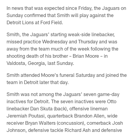
In news that was expected since Friday, the Jaguars on
Sunday confirmed that Smith will play against the
Detroit Lions at Ford Field.
Smith, the Jaguars' starting weak-side linebacker,
missed practice Wednesday and Thursday and was
away from the team much of the week following the
shooting death of his brother – Brian Moore – in
Valdosta, Georgia, last Sunday.
Smith attended Moore's funeral Saturday and joined the
team in Detroit later that day.
Smith was not among the Jaguars' seven game-day
inactives for Detroit. The seven inactives were Otto
linebacker Dan Skuta (back), offensive lineman
Jeremiah Poutasi, quarterback Brandon Allen, wide
receiver Bryan Walters (concussion), cornerback Josh
Johnson, defensive tackle Richard Ash and defensive