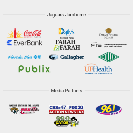
Jaguars Jamboree
Media Partners