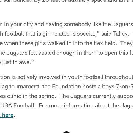
 in your city and having somebody like the Jaguars
football that is girl related is special," said Talley
 when these girls walked in into the flex field. They
he Jaguars felt vested enough in them to open this fa
 just in awe."
on is actively involved in youth football throughout
s flag tournament, the Foundation hosts a boys 7-on-
s clinic in the spring. The Jaguars currently suppo
USA Football. For more information about the Jag
k here
.