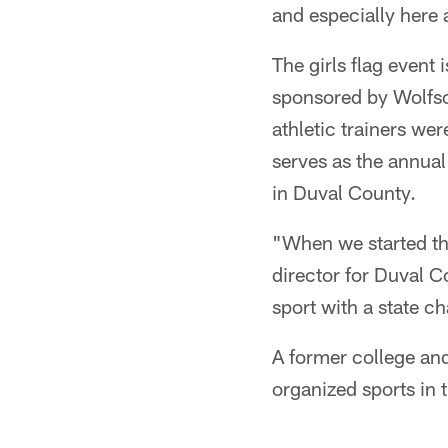
and especially here at
The girls flag event
sponsored by Wolfson
athletic trainers we
serves as the annual 
in Duval County.
"When we started thi
director for Duval C
sport with a state 
A former college and 
organized sports in t