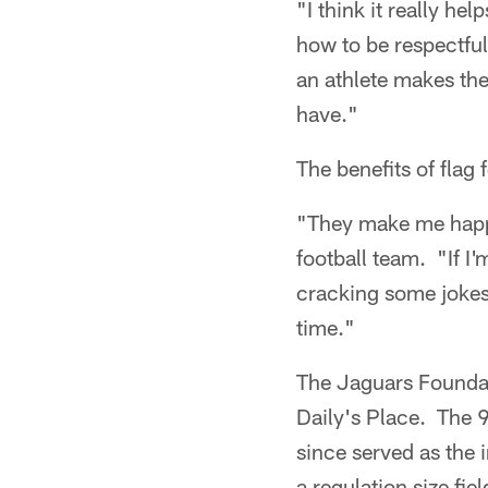
"I think it really h
how to be respectful
an athlete makes the
have."
The benefits of flag 
"They make me happy
football team. "If I
cracking some jokes.
time."
The Jaguars Foundat
Daily's Place. The 
since served as the i
a regulation size fie