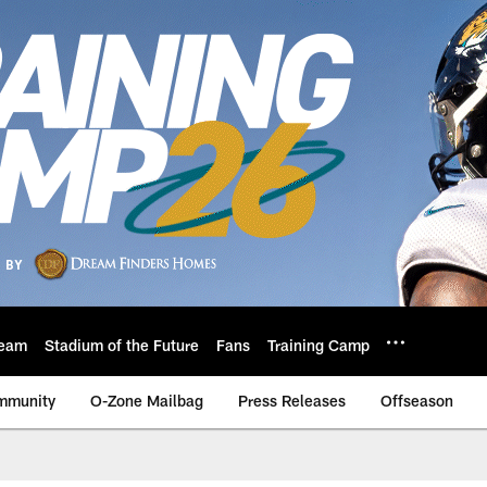
eam
Stadium of the Future
Fans
Training Camp
mmunity
O-Zone Mailbag
Press Releases
Offseason