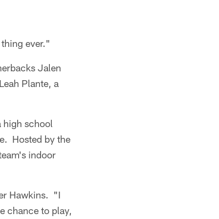
 thing ever."
nerbacks Jalen
Leah Plante, a
 high school
ee. Hosted by the
 team's indoor
iver Hawkins. "I
he chance to play,