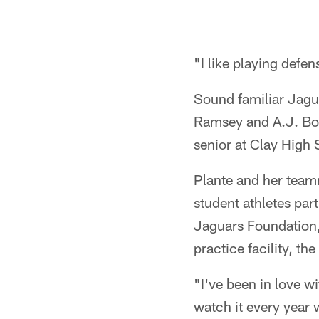
"I like playing defen
Sound familiar Jagu
Ramsey and A.J. Bou
senior at Clay High 
Plante and her tea
student athletes par
Jaguars Foundation, 
practice facility, t
"I've been in love wi
watch it every year w