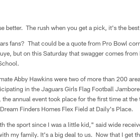
se better. The rush when you get a pick, it's the best
ars fans? That could be a quote from Pro Bowl cor
ye, but on this Saturday that swagger comes from 
School.
mmate Abby Hawkins were two of more than 200 area
ticipating in the Jaguars Girls Flag Football Jambor
the annual event took place for the first time at the
he Dream Finders Homes Flex Field at Daily's Place.
th the sport since I was a little kid," said wide rece
ith my family. It's a big deal to us. Now that I get t