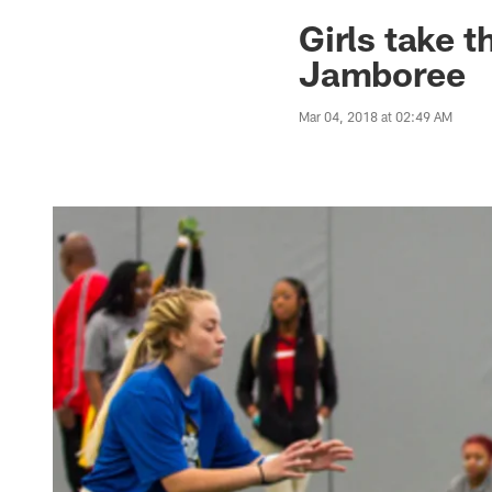
Jaguars News | Jac
Girls take t
Jamboree
Mar 04, 2018 at 02:49 AM