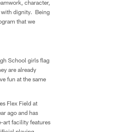
teamwork, character,
 with dignity. Being
rogram that we
h School girls flag
hey are already
ve fun at the same
s Flex Field at
ear ago and has
art facility features
ificial playing