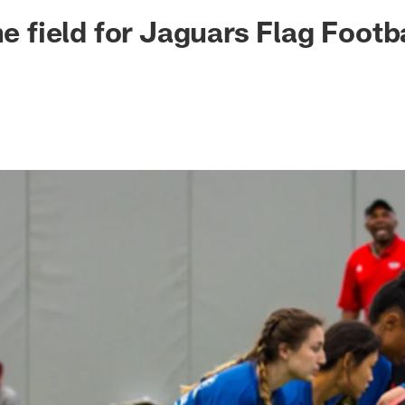
ksonville Jaguars -
he field for Jaguars Flag Footb