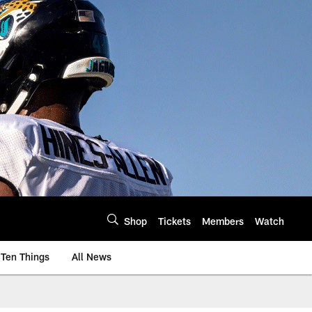
Shop
Tickets
Members
Watch
Ten Things
All News