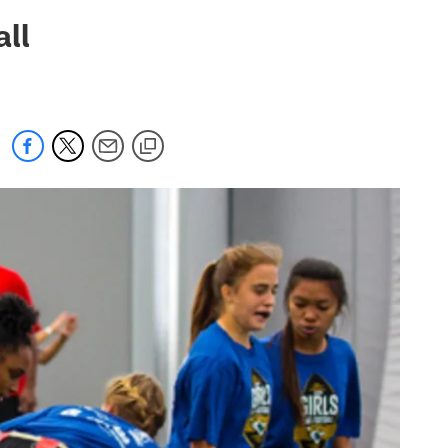
 jaguars.com
all