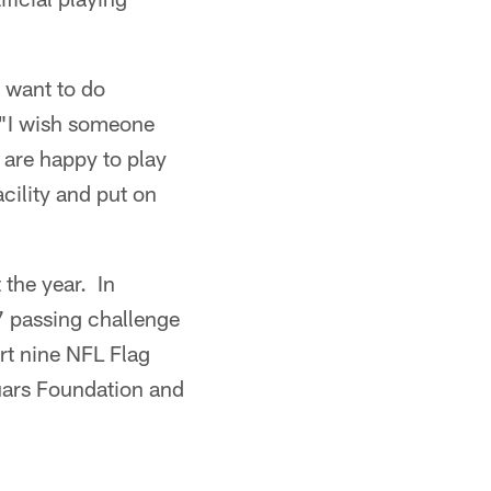
 want to do
. "I wish someone
 are happy to play
cility and put on
 the year. In
7 passing challenge
rt nine NFL Flag
uars Foundation and