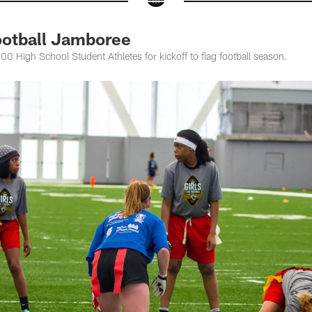
ootball Jamboree
 High School Student Athletes for kickoff to flag football season.