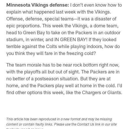
Minnesota Vikings defense:
I don't even know how to
explain what happened last week with the Vikings.
Offense, defense, special teams—it was a disaster of
epic proportions. This week the Vikings, a dome team,
head to Green Bay to take on the Packers in an outdoor
stadium, in winter, and IN GREEN BAY! If they looked
terrible against the Colts while playing indoors, how do
you think they will fare in the freezing cold?
The team morale has to be near rock bottom right now,
with the playoffs all but out of sight. The Packers are in
no better of a postseason situation. But they are at
home, and the Packers play well at home in the cold. I'd
find other options this week, like the Chargers or Giants.
This article has been reproduced in a new format and may be missing
content or contain faulty links. Please use the Contact Us link in our site