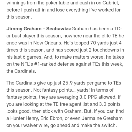
winnings from the poker table and cash in on Gabriel,
before I push all-in and lose everything I've worked for
this season.
Jimmy Graham – Seahawks:
Graham has been a TD-
or-bust player this season, nowhere near the elite TE he
once was in New Orleans. He's topped 70 yards just 4
times this season, and has scored just 2 touchdowns in
his last 6 games. And, to make matters worse, he takes
on the NFL's #1-ranked defense against TEs this week,
the Cardinals.
The Cardinals give up just 25.9 yards per game to TEs
this season. Not fantasy points… yards! In terms of
fantasy points, they are averaging 3.0 PPG allowed. If
you are looking at the TE free agent list and 3.0 points
looks good, then stick with Graham. But, if you can find
a Hunter Henry, Eric Ebron, or even Jermaine Gresham
on your waiver wire, go ahead and make the switch.