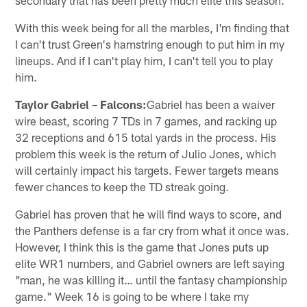
With this week being for all the marbles, I'm finding that
I can't trust Green's hamstring enough to put him in my
lineups. And if I can't play him, I can't tell you to play
him.
Taylor Gabriel – Falcons:
Gabriel has been a waiver
wire beast, scoring 7 TDs in 7 games, and racking up
32 receptions and 615 total yards in the process. His
problem this week is the return of Julio Jones, which
will certainly impact his targets. Fewer targets means
fewer chances to keep the TD streak going.
Gabriel has proven that he will find ways to score, and
the Panthers defense is a far cry from what it once was.
However, I think this is the game that Jones puts up
elite WR1 numbers, and Gabriel owners are left saying
"man, he was killing it… until the fantasy championship
game." Week 16 is going to be where I take my