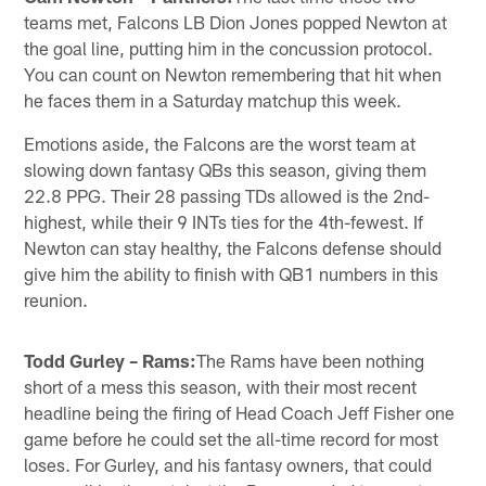
teams met, Falcons LB Dion Jones popped Newton at
the goal line, putting him in the concussion protocol.
You can count on Newton remembering that hit when
he faces them in a Saturday matchup this week.
Emotions aside, the Falcons are the worst team at
slowing down fantasy QBs this season, giving them
22.8 PPG. Their 28 passing TDs allowed is the 2nd-
highest, while their 9 INTs ties for the 4th-fewest. If
Newton can stay healthy, the Falcons defense should
give him the ability to finish with QB1 numbers in this
reunion.
Todd Gurley – Rams:
The Rams have been nothing
short of a mess this season, with their most recent
headline being the firing of Head Coach Jeff Fisher one
game before he could set the all-time record for most
loses. For Gurley, and his fantasy owners, that could