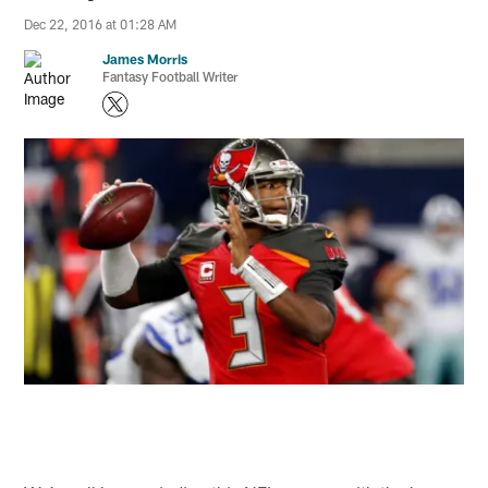
Dec 22, 2016 at 01:28 AM
James Morris
Fantasy Football Writer