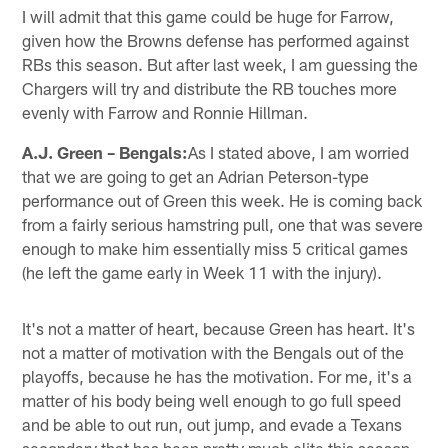
I will admit that this game could be huge for Farrow,
given how the Browns defense has performed against
RBs this season. But after last week, I am guessing the
Chargers will try and distribute the RB touches more
evenly with Farrow and Ronnie Hillman.
A.J. Green – Bengals:
As I stated above, I am worried
that we are going to get an Adrian Peterson-type
performance out of Green this week. He is coming back
from a fairly serious hamstring pull, one that was severe
enough to make him essentially miss 5 critical games
(he left the game early in Week 11 with the injury).
It's not a matter of heart, because Green has heart. It's
not a matter of motivation with the Bengals out of the
playoffs, because he has the motivation. For me, it's a
matter of his body being well enough to go full speed
and be able to out run, out jump, and evade a Texans
secondary that has been pretty much elite this season.