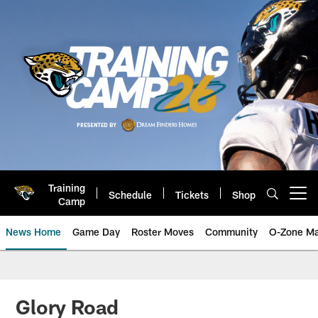
Skip
to
main
content
Training
Schedule
Tickets
Shop
Open menu button
Camp
News Home
Game Day
Roster Moves
Community
O-Zone Ma
Jaguars News | Jacksonville Jag
Glory Road