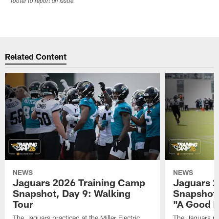
footer to report an issue.
Related Content
NEWS
NEWS
Jaguars 2026 Training Camp
Jaguars 2
Snapshot, Day 9: Walking
Snapshot
Tour
"A Good 
The Jaguars practiced at the Miller Electric
The Jaguars pra