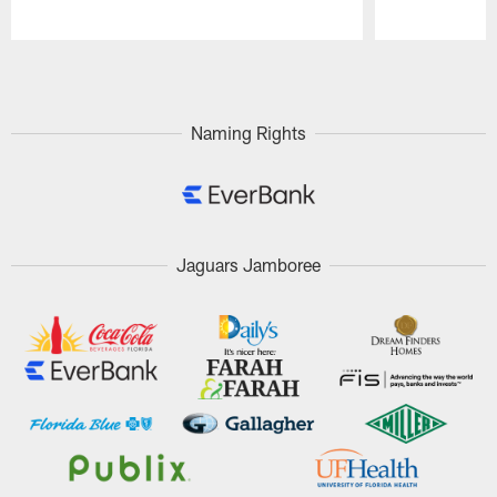
Pause
Play
Naming Rights
Jaguars Jamboree