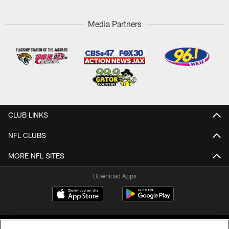
Media Partners
CLUB LINKS
NFL CLUBS
MORE NFL SITES
Download Apps