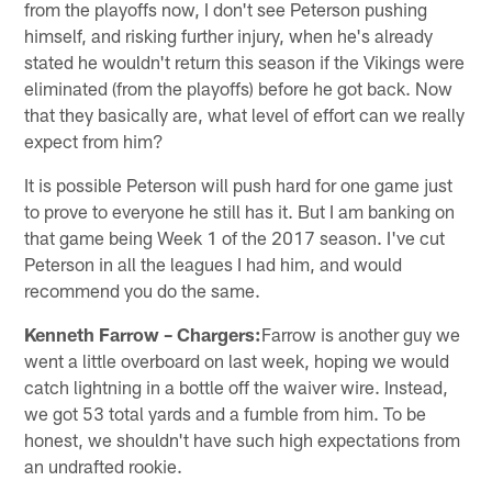
from the playoffs now, I don't see Peterson pushing
himself, and risking further injury, when he's already
stated he wouldn't return this season if the Vikings were
eliminated (from the playoffs) before he got back. Now
that they basically are, what level of effort can we really
expect from him?
It is possible Peterson will push hard for one game just
to prove to everyone he still has it. But I am banking on
that game being Week 1 of the 2017 season. I've cut
Peterson in all the leagues I had him, and would
recommend you do the same.
Kenneth Farrow – Chargers:
Farrow is another guy we
went a little overboard on last week, hoping we would
catch lightning in a bottle off the waiver wire. Instead,
we got 53 total yards and a fumble from him. To be
honest, we shouldn't have such high expectations from
an undrafted rookie.