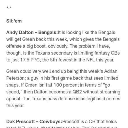
* *
Sit 'em
Andy Dalton – Bengals:
It is looking like the Bengals
will get Green back this week, which gives the Bengals
offense a big boost, obviously. The problem I have,
though, is the Texans secondary is limiting fantasy QBs
to just 17.5 PPG, the 5th-fewest in the NFL this year.
Green could very well end up being this week's Adrian
Peterson; a guy in his first game back that sees limited
snaps. If Green isn't at 100 percent in terms of "go
speed," then Dalton becomes a QB2 without streaming
appeal. The Texans pass defense is as legit as it comes
this year.
Dak Prescott – Cowboys:
Prescott is a QB that holds
more NFL value, than fantasy value. The Cowboys are