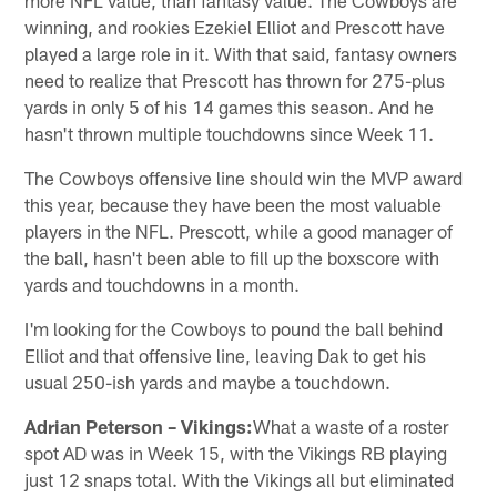
winning, and rookies Ezekiel Elliot and Prescott have
played a large role in it. With that said, fantasy owners
need to realize that Prescott has thrown for 275-plus
yards in only 5 of his 14 games this season. And he
hasn't thrown multiple touchdowns since Week 11.
The Cowboys offensive line should win the MVP award
this year, because they have been the most valuable
players in the NFL. Prescott, while a good manager of
the ball, hasn't been able to fill up the boxscore with
yards and touchdowns in a month.
I'm looking for the Cowboys to pound the ball behind
Elliot and that offensive line, leaving Dak to get his
usual 250-ish yards and maybe a touchdown.
Adrian Peterson – Vikings:
What a waste of a roster
spot AD was in Week 15, with the Vikings RB playing
just 12 snaps total. With the Vikings all but eliminated