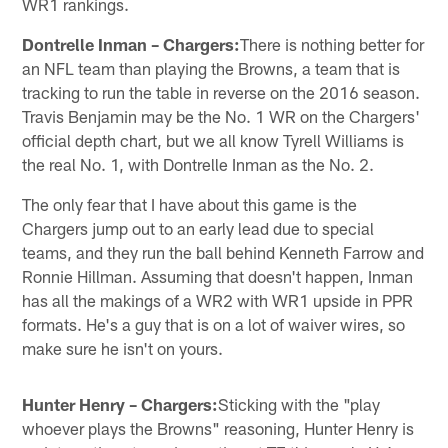
WR1 rankings.
Dontrelle Inman – Chargers:
There is nothing better for
an NFL team than playing the Browns, a team that is
tracking to run the table in reverse on the 2016 season.
Travis Benjamin may be the No. 1 WR on the Chargers'
official depth chart, but we all know Tyrell Williams is
the real No. 1, with Dontrelle Inman as the No. 2.
The only fear that I have about this game is the
Chargers jump out to an early lead due to special
teams, and they run the ball behind Kenneth Farrow and
Ronnie Hillman. Assuming that doesn't happen, Inman
has all the makings of a WR2 with WR1 upside in PPR
formats. He's a guy that is on a lot of waiver wires, so
make sure he isn't on yours.
Hunter Henry – Chargers:
Sticking with the "play
whoever plays the Browns" reasoning, Hunter Henry is