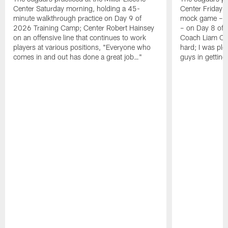
Center Saturday morning, holding a 45-
Center Friday m
minute walkthrough practice on Day 9 of
mock game – t
2026 Training Camp; Center Robert Hainsey
– on Day 8 of
on an offensive line that continues to work
Coach Liam Coe
players at various positions, "Everyone who
hard; I was pl
comes in and out has done a great job…"
guys in gettin