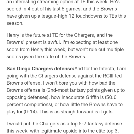
an interesting streaming option at TE this week. He's
scored in 4 out of his last 5 games, and the Browns
have given up a league-high 12 touchdowns to TEs this
season.
Henry is the future at TE for the Chargers, and the
Browns' present is awful. I'm expecting at least one
score from Henry this week, but won't rule out multiple
scores given the state of the Browns.
San Diego Chargers defense:
And for the trifecta, I am
going with the Chargers defense against the RGIII-led
Browns offense. I won't bore you with how bad the
Browns offense is (2nd-most fantasy points given up to
opposing defenses), how inaccurate Griffin is (50.0
percent completions), or how little the Browns have to
play for (0-14). This is as straightforward is it gets.
I would put the Chargers as a top 5-7 fantasy defense
this week, with legitimate upside into the elite top 3.