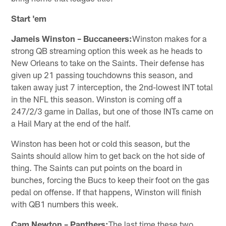
Start 'em
Jameis Winston – Buccaneers:
Winston makes for a
strong QB streaming option this week as he heads to
New Orleans to take on the Saints. Their defense has
given up 21 passing touchdowns this season, and
taken away just 7 interception, the 2nd-lowest INT total
in the NFL this season. Winston is coming off a
247/2/3 game in Dallas, but one of those INTs came on
a Hail Mary at the end of the half.
Winston has been hot or cold this season, but the
Saints should allow him to get back on the hot side of
thing. The Saints can put points on the board in
bunches, forcing the Bucs to keep their foot on the gas
pedal on offense. If that happens, Winston will finish
with QB1 numbers this week.
Cam Newton – Panthers:
The last time these two