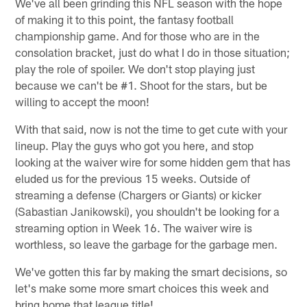
We've all been grinding this NFL season with the hope
of making it to this point, the fantasy football
championship game. And for those who are in the
consolation bracket, just do what I do in those situation;
play the role of spoiler. We don't stop playing just
because we can't be #1. Shoot for the stars, but be
willing to accept the moon!
With that said, now is not the time to get cute with your
lineup. Play the guys who got you here, and stop
looking at the waiver wire for some hidden gem that has
eluded us for the previous 15 weeks. Outside of
streaming a defense (Chargers or Giants) or kicker
(Sabastian Janikowski), you shouldn't be looking for a
streaming option in Week 16. The waiver wire is
worthless, so leave the garbage for the garbage men.
We've gotten this far by making the smart decisions, so
let's make some more smart choices this week and
bring home that league title!