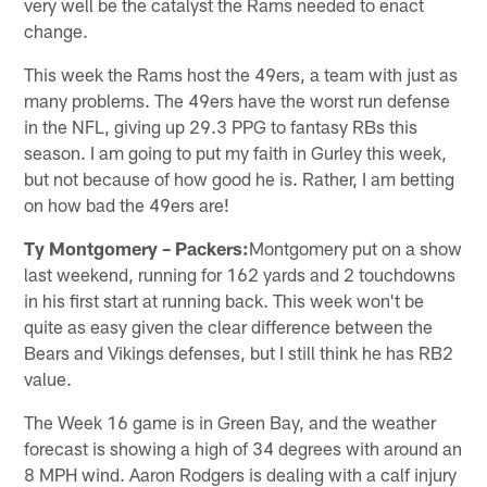
very well be the catalyst the Rams needed to enact
change.
This week the Rams host the 49ers, a team with just as
many problems. The 49ers have the worst run defense
in the NFL, giving up 29.3 PPG to fantasy RBs this
season. I am going to put my faith in Gurley this week,
but not because of how good he is. Rather, I am betting
on how bad the 49ers are!
Ty Montgomery – Packers:
Montgomery put on a show
last weekend, running for 162 yards and 2 touchdowns
in his first start at running back. This week won't be
quite as easy given the clear difference between the
Bears and Vikings defenses, but I still think he has RB2
value.
The Week 16 game is in Green Bay, and the weather
forecast is showing a high of 34 degrees with around an
8 MPH wind. Aaron Rodgers is dealing with a calf injury