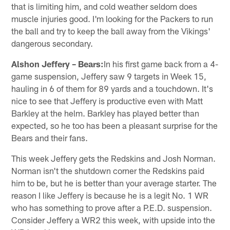
that is limiting him, and cold weather seldom does
muscle injuries good. I'm looking for the Packers to run
the ball and try to keep the ball away from the Vikings'
dangerous secondary.
Alshon Jeffery – Bears:
In his first game back from a 4-
game suspension, Jeffery saw 9 targets in Week 15,
hauling in 6 of them for 89 yards and a touchdown. It's
nice to see that Jeffery is productive even with Matt
Barkley at the helm. Barkley has played better than
expected, so he too has been a pleasant surprise for the
Bears and their fans.
This week Jeffery gets the Redskins and Josh Norman.
Norman isn't the shutdown corner the Redskins paid
him to be, but he is better than your average starter. The
reason I like Jeffery is because he is a legit No. 1 WR
who has something to prove after a P.E.D. suspension.
Consider Jeffery a WR2 this week, with upside into the