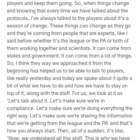
players and keep them going. So, when things change
and knowing that every time we have talked about the
protocols, I've always talked to the players about it's a
season of change. These things can change as they go
and they're coming from people that are experts, like I
said before whether it's the league or the PA or both of
them working together and scientists. It can come from
states and government. It can come from a lot of things.
So, I think they way we approached it from the
beginning has helped us to be able to talk to players,
like really yesterday and today we spoke about it quite a
bit of what we have to do and how we have to stay on
top of it, along with the staff. For us, we look at it as
'Let's talk about it. Let's make sure we're in
compliance. Let's make sure we're doing everything the
right way. Let's make sure we're sharing the information
that we're getting from the league and the PA' and that's
how you always start. Then, all of a sudden, it's like,
'Now, we understand all this stuff. This is why we have