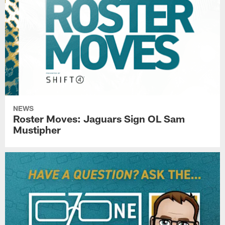
NEWS
Roster Moves: Jaguars Sign OL Sam
Mustipher