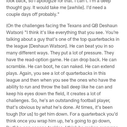
look back, so I apologize for that. I can't. I'm a deep
thought guy. It would take me [awhile]. I'd need a
couple days off probably."
(On the challenges facing the Texans and QB Deshaun
Watson) "I think it's like everything that you see. You're
talking about a guy that's one of the top quarterbacks in
the league [Deshaun Watson]. He can beat you in so
many different ways. They put a lot of pressure. They
have the read-option game. He can drop back. He can
scramble. He can boot, he can naked. He can extend
plays. Again, you see a lot of quarterbacks in this
league and then when you see the ones who have the
ability to run and throw the ball deep like he can and
keep his eyes down the field, it creates a lot of
challenges. So, he's an outstanding football player,
that's obvious by what he's done. At times, it's been
tough [for us] to get him down. For a quarterback you'd
think once you wrap him up, he's going to go down,