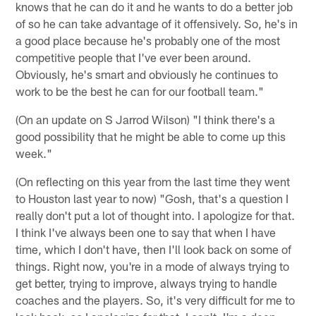
knows that he can do it and he wants to do a better job
of so he can take advantage of it offensively. So, he's in
a good place because he's probably one of the most
competitive people that I've ever been around.
Obviously, he's smart and obviously he continues to
work to be the best he can for our football team."
(On an update on S Jarrod Wilson) "I think there's a
good possibility that he might be able to come up this
week."
(On reflecting on this year from the last time they went
to Houston last year to now) "Gosh, that's a question I
really don't put a lot of thought into. I apologize for that.
I think I've always been one to say that when I have
time, which I don't have, then I'll look back on some of
things. Right now, you're in a mode of always trying to
get better, trying to improve, always trying to handle
coaches and the players. So, it's very difficult for me to