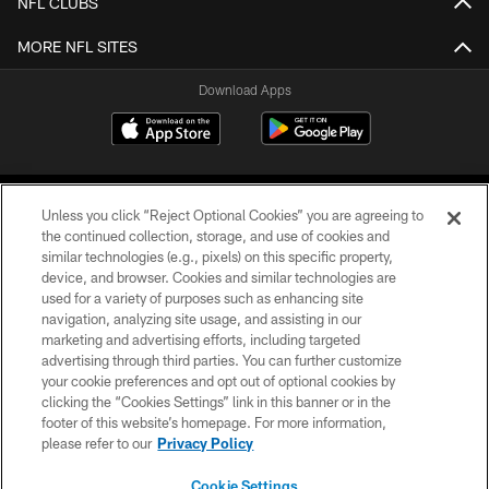
NFL CLUBS
MORE NFL SITES
Download Apps
Unless you click “Reject Optional Cookies” you are agreeing to
the continued collection, storage, and use of cookies and
similar technologies (e.g., pixels) on this specific property,
device, and browser. Cookies and similar technologies are
©2026 Jacksonville Jaguars, LLC. All Rights Reserved.
used for a variety of purposes such as enhancing site
navigation, analyzing site usage, and assisting in our
PRIVACY POLICY
marketing and advertising efforts, including targeted
advertising through third parties. You can further customize
ACCESSIBILITY
your cookie preferences and opt out of optional cookies by
clicking the “Cookies Settings” link in this banner or in the
CONTACT US
footer of this website’s homepage. For more information,
SITE MAP
please refer to our
Privacy Policy
AD CHOICES
Cookie Settings