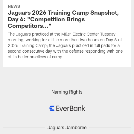
NEWS
Jaguars 2026 Training Camp Snapshot,
Day 6: "Competition Brings
Competitors…"
The Jaguars practiced at the Miller Electric Center Tuesday
morning, working for a little more than two hours on Day 6 of
2026 Training Camp; the Jaguars practiced in full pads for a
second consecutive day with the defense responding with one
of its better practices of camp
Naming Rights
Jaguars Jamboree