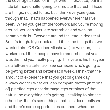
the coverage aspect of things when in practice, but it's
little bit more challengeing to simulate that rush. Those
are things, not just for us, but I think everyone goes
through that. That's happened everywhere that I've
been. When you get off the footwork and you're moving
around, you can simulate scrambles and work on
scramble drills. Everyone around the league does that.
So, it's tough. If you look at it, I think the things that we
wanted him [QB Gardner Minshew II] to work on, he's
worked on. I think people have to remember last year
was the first year really playing. This year is his first year
as a full-time starter, so I see someone who's going to
be getting better and better each week. I think that the
amount of experience that you get on game day, I
always wonder what you can compare that to [in terms
of] practice reps or scrimmage reps or things of that
nature, so everything he's getting. In talking to him the
other day, there's some things that he's done really well
and there's some opportunities out there where he