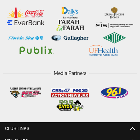
Media Partners
CLUB LINKS