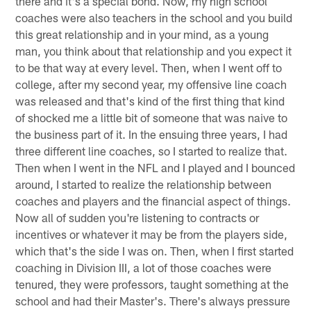
there and it's a special bond. Now, my high school
coaches were also teachers in the school and you build
this great relationship and in your mind, as a young
man, you think about that relationship and you expect it
to be that way at every level. Then, when I went off to
college, after my second year, my offensive line coach
was released and that's kind of the first thing that kind
of shocked me a little bit of someone that was naive to
the business part of it. In the ensuing three years, I had
three different line coaches, so I started to realize that.
Then when I went in the NFL and I played and I bounced
around, I started to realize the relationship between
coaches and players and the financial aspect of things.
Now all of sudden you're listening to contracts or
incentives or whatever it may be from the players side,
which that's the side I was on. Then, when I first started
coaching in Division III, a lot of those coaches were
tenured, they were professors, taught something at the
school and had their Master's. There's always pressure