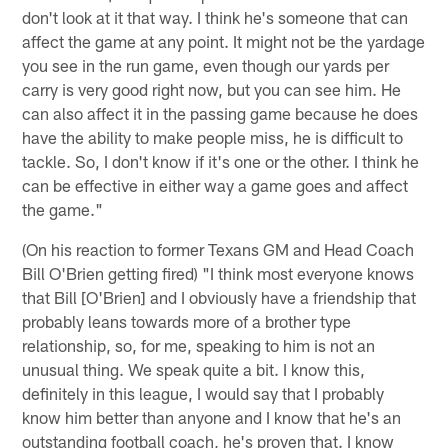
don't look at it that way. I think he's someone that can
affect the game at any point. It might not be the yardage
you see in the run game, even though our yards per
carry is very good right now, but you can see him. He
can also affect it in the passing game because he does
have the ability to make people miss, he is difficult to
tackle. So, I don't know if it's one or the other. I think he
can be effective in either way a game goes and affect
the game."
(On his reaction to former Texans GM and Head Coach
Bill O'Brien getting fired) "I think most everyone knows
that Bill [O'Brien] and I obviously have a friendship that
probably leans towards more of a brother type
relationship, so, for me, speaking to him is not an
unusual thing. We speak quite a bit. I know this,
definitely in this league, I would say that I probably
know him better than anyone and I know that he's an
outstanding football coach, he's proven that. I know