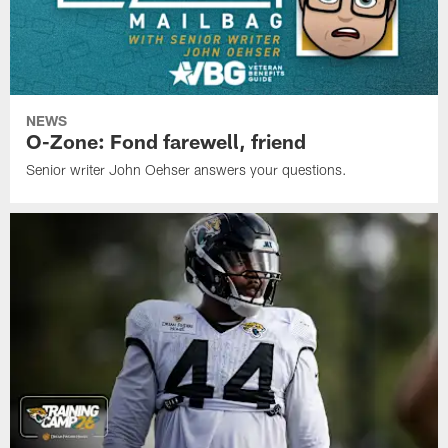
NEWS
O-Zone: Fond farewell, friend
Senior writer John Oehser answers your questions.