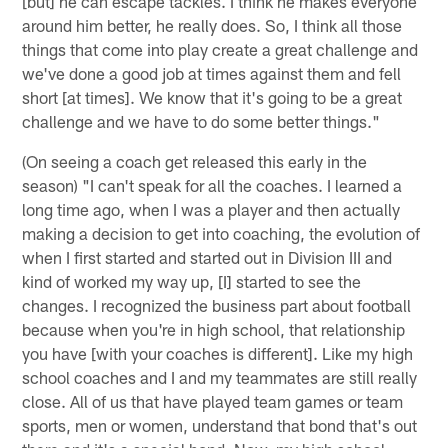
[but] he can escape tackles. I think he makes everyone
around him better, he really does. So, I think all those
things that come into play create a great challenge and
we've done a good job at times against them and fell
short [at times]. We know that it's going to be a great
challenge and we have to do some better things."
(On seeing a coach get released this early in the
season) "I can't speak for all the coaches. I learned a
long time ago, when I was a player and then actually
making a decision to get into coaching, the evolution of
when I first started and started out in Division III and
kind of worked my way up, [I] started to see the
changes. I recognized the business part about football
because when you're in high school, that relationship
you have [with your coaches is different]. Like my high
school coaches and I and my teammates are still really
close. All of us that have played team games or team
sports, men or women, understand that bond that's out