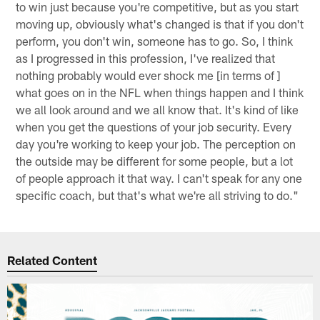
to win just because you're competitive, but as you start
moving up, obviously what's changed is that if you don't
perform, you don't win, someone has to go. So, I think
as I progressed in this profession, I've realized that
nothing probably would ever shock me [in terms of ]
what goes on in the NFL when things happen and I think
we all look around and we all know that. It's kind of like
when you get the questions of your job security. Every
day you're working to keep your job. The perception on
the outside may be different for some people, but a lot
of people approach it that way. I can't speak for any one
specific coach, but that's what we're all striving to do."
Related Content