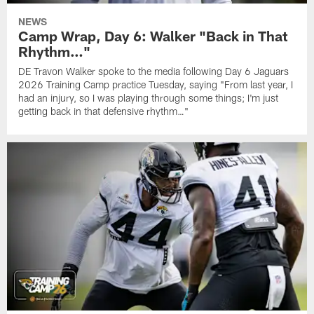
NEWS
Camp Wrap, Day 6: Walker "Back in That
Rhythm…"
DE Travon Walker spoke to the media following Day 6 Jaguars
2026 Training Camp practice Tuesday, saying "From last year, I
had an injury, so I was playing through some things; I'm just
getting back in that defensive rhythm…"