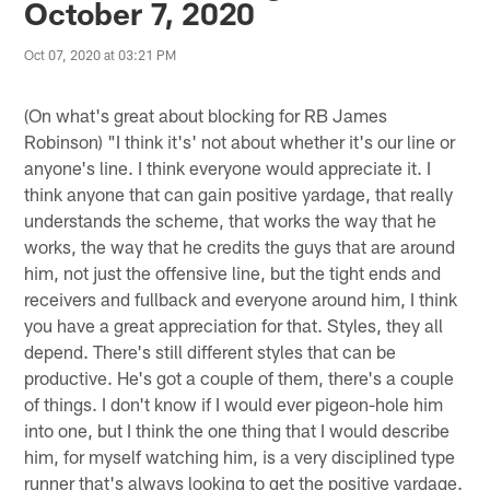
October 7, 2020
Oct 07, 2020 at 03:21 PM
(On what's great about blocking for RB James
Robinson) "I think it's' not about whether it's our line or
anyone's line. I think everyone would appreciate it. I
think anyone that can gain positive yardage, that really
understands the scheme, that works the way that he
works, the way that he credits the guys that are around
him, not just the offensive line, but the tight ends and
receivers and fullback and everyone around him, I think
you have a great appreciation for that. Styles, they all
depend. There's still different styles that can be
productive. He's got a couple of them, there's a couple
of things. I don't know if I would ever pigeon-hole him
into one, but I think the one thing that I would describe
him, for myself watching him, is a very disciplined type
runner that's always looking to get the positive yardage.