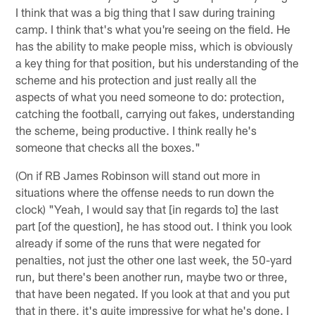
I think that was a big thing that I saw during training
camp. I think that's what you're seeing on the field. He
has the ability to make people miss, which is obviously
a key thing for that position, but his understanding of the
scheme and his protection and just really all the
aspects of what you need someone to do: protection,
catching the football, carrying out fakes, understanding
the scheme, being productive. I think really he's
someone that checks all the boxes."
(On if RB James Robinson will stand out more in
situations where the offense needs to run down the
clock) "Yeah, I would say that [in regards to] the last
part [of the question], he has stood out. I think you look
already if some of the runs that were negated for
penalties, not just the other one last week, the 50-yard
run, but there's been another run, maybe two or three,
that have been negated. If you look at that and you put
that in there, it's quite impressive for what he's done. I