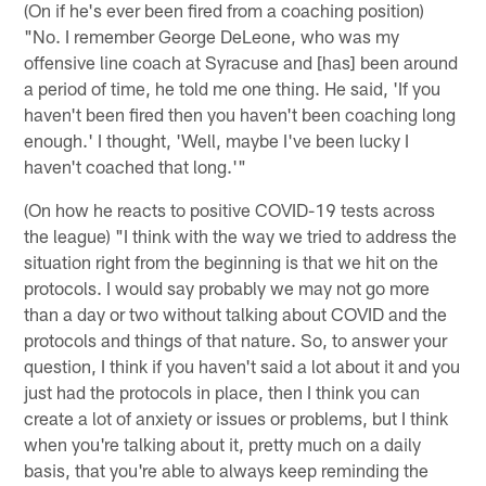
(On if he's ever been fired from a coaching position)
"No. I remember George DeLeone, who was my
offensive line coach at Syracuse and [has] been around
a period of time, he told me one thing. He said, 'If you
haven't been fired then you haven't been coaching long
enough.' I thought, 'Well, maybe I've been lucky I
haven't coached that long.'"
(On how he reacts to positive COVID-19 tests across
the league) "I think with the way we tried to address the
situation right from the beginning is that we hit on the
protocols. I would say probably we may not go more
than a day or two without talking about COVID and the
protocols and things of that nature. So, to answer your
question, I think if you haven't said a lot about it and you
just had the protocols in place, then I think you can
create a lot of anxiety or issues or problems, but I think
when you're talking about it, pretty much on a daily
basis, that you're able to always keep reminding the