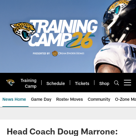
Skip
to
main
content
Training
Schedule
Tickets
Shop
Open menu button
Camp
News Home
Game Day
Roster Moves
Community
O-Zone Ma
Jaguars News | Jacksonville Jag
Head Coach Doug Marrone: