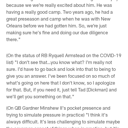
because we we're really excited about him. He was
having a really good camp. Two years ago, he had a
great preseason and camp when he was with New
Orleans before we had gotten him. So, we're just
making sure he's fine and doing our due diligence
there."
(On the status of RB Ryquell Armstead on the COVID-19
list) "I don't see that…you know what? I'm really not
sure. I'd have to go back and look into that to being to
give you an answer. I've been focused on so much of
what's going on here that I don't know, so I apologize
for that. But, if you need it, just tell Tad [Dickman] and
we'll get you something on that."
(On QB Gardner Minshew II's pocket presence and
trying to simulate pressure in practice) "I think it's
always difficult. It's less challenging to simulate maybe