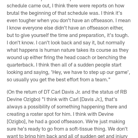
schedule came out, I think there were reports on how
brutal the beginning of that schedule was. I think it's
even tougher when you don't have an offseason. I mean
I know everyone else didn't have an offseason either,
but to give yourself the time and preparation, it's tough.
I don't know. I can't look back and say it, but normally
what happens is human nature takes its course as they
wound up either firing the head coach or benching the
quarterback. I think then all of a sudden people start
looking and saying, 'Hey, we have to step up our game',
so usually you get the best effort from a team."
(On the return of DT Carl Davis Jr. and the status of RB
Devine Ozigbo) "I think with Carl [Davis Jr.], that's
always a possibility of something happening there and
creating a roster spot for him. I think with Devine
[Ozigbo], he had a good offseason. We're just making
sure he's ready to go from a soft-tissue thing. We don't
want to bring him back and all of sudden get and injury