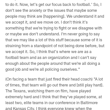
to do it. Now, let's get our focus back to football.' So, I
don't see the anxiety or the issues that maybe some
people may think are [happening]. We understand it and
we accept it, and we move on. I don't think it's
something that we're trying to fight or we disagree with
or maybe we don't understand. I'm never going to say
that we may like a lot of this stuff because some of it is
straining from a standpoint of not being done before, but
we accept it. So, I think that's where we are as a
football team and as an organization and I can't say
enough about the people around that we're all doing a
good job and we're all policing ourselves."
(On facing a team that just fired their head coach) "A lot
of times, that team will go out there and [still play hard].
The Texans, watching them on film, have played
extremely hard and I think that they've played some, at
least two, elite teams in our conference in Baltimore
and Kansas City. I think everyone knew when the