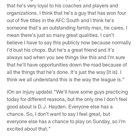
that he's very loyal to his coaches and players and
organizations. I think that he's a guy that has won four
out of five titles in the AFC South and I think he's
someone that's an outstanding family man, he cares. I
mean there's just so many great qualities. I can't
believe I have to say this publicly now because normally
I'd bust his chops. But he's a great friend and it's
always sad when you see things like this and I'm sure
that he'll have opportunities down the road because of
all the things that he's done. It's just the way [it is]. I
think we all understand this is the way the league is."
(On an injury update) "We'll have some guys practicing
today for different reasons, but the only one I don't feel
good about is D.J. Hayden. Everyone else has a
chance. So, I don't want to say I feel great, but
everyone else has a chance to play on Sunday, so I'm
excited about that."