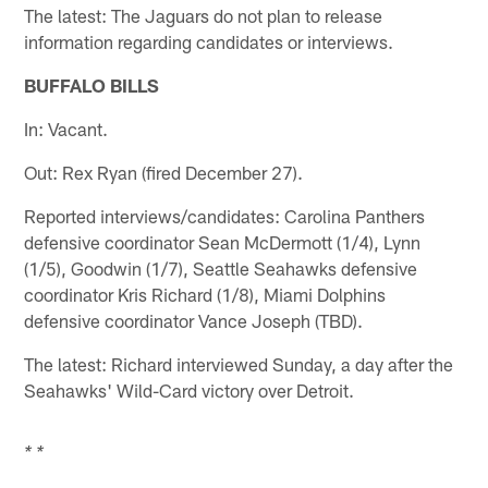
The latest: The Jaguars do not plan to release
information regarding candidates or interviews.
BUFFALO BILLS
In: Vacant.
Out: Rex Ryan (fired December 27).
Reported interviews/candidates: Carolina Panthers
defensive coordinator Sean McDermott (1/4), Lynn
(1/5), Goodwin (1/7), Seattle Seahawks defensive
coordinator Kris Richard (1/8), Miami Dolphins
defensive coordinator Vance Joseph (TBD).
The latest: Richard interviewed Sunday, a day after the
Seahawks' Wild-Card victory over Detroit.
* *