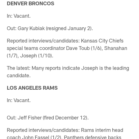
DENVER BRONCOS
In: Vacant.
Out: Gary Kubiak (resigned January 2).
Reported interviews/candidates: Kansas City Chiefs
special teams coordinator Dave Toub (1/6), Shanahan
(1/7), Joseph (1/10).
The latest: Many reports indicate Joseph is the leading
candidate.
LOS ANGELES RAMS
In: Vacant.
Out: Jeff Fisher (fired December 12).
Reported interviews/candidates: Rams interim head
coach John Fassel (1/2), Panthers defensive backs