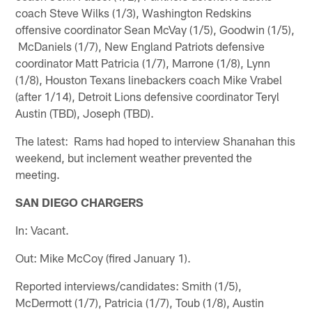
coach Steve Wilks (1/3), Washington Redskins
offensive coordinator Sean McVay (1/5), Goodwin (1/5),
McDaniels (1/7), New England Patriots defensive
coordinator Matt Patricia (1/7), Marrone (1/8), Lynn
(1/8), Houston Texans linebackers coach Mike Vrabel
(after 1/14), Detroit Lions defensive coordinator Teryl
Austin (TBD), Joseph (TBD).
The latest: Rams had hoped to interview Shanahan this
weekend, but inclement weather prevented the
meeting.
SAN DIEGO CHARGERS
In: Vacant.
Out: Mike McCoy (fired January 1).
Reported interviews/candidates: Smith (1/5),
McDermott (1/7), Patricia (1/7), Toub (1/8), Austin