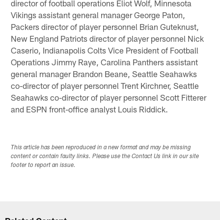
director of football operations Eliot Wolf, Minnesota
Vikings assistant general manager George Paton,
Packers director of player personnel Brian Guteknust,
New England Patriots director of player personnel Nick
Caserio, Indianapolis Colts Vice President of Football
Operations Jimmy Raye, Carolina Panthers assistant
general manager Brandon Beane, Seattle Seahawks
co-director of player personnel Trent Kirchner, Seattle
Seahawks co-director of player personnel Scott Fitterer
and ESPN front-office analyst Louis Riddick.
This article has been reproduced in a new format and may be missing
content or contain faulty links. Please use the Contact Us link in our site
footer to report an issue.