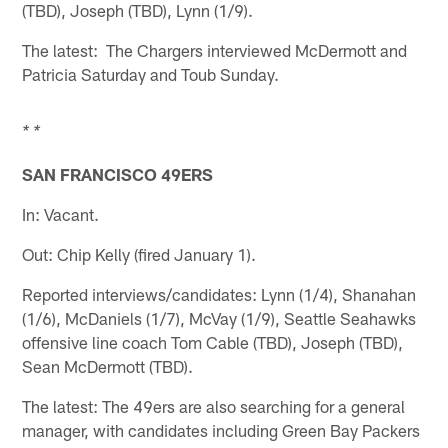
(TBD), Joseph (TBD), Lynn (1/9).
The latest: The Chargers interviewed McDermott and
Patricia Saturday and Toub Sunday.
* *
SAN FRANCISCO 49ERS
In: Vacant.
Out: Chip Kelly (fired January 1).
Reported interviews/candidates: Lynn (1/4), Shanahan
(1/6), McDaniels (1/7), McVay (1/9), Seattle Seahawks
offensive line coach Tom Cable (TBD), Joseph (TBD),
Sean McDermott (TBD).
The latest: The 49ers are also searching for a general
manager, with candidates including Green Bay Packers