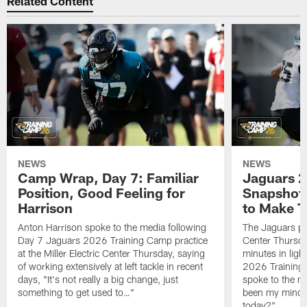
Related Content
NEWS
NEWS
Camp Wrap, Day 7: Familiar
Jaguars 2
Position, Good Feeling for
Snapshot,
Harrison
to Make 
Anton Harrison spoke to the media following
The Jaguars pra
Day 7 Jaguars 2026 Training Camp practice
Center Thursda
at the Miller Electric Center Thursday, saying
minutes in lig
of working extensively at left tackle in recent
2026 Training
days, "It's not really a big change, just
spoke to the me
something to get used to…"
been my mindset
today?"