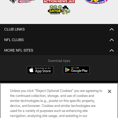
CLUB LINKS
NFL CLUBS
MORE NFL SITES
Download Apps
Unless you click “Reject Optional Cookies” you are agreeing to
the continued collection, storage, and use of cookies and
similar technologies (e.g., pixels) on this specific property,
device, and browser. Cookies and similar technologies are
©2026 Jacksonville Jaguars, LLC. All Rights Reserved.
used for a variety of purposes such as enhancing site
navigation, analyzing site usage, and assisting in our