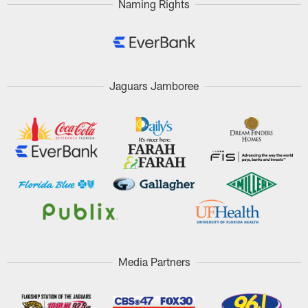
Naming Rights
Jaguars Jamboree
Media Partners