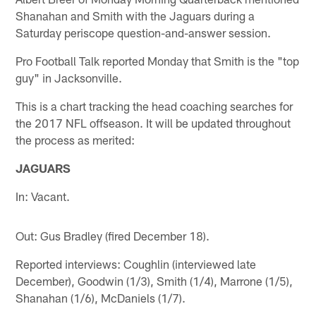
Shanahan and Smith with the Jaguars during a
Saturday periscope question-and-answer session.
Pro Football Talk reported Monday that Smith is the "top
guy" in Jacksonville.
This is a chart tracking the head coaching searches for
the 2017 NFL offseason. It will be updated throughout
the process as merited:
JAGUARS
In: Vacant.
Out: Gus Bradley (fired December 18).
Reported interviews: Coughlin (interviewed late
December), Goodwin (1/3), Smith (1/4), Marrone (1/5),
Shanahan (1/6), McDaniels (1/7).