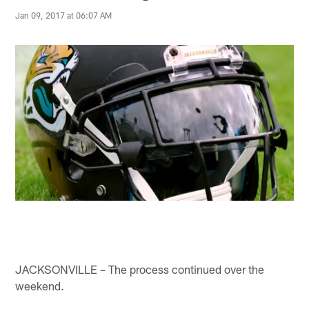
Jan 09, 2017 at 06:07 AM
JACKSONVILLE – The process continued over the
weekend.