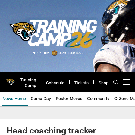
Skip
to
main
content
Training
Schedule
Tickets
Shop
Open menu button
Camp
News Home
Game Day
Roster Moves
Community
O-Zone Ma
Jaguars News | Jacksonville Jag
Head coaching tracker