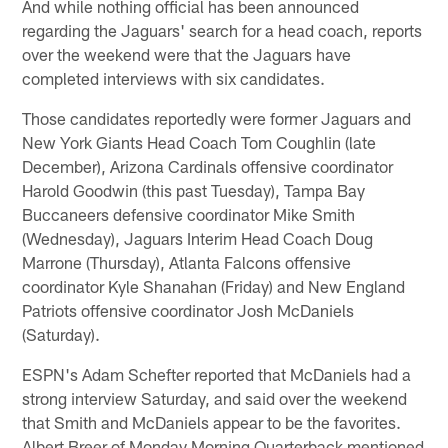
And while nothing official has been announced
regarding the Jaguars' search for a head coach, reports
over the weekend were that the Jaguars have
completed interviews with six candidates.
Those candidates reportedly were former Jaguars and
New York Giants Head Coach Tom Coughlin (late
December), Arizona Cardinals offensive coordinator
Harold Goodwin (this past Tuesday), Tampa Bay
Buccaneers defensive coordinator Mike Smith
(Wednesday), Jaguars Interim Head Coach Doug
Marrone (Thursday), Atlanta Falcons offensive
coordinator Kyle Shanahan (Friday) and New England
Patriots offensive coordinator Josh McDaniels
(Saturday).
ESPN's Adam Schefter reported that McDaniels had a
strong interview Saturday, and said over the weekend
that Smith and McDaniels appear to be the favorites.
Albert Breer of Monday Morning Quarterback mentioned