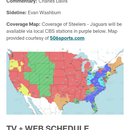
Commentary:
Charles Davis
Sideline:
Evan Washburn
Coverage Map:
Coverage of Steelers - Jaguars will be
available via local CBS stations in purple below. Map
provided courtesy of
506sports.com
TV + WEB SCHEDULE