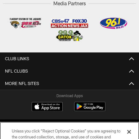
Media Partners
CLUB LINKS
NFL CLUBS
MORE NFL SITES
Download Apps
Unless you click “Reject Optional Cookies” you are agreeing to
the continued collection, storage, and use of cookies and