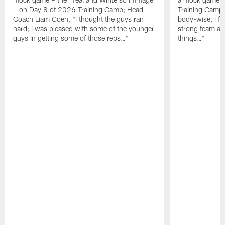
– on Day 8 of 2026 Training Camp; Head
Training Camp F
Coach Liam Coen, "I thought the guys ran
body-wise, I fee
hard; I was pleased with some of the younger
strong team an
guys in getting some of those reps…"
things…"