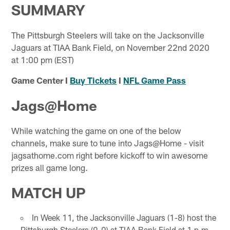
SUMMARY
The Pittsburgh Steelers will take on the Jacksonville
Jaguars at TIAA Bank Field, on November 22nd 2020
at 1:00 pm (EST)
Game Center I
Buy Tickets
I
NFL Game Pass
Jags@Home
While watching the game on one of the below
channels, make sure to tune into Jags@Home - visit
jagsathome.com right before kickoff to win awesome
prizes all game long.
MATCH UP
In Week 11, the Jacksonville Jaguars (1-8) host the
Pittsburgh Steelers (9-0) at TIAA Bank Field at 1 p.m.