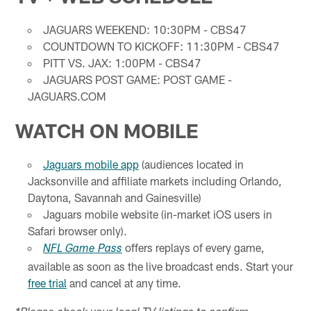
JAGUARS WEEKEND: 10:30PM - CBS47
COUNTDOWN TO KICKOFF: 11:30PM - CBS47
PITT VS. JAX: 1:00PM - CBS47
JAGUARS POST GAME: POST GAME -
JAGUARS.COM
WATCH ON MOBILE
Jaguars mobile app
(audiences located in
Jacksonville and affiliate markets including Orlando,
Daytona, Savannah and Gainesville)
Jaguars mobile website (in-market iOS users in
Safari browser only).
offers replays of every game,
NFL Game Pass
available as soon as the live broadcast ends. Start your
free trial
and cancel at any time.