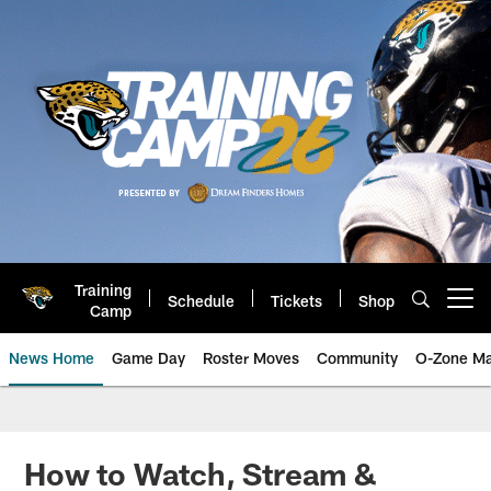
Skip
to
main
content
Training
Schedule
Tickets
Shop
Open menu button
Camp
News Home
Game Day
Roster Moves
Community
O-Zone Ma
Jaguars News | Jacksonville Jag
How to Watch, Stream &