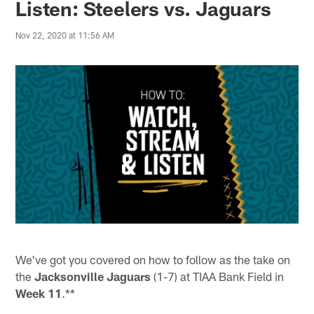
Listen: Steelers vs. Jaguars
Nov 22, 2020 at 11:56 AM
We've got you covered on how to follow as the take on
the
Jacksonville Jaguars
(1-7) at TIAA Bank Field in
Week 11
.**