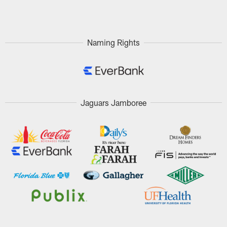
Pause
Play
Naming Rights
Jaguars Jamboree