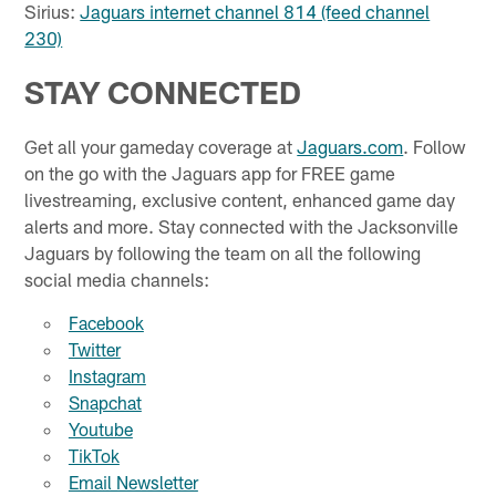
Sirius:
Jaguars internet channel 814 (feed channel
230)
STAY CONNECTED
Get all your gameday coverage at
Jaguars.com
. Follow
on the go with the Jaguars app for FREE game
livestreaming, exclusive content, enhanced game day
alerts and more. Stay connected with the Jacksonville
Jaguars by following the team on all the following
social media channels:
Facebook
Twitter
Instagram
Snapchat
Youtube
TikTok
Email Newsletter