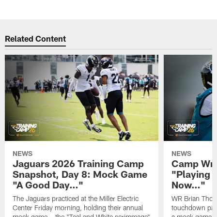
Related Content
NEWS
NEWS
Jaguars 2026 Training Camp
Camp Wra
Snapshot, Day 8: Mock Game
"Playing 
"A Good Day…"
Now…"
The Jaguars practiced at the Miller Electric
WR Brian Thoma
Center Friday morning, holding their annual
touchdown pas
mock game – the "Teal and White scrimmage"
a mock game o