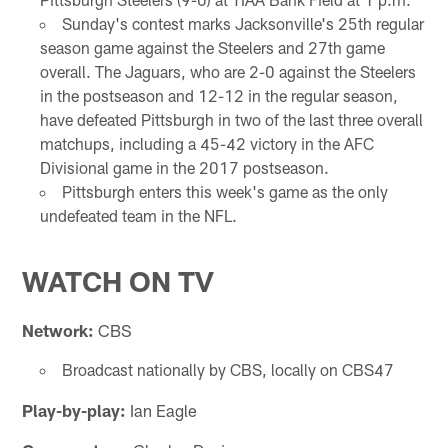
Sunday's contest marks Jacksonville's 25th regular
season game against the Steelers and 27th game
overall. The Jaguars, who are 2-0 against the Steelers
in the postseason and 12-12 in the regular season,
have defeated Pittsburgh in two of the last three overall
matchups, including a 45-42 victory in the AFC
Divisional game in the 2017 postseason.
Pittsburgh enters this week's game as the only
undefeated team in the NFL.
WATCH ON TV
Network:
CBS
Broadcast nationally by CBS, locally on CBS47
Play-by-play:
Ian Eagle