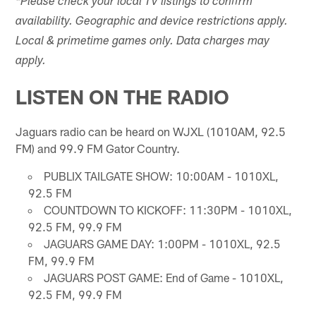
*Please check your local TV listings to confirm
availability. Geographic and device restrictions apply.
Local & primetime games only. Data charges may
apply.
LISTEN ON THE RADIO
Jaguars radio can be heard on WJXL (1010AM, 92.5
FM) and 99.9 FM Gator Country.
PUBLIX TAILGATE SHOW: 10:00AM - 1010XL,
92.5 FM
COUNTDOWN TO KICKOFF: 11:30PM - 1010XL,
92.5 FM, 99.9 FM
JAGUARS GAME DAY: 1:00PM - 1010XL, 92.5
FM, 99.9 FM
JAGUARS POST GAME: End of Game - 1010XL,
92.5 FM, 99.9 FM