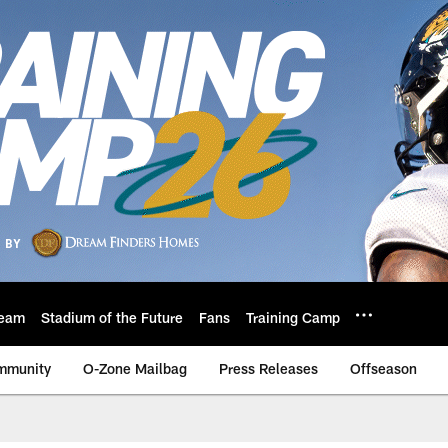
eam
Stadium of the Future
Fans
Training Camp
mmunity
O-Zone Mailbag
Press Releases
Offseason