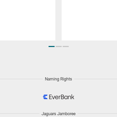
Naming Rights
Jaguars Jamboree