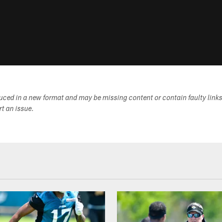
duced in a new format and may be missing content or contain faulty link
ort an issue.