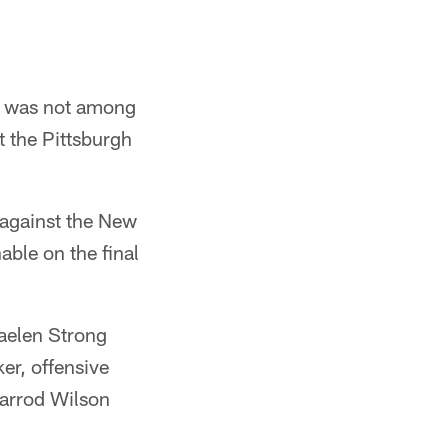
n, was not among
t the Pittsburgh
 against the New
able on the final
Jaelen Strong
er, offensive
Jarrod Wilson