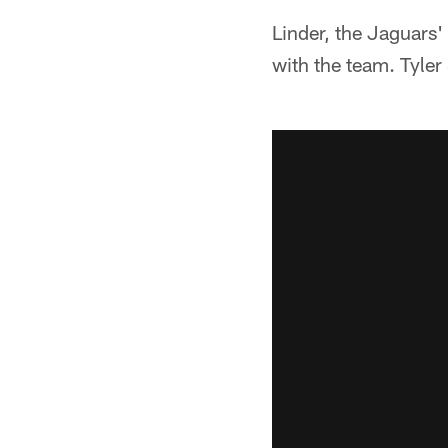
Linder, the Jaguars'
with the team. Tyler S