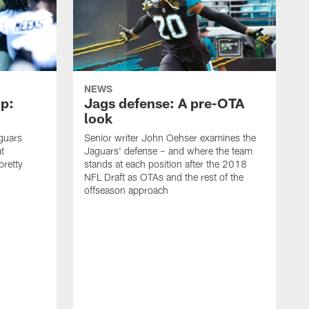
NEWS
p:
Jags defense: A pre-OTA
look
guars
Senior writer John Oehser examines the
t
Jaguars' defense – and where the team
 pretty
stands at each position after the 2018
NFL Draft as OTAs and the rest of the
offseason approach