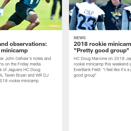
NEWS
and observations:
2018 rookie minicam
 minicamp
"Pretty good group"
ter John Oehser's notes and
HC Doug Marrone on 2018 Ja
ns on the Friday media
rookie minicamp this weekend a
ties of Jaguars HC Doug
EverBank Field: "I feel like it's a
DL Taven Bryan and WR DJ
good group"
2018 rookie minicamp