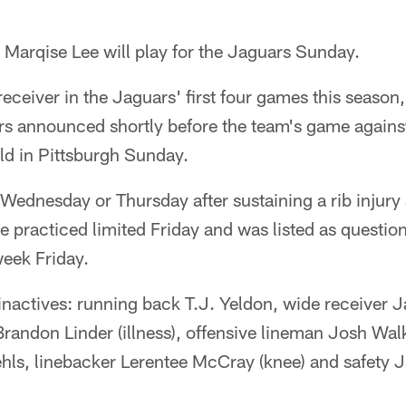
arqise Lee will play for the Jaguars Sunday.
 receiver in the Jaguars' first four games this seaso
rs announced shortly before the team's game agains
eld in Pittsburgh Sunday.
 Wednesday or Thursday after sustaining a rib injury
 practiced limited Friday and was listed as question
week Friday.
inactives: running back T.J. Yeldon, wide receiver 
Brandon Linder (illness), offensive lineman Josh Walk
hls, linebacker Lerentee McCray (knee) and safety 