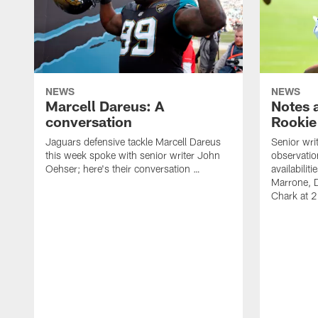
NEWS
NEWS
Marcell Dareus: A
Notes 
conversation
Rookie
Jaguars defensive tackle Marcell Dareus
Senior wri
this week spoke with senior writer John
observatio
Oehser; here's their conversation …
availabili
Marrone, 
Chark at 