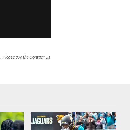
s. Please use the Contact Us