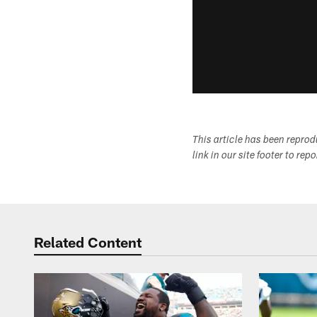
This article has been repro
link in our site footer to rep
Related Content