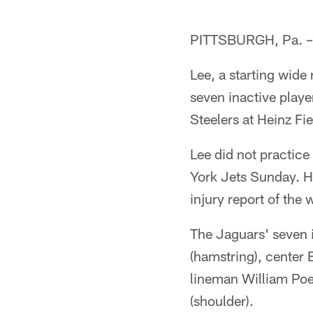
PITTSBURGH, Pa. – M
Lee, a starting wide
seven inactive playe
Steelers at Heinz Fi
Lee did not practice
York Jets Sunday. He
injury report of the 
The Jaguars' seven 
(hamstring), center 
lineman William Poe
(shoulder).