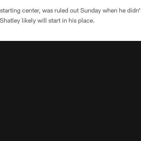
 starting center, was ruled out Sunday when he didn't
hatley likely will start in his place.