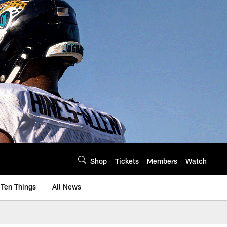
Shop
Tickets
Members
Watch
Ten Things
All News