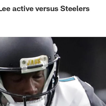
ksonville Jaguars -
Lee active versus Steelers