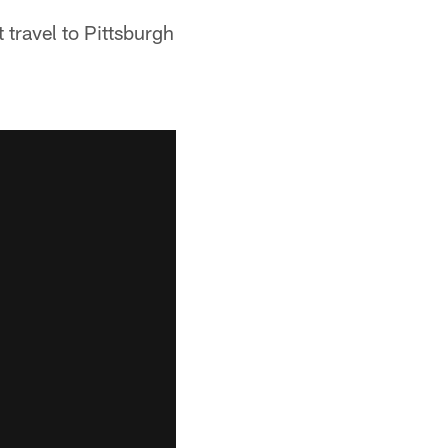
 travel to Pittsburgh