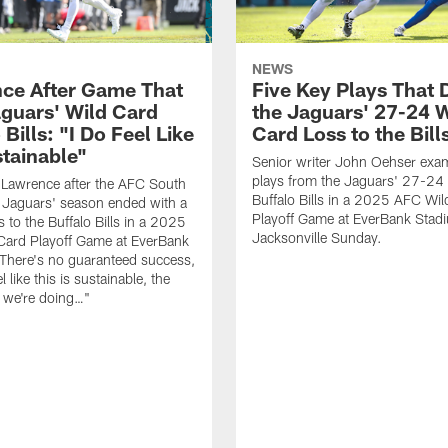
NEWS
ce After Game That
Five Key Plays That 
guars' Wild Card
the Jaguars' 27-24 W
 Bills: "I Do Feel Like
Card Loss to the Bill
stainable"
Senior writer John Oehser exa
plays from the Jaguars' 27-24 
 Lawrence after the AFC South
Buffalo Bills in a 2025 AFC Wi
Jaguars' season ended with a
Playoff Game at EverBank Stad
 to the Buffalo Bills in a 2025
Jacksonville Sunday.
Card Playoff Game at EverBank
There's no guaranteed success,
l like this is sustainable, the
t we're doing…"