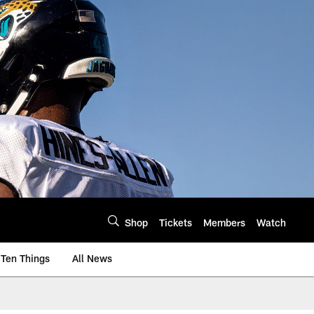
Shop
Tickets
Members
Watch
Ten Things
All News