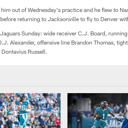
 him out of Wednesday's practice and he flew to Nash
d before returning to Jacksonville to fly to Denver wi
he Jaguars Sunday: wide receiver C.J. Board, runnin
.J. Alexander, offensive line Brandon Thomas, tigh
 Dontavius Russell.