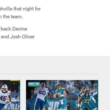
ville that night for
th the team.
g back Devine
t end Josh Oliver