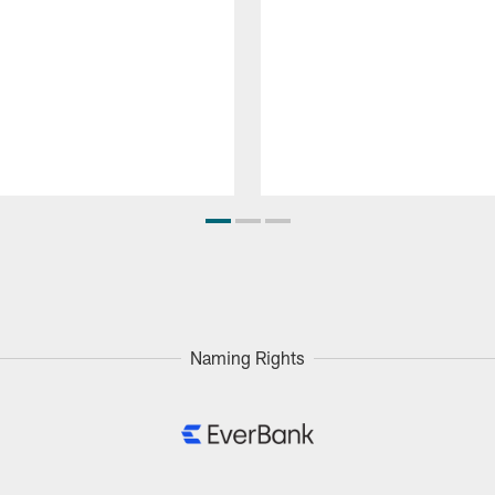
Naming Rights