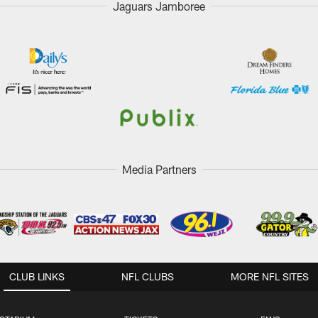
Jaguars Jamboree
Media Partners
CLUB LINKS
NFL CLUBS
MORE NFL SITES