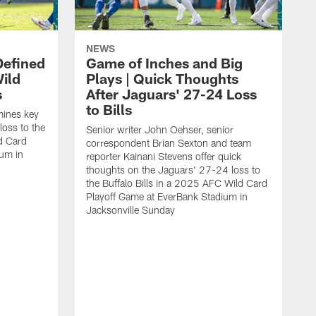
NEWS
Defined
Game of Inches and Big
ild
Plays | Quick Thoughts
s
After Jaguars' 27-24 Loss
to Bills
mines key
loss to the
Senior writer John Oehser, senior
ld Card
correspondent Brian Sexton and team
ium in
reporter Kainani Stevens offer quick
thoughts on the Jaguars' 27-24 loss to
the Buffalo Bills in a 2025 AFC Wild Card
Playoff Game at EverBank Stadium in
Jacksonville Sunday