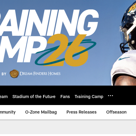
eam
Stadium of the Future
Fans
Training Camp
mmunity
O-Zone Mailbag
Press Releases
Offseason