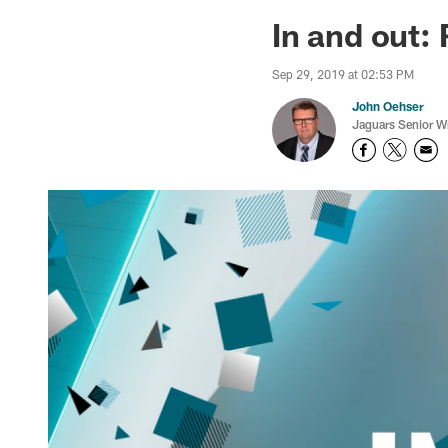
Jaguars News | Jac
In and out:
Sep 29, 2019 at 02:53 PM
John Oehser
Jaguars Senior Wr