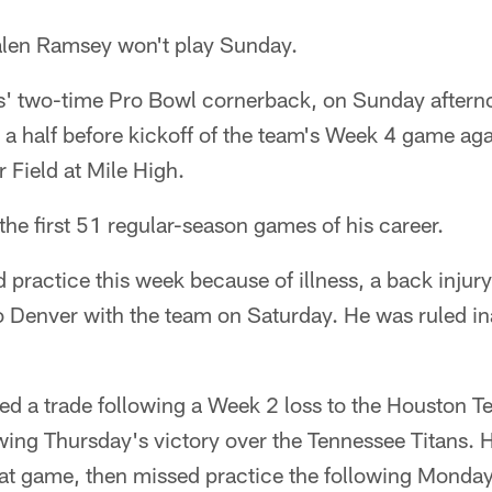
len Ramsey won't play Sunday.
' two-time Pro Bowl cornerback, on Sunday aftern
 a half before kickoff of the team's Week 4 game ag
Field at Mile High.
he first 51 regular-season games of his career.
ractice this week because of illness, a back injury 
o Denver with the team on Saturday. He was ruled in
d a trade following a Week 2 loss to the Houston Te
wing Thursday's victory over the Tennessee Titans. 
at game, then missed practice the following Monday 