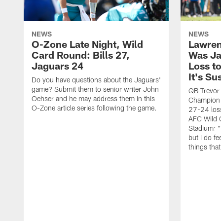
NEWS
NEWS
O-Zone Late Night, Wild
Lawren
Card Round: Bills 27,
Was Ja
Jaguars 24
Loss to
It's Su
Do you have questions about the Jaguars'
game? Submit them to senior writer John
QB Trevor
Oehser and he may address them in this
Champion 
O-Zone article series following the game.
27-24 loss
AFC Wild 
Stadium: "
but I do fee
things tha