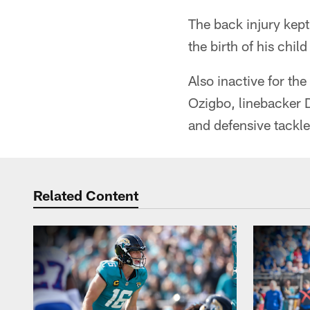
The back injury kept
the birth of his chil
Also inactive for t
Ozigbo, linebacker D
and defensive tackle
Related Content