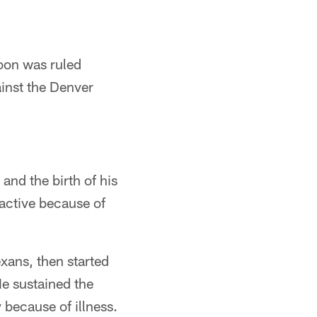
oon was ruled
ainst the Denver
and the birth of his
active because of
xans, then started
He sustained the
because of illness.