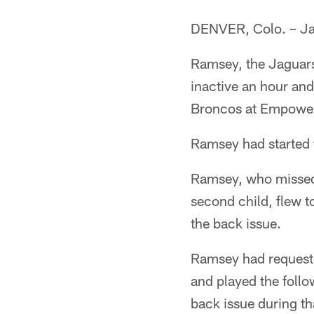
DENVER, Colo. – Ja
Ramsey, the Jaguars
inactive an hour and
Broncos at Empower 
Ramsey had started t
Ramsey, who missed p
second child, flew t
the back issue.
Ramsey had requeste
and played the follo
back issue during th