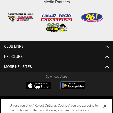
Media Partners
CLUB LINKS
NFL CLUBS
MORE NFL SITES
Download Apps
Unless you click “Reject Optional Cookies” you are agreeing to
the continued collection, storage, and use of cookies and