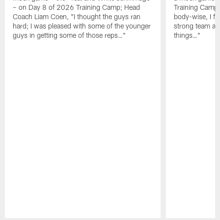
– on Day 8 of 2026 Training Camp; Head
Training Camp F
Coach Liam Coen, "I thought the guys ran
body-wise, I fee
hard; I was pleased with some of the younger
strong team an
guys in getting some of those reps…"
things…"