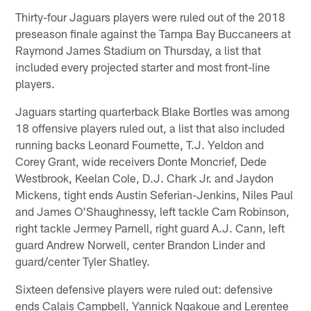
Thirty-four Jaguars players were ruled out of the 2018
preseason finale against the Tampa Bay Buccaneers at
Raymond James Stadium on Thursday, a list that
included every projected starter and most front-line
players.
Jaguars starting quarterback Blake Bortles was among
18 offensive players ruled out, a list that also included
running backs Leonard Fournette, T.J. Yeldon and
Corey Grant, wide receivers Donte Moncrief, Dede
Westbrook, Keelan Cole, D.J. Chark Jr. and Jaydon
Mickens, tight ends Austin Seferian-Jenkins, Niles Paul
and James O'Shaughnessy, left tackle Cam Robinson,
right tackle Jermey Parnell, right guard A.J. Cann, left
guard Andrew Norwell, center Brandon Linder and
guard/center Tyler Shatley.
Sixteen defensive players were ruled out: defensive
ends Calais Campbell, Yannick Ngakoue and Lerentee