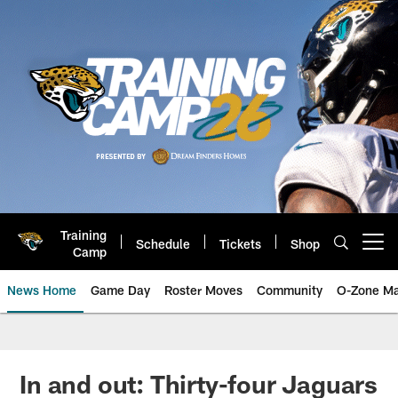
Skip
to
main
content
Training
Schedule
Tickets
Shop
Open menu button
Camp
News Home
Game Day
Roster Moves
Community
O-Zone Ma
Jaguars News | Jacksonville Jag
In and out: Thirty-four Jaguars