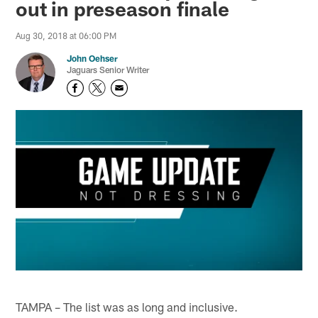
out in preseason finale
Aug 30, 2018 at 06:00 PM
John Oehser
Jaguars Senior Writer
TAMPA – The list was as long and inclusive.