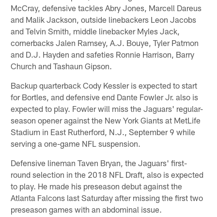
McCray, defensive tackles Abry Jones, Marcell Dareus
and Malik Jackson, outside linebackers Leon Jacobs
and Telvin Smith, middle linebacker Myles Jack,
cornerbacks Jalen Ramsey, A.J. Bouye, Tyler Patmon
and D.J. Hayden and safeties Ronnie Harrison, Barry
Church and Tashaun Gipson.
Backup quarterback Cody Kessler is expected to start
for Bortles, and defensive end Dante Fowler Jr. also is
expected to play. Fowler will miss the Jaguars' regular-
season opener against the New York Giants at MetLife
Stadium in East Rutherford, N.J., September 9 while
serving a one-game NFL suspension.
Defensive lineman Taven Bryan, the Jaguars' first-
round selection in the 2018 NFL Draft, also is expected
to play. He made his preseason debut against the
Atlanta Falcons last Saturday after missing the first two
preseason games with an abdominal issue.