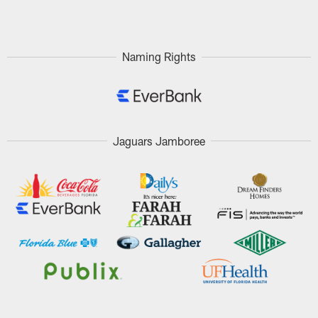
Pause
Play
Naming Rights
Jaguars Jamboree