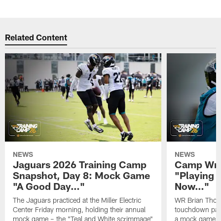
Related Content
NEWS
NEWS
Jaguars 2026 Training Camp
Camp Wra
Snapshot, Day 8: Mock Game
"Playing 
"A Good Day…"
Now…"
The Jaguars practiced at the Miller Electric
WR Brian Thoma
Center Friday morning, holding their annual
touchdown pas
mock game – the "Teal and White scrimmage"
a mock game o