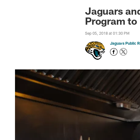
Jaguars News | Jac
Jaguars an
Program to 
Sep 05, 2018 at 01:30 PM
Jaguars Public R