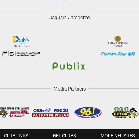
Jaguars Jamboree
Media Partners
CLUB LINKS
NFL CLUBS
MORE NFL SITES