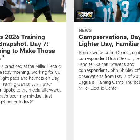
NEWS
s 2026 Training
Campservations, Day
napshot, Day 7:
Lighter Day, Familiar
oing to Make Those
Senior writer John Oehser, sen
…"
correspondent Brian Sexton, t
reporter Kainani Stevens and
 practiced at the Miller Electric
correspondent John Shipley offe
ursday morning, working for 90
observations from Day 7 of 20
 light pads and helmets on Day
Jaguars Training Camp Thursda
 Training Camp; WR Parker
Miller Electric Center
 spoke to the media afterward,
hat's been my mindset, just
get better today?"