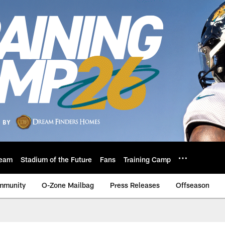
eam
Stadium of the Future
Fans
Training Camp
mmunity
O-Zone Mailbag
Press Releases
Offseason