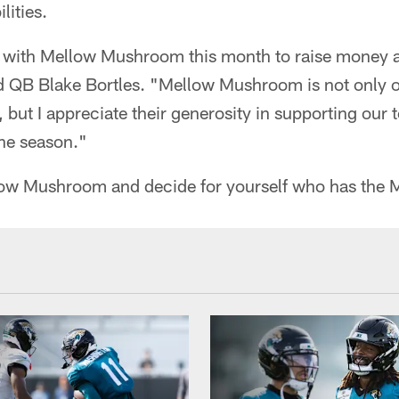
lities.
k with Mellow Mushroom this month to raise money 
d QB Blake Bortles. "Mellow Mushroom is not only o
, but I appreciate their generosity in supporting our 
he season."
llow Mushroom and decide for yourself who has the M