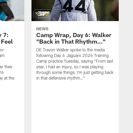
NEWS
 7:
Camp Wrap, Day 6: Walker
 Feel
"Back in That Rhythm…"
ior
DE Travon Walker spoke to the media
eam
following Day 6 Jaguars 2026 Training
Camp practice Tuesday, saying "From last
r their
year, I had an injury, so I was playing
26
through some things; I'm just getting back
y at the
in that defensive rhythm…"