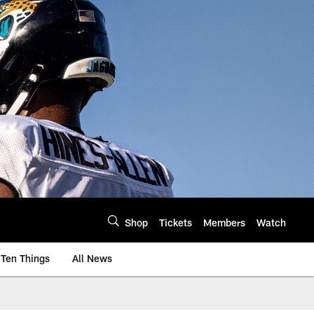
Shop
Tickets
Members
Watch
Ten Things
All News