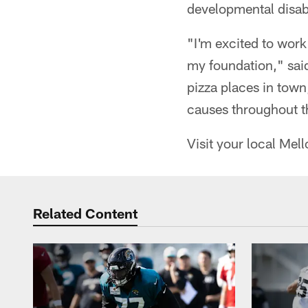
developmental disabi
"I'm excited to wor
my foundation," sai
pizza places in town
causes throughout t
Visit your local Me
Related Content