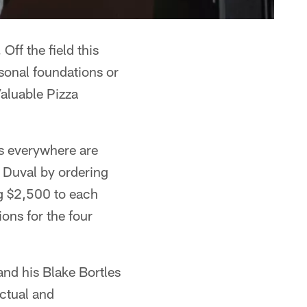
Off the field this
rsonal foundations or
aluable Pizza
s everywhere are
 Duval by ordering
ng $2,500 to each
ions for the four
and his Blake Bortles
ectual and