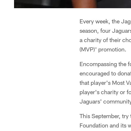
Every week, the Jagua
season, four Jaguars
a charity of their 
(MVP)' promotion.
Encompassing the fo
encouraged to donat
that player's Most 
player's charity or 
Jaguars' community
This September, try 
Foundation and its w