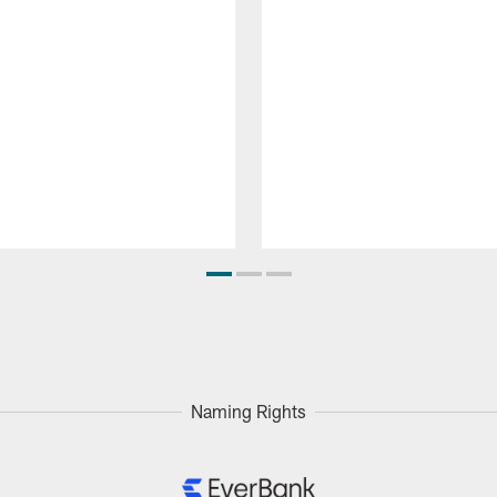
Naming Rights