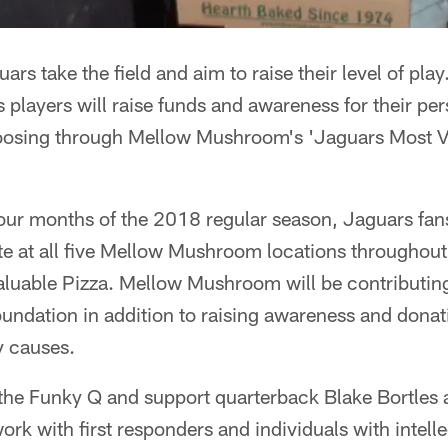
rs take the field and aim to raise their level of play. 
 players will raise funds and awareness for their pe
choosing through Mellow Mushroom's 'Jaguars Most V
ur months of the 2018 regular season, Jaguars fan
e at all five Mellow Mushroom locations throughout
Valuable Pizza. Mellow Mushroom will be contributi
foundation in addition to raising awareness and donat
 causes.
the Funky Q and support quarterback Blake Bortles 
ork with first responders and individuals with intell