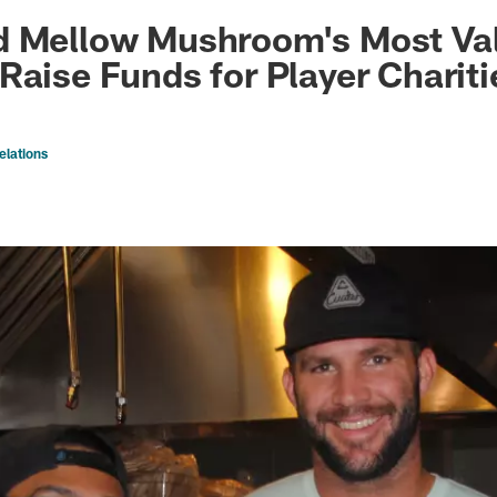
ksonville Jaguars -
d Mellow Mushroom's Most Val
Raise Funds for Player Chariti
elations