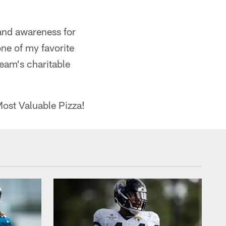
and awareness for
ne of my favorite
team's charitable
ost Valuable Pizza!