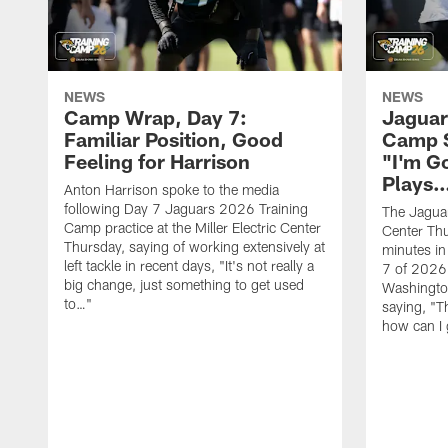
NEWS
NEWS
Camp Wrap, Day 7:
Jaguar
Familiar Position, Good
Camp S
Feeling for Harrison
"I'm G
Plays
Anton Harrison spoke to the media
following Day 7 Jaguars 2026 Training
The Jaguars
Camp practice at the Miller Electric Center
Center Th
Thursday, saying of working extensively at
minutes in
left tackle in recent days, "It's not really a
7 of 2026
big change, just something to get used
Washington
to…"
saying, "T
how can I 