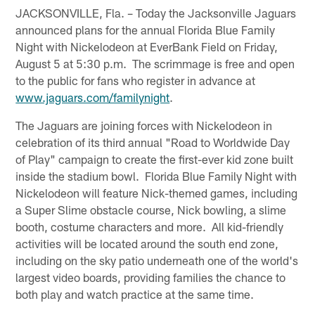
JACKSONVILLE, Fla. – Today the Jacksonville Jaguars
announced plans for the annual Florida Blue Family
Night with Nickelodeon at EverBank Field on Friday,
August 5 at 5:30 p.m. The scrimmage is free and open
to the public for fans who register in advance at
www.jaguars.com/familynight
.
The Jaguars are joining forces with Nickelodeon in
celebration of its third annual "Road to Worldwide Day
of Play" campaign to create the first-ever kid zone built
inside the stadium bowl. Florida Blue Family Night with
Nickelodeon will feature Nick-themed games, including
a Super Slime obstacle course, Nick bowling, a slime
booth, costume characters and more. All kid-friendly
activities will be located around the south end zone,
including on the sky patio underneath one of the world's
largest video boards, providing families the chance to
both play and watch practice at the same time.