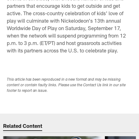
partners that encourage kids to get outside and get
active. The cross-country celebration of kids' love of
play will culminate with Nickelodeon's 13th annual
Worldwide Day of Play on Saturday, September 17,
when the network will suspend programming from 12
p.m. to 3 p.m. (ET/PT) and host grassroots activities
with its partners across the U.S. to celebrate play.
This article has been reproduced in a new format and may be missing
content or contain faulty links. Please use the Contact Us link in our site
footer to report an issue.
Related Content