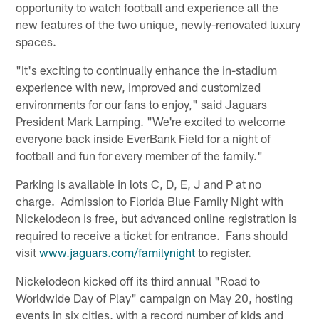
opportunity to watch football and experience all the
new features of the two unique, newly-renovated luxury
spaces.
"It's exciting to continually enhance the in-stadium
experience with new, improved and customized
environments for our fans to enjoy," said Jaguars
President Mark Lamping. "We're excited to welcome
everyone back inside EverBank Field for a night of
football and fun for every member of the family."
Parking is available in lots C, D, E, J and P at no
charge. Admission to Florida Blue Family Night with
Nickelodeon is free, but advanced online registration is
required to receive a ticket for entrance. Fans should
visit
www.jaguars.com/familynight
to register.
Nickelodeon kicked off its third annual "Road to
Worldwide Day of Play" campaign on May 20, hosting
events in six cities, with a record number of kids and