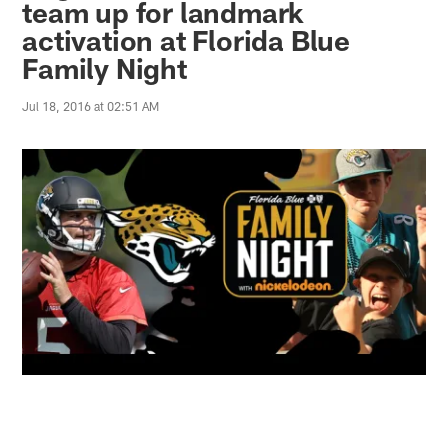
team up for landmark
activation at Florida Blue
Family Night
Jul 18, 2016 at 02:51 AM