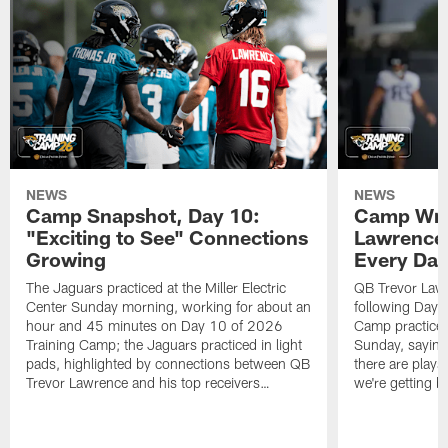
NEWS
NEWS
Camp Snapshot, Day 10:
Camp Wra
"Exciting to See" Connections
Lawrence,
Growing
Every Da
The Jaguars practiced at the Miller Electric
QB Trevor Lawr
Center Sunday morning, working for about an
following Day 
hour and 45 minutes on Day 10 of 2026
Camp practice a
Training Camp; the Jaguars practiced in light
Sunday, saying
pads, highlighted by connections between QB
there are plays
Trevor Lawrence and his top receivers…
we're getting b