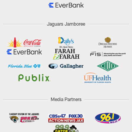
Jaguars Jamboree
Media Partners