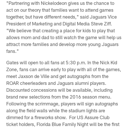
"Partnering with Nickelodeon gives us the chance to
act on our theory that families want to attend games
together, but have different needs," said Jaguars Vice
President of Marketing and Digital Media Steve Ziff.
"We believe that creating a place for kids to play that
allows mom and dad to still watch the game will help us
attract more families and develop more young Jaguars
fans."
Gates will open to all fans at 5:30 p.m. In the Nick Kid
Zone, fans can arrive early to play with all of the games,
meet Jaxson de Ville and get autographs from the
ROAR cheerleaders and Jaguars alumni players.
Discounted concessions will be available, including
brand new selections from the 2016 season menu.
Following the scrimmage, players will sign autographs
along the field walls while the stadium lights are
dimmed for a fireworks show. For US Assure Club
ticket holders, Florida Blue Family Night will be the first