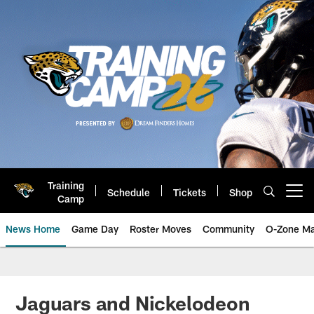
Skip
to
main
content
Training
Schedule
Tickets
Shop
Open menu button
Camp
News Home
Game Day
Roster Moves
Community
O-Zone Ma
Jaguars News | Jacksonville Jag
Jaguars and Nickelodeon