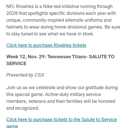
NFL Rivalries is a Nike-led initiative running through
2028 that spotlights specific divisions each year with
unique, community-inspired alternate uniforms and
helmets to wear during home divisional games. Be sure
to stay tuned to see what we have in store.
Click here to purchase Rivalries tickets
Week 12, Nov. 29: Tennessee Titans- SALUTE TO
SERVICE
Presented by CSX
Join us as we celebrate and show our gratitude during
this special game. Active-duty military service
members, veterans and their families will be honored
and recognized.
Click here to purchase tickets to the Salute to Service
game