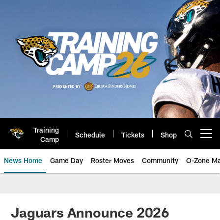
Skip
to
main
content
Training
Schedule
Tickets
Shop
Open menu button
Camp
News Home
Game Day
Roster Moves
Community
O-Zone Ma
Jaguars News | Jacksonville Jag
Jaguars Announce 2026