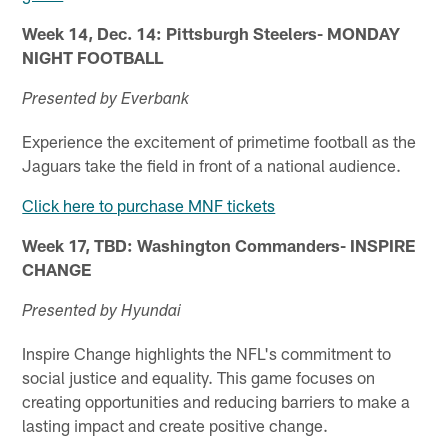
Week 14, Dec. 14: Pittsburgh Steelers- MONDAY
NIGHT FOOTBALL
Presented by Everbank
Experience the excitement of primetime football as the
Jaguars take the field in front of a national audience.
Click here to purchase MNF tickets
Week 17, TBD: Washington Commanders- INSPIRE
CHANGE
Presented by Hyundai
Inspire Change highlights the NFL's commitment to
social justice and equality. This game focuses on
creating opportunities and reducing barriers to make a
lasting impact and create positive change.