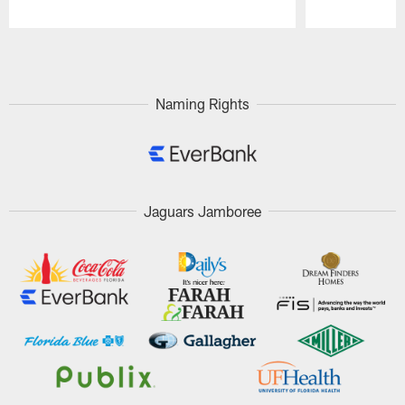
Pause
Play
Naming Rights
Jaguars Jamboree