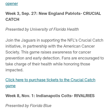
opener
Week 3, Sep. 27: New England Patriots- CRUCIAL
CATCH
Presented by University of Florida Health
Join the Jaguars in supporting the NFL's Crucial Catch
initiative, in partnership with the American Cancer
Society. This game raises awareness for cancer
prevention and early detection. Fans are encouraged to
take charge of their health while honoring those
impacted.
Click here to purchase tickets to the Crucial Catch
game
Week 8, Nov. 1: Indianapolis Colts- RIVALRIES
Presented by Florida Blue