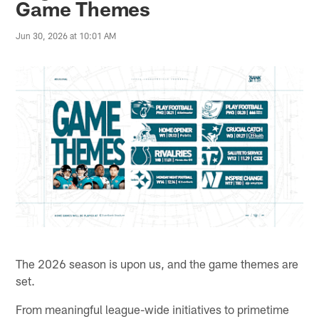
Game Themes
Jun 30, 2026 at 10:01 AM
The 2026 season is upon us, and the game themes are
set.
From meaningful league-wide initiatives to primetime