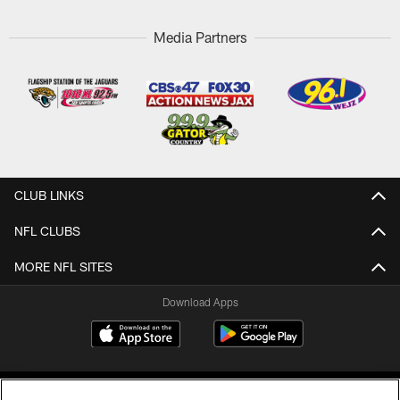
Media Partners
CLUB LINKS
NFL CLUBS
MORE NFL SITES
Download Apps