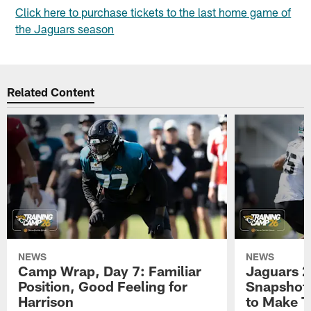
Click here to purchase tickets to the last home game of
the Jaguars season
Related Content
NEWS
NEWS
Camp Wrap, Day 7: Familiar
Jaguars 2
Position, Good Feeling for
Snapshot,
Harrison
to Make 