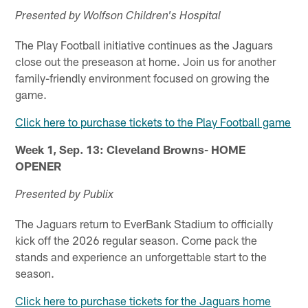
Presented by Wolfson Children's Hospital
The Play Football initiative continues as the Jaguars
close out the preseason at home. Join us for another
family-friendly environment focused on growing the
game.
Click here to purchase tickets to the Play Football game
Week 1, Sep. 13: Cleveland Browns- HOME
OPENER
Presented by Publix
The Jaguars return to EverBank Stadium to officially
kick off the 2026 regular season. Come pack the
stands and experience an unforgettable start to the
season.
Click here to purchase tickets for the Jaguars home