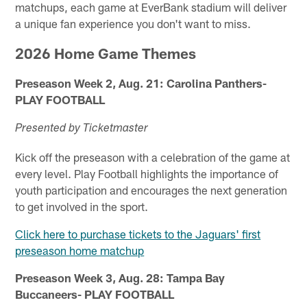
matchups, each game at EverBank stadium will deliver
a unique fan experience you don't want to miss.
2026 Home Game Themes
Preseason Week 2, Aug. 21: Carolina Panthers-
PLAY FOOTBALL
Presented by Ticketmaster
Kick off the preseason with a celebration of the game at
every level. Play Football highlights the importance of
youth participation and encourages the next generation
to get involved in the sport.
Click here to purchase tickets to the Jaguars' first
preseason home matchup
Preseason Week 3, Aug. 28: Tampa Bay
Buccaneers- PLAY FOOTBALL