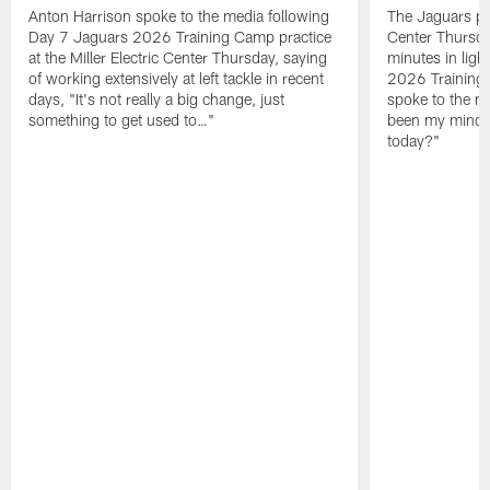
Anton Harrison spoke to the media following
The Jaguars pra
Day 7 Jaguars 2026 Training Camp practice
Center Thursda
at the Miller Electric Center Thursday, saying
minutes in lig
of working extensively at left tackle in recent
2026 Training
days, "It's not really a big change, just
spoke to the me
something to get used to…"
been my mindset
today?"