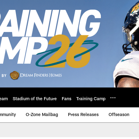
eam
Stadium of the Future
Fans
Training Camp
mmunity
O-Zone Mailbag
Press Releases
Offseason