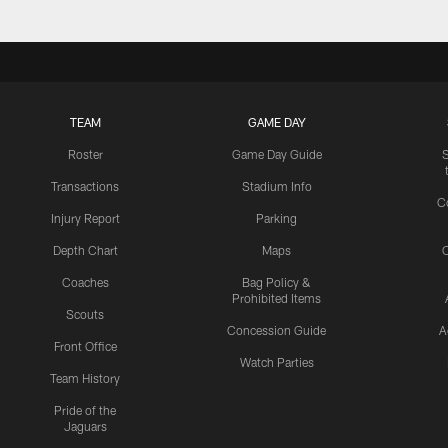
TEAM
GAME DAY
Roster
Game Day Guide
Transactions
Stadium Info
C
Injury Report
Parking
Depth Chart
Maps
C
Coaches
Bag Policy &
Prohibited Items
Scouts
Concession Guide
A
Front Office
Watch Parties
Team History
Pride of the
Jaguars