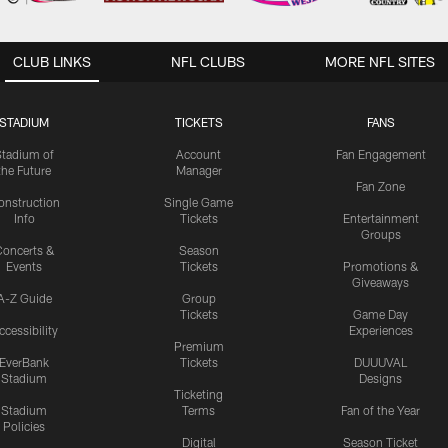
CLUB LINKS
NFL CLUBS
MORE NFL SITES
STADIUM
TICKETS
FANS
Stadium of
Account
Fan Engagement
the Future
Manager
Fan Zone
onstruction
Single Game
Info
Tickets
Entertainment
Groups
oncerts &
Season
Events
Tickets
Promotions &
Giveaways
A-Z Guide
Group
Tickets
Game Day
ccessibility
Experiences
Premium
EverBank
Tickets
DUUUVAL
Stadium
Designs
Ticketing
Stadium
Terms
Fan of the Year
Policies
Digital
Season Ticket