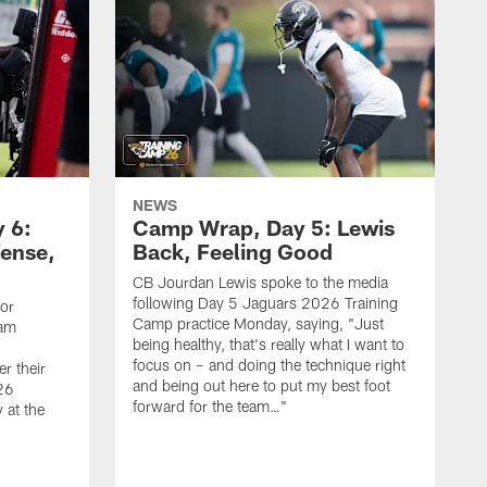
NEWS
 6:
Camp Wrap, Day 5: Lewis
fense,
Back, Feeling Good
CB Jourdan Lewis spoke to the media
following Day 5 Jaguars 2026 Training
ior
Camp practice Monday, saying, "Just
eam
being healthy, that's really what I want to
focus on – and doing the technique right
r their
and being out here to put my best foot
26
forward for the team…"
 at the