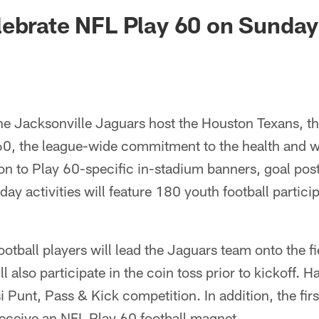
ksonville Jaguars -
ebrate NFL Play 60 on Sunday
e Jacksonville Jaguars host the Houston Texans, th
60, the league-wide commitment to the health and we
ion to Play 60-specific in-stadium banners, goal pos
ay activities will feature 180 youth football partici
ootball players will lead the Jaguars team onto the f
l also participate in the coin toss prior to kickoff. Ha
 Punt, Pass & Kick competition. In addition, the fi
 receive an NFL Play 60 football magnet.