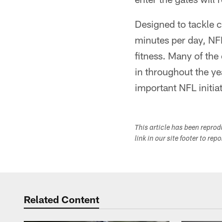
Designed to tackle c
minutes per day, NF
fitness. Many of the
in throughout the ye
important NFL initiat
This article has been repro
link in our site footer to rep
Related Content