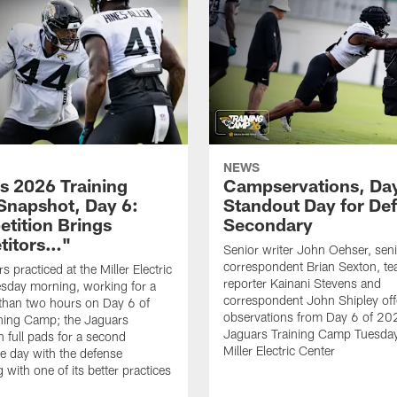
NEWS
s 2026 Training
Campservations, Day
napshot, Day 6:
Standout Day for De
tition Brings
Secondary
titors…"
Senior writer John Oehser, sen
correspondent Brian Sexton, t
 practiced at the Miller Electric
reporter Kainani Stevens and
sday morning, working for a
correspondent John Shipley offe
e than two hours on Day 6 of
observations from Day 6 of 20
ning Camp; the Jaguars
Jaguars Training Camp Tuesday
n full pads for a second
Miller Electric Center
e day with the defense
 with one of its better practices