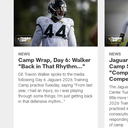
NEWS
NEWS
Camp Wrap, Day 6: Walker
Jaguar
"Back in That Rhythm…"
Camp S
"Compe
DE Travon Walker spoke to the media
Compe
following Day 6 Jaguars 2026 Training
Camp practice Tuesday, saying "From last
The Jaguars
year, I had an injury, so I was playing
Center Tue
through some things; I'm just getting back
little mor
in that defensive rhythm…"
2026 Trai
practiced i
consecutiv
responding
of camp