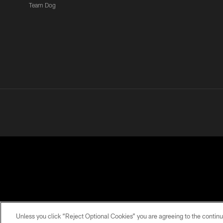
Team Dog
PRIVACY POLICY
ACCESSIBILITY
CONTACT 
Unless you click “Reject Optional Cookies” you are agreeing to the continu