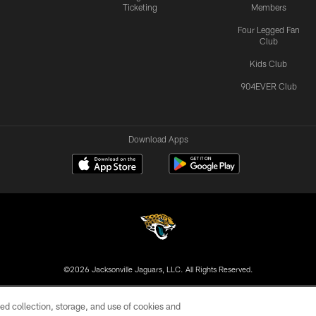
Ticketing
Members
Four Legged Fan
Club
Kids Club
904EVER Club
Download Apps
©2026 Jacksonville Jaguars, LLC. All Rights Reserved.
US
SITE MAP
AD CHOICES
YOUR PRIVACY CHOI
ed collection, storage, and use of cookies and