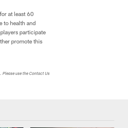
or at least 60
 to health and
players participate
rther promote this
s. Please use the Contact Us