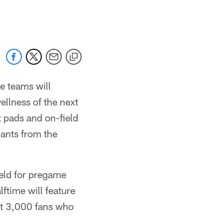
 jaguars.com
e teams will
llness of the next
t pads and on-field
pants from the
ield for pregame
lftime will feature
rst 3,000 fans who