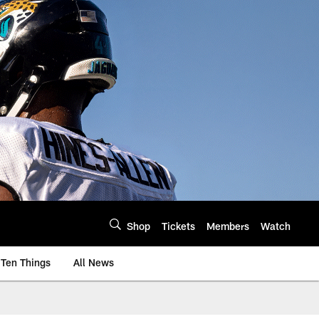
Shop
Tickets
Members
Watch
Ten Things
All News