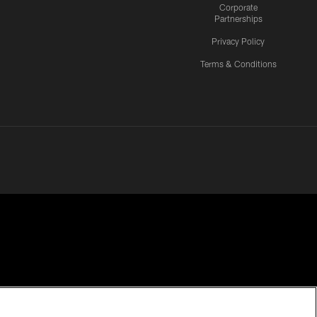
Corporate
Partnerships
Privacy Policy
Terms & Conditions
CES
COOKIE SETTINGS
PREFERENCE CENTER