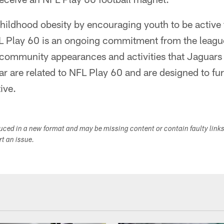
hildhood obesity by encouraging youth to be active f
L Play 60 is an ongoing commitment from the league
 community appearances and activities that Jaguars 
ar are related to NFL Play 60 and are designed to fu
ive.
duced in a new format and may be missing content or contain faulty link
ort an issue.