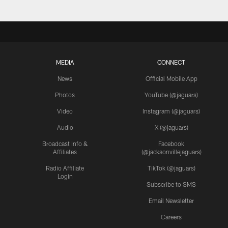
MEDIA
CONNECT
News
Official Mobile App
Photos
YouTube (@jaguars)
Video
Instagram (@jaguars)
Audio
X (@jaguars)
Broadcast Info &
Facebook
Affiliates
(@jacksonvillejaguars)
Radio Affiliate
TikTok (@jaguars)
Login
Subscribe to SMS
Email Newsletter
Careers