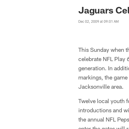
Jaguars News | Jac
Jaguars Cel
Dec 02, 2009 at 09:01 AM
This Sunday when th
celebrate NFL Play 
generation. In addit
markings, the game d
Jacksonville area.
Twelve local youth f
introductions and wil
the annual NFL Pepsi
enter the gates will