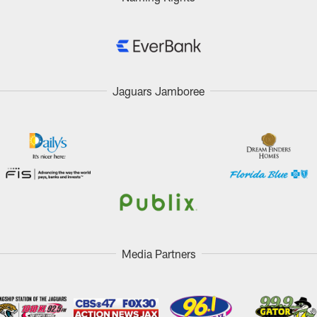
Jaguars Jamboree
Media Partners