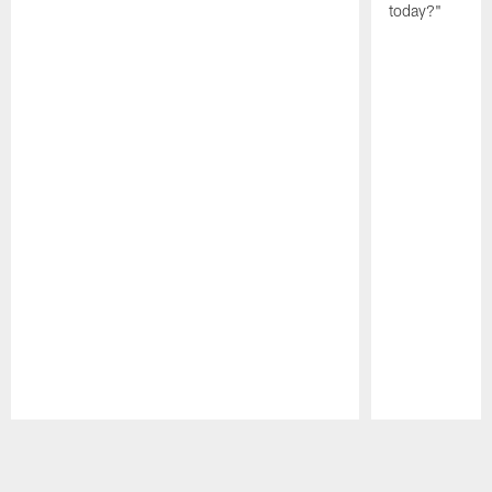
today?"
Pause
Play