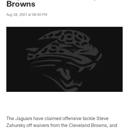
Browns
Aug 28, 2001 at 08:00 PM
The Jaguars have claimed offensive tackle Steve
Zahursky off waivers from the Cleveland Browns, and