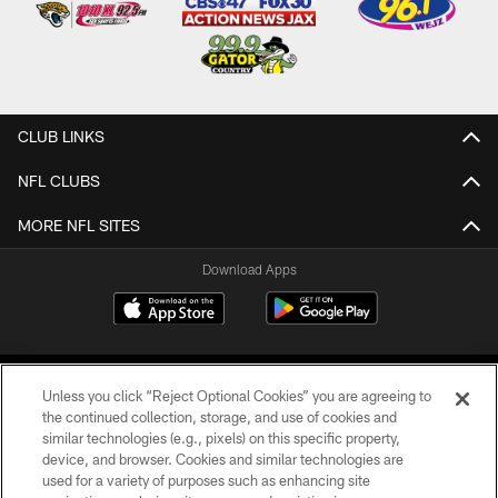
CLUB LINKS
NFL CLUBS
MORE NFL SITES
Download Apps
Unless you click “Reject Optional Cookies” you are agreeing to
the continued collection, storage, and use of cookies and
similar technologies (e.g., pixels) on this specific property,
device, and browser. Cookies and similar technologies are
©2026 Jacksonville Jaguars, LLC. All Rights Reserved.
used for a variety of purposes such as enhancing site