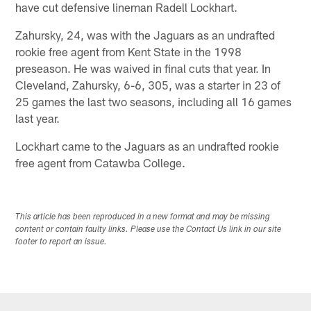
have cut defensive lineman Radell Lockhart.
Zahursky, 24, was with the Jaguars as an undrafted
rookie free agent from Kent State in the 1998
preseason. He was waived in final cuts that year. In
Cleveland, Zahursky, 6-6, 305, was a starter in 23 of
25 games the last two seasons, including all 16 games
last year.
Lockhart came to the Jaguars as an undrafted rookie
free agent from Catawba College.
This article has been reproduced in a new format and may be missing
content or contain faulty links. Please use the Contact Us link in our site
footer to report an issue.