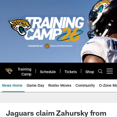
Skip
to
main
content
Training
Schedule
Tickets
Shop
Open menu button
Camp
News Home
Game Day
Roster Moves
Community
O-Zone Ma
Jaguars News | Jacksonville Jag
Jaguars claim Zahursky from