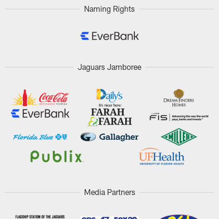
Naming Rights
Jaguars Jamboree
Media Partners