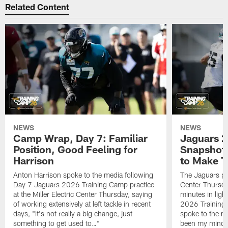
Related Content
NEWS
NEWS
Camp Wrap, Day 7: Familiar
Jaguars 2
Position, Good Feeling for
Snapshot,
Harrison
to Make 
Anton Harrison spoke to the media following
The Jaguars pra
Day 7 Jaguars 2026 Training Camp practice
Center Thursda
at the Miller Electric Center Thursday, saying
minutes in lig
of working extensively at left tackle in recent
2026 Training
days, "It's not really a big change, just
spoke to the me
something to get used to…"
been my mindset