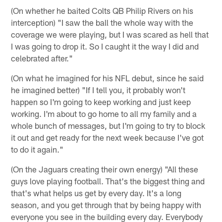
(On whether he baited Colts QB Philip Rivers on his
interception) "I saw the ball the whole way with the
coverage we were playing, but I was scared as hell that
I was going to drop it. So I caught it the way I did and
celebrated after."
(On what he imagined for his NFL debut, since he said
he imagined better) "If I tell you, it probably won't
happen so I'm going to keep working and just keep
working. I'm about to go home to all my family and a
whole bunch of messages, but I'm going to try to block
it out and get ready for the next week because I've got
to do it again."
(On the Jaguars creating their own energy) "All these
guys love playing football. That's the biggest thing and
that's what helps us get by every day. It's a long
season, and you get through that by being happy with
everyone you see in the building every day. Everybody