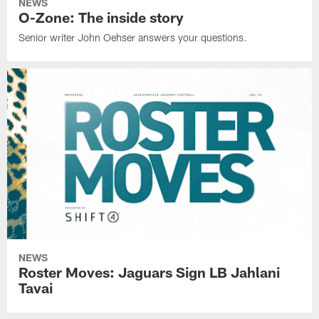
NEWS
O-Zone: The inside story
Senior writer John Oehser answers your questions.
NEWS
Roster Moves: Jaguars Sign LB Jahlani
Tavai