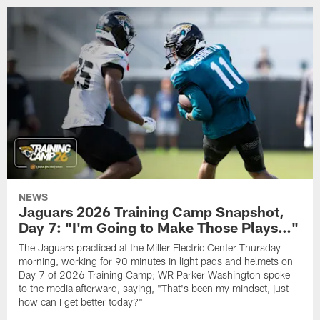
NEWS
Jaguars 2026 Training Camp Snapshot,
Day 7: "I'm Going to Make Those Plays…"
The Jaguars practiced at the Miller Electric Center Thursday
morning, working for 90 minutes in light pads and helmets on
Day 7 of 2026 Training Camp; WR Parker Washington spoke
to the media afterward, saying, "That's been my mindset, just
how can I get better today?"