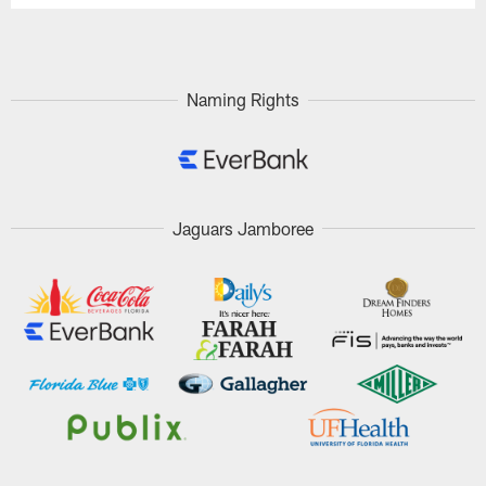
Naming Rights
Jaguars Jamboree