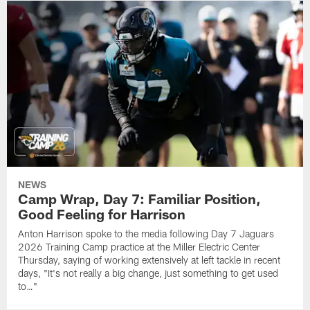
NEWS
Camp Wrap, Day 7: Familiar Position,
Good Feeling for Harrison
Anton Harrison spoke to the media following Day 7 Jaguars
2026 Training Camp practice at the Miller Electric Center
Thursday, saying of working extensively at left tackle in recent
days, "It's not really a big change, just something to get used
to…"