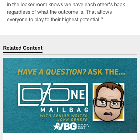
in the locker room knows we have each other's back
regardless of what the outcome is. That allows
everyone to play to their highest potential."
Related Content