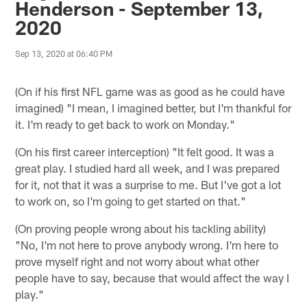
Henderson - September 13,
2020
Sep 13, 2020 at 06:40 PM
(On if his first NFL game was as good as he could have
imagined) "I mean, I imagined better, but I'm thankful for
it. I'm ready to get back to work on Monday."
(On his first career interception) "It felt good. It was a
great play. I studied hard all week, and I was prepared
for it, not that it was a surprise to me. But I've got a lot
to work on, so I'm going to get started on that."
(On proving people wrong about his tackling ability)
"No, I'm not here to prove anybody wrong. I'm here to
prove myself right and not worry about what other
people have to say, because that would affect the way I
play."