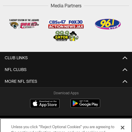
Media Partners
CLUB LINKS
NFL CLUBS
MORE NFL SITES
Download Apps
Unless you click “Reject Optional Cookies” you are agreeing to