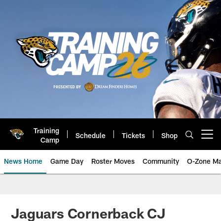
Skip
to
main
content
Training
Schedule
Tickets
Shop
Open menu button
Camp
News Home
Game Day
Roster Moves
Community
O-Zone Ma
Jaguars News | Jacksonville Jag
Jaguars Cornerback CJ