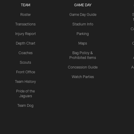
TEAM
GAME DAY
Roster
Game Day Guide
Transactions
Stadium Info
C
Injury Report
Parking
Depth Chart
Maps
C
Coaches
Bag Policy &
Prohibited Items
Scouts
Concession Guide
A
Front Office
Watch Parties
Team History
Pride of the
Jaguars
Team Dog