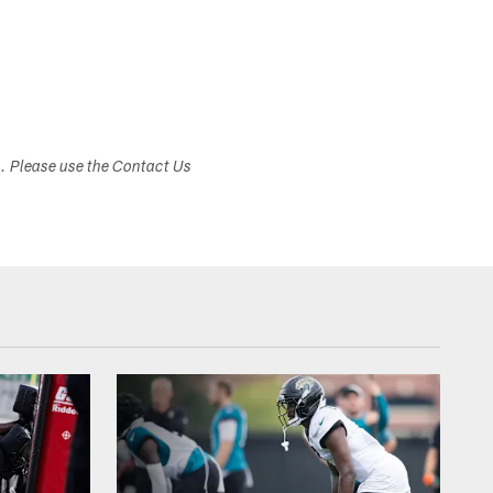
s. Please use the Contact Us