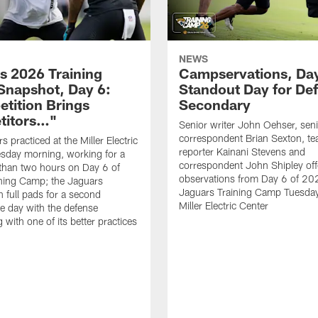
NEWS
s 2026 Training
Campservations, Day
napshot, Day 6:
Standout Day for De
tition Brings
Secondary
titors…"
Senior writer John Oehser, sen
correspondent Brian Sexton, t
 practiced at the Miller Electric
reporter Kainani Stevens and
sday morning, working for a
correspondent John Shipley offe
e than two hours on Day 6 of
observations from Day 6 of 20
ning Camp; the Jaguars
Jaguars Training Camp Tuesday
n full pads for a second
Miller Electric Center
e day with the defense
 with one of its better practices