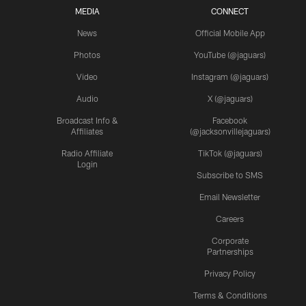
MEDIA
CONNECT
News
Official Mobile App
Photos
YouTube (@jaguars)
Video
Instagram (@jaguars)
Audio
X (@jaguars)
Broadcast Info &
Facebook
Affiliates
(@jacksonvillejaguars)
Radio Affiliate
TikTok (@jaguars)
Login
Subscribe to SMS
Email Newsletter
Careers
Corporate
Partnerships
Privacy Policy
Terms & Conditions