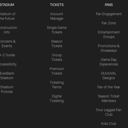
STADIUM
TICKETS
FANS
Stadium of
Account
Fan Engagement
the Future
Manager
Fan Zone
onstruction
Single Game
Info
Tickets
Entertainment
Groups
oncerts &
Season
Events
Tickets
Promotions &
Giveaways
A-Z Guide
Group
Tickets
Game Day
ccessibility
Experiences
Premium
EverBank
Tickets
DUUUVAL
Stadium
Designs
Ticketing
Stadium
Terms
Fan of the Year
Policies
Digital
Season Ticket
Ticketing
Members
Four Legged Fan
Club
Kids Club