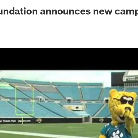
ksonville Jaguars -
undation announces new cam