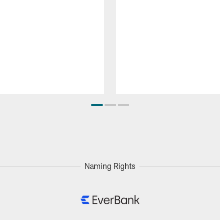
Naming Rights