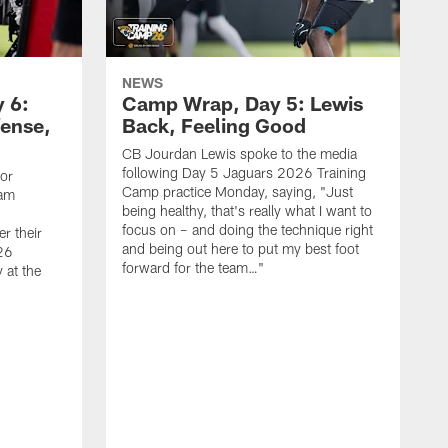
NEWS
 6:
Camp Wrap, Day 5: Lewis
fense,
Back, Feeling Good
CB Jourdan Lewis spoke to the media
following Day 5 Jaguars 2026 Training
ior
Camp practice Monday, saying, "Just
eam
being healthy, that's really what I want to
focus on – and doing the technique right
r their
and being out here to put my best foot
26
forward for the team…"
 at the