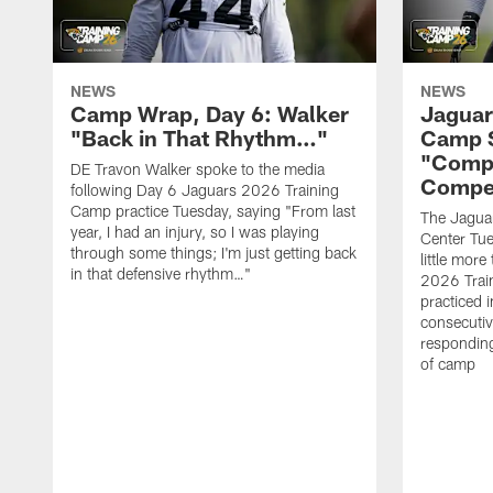
NEWS
NEWS
Camp Wrap, Day 6: Walker
Jaguar
"Back in That Rhythm…"
Camp S
"Compe
DE Travon Walker spoke to the media
Compe
following Day 6 Jaguars 2026 Training
Camp practice Tuesday, saying "From last
The Jaguars
year, I had an injury, so I was playing
Center Tue
through some things; I'm just getting back
little mor
in that defensive rhythm…"
2026 Trai
practiced i
consecutiv
responding
of camp