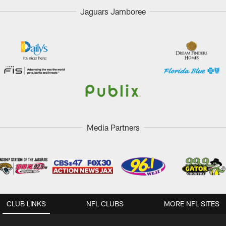
Jaguars Jamboree
Media Partners
CLUB LINKS
NFL CLUBS
MORE NFL SITES