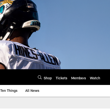
Shop
Tickets
Members
Watch
Ten Things
All News