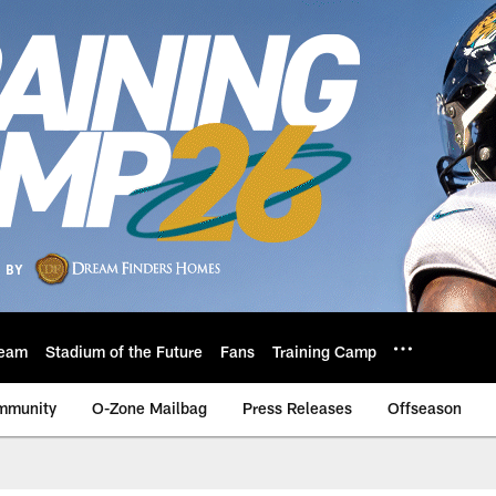
eam
Stadium of the Future
Fans
Training Camp
mmunity
O-Zone Mailbag
Press Releases
Offseason