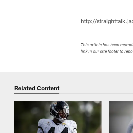
http://straighttalk.
This article has been repro
link in our site footer to rep
Related Content