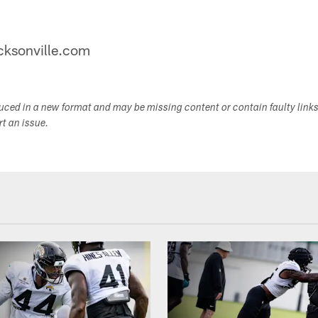
jacksonville.com
duced in a new format and may be missing content or contain faulty link
ort an issue.