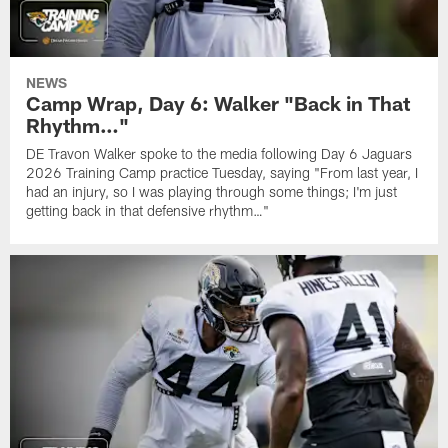
NEWS
Camp Wrap, Day 6: Walker "Back in That
Rhythm…"
DE Travon Walker spoke to the media following Day 6 Jaguars
2026 Training Camp practice Tuesday, saying "From last year, I
had an injury, so I was playing through some things; I'm just
getting back in that defensive rhythm…"