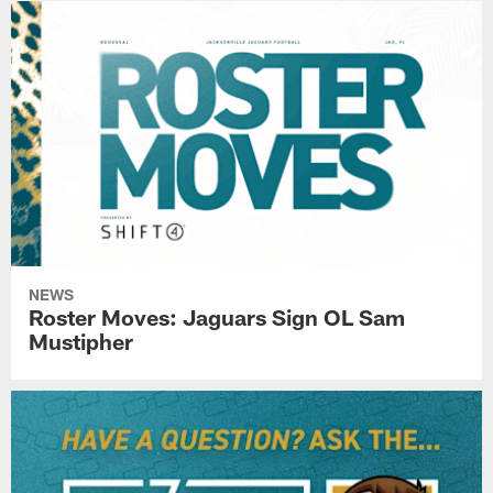
NEWS
Roster Moves: Jaguars Sign OL Sam
Mustipher