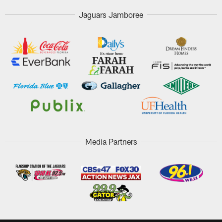
Jaguars Jamboree
Media Partners