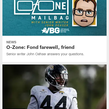
NEWS
O-Zone: Fond farewell, friend
Senior writer John Oehser answers your questions.