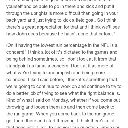
yourself and be able to go in there and kick and put it
through the uprights is more difficult than going in your
back yard and just trying to kick a field goal. So I think
there's a great appreciation for that and I think we'll see
how John does because he hasn't done that before."
(On if having the lowest run percentage in the NFL is a
concern)" I think a lot of it's dictated to the games and
being behind sometimes, so I don't look at it from that
standpoint as far as a concern. I look at it as more of
what we're trying to accomplish and being more
balanced. Like I said before, I think it's something that
we're going to continue to work on and continue to try to
do a better job of trying to see what the right balance is.
Kind of what I said on Monday, whether if you come out
throwing and loosen them up and then come back to
the run game. When you come back to the run game,
get them there and start throwing. I think there's a lot
that goes into it. So, to answer your question, when you