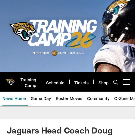
Skip
to
main
content
Training
Schedule
Tickets
Shop
Open menu button
Camp
News Home
Game Day
Roster Moves
Community
O-Zone Ma
Jaguars News | Jacksonville Jag
Jaguars Head Coach Doug