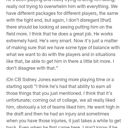
really not trying to overwhelm him with everything. We
have different packages for different players, the same
with the tight end, but again, I don't disregard [that]
there should be looking at seeing putting him on the
field more. I think that he does a great job. He works
extremely hard. He's very smart. Now it's just a matter
of making sure that we have some type of balance with
what we want to do with the players and in situations
like that, be able to get him in there a little bit more. I
don't disagree with that."
(On CB Sidney Jones earning more playing time or a
starting spot) "I think he's had that ability to earn all
those things that you just mentioned. I think that it's
unfortunate; coming out of college, we all really liked
him, obviously a lot of teams liked him. He went high in
the draft and then he had an injury and sometimes
when you have those injuries, it just takes a while to get
back. Even when he first came here, I don't know if he