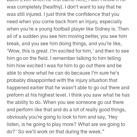
was completely [healthy]. I don't want to say that he
was still injured. I just think the confidence that you
need when you come back from an injury, especially
when you're a young football player like Sidney is. Then
all of a sudden you see him moving better, you see him
break, and you see him doing things, and you're like,
'Wow, this is great. I'm excited for him,' and then to see
him go on the field. I remember talking to him telling
him how excited I was for him to go out there and be
able to show what he can do because I'm sure he's
probably disappointed with the injury situation that
happened earlier that he wasn't able to go out there and
preform at his highest level. I think you saw what he has
the ability to do. When you see someone go out there
and perform like that and do a lot of really good things,
obviously you're going to look to him and say, 'Hey
listen, is he going to play more? What are we going to
do?' So we'll work on that during the week."