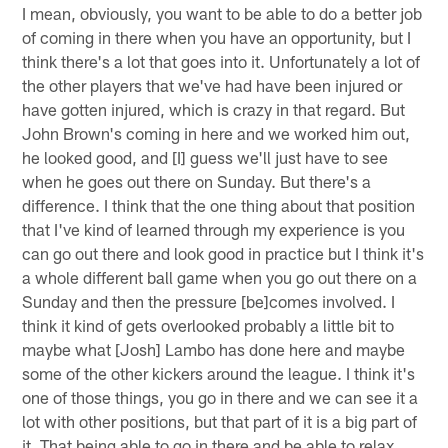
I mean, obviously, you want to be able to do a better job
of coming in there when you have an opportunity, but I
think there's a lot that goes into it. Unfortunately a lot of
the other players that we've had have been injured or
have gotten injured, which is crazy in that regard. But
John Brown's coming in here and we worked him out,
he looked good, and [I] guess we'll just have to see
when he goes out there on Sunday. But there's a
difference. I think that the one thing about that position
that I've kind of learned through my experience is you
can go out there and look good in practice but I think it's
a whole different ball game when you go out there on a
Sunday and then the pressure [be]comes involved. I
think it kind of gets overlooked probably a little bit to
maybe what [Josh] Lambo has done here and maybe
some of the other kickers around the league. I think it's
one of those things, you go in there and we can see it a
lot with other positions, but that part of it is a big part of
it. That being able to go in there and be able to relax