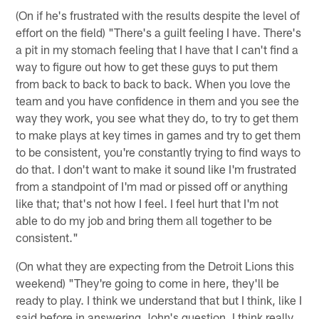
(On if he's frustrated with the results despite the level of
effort on the field) "There's a guilt feeling I have. There's
a pit in my stomach feeling that I have that I can't find a
way to figure out how to get these guys to put them
from back to back to back to back. When you love the
team and you have confidence in them and you see the
way they work, you see what they do, to try to get them
to make plays at key times in games and try to get them
to be consistent, you're constantly trying to find ways to
do that. I don't want to make it sound like I'm frustrated
from a standpoint of I'm mad or pissed off or anything
like that; that's not how I feel. I feel hurt that I'm not
able to do my job and bring them all together to be
consistent."
(On what they are expecting from the Detroit Lions this
weekend) "They're going to come in here, they'll be
ready to play. I think we understand that but I think, like I
said before in answering John's question, I think really