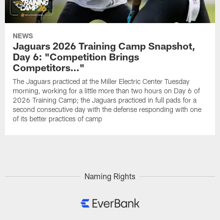
NEWS
Jaguars 2026 Training Camp Snapshot,
Day 6: "Competition Brings
Competitors…"
The Jaguars practiced at the Miller Electric Center Tuesday
morning, working for a little more than two hours on Day 6 of
2026 Training Camp; the Jaguars practiced in full pads for a
second consecutive day with the defense responding with one
of its better practices of camp
Naming Rights