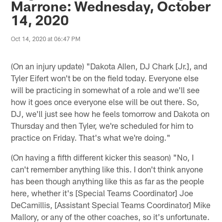
Marrone: Wednesday, October
14, 2020
Oct 14, 2020 at 06:47 PM
(On an injury update) "Dakota Allen, DJ Chark [Jr.], and
Tyler Eifert won't be on the field today. Everyone else
will be practicing in somewhat of a role and we'll see
how it goes once everyone else will be out there. So,
DJ, we'll just see how he feels tomorrow and Dakota on
Thursday and then Tyler, we're scheduled for him to
practice on Friday. That's what we're doing."
(On having a fifth different kicker this season) "No, I
can't remember anything like this. I don't think anyone
has been though anything like this as far as the people
here, whether it's [Special Teams Coordinator] Joe
DeCamillis, [Assistant Special Teams Coordinator] Mike
Mallory, or any of the other coaches, so it's unfortunate.