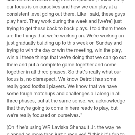
our focus is on ourselves and how we can play at a
consistent level going out there. Like I said, these guys
play hard. They work during the week and [we're] just
trying to get these back to back plays. I told them these
are the things that we're working on. We're working on
just gradually building up to this week on Sunday and
trying to win the day or win the meeting, win the play,
win all these things that we're doing that we can go out
there and put a complete game together and come
together in all three phases. So that's really what our
focus is, no disrespect. We know Detroit has some
really good football players. We know that we have
some tough matchups and challenges all along in all
three phases, but at the same sense, we acknowledge
that they're going to come in here ready to play, but
we're really focused on ourselves."
(On if he's using WR Laviska Shenault Jr. the way he
planned as more than just a receiver) "I think it's fun to