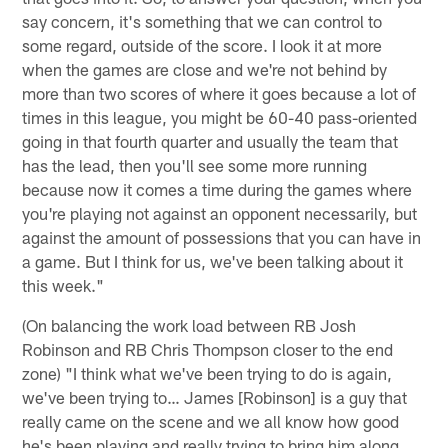
say concern, it's something that we can control to
some regard, outside of the score. I look it at more
when the games are close and we're not behind by
more than two scores of where it goes because a lot of
times in this league, you might be 60-40 pass-oriented
going in that fourth quarter and usually the team that
has the lead, then you'll see some more running
because now it comes a time during the games where
you're playing not against an opponent necessarily, but
against the amount of possessions that you can have in
a game. But I think for us, we've been talking about it
this week."
(On balancing the work load between RB Josh
Robinson and RB Chris Thompson closer to the end
zone) "I think what we've been trying to do is again,
we've been trying to… James [Robinson] is a guy that
really came on the scene and we all know how good
he's been playing and really trying to bring him along,