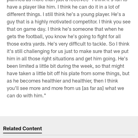
have a player like him. I think he can do it in a lot of
different things. I still think he's a young player. He's a
guy that is a highly motivated competitor. I think you see
that on game day. I think he's someone that when he
gets the football, you know he's going to fight for all
those extra yards. He's very difficult to tackle. So I think
it's still challenging for us just to make sure that we put
him in all those right situations and get him going. He's
been limited a little bit during the week, so that might
have taken a little bit off his plate from some things, but
as he becomes healthier and healthier, then I think
you'll see more and more from us [as far as] what we
can do with him."
Related Content