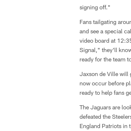
signing off."
Fans tailgating arou
and see a special c
video board at 12:3
Signal," they'll kno
ready for the team to
Jaxson de Ville will
now occur before pl
ready to help fans ge
The Jaguars are look
defeated the Steeler
England Patriots in