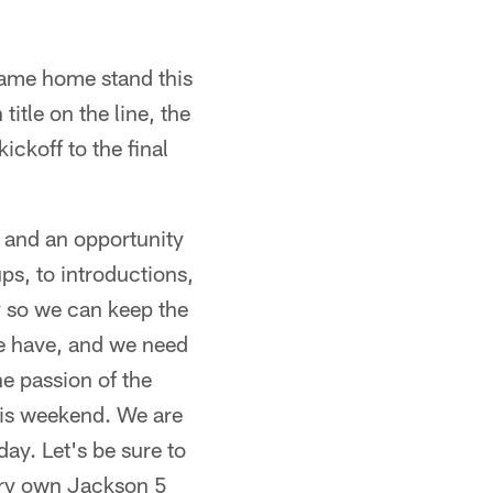
game home stand this
itle on the line, the
ickoff to the final
 and an opportunity
s, to introductions,
gy so we can keep the
we have, and we need
e passion of the
this weekend. We are
ay. Let's be sure to
ery own Jackson 5