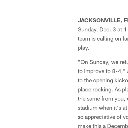
JACKSONVILLE, Fl
Sunday, Dec. 3 at 1 
team is calling on fa
play.
"On Sunday, we retu
to improve to 8-4,"
to the opening kickof
place rocking. As pl
the same from you, o
stadium when it's at
so appreciative of y
make this a Decembe