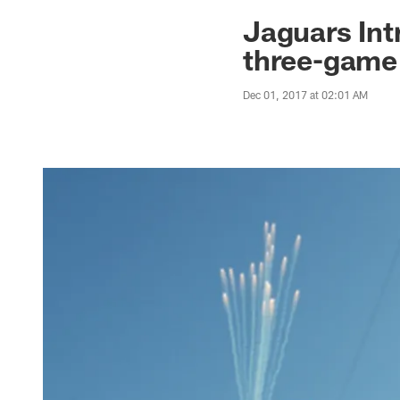
Jaguars News | Jac
Jaguars Int
three-game
Dec 01, 2017 at 02:01 AM