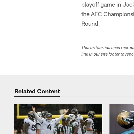
playoff game in Jack
the AFC Championshi
Round.
This article has been repro
link in our site footer to rep
Related Content