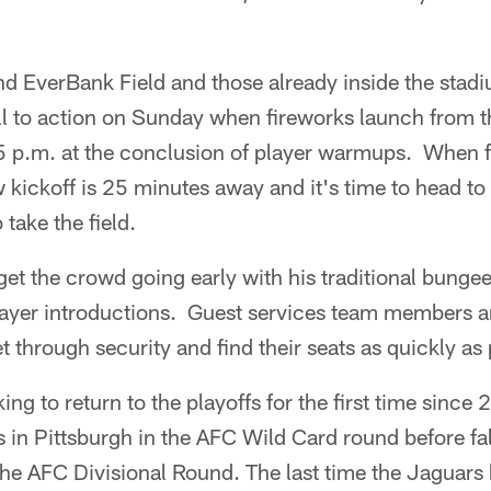
nd EverBank Field and those already inside the stadi
all to action on Sunday when fireworks launch from 
5 p.m. at the conclusion of player warmups. When f
w kickoff is 25 minutes away and it's time to head to 
 take the field.
 get the crowd going early with his traditional bunge
ayer introductions. Guest services team members a
t through security and find their seats as quickly as 
ing to return to the playoffs for the first time sinc
s in Pittsburgh in the AFC Wild Card round before fa
 the AFC Divisional Round. The last time the Jaguar