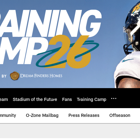
eam
Stadium of the Future
Fans
Training Camp
mmunity
O-Zone Mailbag
Press Releases
Offseason