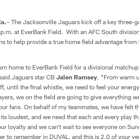
a.
– The Jacksonville Jaguars kick off a key three-
p.m. at EverBank Field. With an AFC South division t
ns to help provide a true home field advantage from k
rn home to EverBank Field for a divisional matchup
 said Jaguars star CB
Jalen Ramsey
. "From warm up
f, until the final whistle, we need to feel your ener
ayers, we on the field are going to give everything 
ur fans. On behalf of my teammates, we have felt th
 its loudest, and we need that each and every play 
our loyalty and we can't wait to see everyone on Sund
r to remember in DUVAL, and this is 2.0 of your v