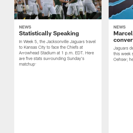
NEWS
NEWS
Statistically Speaking
Marcel
conver
In Week 5, the Jacksonville Jaguars travel
to Kansas City to face the Chiefs at
Jaguars de
Arrowhead Stadium at 1 p.m. EDT. Here
this week 
are five stats surrounding Sunday's
Oehser; he
matchup: