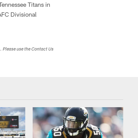
Tennessee Titans in
AFC Divisional
s. Please use the Contact Us