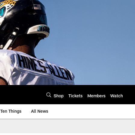
Shop
Tickets
Members
Watch
Ten Things
All News