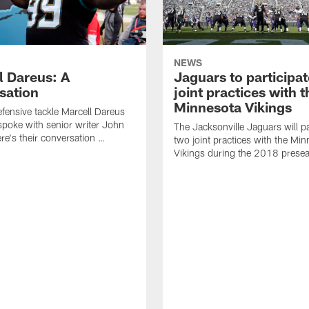
NEWS
l Dareus: A
Jaguars to participat
sation
joint practices with t
Minnesota Vikings
fensive tackle Marcell Dareus
spoke with senior writer John
The Jacksonville Jaguars will pa
re's their conversation …
two joint practices with the Mi
Vikings during the 2018 prese