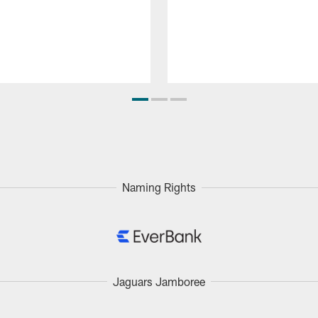
Naming Rights
Jaguars Jamboree