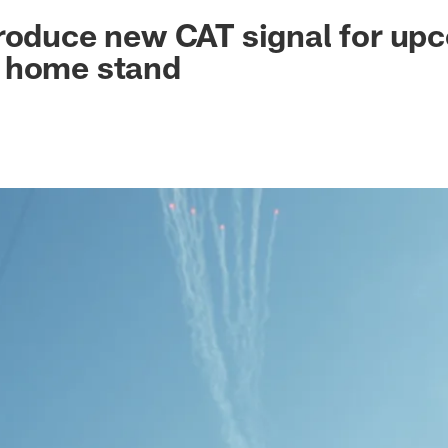
ksonville Jaguars -
roduce new CAT signal for up
 home stand