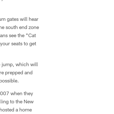
um gates will hear
the south end zone
ans see the "Cat
your seats to get
e jump, which will
re prepped and
possible.
e 2007 when they
lling to the New
s hosted a home