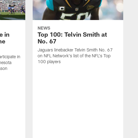
NEWS
e in
Top 100: Telvin Smith at
he
No. 67
Jaguars linebacker Telvin Smith No. 67
on NFL Network's list of the NFL's Top
rticipate in
100 players
nnesota
ason