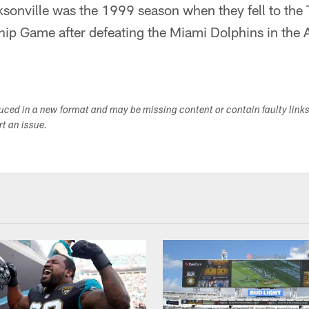
sonville was the 1999 season when they fell to the 
p Game after defeating the Miami Dolphins in the 
duced in a new format and may be missing content or contain faulty link
ort an issue.