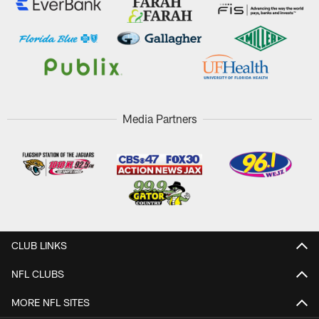
Media Partners
CLUB LINKS
NFL CLUBS
MORE NFL SITES