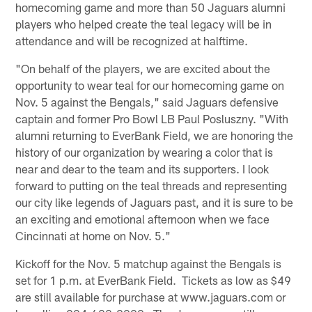
homecoming game and more than 50 Jaguars alumni
players who helped create the teal legacy will be in
attendance and will be recognized at halftime.
"On behalf of the players, we are excited about the
opportunity to wear teal for our homecoming game on
Nov. 5 against the Bengals," said Jaguars defensive
captain and former Pro Bowl LB Paul Posluszny. "With
alumni returning to EverBank Field, we are honoring the
history of our organization by wearing a color that is
near and dear to the team and its supporters. I look
forward to putting on the teal threads and representing
our city like legends of Jaguars past, and it is sure to be
an exciting and emotional afternoon when we face
Cincinnati at home on Nov. 5."
Kickoff for the Nov. 5 matchup against the Bengals is
set for 1 p.m. at EverBank Field. Tickets as low as $49
are still available for purchase at www.jaguars.com or