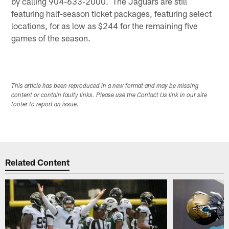
by calling 904-633-2000. The Jaguars are still
featuring half-season ticket packages, featuring select
locations, for as low as $244 for the remaining five
games of the season.
This article has been reproduced in a new format and may be missing
content or contain faulty links. Please use the Contact Us link in our site
footer to report an issue.
Related Content