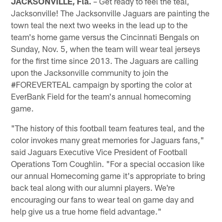
JACKSONVILLE, Fla.
– Get ready to feel the teal,
Jacksonville! The Jacksonville Jaguars are painting the
town teal the next two weeks in the lead up to the
team's home game versus the Cincinnati Bengals on
Sunday, Nov. 5, when the team will wear teal jerseys
for the first time since 2013. The Jaguars are calling
upon the Jacksonville community to join the
#FOREVERTEAL campaign by sporting the color at
EverBank Field for the team's annual homecoming
game.
"The history of this football team features teal, and the
color invokes many great memories for Jaguars fans,"
said Jaguars Executive Vice President of Football
Operations Tom Coughlin. "For a special occasion like
our annual Homecoming game it's appropriate to bring
back teal along with our alumni players. We're
encouraging our fans to wear teal on game day and
help give us a true home field advantage."