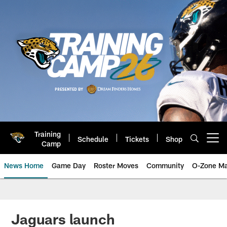
Skip
to
main
content
Training
Schedule
Tickets
Shop
Open menu button
Camp
News Home
Game Day
Roster Moves
Community
O-Zone Ma
Jaguars News | Jacksonville Jag
Jaguars launch