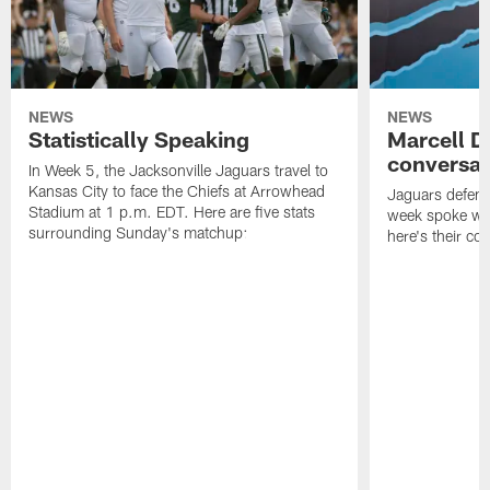
NEWS
NEWS
Statistically Speaking
Marcell D
conversat
In Week 5, the Jacksonville Jaguars travel to
Kansas City to face the Chiefs at Arrowhead
Jaguars defensi
Stadium at 1 p.m. EDT. Here are five stats
week spoke wit
surrounding Sunday's matchup:
here's their co