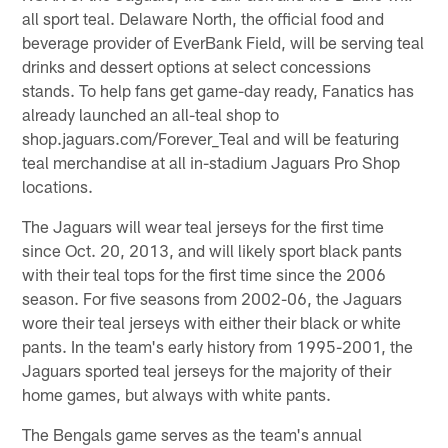
all sport teal. Delaware North, the official food and
beverage provider of EverBank Field, will be serving teal
drinks and dessert options at select concessions
stands. To help fans get game-day ready, Fanatics has
already launched an all-teal shop to
shop.jaguars.com/Forever_Teal and will be featuring
teal merchandise at all in-stadium Jaguars Pro Shop
locations.
The Jaguars will wear teal jerseys for the first time
since Oct. 20, 2013, and will likely sport black pants
with their teal tops for the first time since the 2006
season. For five seasons from 2002-06, the Jaguars
wore their teal jerseys with either their black or white
pants. In the team's early history from 1995-2001, the
Jaguars sported teal jerseys for the majority of their
home games, but always with white pants.
The Bengals game serves as the team's annual