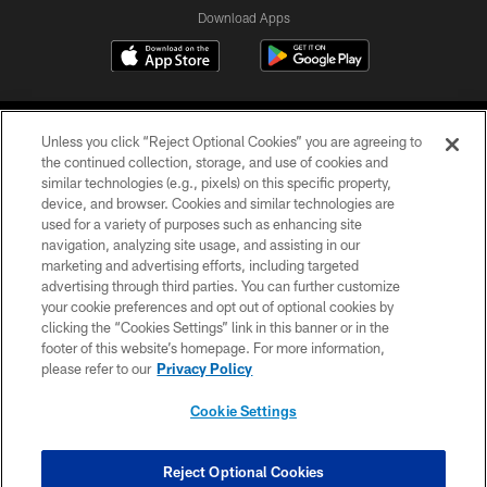
Download Apps
Unless you click “Reject Optional Cookies” you are agreeing to
the continued collection, storage, and use of cookies and
similar technologies (e.g., pixels) on this specific property,
device, and browser. Cookies and similar technologies are
©2026 Jacksonville Jaguars, LLC. All Rights Reserved.
used for a variety of purposes such as enhancing site
navigation, analyzing site usage, and assisting in our
PRIVACY POLICY
marketing and advertising efforts, including targeted
advertising through third parties. You can further customize
ACCESSIBILITY
your cookie preferences and opt out of optional cookies by
clicking the “Cookies Settings” link in this banner or in the
CONTACT US
footer of this website’s homepage. For more information,
SITE MAP
please refer to our
Privacy Policy
AD CHOICES
Cookie Settings
YOUR PRIVACY CHOICES
COOKIE SETTINGS
Reject Optional Cookies