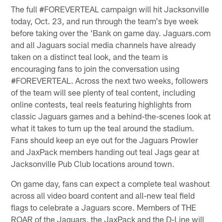
The full #FOREVERTEAL campaign will hit Jacksonville
today, Oct. 23, and run through the team's bye week
before taking over the 'Bank on game day. Jaguars.com
and all Jaguars social media channels have already
taken on a distinct teal look, and the team is
encouraging fans to join the conversation using
#FOREVERTEAL. Across the next two weeks, followers
of the team will see plenty of teal content, including
online contests, teal reels featuring highlights from
classic Jaguars games and a behind-the-scenes look at
what it takes to turn up the teal around the stadium.
Fans should keep an eye out for the Jaguars Prowler
and JaxPack members handing out teal Jags gear at
Jacksonville Pub Club locations around town.
On game day, fans can expect a complete teal washout
across all video board content and all-new teal field
flags to celebrate a Jaguars score. Members of THE
ROAR of the Jaguars, the JaxPack and the D-Line will