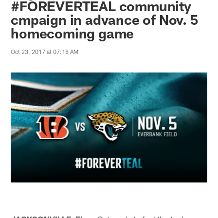
#FOREVERTEAL community
cmpaign in advance of Nov. 5
homecoming game
Oct 23, 2017 at 07:18 AM