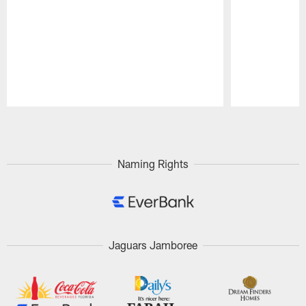
Pause
Play
Naming Rights
Jaguars Jamboree