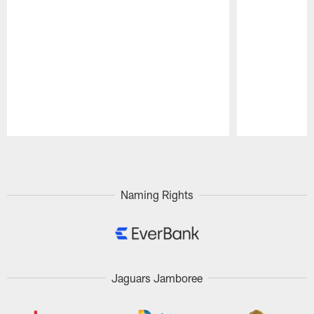
Pause
Play
Naming Rights
Jaguars Jamboree