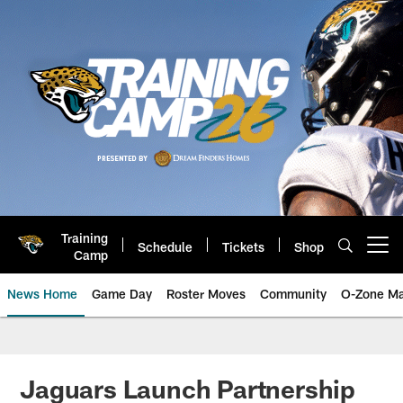
Skip
to
main
content
Training
Schedule
Tickets
Shop
Open menu button
Camp
News Home
Game Day
Roster Moves
Community
O-Zone Ma
Jaguars News | Jacksonville Jag
Jaguars Launch Partnership