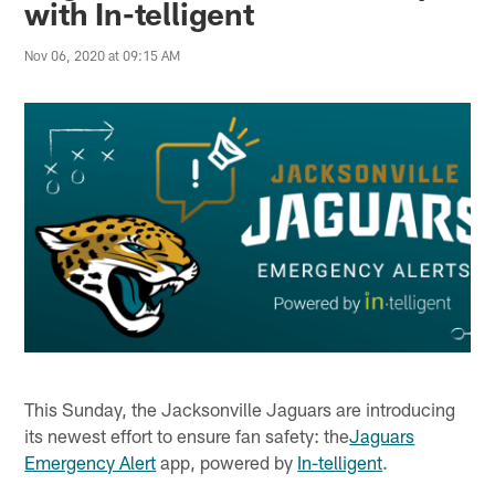
with In-telligent
Nov 06, 2020 at 09:15 AM
This Sunday, the Jacksonville Jaguars are introducing
its newest effort to ensure fan safety: the
Jaguars
Emergency Alert
app, powered by
In-telligent
.