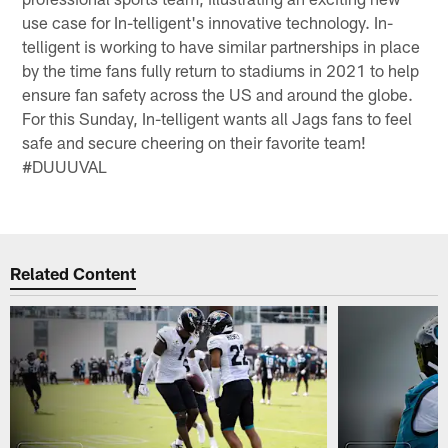
use case for In-telligent's innovative technology. In-
telligent is working to have similar partnerships in place
by the time fans fully return to stadiums in 2021 to help
ensure fan safety across the US and around the globe.
For this Sunday, In-telligent wants all Jags fans to feel
safe and secure cheering on their favorite team!
#DUUUVAL
Related Content