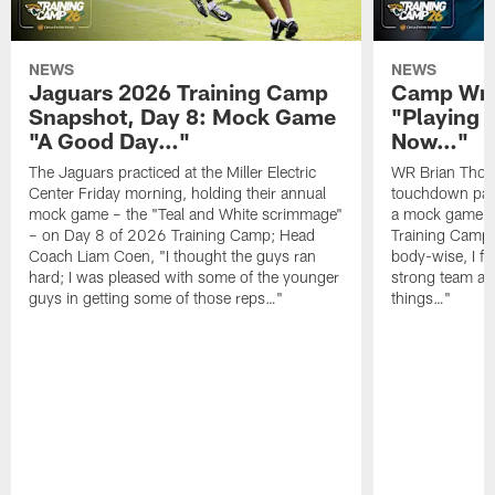
NEWS
NEWS
Jaguars 2026 Training Camp
Camp Wra
Snapshot, Day 8: Mock Game
"Playing 
"A Good Day…"
Now…"
The Jaguars practiced at the Miller Electric
WR Brian Thoma
Center Friday morning, holding their annual
touchdown pas
mock game – the "Teal and White scrimmage"
a mock game o
– on Day 8 of 2026 Training Camp; Head
Training Camp F
Coach Liam Coen, "I thought the guys ran
body-wise, I fee
hard; I was pleased with some of the younger
strong team an
guys in getting some of those reps…"
things…"