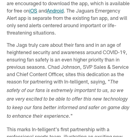
are encouraged to download the app, which is available
for free on
iOS
and
Android
. The Jaguars Emergency
Alert app is separate from the existing fan app, and will
only send alerts centered around important or life-
threatening situations.
The Jags truly care about their fans and in an age of
heightened security and awareness around COVID-19,
ensuring fan safety is an even higher priority than in
previous seasons. Chad Johnson, SVP Sales & Service
and Chief Content Officer, sites this dedication as the
reason for partnering with In-telligent, saying, "
The
safety of our fans is extremely important to us, so we
are very excited to be able to offer this new technology
to keep our fans better informed and safer on game day
"
to enhance their experience.
This marks In-telligent's first partnership with a
professional sports team, illustrating an exciting new