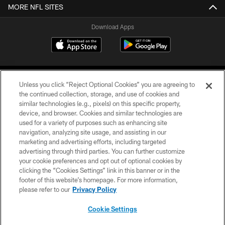
MORE NFL SITES
Download Apps
Unless you click “Reject Optional Cookies” you are agreeing to
the continued collection, storage, and use of cookies and
similar technologies (e.g., pixels) on this specific property,
device, and browser. Cookies and similar technologies are
©2026 Jacksonville Jaguars, LLC. All Rights Reserved.
used for a variety of purposes such as enhancing site
navigation, analyzing site usage, and assisting in our
PRIVACY POLICY
marketing and advertising efforts, including targeted
advertising through third parties. You can further customize
ACCESSIBILITY
your cookie preferences and opt out of optional cookies by
clicking the “Cookies Settings” link in this banner or in the
CONTACT US
footer of this website’s homepage. For more information,
SITE MAP
please refer to our
Privacy Policy
AD CHOICES
Cookie Settings
YOUR PRIVACY CHOICES