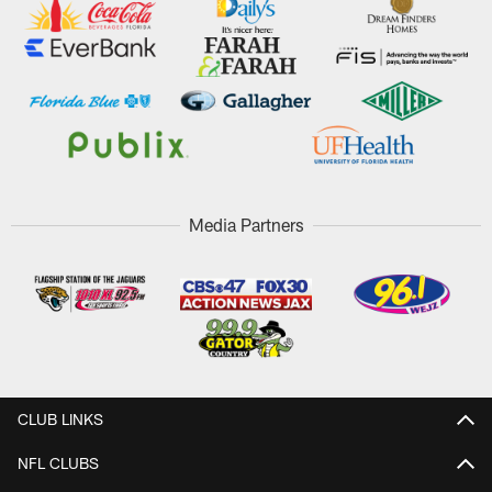
Media Partners
CLUB LINKS
NFL CLUBS