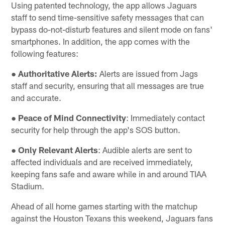
Using patented technology, the app allows Jaguars
staff to send time-sensitive safety messages that can
bypass do-not-disturb features and silent mode on fans'
smartphones. In addition, the app comes with the
following features:
●
Authoritative Alerts:
Alerts are issued from Jags
staff and security, ensuring that all messages are true
and accurate.
●
Peace of Mind Connectivity
: Immediately contact
security for help through the app's SOS button.
●
Only Relevant Alerts
: Audible alerts are sent to
affected individuals and are received immediately,
keeping fans safe and aware while in and around TIAA
Stadium.
Ahead of all home games starting with the matchup
against the Houston Texans this weekend, Jaguars fans