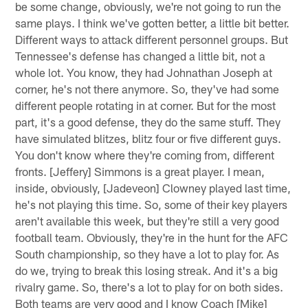
be some change, obviously, we're not going to run the
same plays. I think we've gotten better, a little bit better.
Different ways to attack different personnel groups. But
Tennessee's defense has changed a little bit, not a
whole lot. You know, they had Johnathan Joseph at
corner, he's not there anymore. So, they've had some
different people rotating in at corner. But for the most
part, it's a good defense, they do the same stuff. They
have simulated blitzes, blitz four or five different guys.
You don't know where they're coming from, different
fronts. [Jeffery] Simmons is a great player. I mean,
inside, obviously, [Jadeveon] Clowney played last time,
he's not playing this time. So, some of their key players
aren't available this week, but they're still a very good
football team. Obviously, they're in the hunt for the AFC
South championship, so they have a lot to play for. As
do we, trying to break this losing streak. And it's a big
rivalry game. So, there's a lot to play for on both sides.
Both teams are very good and I know Coach [Mike]