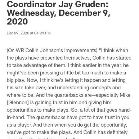
Coordinator Jay Gruden:
Wednesday, December 9,
2020
Dec 09, 2020 at 04:29 PM
(On WR Collin Johnson's improvements) "I think when
the plays have presented themselves, Collin has started
to take advantage of them. I think earlier in the year, he
might've been pressing a little bit too much to make a
big play. Now, I think he's letting it happen and letting
his size take over, and understanding concepts and
where to be. And the quarterbacks are—especially Mike
[Glennon] is gaining trust in him and giving him
opportunities to make plays. So, a lot of that goes hand-
in-hand. The quarterbacks have got to have trust in you
as a player. And then when you do get the opportunity,
you've got to make the plays. And Collin has definitely