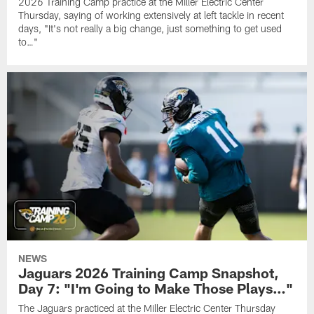
2026 Training Camp practice at the Miller Electric Center
Thursday, saying of working extensively at left tackle in recent
days, "It's not really a big change, just something to get used
to…"
NEWS
Jaguars 2026 Training Camp Snapshot,
Day 7: "I'm Going to Make Those Plays…"
The Jaguars practiced at the Miller Electric Center Thursday