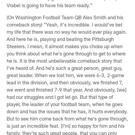
Vrabel is going to have his team ready."
(On Washington Football Team QB Alex Smith and his
comeback story) "Yeah, it's incredible. I would've bet
my life that there was no way he would ever play again.
And here he is, playing and beating the Pittsburgh
Steelers. I mean, it almost makes you choke up when
you think about what he's gone through to get to where
he is. It is the most unbelievable comeback story that
I've heard of. And he's such a great person, great guy,
great leader. When we lost him, we were 6-3, 2-game
lead in the division, and then obviously, we finished 7,
we went and finished 7-9 that year. And obviously, [we]
had our struggles and I got let go. But that type of
player, the leader of your football team, when he goes
down and has the issues that he has, it hurts everybody.
But to see him come back from what he's gone through,
is just an incredible feat. [I'm] so happy for him and his
family, they're such great people, that you can only