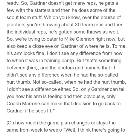
ready. So, Gardner doesn't get many reps, he gets a
few with the starters and then he does some of the
scout team stuff. Which you know, over the course of
practice, you're throwing about 30 team reps and then
the individual reps, he's gotten some throws as well.
So, we're trying to cater to Mike Glennon right now, but
also keep a close eye on Gardner of where he is. To me,
his arm looks fine, I don't see any difference from now
to when it was in training camp. But that's something
between [him], and the doctors and trainers that—I
didn't see any difference when he had the so-called
hurt thumb. Not so-called, when he had the hurt thumb,
I didn't see a difference either. So, only Gardner can tell
you how his arm is feeling and then obviously, only
Coach Marrone can make that decision to go back to
Gardner if he sees fit."
(On how much the game plan changes or stays the
same from week to week) "Well, I think there's going to