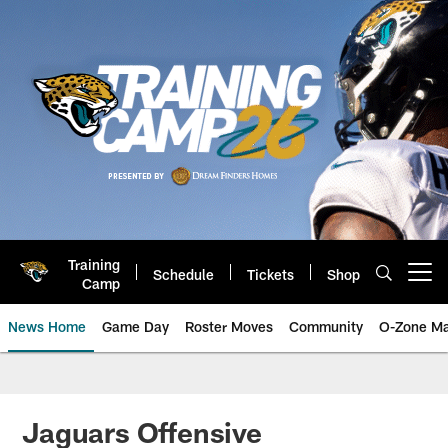
Skip
to
main
content
Training
Schedule
Tickets
Shop
Open menu button
Camp
News Home
Game Day
Roster Moves
Community
O-Zone Ma
Jaguars News | Jacksonville Jag
Jaguars Offensive