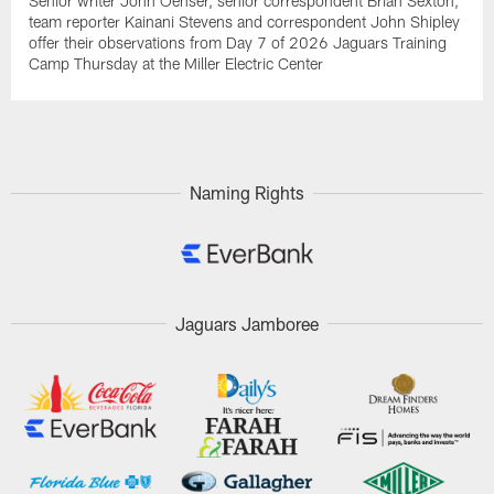
Senior writer John Oehser, senior correspondent Brian Sexton,
team reporter Kainani Stevens and correspondent John Shipley
offer their observations from Day 7 of 2026 Jaguars Training
Camp Thursday at the Miller Electric Center
Naming Rights
Jaguars Jamboree