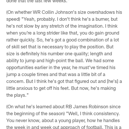
done that the last few weeks."
(On whether WR Collin Johnson's size overshadows his
speed) "Yeah, probably. I don't think he's a burner, but
he's not slow by any stretch of the imagination. I think
when you're a long strider like that, you do gain ground
rather quickly. So, he's got a good combination of a lot
of skill set that is necessary to play the position. But
size is definitely his number one quality; length and
ability to jump and high-point the ball. We had some
opportunities earlier in the year, he must've timed his
jump a couple times and that was a little bit of a
concern. But I think he's got that figured out and [he's] a
little anxious to get off his feet. But now, he's making
the plays."
(On what he's learned about RB James Robinson since
the beginning of the season) "Well, I think consistency.
You never know, about a young player, how he handles
the week in and week out approach of football. This is a