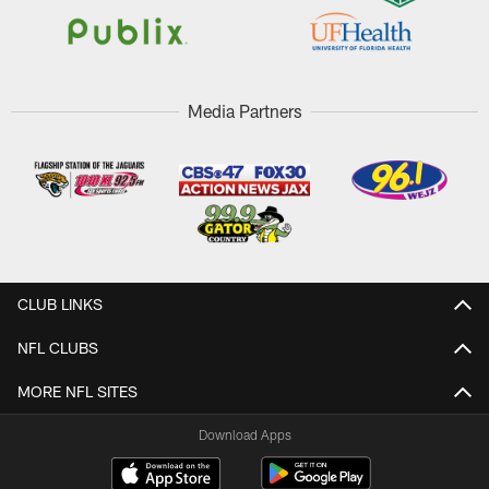
Media Partners
CLUB LINKS
NFL CLUBS
MORE NFL SITES
Download Apps