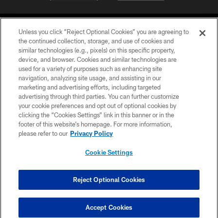
Unless you click “Reject Optional Cookies” you are agreeing to
the continued collection, storage, and use of cookies and
similar technologies (e.g., pixels) on this specific property,
device, and browser. Cookies and similar technologies are
©2026 Jacksonville Jaguars, LLC. All Rights Reserved.
used for a variety of purposes such as enhancing site
navigation, analyzing site usage, and assisting in our
PRIVACY POLICY
marketing and advertising efforts, including targeted
advertising through third parties. You can further customize
ACCESSIBILITY
your cookie preferences and opt out of optional cookies by
clicking the “Cookies Settings” link in this banner or in the
CONTACT US
footer of this website’s homepage. For more information,
SITE MAP
please refer to our
Privacy Policy
AD CHOICES
Cookie Settings
YOUR PRIVACY CHOICES
COOKIE SETTINGS
Reject Optional Cookies
PREFERENCE CENTER
Accept Cookies