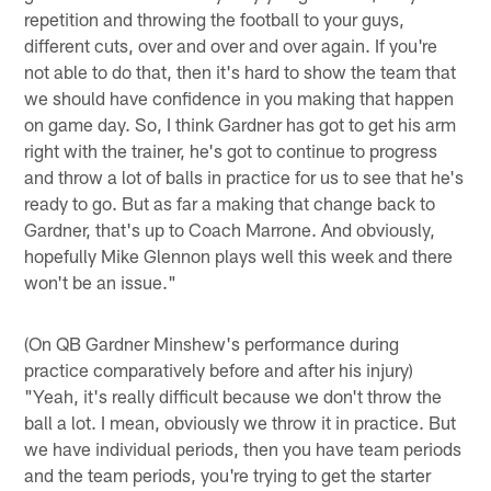
repetition and throwing the football to your guys,
different cuts, over and over and over again. If you're
not able to do that, then it's hard to show the team that
we should have confidence in you making that happen
on game day. So, I think Gardner has got to get his arm
right with the trainer, he's got to continue to progress
and throw a lot of balls in practice for us to see that he's
ready to go. But as far a making that change back to
Gardner, that's up to Coach Marrone. And obviously,
hopefully Mike Glennon plays well this week and there
won't be an issue."
(On QB Gardner Minshew's performance during
practice comparatively before and after his injury)
"Yeah, it's really difficult because we don't throw the
ball a lot. I mean, obviously we throw it in practice. But
we have individual periods, then you have team periods
and the team periods, you're trying to get the starter