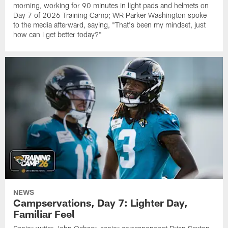
morning, working for 90 minutes in light pads and helmets on
Day 7 of 2026 Training Camp; WR Parker Washington spoke
to the media afterward, saying, "That's been my mindset, just
how can I get better today?"
NEWS
Campservations, Day 7: Lighter Day,
Familiar Feel