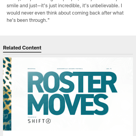
smile and just—it's just incredible, it's unbelievable. I
would never even think about coming back after what
he's been through."
Related Content