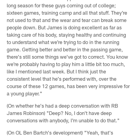
long season for these guys coming out of college;
sixteen games, training camp and all that stuff. They're
not used to that and the wear and tear can break some
people down. But James is doing excellent as far as
taking care of his body, staying healthy and continuing
to understand what we're trying to do in the running
game. Getting better and better in the passing game,
there's still some things we've got to correct. You know
we're probably having to play him a little bit too much,
like I mentioned last week. But I think just the
consistent level that he's performed with, over the
course of these 12 games, has been very impressive for
a young player."
(On whether he's had a deep conversation with RB
James Robinson) "Deep? No, I don't have deep
conversations with anybody, I'm unable to do that."
(On OL Ben Bartch's development) "Yeah, that's