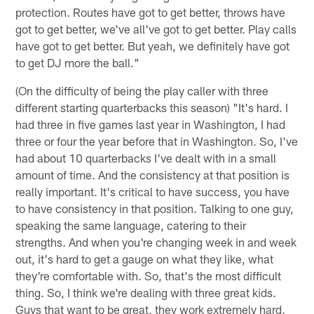
protection. Routes have got to get better, throws have
got to get better, we've all've got to get better. Play calls
have got to get better. But yeah, we definitely have got
to get DJ more the ball."
(On the difficulty of being the play caller with three
different starting quarterbacks this season) "It's hard. I
had three in five games last year in Washington, I had
three or four the year before that in Washington. So, I've
had about 10 quarterbacks I've dealt with in a small
amount of time. And the consistency at that position is
really important. It's critical to have success, you have
to have consistency in that position. Talking to one guy,
speaking the same language, catering to their
strengths. And when you're changing week in and week
out, it's hard to get a gauge on what they like, what
they're comfortable with. So, that's the most difficult
thing. So, I think we're dealing with three great kids.
Guys that want to be great, they work extremely hard.