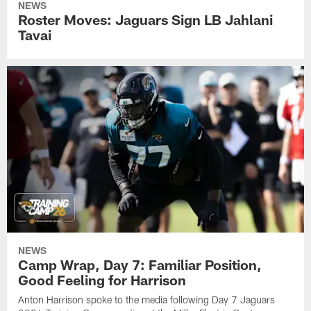
NEWS
Roster Moves: Jaguars Sign LB Jahlani
Tavai
NEWS
Camp Wrap, Day 7: Familiar Position,
Good Feeling for Harrison
Anton Harrison spoke to the media following Day 7 Jaguars