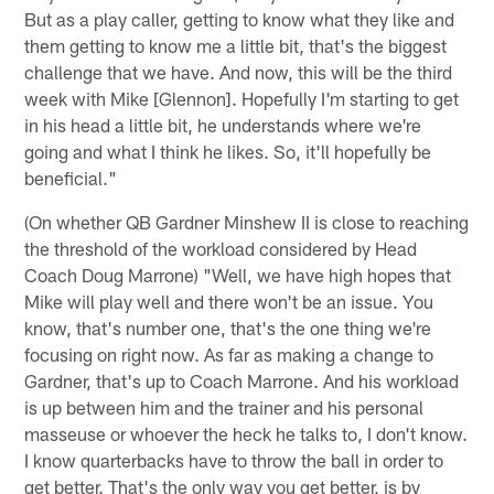
But as a play caller, getting to know what they like and
them getting to know me a little bit, that's the biggest
challenge that we have. And now, this will be the third
week with Mike [Glennon]. Hopefully I'm starting to get
in his head a little bit, he understands where we're
going and what I think he likes. So, it'll hopefully be
beneficial."
(On whether QB Gardner Minshew II is close to reaching
the threshold of the workload considered by Head
Coach Doug Marrone) "Well, we have high hopes that
Mike will play well and there won't be an issue. You
know, that's number one, that's the one thing we're
focusing on right now. As far as making a change to
Gardner, that's up to Coach Marrone. And his workload
is up between him and the trainer and his personal
masseuse or whoever the heck he talks to, I don't know.
I know quarterbacks have to throw the ball in order to
get better. That's the only way you get better, is by