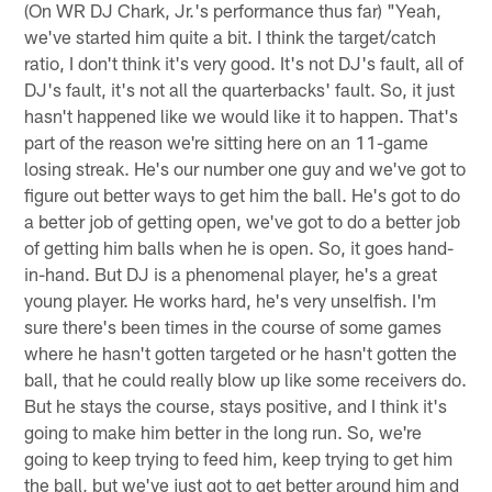
(On WR DJ Chark, Jr.'s performance thus far) "Yeah,
we've started him quite a bit. I think the target/catch
ratio, I don't think it's very good. It's not DJ's fault, all of
DJ's fault, it's not all the quarterbacks' fault. So, it just
hasn't happened like we would like it to happen. That's
part of the reason we're sitting here on an 11-game
losing streak. He's our number one guy and we've got to
figure out better ways to get him the ball. He's got to do
a better job of getting open, we've got to do a better job
of getting him balls when he is open. So, it goes hand-
in-hand. But DJ is a phenomenal player, he's a great
young player. He works hard, he's very unselfish. I'm
sure there's been times in the course of some games
where he hasn't gotten targeted or he hasn't gotten the
ball, that he could really blow up like some receivers do.
But he stays the course, stays positive, and I think it's
going to make him better in the long run. So, we're
going to keep trying to feed him, keep trying to get him
the ball, but we've just got to get better around him and