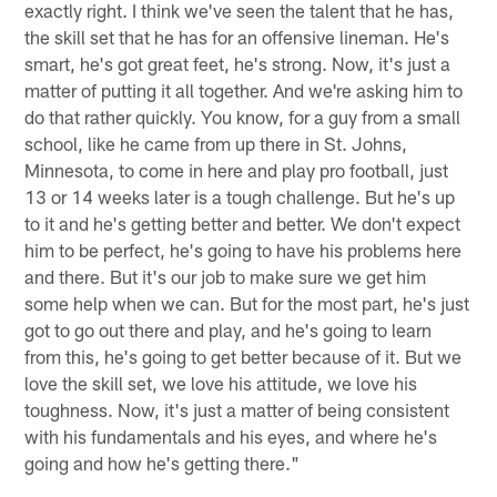
exactly right. I think we've seen the talent that he has,
the skill set that he has for an offensive lineman. He's
smart, he's got great feet, he's strong. Now, it's just a
matter of putting it all together. And we're asking him to
do that rather quickly. You know, for a guy from a small
school, like he came from up there in St. Johns,
Minnesota, to come in here and play pro football, just
13 or 14 weeks later is a tough challenge. But he's up
to it and he's getting better and better. We don't expect
him to be perfect, he's going to have his problems here
and there. But it's our job to make sure we get him
some help when we can. But for the most part, he's just
got to go out there and play, and he's going to learn
from this, he's going to get better because of it. But we
love the skill set, we love his attitude, we love his
toughness. Now, it's just a matter of being consistent
with his fundamentals and his eyes, and where he's
going and how he's getting there."