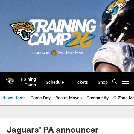
Skip
to
main
content
Training
Schedule
Tickets
Shop
Open menu button
Camp
News Home
Game Day
Roster Moves
Community
O-Zone Ma
Jaguars News | Jacksonville Jag
Jaguars' PA announcer