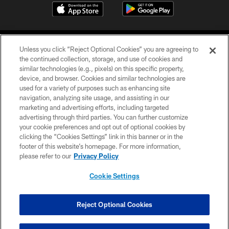
Unless you click “Reject Optional Cookies” you are agreeing to
the continued collection, storage, and use of cookies and
similar technologies (e.g., pixels) on this specific property,
device, and browser. Cookies and similar technologies are
©2026 Jacksonville Jaguars, LLC. All Rights Reserved.
used for a variety of purposes such as enhancing site
navigation, analyzing site usage, and assisting in our
PRIVACY POLICY
marketing and advertising efforts, including targeted
advertising through third parties. You can further customize
ACCESSIBILITY
your cookie preferences and opt out of optional cookies by
clicking the “Cookies Settings” link in this banner or in the
CONTACT US
footer of this website’s homepage. For more information,
SITE MAP
please refer to our
Privacy Policy
AD CHOICES
Cookie Settings
YOUR PRIVACY CHOICES
COOKIE SETTINGS
Reject Optional Cookies
PREFERENCE CENTER