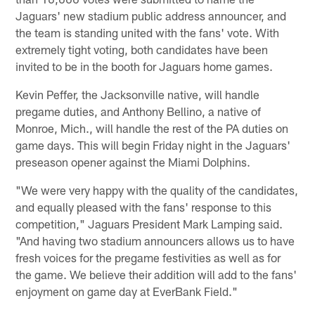
Jaguars' new stadium public address announcer, and
the team is standing united with the fans' vote. With
extremely tight voting, both candidates have been
invited to be in the booth for Jaguars home games.
Kevin Peffer, the Jacksonville native, will handle
pregame duties, and Anthony Bellino, a native of
Monroe, Mich., will handle the rest of the PA duties on
game days. This will begin Friday night in the Jaguars'
preseason opener against the Miami Dolphins.
"We were very happy with the quality of the candidates,
and equally pleased with the fans' response to this
competition," Jaguars President Mark Lamping said.
"And having two stadium announcers allows us to have
fresh voices for the pregame festivities as well as for
the game. We believe their addition will add to the fans'
enjoyment on game day at EverBank Field."