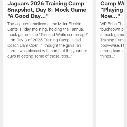
Jaguars 2026 Training Camp
Camp Wra
Snapshot, Day 8: Mock Game
"Playing 
"A Good Day…"
Now…"
The Jaguars practiced at the Miller Electric
WR Brian Thoma
Center Friday morning, holding their annual
touchdown pas
mock game – the "Teal and White scrimmage"
a mock game o
– on Day 8 of 2026 Training Camp; Head
Training Camp F
Coach Liam Coen, "I thought the guys ran
body-wise, I fee
hard; I was pleased with some of the younger
strong team an
guys in getting some of those reps…"
things…"