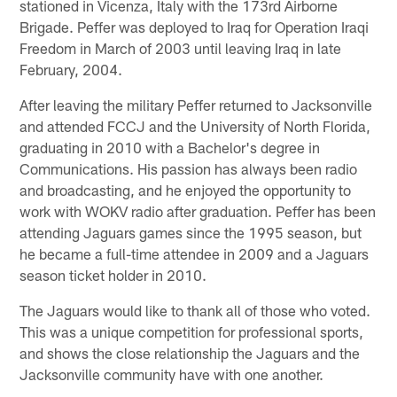
stationed in Vicenza, Italy with the 173rd Airborne
Brigade. Peffer was deployed to Iraq for Operation Iraqi
Freedom in March of 2003 until leaving Iraq in late
February, 2004.
After leaving the military Peffer returned to Jacksonville
and attended FCCJ and the University of North Florida,
graduating in 2010 with a Bachelor's degree in
Communications. His passion has always been radio
and broadcasting, and he enjoyed the opportunity to
work with WOKV radio after graduation. Peffer has been
attending Jaguars games since the 1995 season, but
he became a full-time attendee in 2009 and a Jaguars
season ticket holder in 2010.
The Jaguars would like to thank all of those who voted.
This was a unique competition for professional sports,
and shows the close relationship the Jaguars and the
Jacksonville community have with one another.