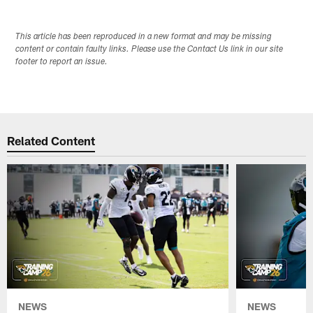
This article has been reproduced in a new format and may be missing
content or contain faulty links. Please use the Contact Us link in our site
footer to report an issue.
Related Content
NEWS
NEWS