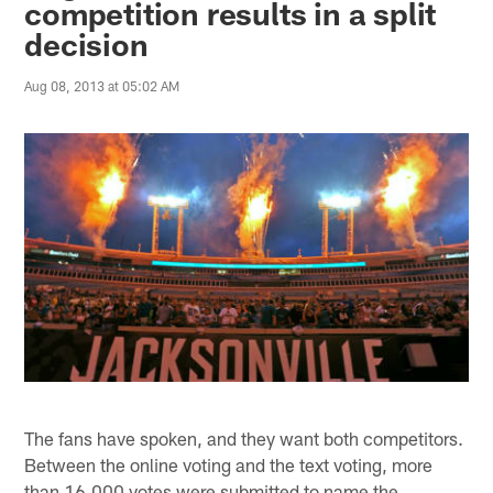
competition results in a split
decision
Aug 08, 2013 at 05:02 AM
The fans have spoken, and they want both competitors.
Between the online voting and the text voting, more
than 16,000 votes were submitted to name the