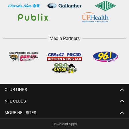
Media Partners
CLUB LINKS
NFL CLUBS
MORE NFL SITES
Download Apps