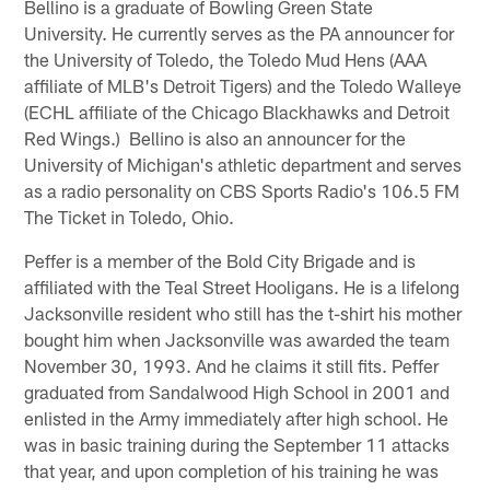
Bellino is a graduate of Bowling Green State
University. He currently serves as the PA announcer for
the University of Toledo, the Toledo Mud Hens (AAA
affiliate of MLB's Detroit Tigers) and the Toledo Walleye
(ECHL affiliate of the Chicago Blackhawks and Detroit
Red Wings.) Bellino is also an announcer for the
University of Michigan's athletic department and serves
as a radio personality on CBS Sports Radio's 106.5 FM
The Ticket in Toledo, Ohio.
Peffer is a member of the Bold City Brigade and is
affiliated with the Teal Street Hooligans. He is a lifelong
Jacksonville resident who still has the t-shirt his mother
bought him when Jacksonville was awarded the team
November 30, 1993. And he claims it still fits. Peffer
graduated from Sandalwood High School in 2001 and
enlisted in the Army immediately after high school. He
was in basic training during the September 11 attacks
that year, and upon completion of his training he was