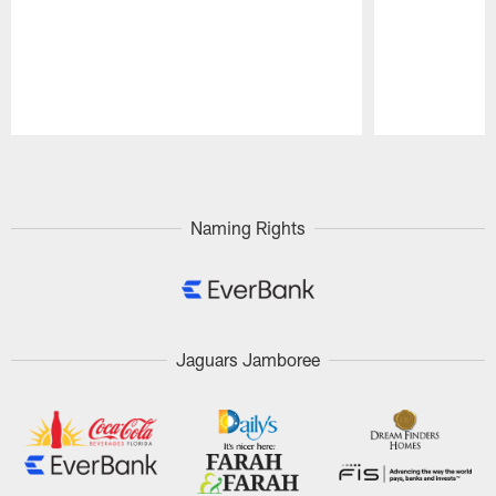
Pause
Play
Naming Rights
Jaguars Jamboree