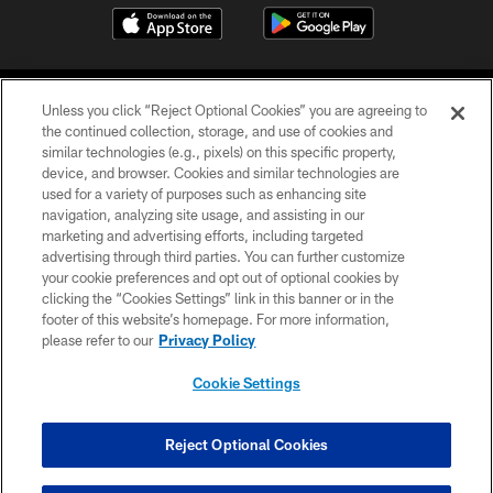
Unless you click “Reject Optional Cookies” you are agreeing to
the continued collection, storage, and use of cookies and
similar technologies (e.g., pixels) on this specific property,
device, and browser. Cookies and similar technologies are
©2026 Jacksonville Jaguars, LLC. All Rights Reserved.
used for a variety of purposes such as enhancing site
navigation, analyzing site usage, and assisting in our
PRIVACY POLICY
marketing and advertising efforts, including targeted
advertising through third parties. You can further customize
ACCESSIBILITY
your cookie preferences and opt out of optional cookies by
clicking the “Cookies Settings” link in this banner or in the
CONTACT US
footer of this website’s homepage. For more information,
SITE MAP
please refer to our
Privacy Policy
AD CHOICES
Cookie Settings
YOUR PRIVACY CHOICES
COOKIE SETTINGS
Reject Optional Cookies
PREFERENCE CENTER