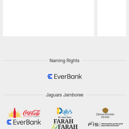
Pause
Play
Naming Rights
Jaguars Jamboree