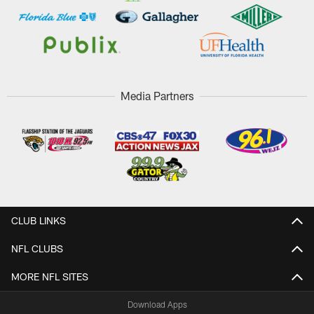
Media Partners
CLUB LINKS
NFL CLUBS
MORE NFL SITES
Download Apps