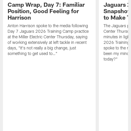
Camp Wrap, Day 7: Familiar
Jaguars 2
Position, Good Feeling for
Snapshot,
Harrison
to Make 
Anton Harrison spoke to the media following
The Jaguars pra
Day 7 Jaguars 2026 Training Camp practice
Center Thursda
at the Miller Electric Center Thursday, saying
minutes in lig
of working extensively at left tackle in recent
2026 Training
days, "It's not really a big change, just
spoke to the me
something to get used to…"
been my mindset
today?"