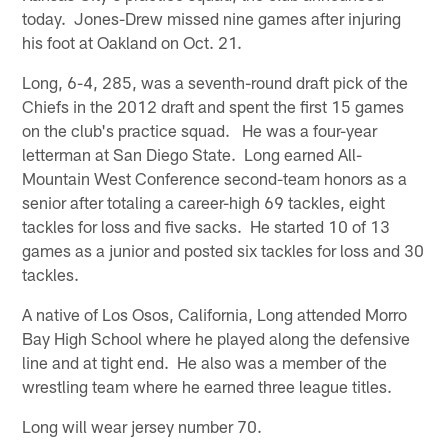
today. Jones-Drew missed nine games after injuring
his foot at Oakland on Oct. 21.
Long, 6-4, 285, was a seventh-round draft pick of the
Chiefs in the 2012 draft and spent the first 15 games
on the club's practice squad. He was a four-year
letterman at San Diego State. Long earned All-
Mountain West Conference second-team honors as a
senior after totaling a career-high 69 tackles, eight
tackles for loss and five sacks. He started 10 of 13
games as a junior and posted six tackles for loss and 30
tackles.
A native of Los Osos, California, Long attended Morro
Bay High School where he played along the defensive
line and at tight end. He also was a member of the
wrestling team where he earned three league titles.
Long will wear jersey number 70.