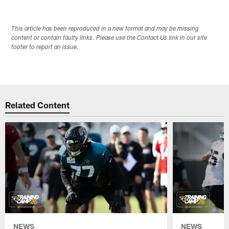
This article has been reproduced in a new format and may be missing
content or contain faulty links. Please use the Contact Us link in our site
footer to report an issue.
Related Content
NEWS
NEWS