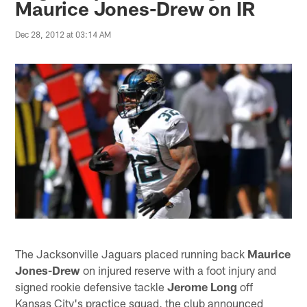
Maurice Jones-Drew on IR
Dec 28, 2012 at 03:14 AM
The Jacksonville Jaguars placed running back
Maurice
Jones-Drew
on injured reserve with a foot injury and
signed rookie defensive tackle
Jerome Long
off
Kansas City's practice squad, the club announced