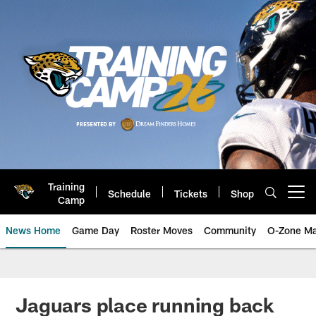
Skip
to
main
content
Training
Schedule
Tickets
Shop
Open menu button
Camp
News Home
Game Day
Roster Moves
Community
O-Zone Ma
Jaguars News | Jacksonville Jag
Jaguars place running back