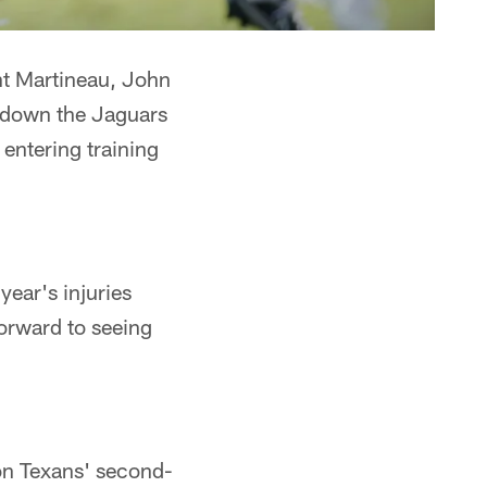
nt Martineau, John
g down the Jaguars
entering training
year's injuries
forward to seeing
d
on Texans' second-