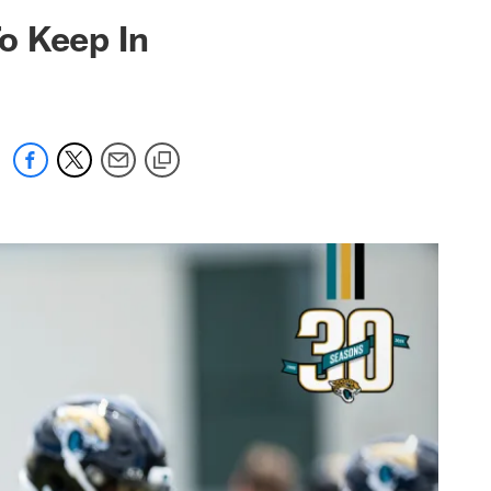
 jaguars.com
o Keep In