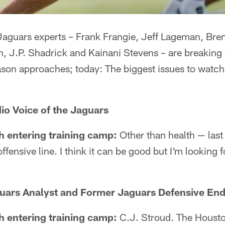
aguars experts – Frank Frangie, Jeff Lageman, Bre
n, J.P. Shadrick and Kainani Stevens – are breakin
son approaches; today: The biggest issues to watch 
io Voice of the Jaguars
h entering training camp:
Other than health — last 
fensive line. I think it can be good but I'm looking 
uars Analyst and Former Jaguars Defensive En
h entering training camp:
C.J. Stroud. The Houst