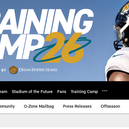
eam
Stadium of the Future
Fans
Training Camp
mmunity
O-Zone Mailbag
Press Releases
Offseason