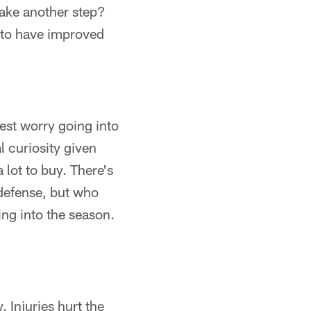
take another step?
 to have improved
est worry going into
l curiosity given
 lot to buy. There's
defense, but who
ing into the season.
 Injuries hurt the