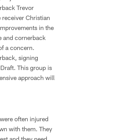
erback Trevor
 receiver Christian
 improvements in the
se and cornerback
of a concern.
rback, signing
Draft. This group is
efensive approach will
 were often injured
own with them. They
 best and they need