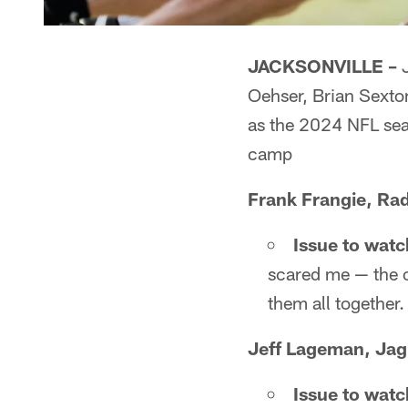
JACKSONVILLE –
J
Oehser, Brian Sexto
as the 2024 NFL sea
camp
Frank Frangie, Rad
Issue to watc
scared me — the of
them all together.
Jeff Lageman, Jag
Issue to watc