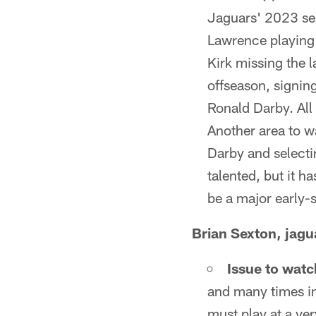
Jaguars' 2023 sea
Lawrence playing 
Kirk missing the 
offseason, signin
Ronald Darby. All
Another area to w
Darby and selecti
talented, but it h
be a major early-
Brian Sexton, jag
Issue to watc
and many times in
must play at a ver