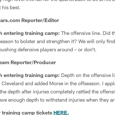
 his best.
uars.com Reporter/Editor
h entering training camp:
The offensive line. Did 
season to bolster and strengthen it? We will only fin
pushing defensive players around – or don't.
Team Reporter/Producer
h entering training camp:
Depth on the offensive l
 Cleveland and added Morse in the offseason. I app
the depth after injuries completely rattled the offensiv
have enough depth to withstand injuries when they ar
r training camp tickets
HERE.