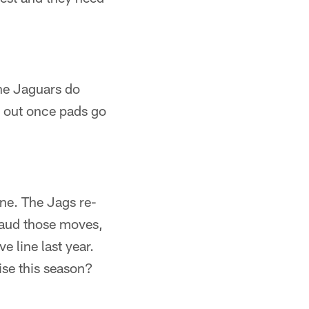
the Jaguars do
d out once pads go
ine. The Jags re-
laud those moves,
e line last year.
ise this season?