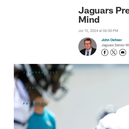
Jaguars News | Jac
Jaguars Pre
Mind
Jul 15, 2024 at 06:00 PM
John Oehser
Jaguars Senior Wr