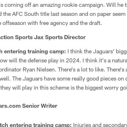
is coming off an amazing rookie campaign. Will he 
 the AFC South title last season and on paper seem
he offseason with free agency and the draft.
ction Sports Jax Sports Director
h entering training camp:
I think the Jaguars' bigg
 will the defense play in 2024. I think it's a natura
dinator Ryan Nielsen. There's a lot to like. There's a
well. The Jaguars have some really good pieces on 
they will play in this scheme is the biggest worry go
ars.com Senior Writer
atch entering training camp:
Injuries and secondary.