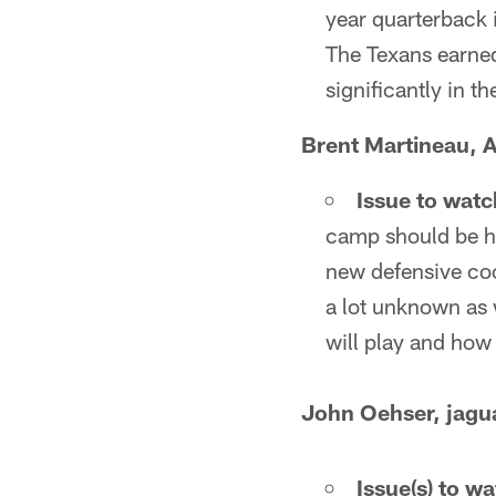
year quarterback 
The Texans earned
significantly in t
Brent Martineau, A
Issue to watc
camp should be how
new defensive coor
a lot unknown as 
will play and how 
John Oehser, jagu
Issue(s) to w