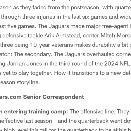
son as they faded from the postseason, with quart
through three injuries in the last six games and wide
last five games. The Jaguars made major free-agent
g defensive tackle Arik Armstead, center Mitch Mor
 three being 10-year veterans makes durability a bit 
atch: The secondary. The Jaguars overhauled corne
ng Jarrian Jones in the third round of the 2024 NFL 
as yet to play together. How it transitions to a new d
season storyline.
uars.com Senior Correspondent
h entering training camp:
The offensive line. They
effective last season – and the quarterback went d
y high level this fall for the quarterback to be at his