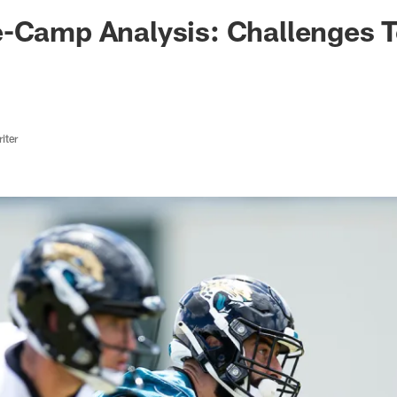
ksonville Jaguars -
-Camp Analysis: Challenges T
iter