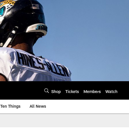
Shop
Tickets
Members
Watch
Ten Things
All News