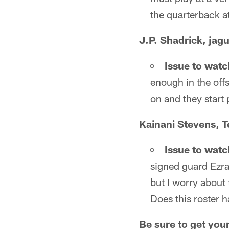
the quarterback at
J.P. Shadrick, jag
Issue to watc
enough in the off
on and they start 
Kainani Stevens, 
Issue to watc
signed guard Ezra
but I worry about 
Does this roster 
Be sure to get you