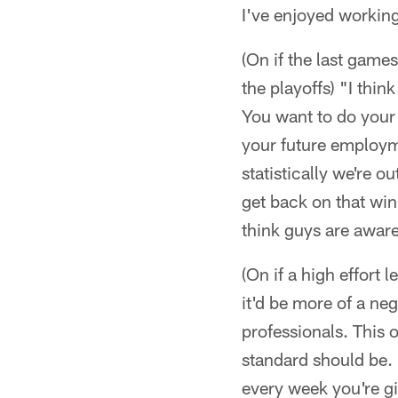
I've enjoyed workin
(On if the last game
the playoffs) "I thin
You want to do your b
your future employme
statistically we're o
get back on that win
think guys are aware
(On if a high effort 
it'd be more of a neg
professionals. This o
standard should be. I
every week you're giv