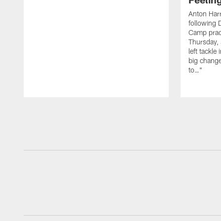
Anton Harr
following 
Camp practi
Thursday, 
left tackle 
big change
to…"