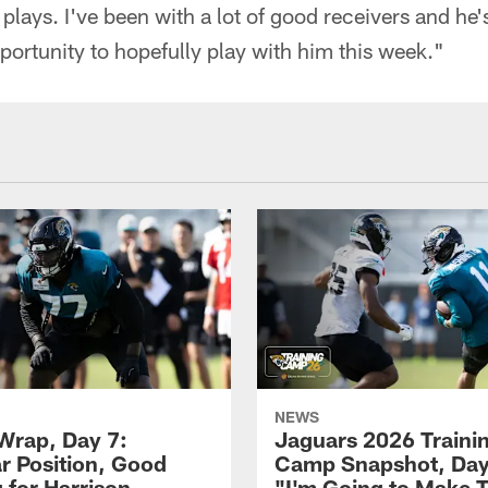
plays. I've been with a lot of good receivers and he'
pportunity to hopefully play with him this week."
NEWS
rap, Day 7:
Jaguars 2026 Traini
ar Position, Good
Camp Snapshot, Day
 for Harrison
"I'm Going to Make 