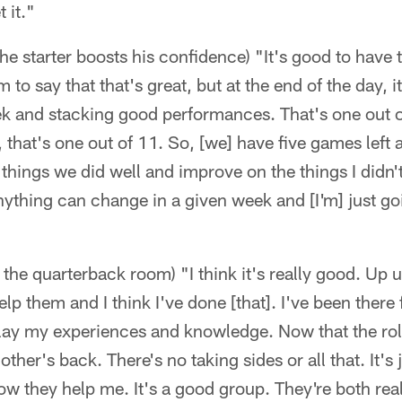
 it."
he starter boosts his confidence) "It's good to have 
to say that that's great, but at the end of the day, i
ek and stacking good performances. That's one out
hat's one out of 11. So, [we] have five games left an
things we did well and improve on the things I didn't
 anything can change in a given week and [I'm] just go
 the quarterback room) "I think it's really good. Up u
elp them and I think I've done [that]. I've been there
relay my experiences and knowledge. Now that the ro
her's back. There's no taking sides or all that. It's
ow they help me. It's a good group. They're both re