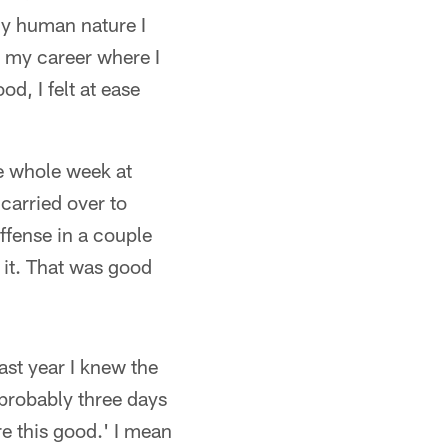
nly human nature I
in my career where I
d, I felt at ease
he whole week at
carried over to
offense in a couple
n it. That was good
ast year I knew the
 probably three days
e this good.' I mean