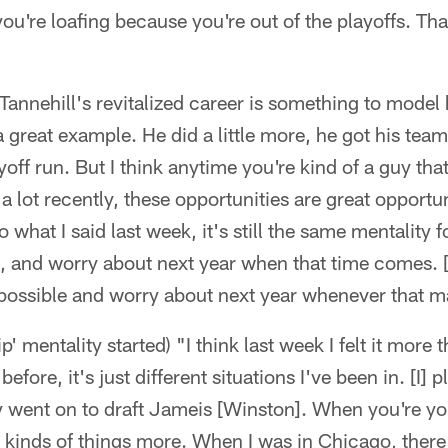
 you're loafing because you're out of the playoffs. Tha
annehill's revitalized career is something to model hi
 great example. He did a little more, he got his team 
ff run. But I think anytime you're kind of a guy that 
 a lot recently, these opportunities are great opportun
 what I said last week, it's still the same mentality 
rip, and worry about next year when that time comes. [I
possible and worry about next year whenever that m
ip' mentality started) "I think last week I felt it more 
before, it's just different situations I've been in. [I] pl
 went on to draft Jameis [Winston]. When you're yo
e kinds of things more. When I was in Chicago, ther