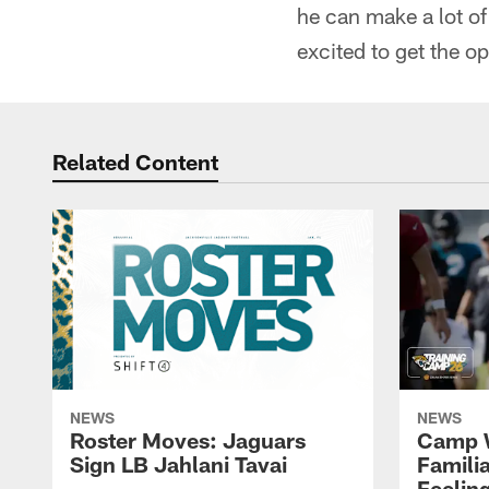
he can make a lot of 
excited to get the o
Related Content
NEWS
NEWS
Roster Moves: Jaguars
Camp W
Sign LB Jahlani Tavai
Famili
Feeling