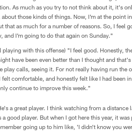
ion. As much as you try to not think about it, it's o
k about those kinds of things. Now, I'm at the point 
t that as much for a number of reasons. So, I feel goo
y, and I'm going to do that again on Sunday."
l playing with this offense) "I feel good. Honestly, t
ight have been even better than I thought and that's 
 play calls, seeing it. For not really having run the 
I felt comfortable, and honestly felt like I had been i
only continue to improve this week."
e's a great player. I think watching from a distance l
a good player. But when I got here this year, it was
member going up to him like, 'I didn't know you wer