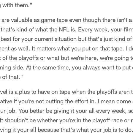
g with them."
s are valuable as game tape even though there isn't a
k that's kind of what the NFL is. Every week, your fil
est for your current situation but that's just kind of
nt as well. It matters what you put on that tape. I d
ut of the playoffs or what but we're here, we're going t
ning side. At the same time, you always want to put 
 of that."
level is a plus to have on tape when the playoffs aren'
ative if you're not putting the effort in. I mean come
ur job. You better be giving it your all every week, so
t shouldn't be whether you're in the playoff race or n
ing it your all because that's what your job is to do.