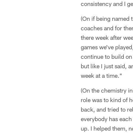
consistency and I get
(On if being named t
coaches and for them 
there week after we
games we've played, t
continue to build on 
but like I just said,
week at a time."
(On the chemistry in
role was to kind of h
back, and tried to 
everybody has each ot
up. I helped them, n