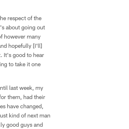
the respect of the
t's about going out
 of however many
d hopefully [I'll]
. It's good to hear
ing to take it one
ntil last week, my
 for them, had their
les have changed,
 just kind of next man
ally good guys and