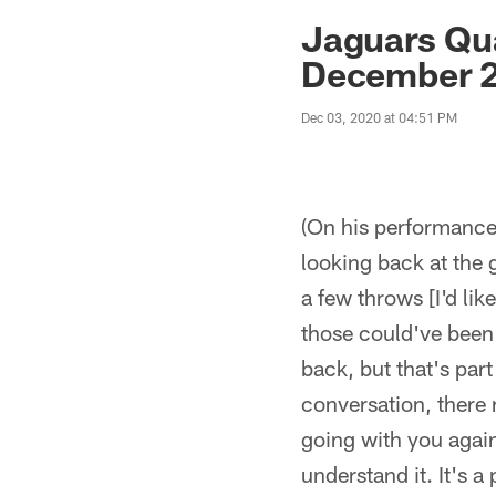
Jaguars News | Jac
Jaguars Qu
December 2
Dec 03, 2020 at 04:51 PM
(On his performance 
looking back at the
a few throws [I'd li
those could've been
back, but that's par
conversation, there
going with you again 
understand it. It's 