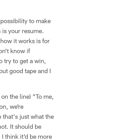
 possibility to make
m is your resume.
 how it works is for
on't know if
o try to get a win,
out good tape and I
t on the line) "To me,
 on, we're
 that's just what the
ot. It should be
 I think it'd be more