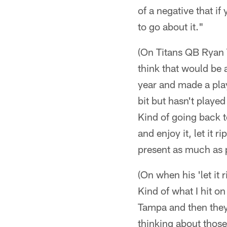
of a negative that if
to go about it."
(On Titans QB Ryan T
think that would be a
year and made a playo
bit but hasn't played
Kind of going back to
and enjoy it, let it 
present as much as 
(On when his 'let it r
Kind of what I hit on 
Tampa and then they
thinking about thos