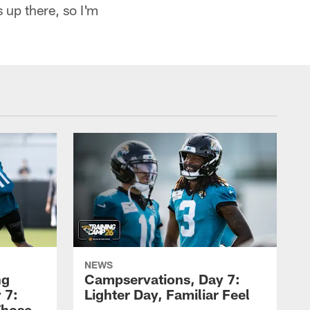
s up there, so I'm
NEWS
ng
Campservations, Day 7:
 7:
Lighter Day, Familiar Feel
Those