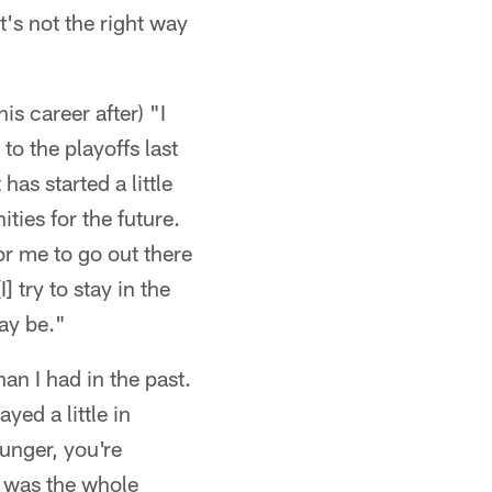
t's not the right way
s career after) "I
to the playoffs last
has started a little
ities for the future.
for me to go out there
] try to stay in the
ay be."
than I had in the past.
ayed a little in
unger, you're
e was the whole