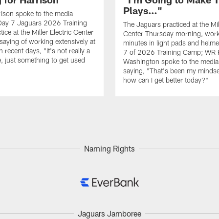
Plays…"
ison spoke to the media
Day 7 Jaguars 2026 Training
The Jaguars practiced at the Mill
ce at the Miller Electric Center
Center Thursday morning, work
saying of working extensively at
minutes in light pads and helm
in recent days, "It's not really a
7 of 2026 Training Camp; WR 
, just something to get used
Washington spoke to the media 
saying, "That's been my mindset
how can I get better today?"
Naming Rights
Jaguars Jamboree