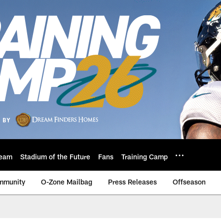
eam
Stadium of the Future
Fans
Training Camp
mmunity
O-Zone Mailbag
Press Releases
Offseason