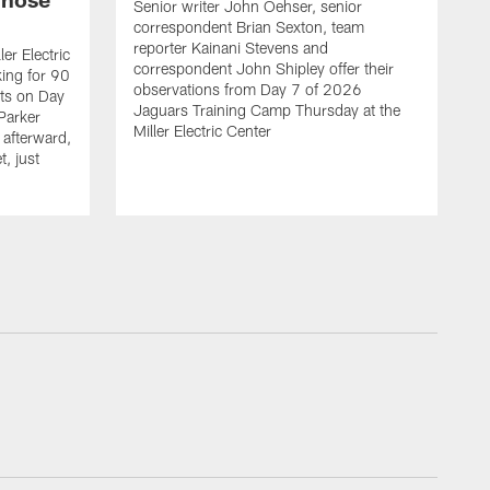
Senior writer John Oehser, senior
correspondent Brian Sexton, team
reporter Kainani Stevens and
er Electric
correspondent John Shipley offer their
ing for 90
observations from Day 7 of 2026
ets on Day
Jaguars Training Camp Thursday at the
Parker
Miller Electric Center
afterward,
, just