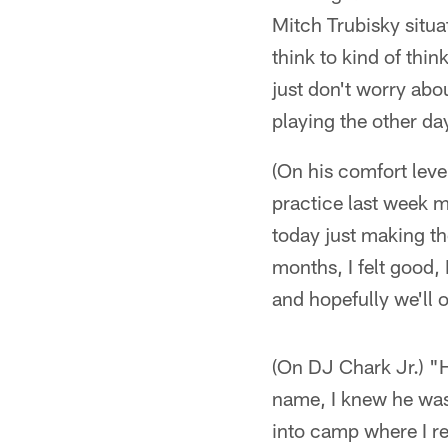
Mitch Trubisky situat
think to kind of thin
just don't worry abou
playing the other da
(On his comfort leve
practice last week m
today just making the
months, I felt good, 
and hopefully we'll 
(On DJ Chark Jr.) "H
name, I knew he was 
into camp where I re