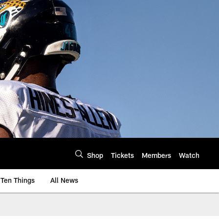
Shop
Tickets
Members
Watch
Ten Things
All News