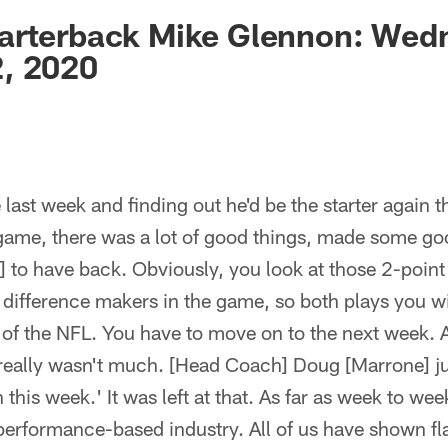
ksonville Jaguars -
arterback Mike Glennon: Wed
, 2020
last week and finding out he'd be the starter again th
 game, there was a lot of good things, made some g
ke] to have back. Obviously, you look at those 2-poin
 difference makers in the game, so both plays you w
t of the NFL. You have to move on to the next week. A
 really wasn't much. [Head Coach] Doug [Marrone] ju
this week.' It was left at that. As far as week to wee
a performance-based industry. All of us have shown fl