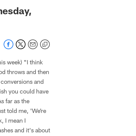
 jaguars.com
nesday,
is week) "I think
ood throws and then
t conversions and
ish you could have
s far as the
st told me, 'We're
k, I mean I
ashes and it's about