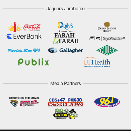
Jaguars Jamboree
Media Partners