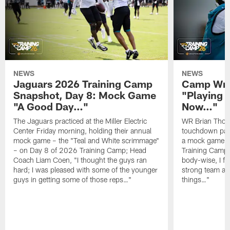
NEWS
NEWS
Jaguars 2026 Training Camp
Camp Wra
Snapshot, Day 8: Mock Game
"Playing 
"A Good Day…"
Now…"
The Jaguars practiced at the Miller Electric
WR Brian Thoma
Center Friday morning, holding their annual
touchdown pas
mock game – the "Teal and White scrimmage"
a mock game o
– on Day 8 of 2026 Training Camp; Head
Training Camp F
Coach Liam Coen, "I thought the guys ran
body-wise, I fee
hard; I was pleased with some of the younger
strong team an
guys in getting some of those reps…"
things…"