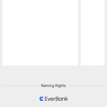
Pause
Play
Naming Rights