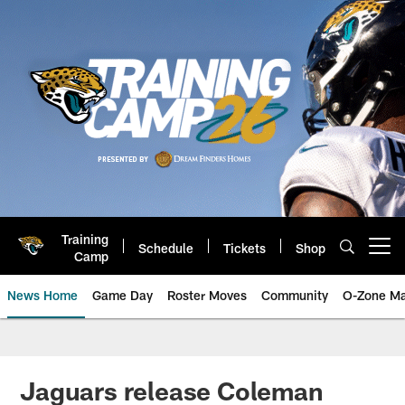
Skip
to
main
content
Training
Schedule
Tickets
Shop
Open menu button
Camp
News Home
Game Day
Roster Moves
Community
O-Zone Ma
Jaguars News | Jacksonville Jag
Jaguars release Coleman