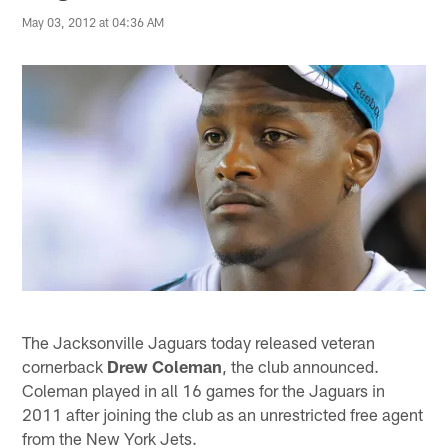
May 03, 2012 at 04:36 AM
The Jacksonville Jaguars today released veteran
cornerback
Drew Coleman
, the club announced.
Coleman played in all 16 games for the Jaguars in
2011 after joining the club as an unrestricted free agent
from the New York Jets.