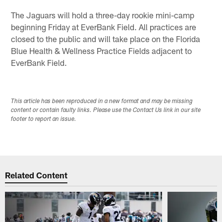
The Jaguars will hold a three-day rookie mini-camp
beginning Friday at EverBank Field. All practices are
closed to the public and will take place on the Florida
Blue Health & Wellness Practice Fields adjacent to
EverBank Field.
This article has been reproduced in a new format and may be missing
content or contain faulty links. Please use the Contact Us link in our site
footer to report an issue.
Related Content