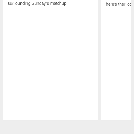
surrounding Sunday's matchup:
here's their co
Pause
Play