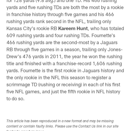
yards and five rushing TDs are both the most by a rookie
in franchise history through five games and his 466
rushing yards rank second in the NFL, trailing only
Kansas City's rookie RB
Kareem Hunt
, who has totaled
609 rushing yards and four rushing TDs. Fournette's
466 rushing yards are the second-most by a Jaguars
RB through five games in a season, trailing only Jones-
Drew's 476 yards in 2011, the year he won the rushing
title and finished with a franchise-record 1,606 rushing
yards. Fournette is the first rookie in Jaguars history and
the only rookie in the NFL this season to register a
scrimmage TD (rushing or receiving) in each of his first
five NFL games, and just the fifth rookie in NFL history
to do so.
This article has been reproduced in a new format and may be missing
content or contain faulty links. Please use the Contact Us link in our site