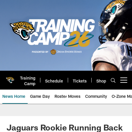
Skip
to
main
content
Training
Schedule
Tickets
Shop
Open menu button
Camp
News Home
Game Day
Roster Moves
Community
O-Zone Ma
Jaguars News | Jacksonville Jag
Jaguars Rookie Running Back