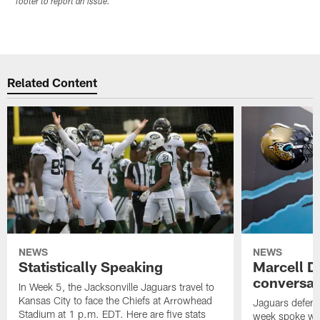
footer to report an issue.
Related Content
NEWS
NEWS
Statistically Speaking
Marcell D
conversat
In Week 5, the Jacksonville Jaguars travel to
Kansas City to face the Chiefs at Arrowhead
Jaguars defensi
Stadium at 1 p.m. EDT. Here are five stats
week spoke wit