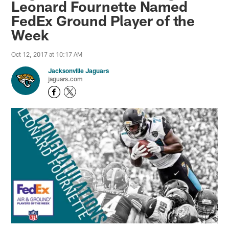
Leonard Fournette Named
FedEx Ground Player of the
Week
Oct 12, 2017 at 10:17 AM
Jacksonville Jaguars
jaguars.com