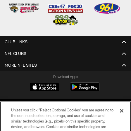
CLUB LINKS
NFL CLUBS
MORE NFL SITES
Download Apps
Unless you click “Reject Optional Cookies” you are agreeing to
the continued collection, storage, and use of cookies and
similar technologies (e.g., pixels) on this specific property,
device, and browser. Cookies and similar technologies are
©2026 Jacksonville Jaguars, LLC. All Rights Reserved.