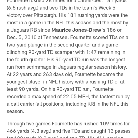
(6.5 rush avg.) and two TDs in the team's Week 5
victory over Pittsburgh. His 181 rushing yards were the
most in a game in the NFL this season and the most by
a Jaguars RB since
Maurice Jones-Drew
's 186 on
Dec. 5, 2010 at Tennessee. Fournette scored TDs on a
two-yard plunge in the second quarter and a game-
clinching 90-yard TD scamper with 1:47 remaining in
the fourth quarter. His 90-yard TD run was the longest
run from scrimmage in Jaguars regular season history.
At 22 years and 263 days old, Fournette became the
youngest player in NFL history with a rushing TD of at
least 90 yards. On his 90-yard TD run, Fournette
recorded a max speed of 22.05 MPH, the fastest run by
a call carrier (all positions, including KR) in the NFL this
season.
Through five games Fournette has rushed 109 times for
466 yards (4.3 avg.) and five TDs and caught 13 passes
for 128 yards (9.8 avg.) and one TD. His 466 rushing