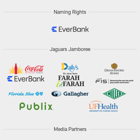
Naming Rights
Jaguars Jamboree
Media Partners