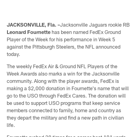
JACKSONVILLE, Fla. –
Jacksonville Jaguars rookie RB
Leonard Fournette
has been named FedEx Ground
Player of the Week for his performance in Week 5
against the Pittsburgh Steelers, the NFL announced
today.
The weekly FedEx Air & Ground NFL Players of the
Week Awards also marks a win for the Jacksonville
community. Along with the player awards, FedEx is
making a $2,000 donation in Fournette's name that will
go to the USO through FedEx Cares. The donation will
be used to support USO programs that keep service
members connected to family, home and country as
they depart the military and find a new path in civilian
life.
Fournette rushed 28 times for a career-best 181 yards