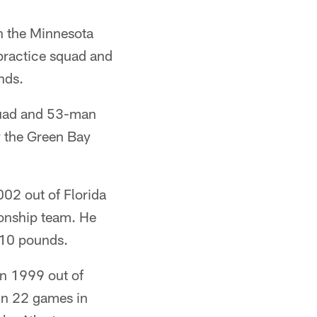
th the Minnesota
 practice squad and
nds.
quad and 53-man
y the Green Bay
002 out of Florida
onship team. He
210 pounds.
in 1999 out of
 in 22 games in