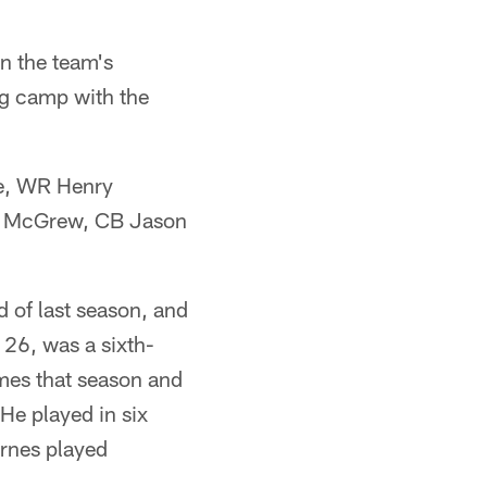
n the team's
ng camp with the
ne, WR Henry
e McGrew, CB Jason
 of last season, and
 26, was a sixth-
ames that season and
He played in six
rnes played