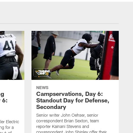
NEWS
ng
Campservations, Day 6:
 6:
Standout Day for Defense,
Secondary
Senior writer John Oehser, senior
correspondent Brian Sexton, team
er Electric
reporter Kainani Stevens and
ng for a
correspondent John Shipley offer their
ay 6 of