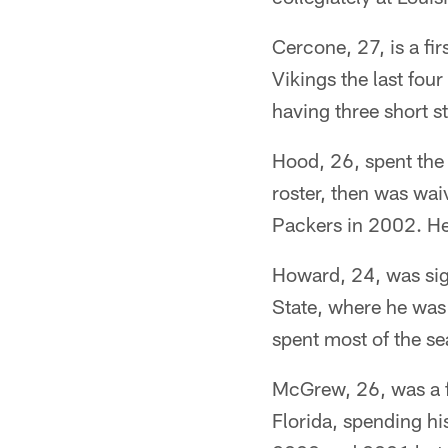
Cercone, 27, is a fi
Vikings the last fou
having three short s
Hood, 26, spent the
roster, then was wa
Packers in 2002. He
Howard, 24, was sign
State, where he wa
spent most of the s
McGrew, 26, was a f
Florida, spending hi