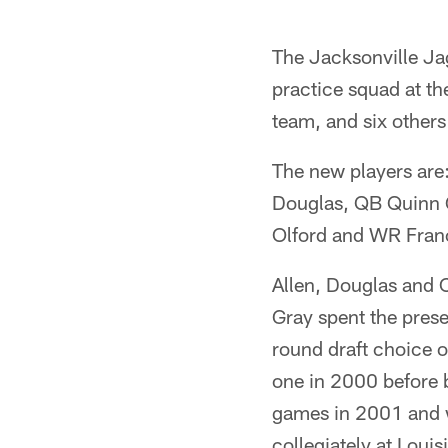
The Jacksonville Ja
practice squad at th
team, and six others
The new players are
Douglas, QB Quinn 
Olford and WR Franc
Allen, Douglas and O
Gray spent the prese
round draft choice o
one in 2000 before b
games in 2001 and w
collegiately at Loui