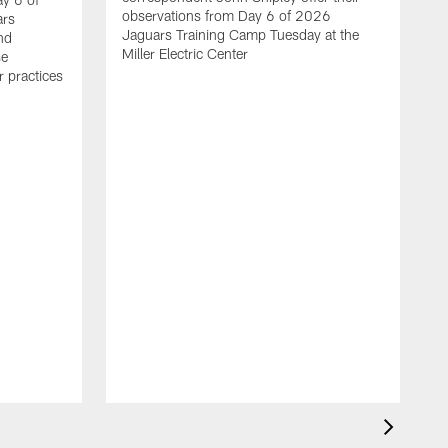
observations from Day 6 of 2026
ars
Jaguars Training Camp Tuesday at the
ond
Miller Electric Center
se
r practices
C
f
C
b
f
a
f