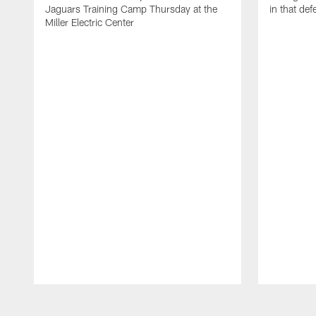
Jaguars Training Camp Thursday at the
in that de
Miller Electric Center
Pause
Play