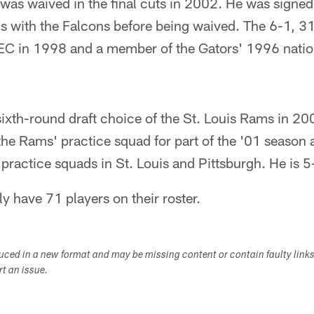
as waived in the final cuts in 2002. He was signed 
s with the Falcons before being waived. The 6-1,
SEC in 1998 and a member of the Gators' 1996 nati
sixth-round draft choice of the St. Louis Rams in 20
he Rams' practice squad for part of the '01 season a
practice squads in St. Louis and Pittsburgh. He is 
y have 71 players on their roster.
duced in a new format and may be missing content or contain faulty link
ort an issue.