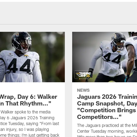
NEWS
rap, Day 6: Walker
Jaguars 2026 Traini
in That Rhythm…"
Camp Snapshot, Day
"Competition Brings
Walker spoke to the media
Competitors…"
Day 6 Jaguars 2026 Training
ice Tuesday, saying "From last
The Jaguars practiced at the Mill
 an injury, so I was playing
Center Tuesday morning, worki
me things; I'm just getting back
little more than two hours on D