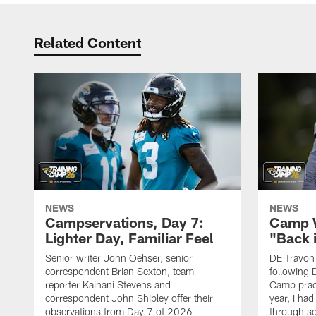
Related Content
NEWS
NEWS
Campservations, Day 7:
Camp W
Lighter Day, Familiar Feel
"Back 
Senior writer John Oehser, senior
DE Travon 
correspondent Brian Sexton, team
following 
reporter Kainani Stevens and
Camp pract
correspondent John Shipley offer their
year, I had
observations from Day 7 of 2026
through so