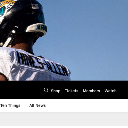
Shop
Tickets
Members
Watch
Ten Things
All News