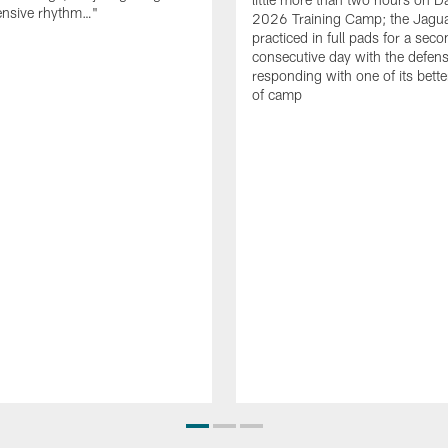
fensive rhythm…"
2026 Training Camp; the Jagu
practiced in full pads for a sec
consecutive day with the defen
responding with one of its bette
of camp