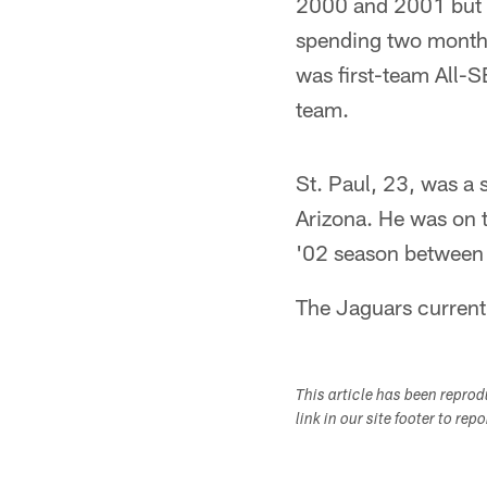
2000 and 2001 but w
spending two month
was first-team All-
team.
St. Paul, 23, was a 
Arizona. He was on t
'02 season between 
The Jaguars currentl
This article has been repro
link in our site footer to rep