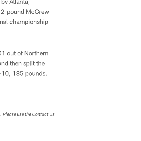
by Atlanta,
 312-pound McGrew
onal championship
01 out of Northern
nd then split the
5-10, 185 pounds.
s. Please use the Contact Us