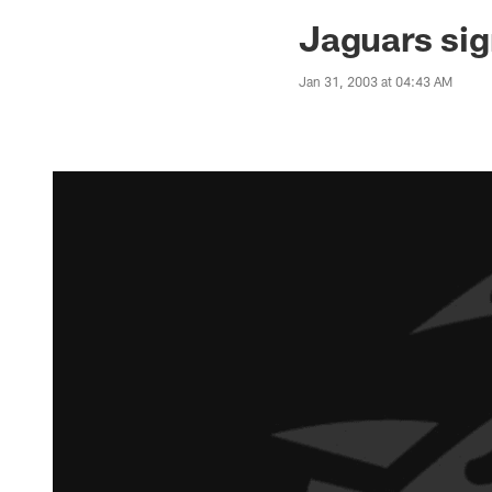
Jaguars News | Jac
Jaguars sig
Jan 31, 2003 at 04:43 AM