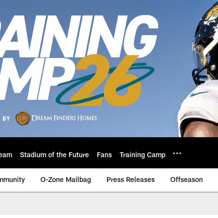
eam
Stadium of the Future
Fans
Training Camp
mmunity
O-Zone Mailbag
Press Releases
Offseason