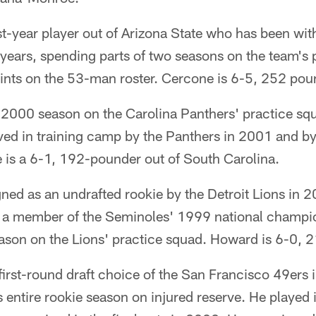
rst-year player out of Arizona State who has been wi
r years, spending parts of two seasons on the team's
tints on the 53-man roster. Cercone is 6-5, 252 pou
 2000 season on the Carolina Panthers' practice s
ived in training camp by the Panthers in 2001 and b
 is a 6-1, 192-pounder out of South Carolina.
ed as an undrafted rookie by the Detroit Lions in 2
s a member of the Seminoles' 1999 national champi
eason on the Lions' practice squad. Howard is 6-0, 
irst-round draft choice of the San Francisco 49ers 
s entire rookie season on injured reserve. He played