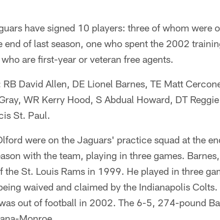
guars have signed 10 players: three of whom were o
e end of last season, one who spent the 2002 traini
 who are first-year or veteran free agents.
: RB David Allen, DE Lionel Barnes, TE Matt Cerco
Gray, WR Kerry Hood, S Abdual Howard, DT Reggi
is St. Paul.
lford were on the Jaguars' practice squad at the end
ason with the team, playing in three games. Barnes,
f the St. Louis Rams in 1999. He played in three g
eing waived and claimed by the Indianapolis Colts. 
as out of football in 2002. The 6-5, 274-pound Ba
siana-Monroe.