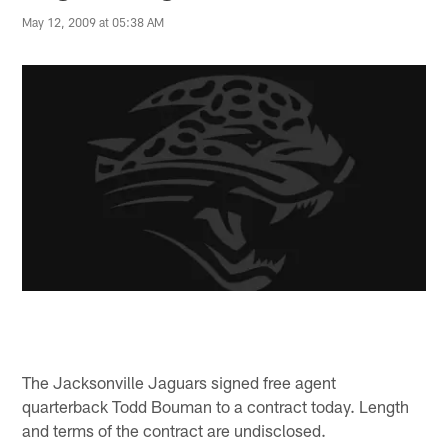
May 12, 2009 at 05:38 AM
The Jacksonville Jaguars signed free agent
quarterback Todd Bouman to a contract today. Length
and terms of the contract are undisclosed.