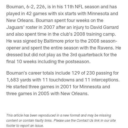
Bouman, 6-2, 226, is in his 11th NFL season and has
played in 42 games with six starts with Minnesota and
New Orleans. Bouman spent four weeks on the
Jaguars' roster in 2007 after an injury to David Garrard
and also spent time in the club's 2008 training camp.
He was signed by Baltimore prior to the 2008 season-
opener and spent the entire season with the Ravens. He
dressed but did not play as the 3rd quarterback for the
final 10 weeks including the postseason.
Bouman's career totals include 129 of 230 passing for
1,683 yards with 11 touchdowns and 11 interceptions.
He started three games in 2001 for Minnesota and
three games in 2005 with New Orleans.
This article has been reproduced in a new format and may be missing
content or contain faulty links. Please use the Contact Us link in our site
footer to report an issue.