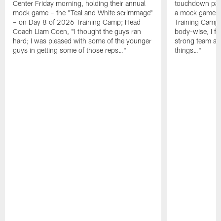
Center Friday morning, holding their annual
touchdown pas
mock game – the "Teal and White scrimmage"
a mock game o
– on Day 8 of 2026 Training Camp; Head
Training Camp F
Coach Liam Coen, "I thought the guys ran
body-wise, I fee
hard; I was pleased with some of the younger
strong team an
guys in getting some of those reps…"
things…"