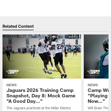
Related Content
NEWS
NEWS
Jaguars 2026 Training Camp
Camp Wra
Snapshot, Day 8: Mock Game
"Playing 
"A Good Day…"
Now…"
The Jaguars practiced at the Miller Electric
WR Brian Thoma