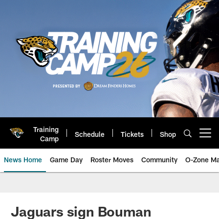
Skip
to
main
content
Training
Schedule
Tickets
Shop
Open menu button
Camp
News Home
Game Day
Roster Moves
Community
O-Zone Ma
Jaguars News | Jacksonville Jag
Jaguars sign Bouman