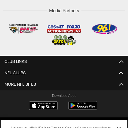
Media Partners
CLUB LINKS
NFL CLUBS
MORE NFL SITES
Download Apps