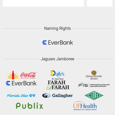
Pause
Play
Naming Rights
Jaguars Jamboree