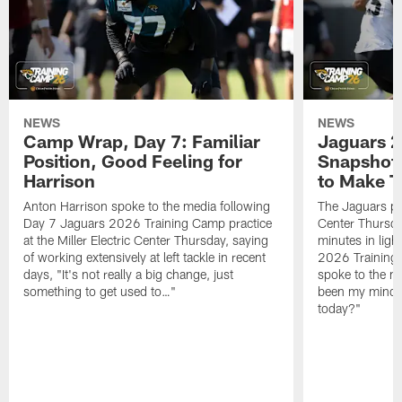
NEWS
NEWS
Camp Wrap, Day 7: Familiar
Jaguars 2
Position, Good Feeling for
Snapshot,
Harrison
to Make 
Anton Harrison spoke to the media following
The Jaguars pra
Day 7 Jaguars 2026 Training Camp practice
Center Thursda
at the Miller Electric Center Thursday, saying
minutes in lig
of working extensively at left tackle in recent
2026 Training
days, "It's not really a big change, just
spoke to the me
something to get used to…"
been my mindset
today?"