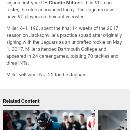
signed first-year DB
Charlie Miller
to their 90-man
roster, the club announced today. The Jaguars now
have 90 players on their active roster.
Miller, 6-1, 190, spent the final 14 weeks of the 2017
season on Jacksonville's practice squad after originally
signing with the Jaguars as an undrafted rookie on May
1, 2017. Miller attended Dartmouth College and
appeared in 24 career games, totaling 70 tackles and
three INTs.
Miller will wear No. 22 for the Jaguars.
Related Content