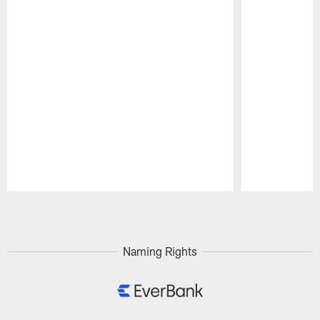
Pause
Play
Naming Rights