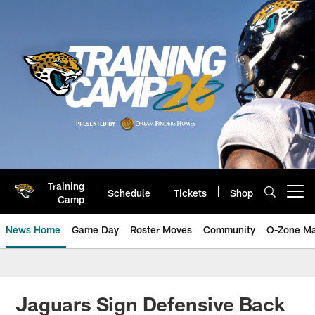
Skip
to
main
content
Training
Schedule
Tickets
Shop
Open menu button
Camp
News Home
Game Day
Roster Moves
Community
O-Zone Ma
Jaguars News | Jacksonville Jag
Jaguars Sign Defensive Back