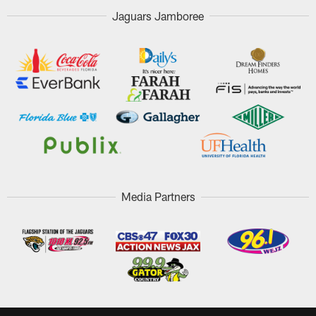
Jaguars Jamboree
Media Partners