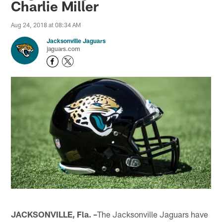
Charlie Miller
Aug 24, 2018 at 08:34 AM
Jacksonville Jaguars
jaguars.com
JACKSONVILLE, Fla. –
The Jacksonville Jaguars have