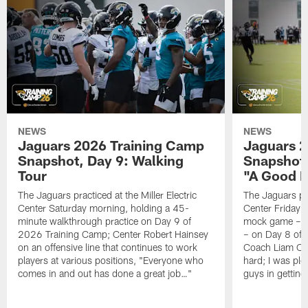
NEWS
NEWS
Jaguars 2026 Training Camp
Jaguars 2
Snapshot, Day 9: Walking
Snapshot
Tour
"A Good 
The Jaguars practiced at the Miller Electric
The Jaguars pra
Center Saturday morning, holding a 45-
Center Friday m
minute walkthrough practice on Day 9 of
mock game – t
2026 Training Camp; Center Robert Hainsey
– on Day 8 of
on an offensive line that continues to work
Coach Liam Coe
players at various positions, "Everyone who
hard; I was pl
comes in and out has done a great job…"
guys in gettin