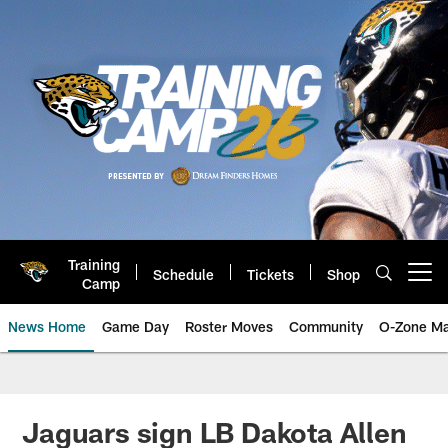
Skip
to
main
content
Training
Schedule
Tickets
Shop
Open menu button
Camp
News Home
Game Day
Roster Moves
Community
O-Zone Ma
Jaguars News | Jacksonville Jag
Jaguars sign LB Dakota Allen