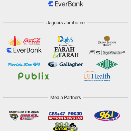
Jaguars Jamboree
Media Partners