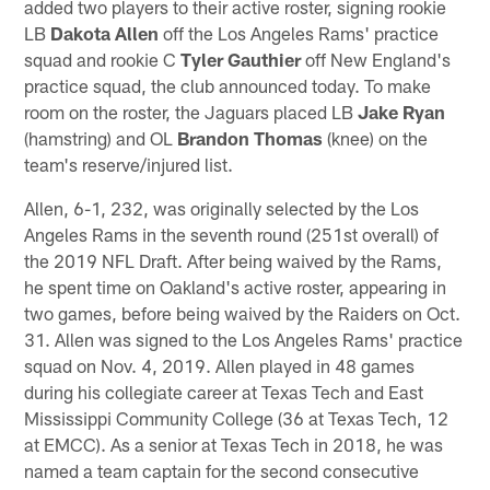
added two players to their active roster, signing rookie
LB
Dakota Allen
off the Los Angeles Rams' practice
squad and rookie C
Tyler Gauthier
off New England's
practice squad, the club announced today. To make
room on the roster, the Jaguars placed LB
Jake Ryan
(hamstring) and OL
Brandon Thomas
(knee) on the
team's reserve/injured list.
Allen, 6-1, 232, was originally selected by the Los
Angeles Rams in the seventh round (251st overall) of
the 2019 NFL Draft. After being waived by the Rams,
he spent time on Oakland's active roster, appearing in
two games, before being waived by the Raiders on Oct.
31. Allen was signed to the Los Angeles Rams' practice
squad on Nov. 4, 2019. Allen played in 48 games
during his collegiate career at Texas Tech and East
Mississippi Community College (36 at Texas Tech, 12
at EMCC). As a senior at Texas Tech in 2018, he was
named a team captain for the second consecutive