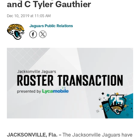
and C Tyler Gauthier
Dec 10, 2019 at 11:05 AM
Jaguars Public Relations
JACKSONVILLE, Fla. –
The Jacksonville Jaguars have