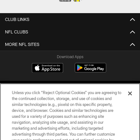
CLUB LINKS
NFL CLUBS
MORE NFL SITES
Download Apps
Unless you click “Reject Optional Cookies” you are agreeing to
the continued collection, storage, and use of cookies and
similar technologies (e.g., pixels) on this specific property,
device, and browser. Cookies and similar technologies are
©2026 Jacksonville Jaguars, LLC. All Rights Reserved.
used for a variety of purposes such as enhancing site
navigation, analyzing site usage, and assisting in our
PRIVACY POLICY
marketing and advertising efforts, including targeted
advertising through third parties. You can further customize
ACCESSIBILITY