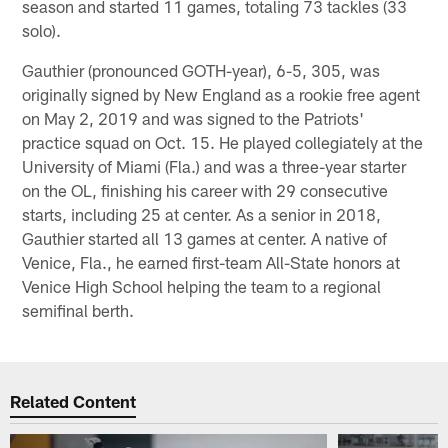
season and started 11 games, totaling 73 tackles (33
solo).
Gauthier (pronounced GOTH-year), 6-5, 305, was
originally signed by New England as a rookie free agent
on May 2, 2019 and was signed to the Patriots'
practice squad on Oct. 15. He played collegiately at the
University of Miami (Fla.) and was a three-year starter
on the OL, finishing his career with 29 consecutive
starts, including 25 at center. As a senior in 2018,
Gauthier started all 13 games at center. A native of
Venice, Fla., he earned first-team All-State honors at
Venice High School helping the team to a regional
semifinal berth.
Related Content