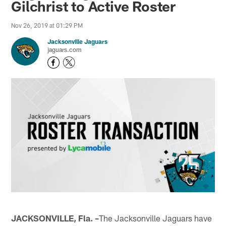
Gilchrist to Active Roster
Nov 26, 2019 at 01:29 PM
Jacksonville Jaguars
jaguars.com
JACKSONVILLE, Fla. –
The Jacksonville Jaguars have