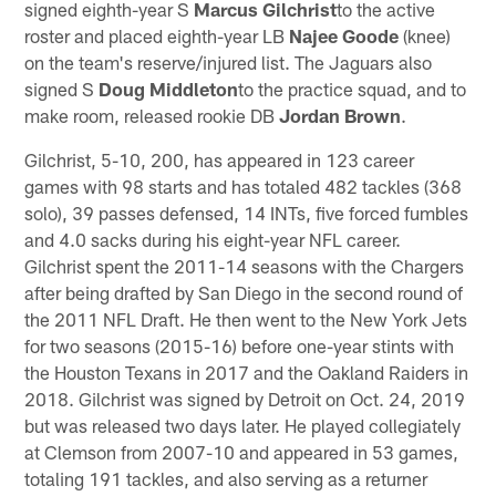
signed eighth-year S
Marcus Gilchrist
to the active
roster and placed eighth-year LB
Najee Goode
(knee)
on the team's reserve/injured list. The Jaguars also
signed S
Doug Middleton
to the practice squad, and to
make room, released rookie DB
Jordan Brown
.
Gilchrist, 5-10, 200, has appeared in 123 career
games with 98 starts and has totaled 482 tackles (368
solo), 39 passes defensed, 14 INTs, five forced fumbles
and 4.0 sacks during his eight-year NFL career.
Gilchrist spent the 2011-14 seasons with the Chargers
after being drafted by San Diego in the second round of
the 2011 NFL Draft. He then went to the New York Jets
for two seasons (2015-16) before one-year stints with
the Houston Texans in 2017 and the Oakland Raiders in
2018. Gilchrist was signed by Detroit on Oct. 24, 2019
but was released two days later. He played collegiately
at Clemson from 2007-10 and appeared in 53 games,
totaling 191 tackles, and also serving as a returner