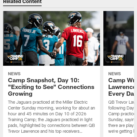
Related Content
NEWS
NEWS
Camp Snapshot, Day 10:
Camp Wra
"Exciting to See" Connections
Lawrence,
Growing
Every Da
The Jaguars practiced at the Miller Electric
QB Trevor Lawr
Center Sunday morning, working for about an
following Day 
hour and 45 minutes on Day 10 of 2026
Camp practice a
Training Camp; the Jaguars practiced in light
Sunday, saying
pads, highlighted by connections between QB
there are plays
Trevor Lawrence and his top receivers…
we're getting b