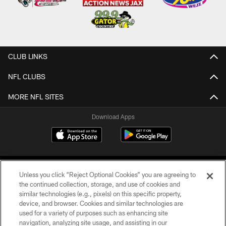
CLUB LINKS
NFL CLUBS
MORE NFL SITES
Download Apps
Unless you click “Reject Optional Cookies” you are agreeing to
the continued collection, storage, and use of cookies and
similar technologies (e.g., pixels) on this specific property,
device, and browser. Cookies and similar technologies are
©2026 Jacksonville Jaguars, LLC. All Rights Reserved.
used for a variety of purposes such as enhancing site
navigation, analyzing site usage, and assisting in our