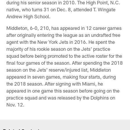
during his senior season in 2010. The High Point, N.C.
native, who turns 31 on Dec. 8, attended T. Wingate
Andrew High School.
Middleton, 6-0, 210, has appeared in 12 career games
after originally entering the league as an undrafted free
agent with the New York Jets in 2016. He spent the
majority of his rookie season on the Jets' practice
squad before being promoted to the active roster for the
final four games of the season. After spending the 2018
season on the Jets' reserve/injured list, Middleton
appeared in seven games, making four starts, during
the 2018 season. After signing with Miami, he
appeared in one game this season before going on the
practice squad and was released by the Dolphins on
Nov. 12.