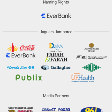
Naming Rights
Jaguars Jamboree
Media Partners