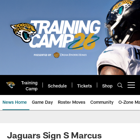
Skip
to
main
content
Training
Schedule
Tickets
Shop
Open menu button
Camp
News Home
Game Day
Roster Moves
Community
O-Zone Ma
Jaguars News | Jacksonville Jag
Jaguars Sign S Marcus