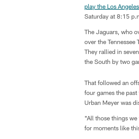
play the Los Angele
Saturday at 8:15 p.
The Jaguars, who ove
over the Tennessee T
They rallied in seven
the South by two g
That followed an of
four games the past
Urban Meyer was dism
"All those things w
for moments like thi