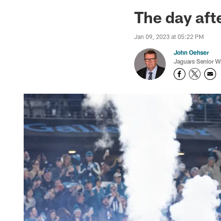
Jaguars News | Jac
The day aft
Jan 09, 2023 at 05:22 PM
John Oehser
Jaguars Senior Wr