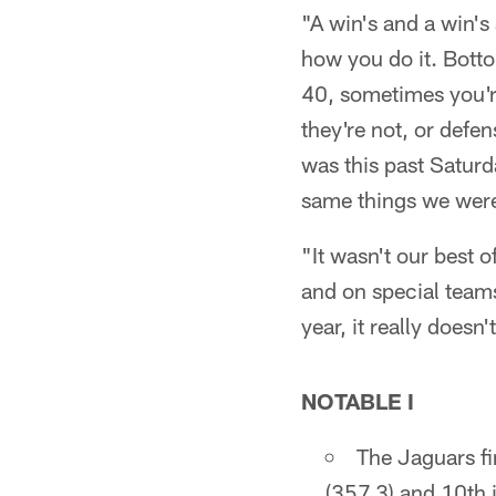
"A win's and a win's 
how you do it. Botto
40, sometimes you'r
they're not, or defe
was this past Saturd
same things we were
"It wasn't our best 
and on special teams
year, it really doesn
NOTABLE I
The Jaguars fi
(357.3) and 10th i