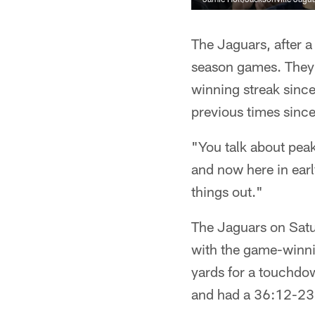
The Jaguars, after a
season games. They 
winning streak sinc
previous times sinc
"You talk about peak
and now here in ear
things out."
The Jaguars on Satur
with the game-winni
yards for a touchd
and had a 36:12-23