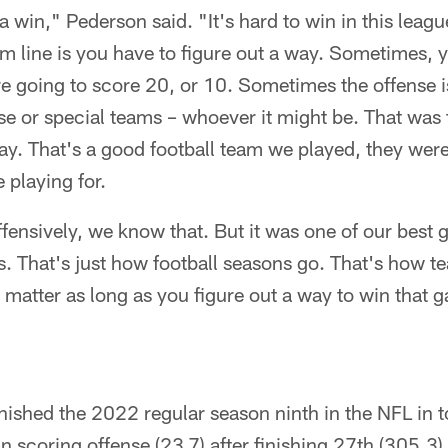
a win," Pederson said. "It's hard to win in this leagu
m line is you have to figure out a way. Sometimes, y
e going to score 20, or 10. Sometimes the offense 
nse or special teams – whoever it might be. That was 
ay. That's a good football team we played, they were
 playing for.
offensively, we know that. But it was one of our best
. That's just how football seasons go. That's how te
't matter as long as you figure out a way to win that 
nished the 2022 regular season ninth in the NFL in t
n scoring offense (23.7) after finishing 27th (305.3)