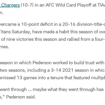
s Chargers
(10-7) in an AFC Wild Card Playoff at TIA
m.
rcame a 10-point deficit in a 20-16 division-title-
itans Saturday, have made a habit this season of o
 of nine victories this season and rallied from a four
ames.
fseason in which Pederson worked to build trust wit
 two seasons, including a 3-14 2021 season in wh
issed 13 games into a tenure that featured multiple
e went through … maybe what they went through has 
s," Pederson said.