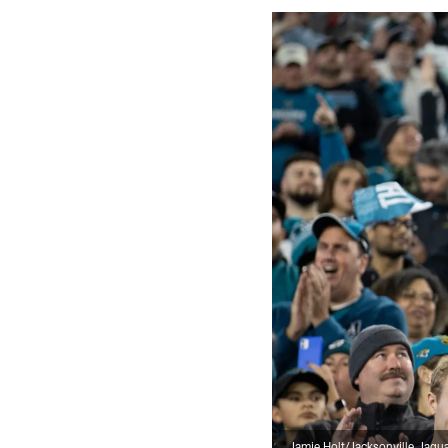
Jamie Holt/Jacksonville Jagu