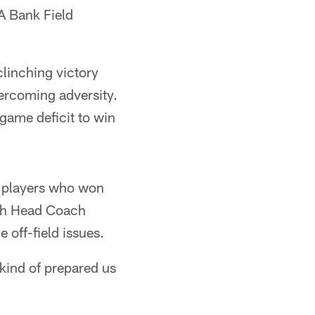
A Bank Field
clinching victory
vercoming adversity.
-game deficit to win
h players who won
ich Head Coach
 off-field issues.
kind of prepared us