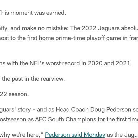
his moment was earned.
ity, and make no mistake: The 2022 Jaguars absolu
host to the first home prime-time playoff game in fra
s with the NFL's worst record in 2020 and 2021.
 the past in the rearview.
022 season.
Jaguars' story – and as Head Coach Doug Pederson sees
postseason as AFC South Champions for the first tim
s why we're here,"
Pederson said Monday
as the Jagu