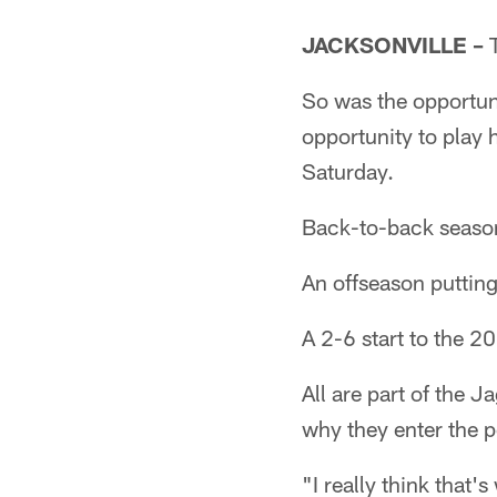
JACKSONVILLE –
T
So was the opportun
opportunity to play 
Saturday.
Back-to-back season
An offseason putting
A 2-6 start to the 2
All are part of the 
why they enter the 
"I really think that'