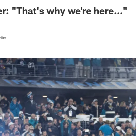
ksonville Jaguars -
er: "That's why we're here…"
iter