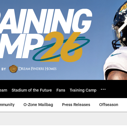
eam
Stadium of the Future
Fans
Training Camp
mmunity
O-Zone Mailbag
Press Releases
Offseason