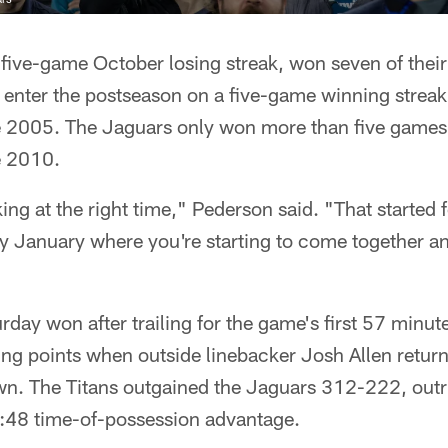
 five-game October losing streak, won seven of their 
enter the postseason on a five-game winning streak,
e 2005. The Jaguars only won more than five games
e 2010.
ing at the right time," Pederson said. "That started
ly January where you're starting to come together a
day won after trailing for the game's first 57 minute
ng points when outside linebacker Josh Allen retur
own. The Titans outgained the Jaguars 312-222, ou
:48 time-of-possession advantage.