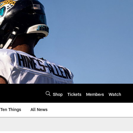
Shop
Tickets
Members
Watch
Ten Things
All News