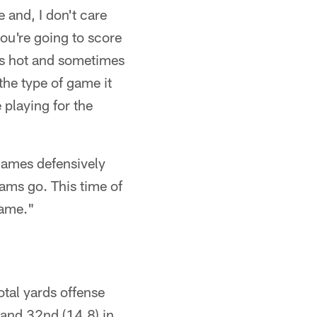
e and, I don't care
ou're going to score
is hot and sometimes
the type of game it
 playing for the
 games defensively
ams go. This time of
game."
otal yards offense
 and 32nd (14.8) in