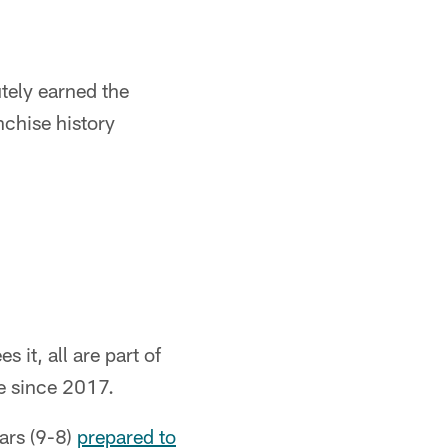
tely earned the
nchise history
 it, all are part of
e since 2017.
ars (9-8)
prepared to