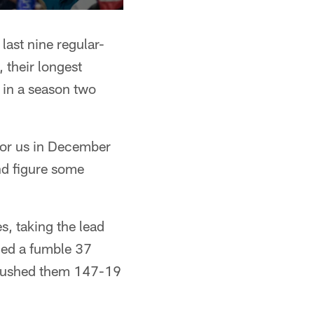
last nine regular-
 their longest
 in a season two
 for us in December
nd figure some
s, taking the lead
ned a fumble 37
trushed them 147-19