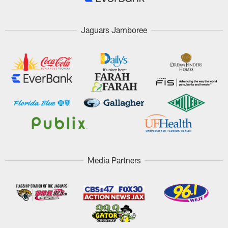
Jaguars Jamboree
Media Partners