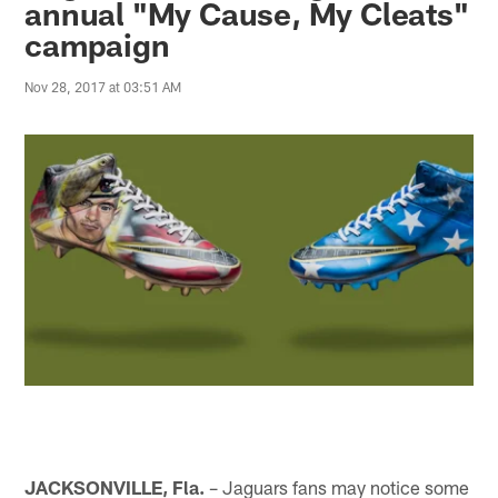
annual "My Cause, My Cleats"
campaign
Nov 28, 2017 at 03:51 AM
JACKSONVILLE, Fla.
– Jaguars fans may notice some