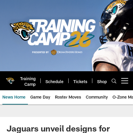
Skip
to
main
content
Training
Schedule
Tickets
Shop
Open menu button
Camp
News Home
Game Day
Roster Moves
Community
O-Zone Ma
Jaguars News | Jacksonville Jag
Jaguars unveil designs for