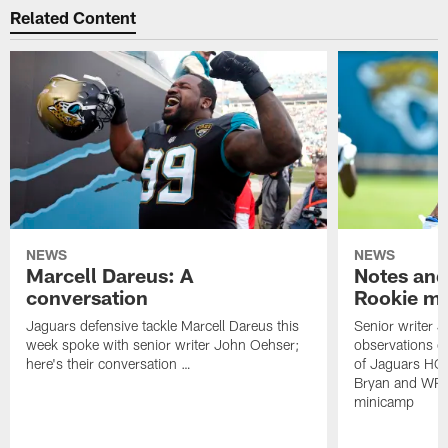
Related Content
NEWS
NEWS
Marcell Dareus: A
Notes and
conversation
Rookie m
Jaguars defensive tackle Marcell Dareus this
Senior writer 
week spoke with senior writer John Oehser;
observations on
here's their conversation …
of Jaguars HC
Bryan and WR 
minicamp