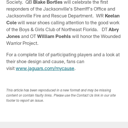
Society. QB
Blake Bortles
will celebrate the first
responders of the Jacksonville's Sherriff's Office and
Jacksonville Fire and Rescue Department. WR
Keelan
Cole
will wear shoes calling attention to the good work
of the Boys & Girls Club of Northeast Florida. DT
Abry
Jones
and OT
William Poehls
will honor the Wounded
Warrior Project.
For a complete list of participating players and a look at
their shoe design and cause, fans can
visit
www.jaguars.com/mycause
.
This article has been reproduced in a new format and may be missing
content or contain faulty links. Please use the Contact Us link in our site
footer to report an issue.