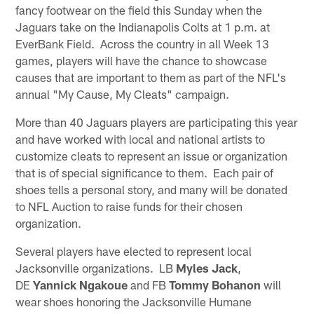
fancy footwear on the field this Sunday when the
Jaguars take on the Indianapolis Colts at 1 p.m. at
EverBank Field. Across the country in all Week 13
games, players will have the chance to showcase
causes that are important to them as part of the NFL's
annual "My Cause, My Cleats" campaign.
More than 40 Jaguars players are participating this year
and have worked with local and national artists to
customize cleats to represent an issue or organization
that is of special significance to them. Each pair of
shoes tells a personal story, and many will be donated
to NFL Auction to raise funds for their chosen
organization.
Several players have elected to represent local
Jacksonville organizations. LB
Myles Jack
,
DE
Yannick Ngakoue
and FB
Tommy Bohanon
will
wear shoes honoring the Jacksonville Humane