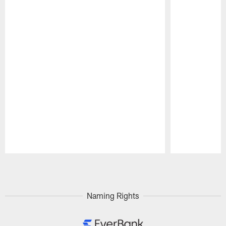
Pause
Play
Naming Rights