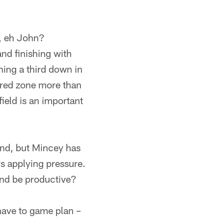
y, eh John?
nd finishing with
ning a third down in
 red zone more than
ield is an important
end, but Mincey has
ys applying pressure.
and be productive?
have to game plan –