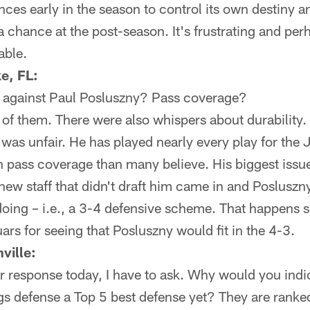
nces early in the season to control its own destiny a
a chance at the post-season. It's frustrating and perh
able.
e, FL:
 against Paul Posluszny? Pass coverage?
f them. There were also whispers about durability. I
as unfair. He has played nearly every play for the 
 in pass coverage than many believe. His biggest issu
ew staff that didn't draft him came in and Posluszny 
doing – i.e., a 3-4 defensive scheme. That happens 
ars for seeing that Posluszny would fit in the 4-3.
ville:
r response today, I have to ask. Why would you indi
s defense a Top 5 best defense yet? They are ranked