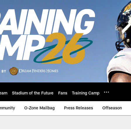
eam
Stadium of the Future
Fans
Training Camp
mmunity
O-Zone Mailbag
Press Releases
Offseason