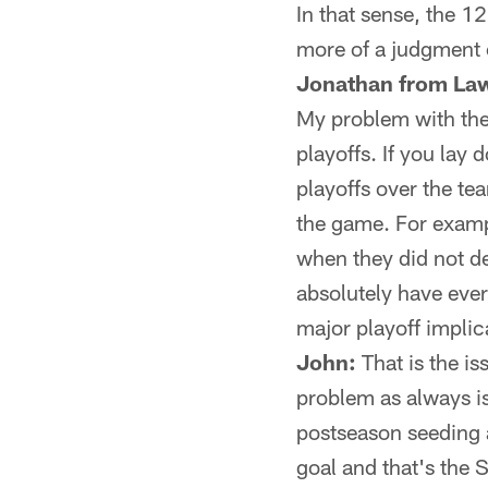
In that sense, the 1
more of a judgment c
Jonathan from La
My problem with the e
playoffs. If you la
playoffs over the te
the game. For exampl
when they did not de
absolutely have ever
major playoff impli
John:
That is the is
problem as always is
postseason seeding a
goal and that's the S