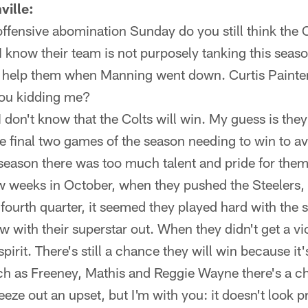
ville:
offensive abomination Sunday do you still think the 
I know their team is not purposely tanking this seaso
to help them when Manning went down. Curtis Paint
you kidding me?
 I don't know that the Colts will win. My guess is they
the final two games of the season needing to win to a
 season there was too much talent and pride for them
ew weeks in October, when they pushed the Steelers
fourth quarter, it seemed they played hard with the so
 with their superstar out. When they didn't get a vic
spirit. There's still a chance they will win because i
ch as Freeney, Mathis and Reggie Wayne there's a 
eze out an upset, but I'm with you: it doesn't look 