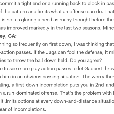
 commit a tight end or a running back to block in pas
f the pattern and limits what an offense can do. That
 is not as glaring a need as many thought before th
has improved markedly in the last two seasons. Minc
ley, CA:
ning so frequently on first down, I was thinking tha
-action passes. If the Jags can fool the defense, it m
es to throw the ball down field. Do you agree?
ke to see more play action passes to let Gabbert thro
n him in an obvious passing situation. The worry there
ling, a first-down incompletion puts you in 2nd-and
th a run-dominated offense. That's the problem with
t limits options at every down-and-distance situation
fear of incompletions.