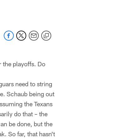
 jaguars.com
 the playoffs. Do
aguars need to string
one. Schaub being out
 Assuming the Texans
arily do that – the
 can be done, but the
. So far, that hasn't