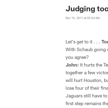
Jaguars News | Jac
Judging too
Nov 15, 2011 at 03:54 AM
Let's get to it . . .
To
With Schaub going do
you agree?
John:
It hurts the T
together a few victo
will hurt Houston, b
lose four of their fin
Jaguars still have to
first step remains t