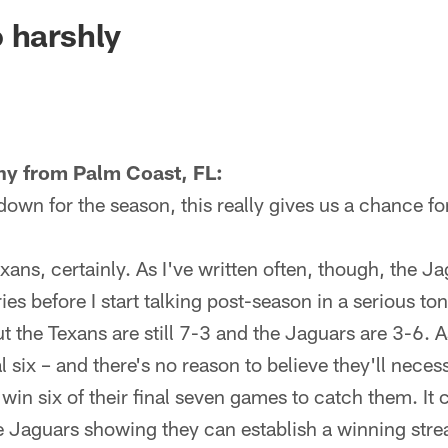
ksonville Jaguars -
 harshly
ny from Palm Coast, FL:
wn for the season, this really gives us a chance for
exans, certainly. As I've written often, though, the J
ries before I start talking post-season in a serious t
ut the Texans are still 7-3 and the Jaguars are 3-6.
al six – and there's no reason to believe they'll necess
 win six of their final seven games to catch them. It
he Jaguars showing they can establish a winning streak