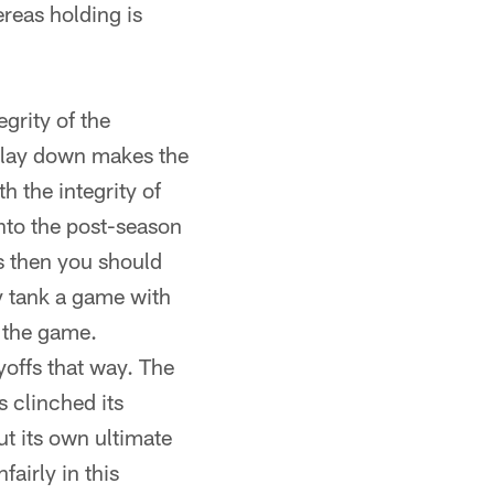
ereas holding is
egrity of the
u lay down makes the
h the integrity of
into the post-season
ns then you should
ly tank a game with
 the game.
yoffs that way. The
 clinched its
ut its own ultimate
fairly in this