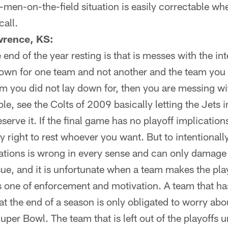
2-men-on-the-field situation is easily correctable wh
all.
wrence, KS:
nd of the year resting is that is messes with the int
y down for one team and not another and the team yo
am you did not lay down for, then you are messing wit
e, see the Colts of 2009 basically letting the Jets 
serve it. If the final game has no playoff implicatio
y right to rest whoever you want. But to intentional
cations is wrong in every sense and can only damage
sue, and it is unfortunate when a team makes the pla
 one of enforcement and motivation. A team that has
t the end of a season is only obligated to worry abo
uper Bowl. The team that is left out of the playoffs un