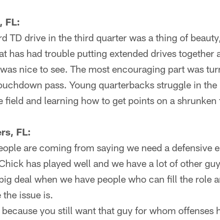
, FL:
d TD drive in the third quarter was a thing of beaut
t has had trouble putting extended drives together a
was nice to see. The most encouraging part was tur
 touchdown pass. Young quarterbacks struggle in the
 field and learning how to get points on a shrunken f
rs, FL:
people are coming from saying we need a defensive 
, Chick has played well and we have a lot of other gu
 big deal when we have people who can fill the role 
the issue is.
t because you still want that guy for whom offenses 