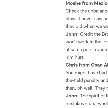
Moshe from Mexico
Check the unbalance
plays. I never saw so
they did when we wo
John:
Credit the Bro
won't work in the l
at some point runni
him hurt.
Chris from Osan A
You might have had 
the-field penalty and
then, oh well. They mi
John:
The spirit of 
mistakes – i.e., whe