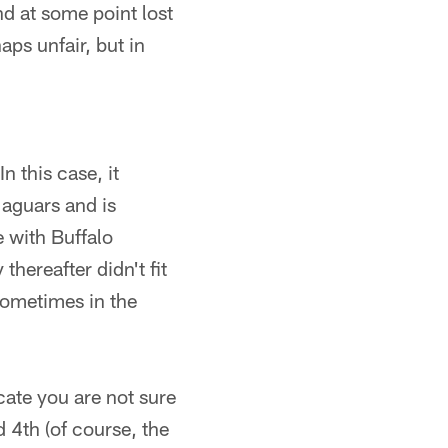
nd at some point lost
aps unfair, but in
n this case, it
Jaguars and is
e with Buffalo
thereafter didn't fit
sometimes in the
cate you are not sure
 4th (of course, the