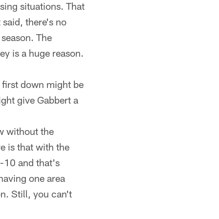
sing situations. That
 said, there's no
e season. The
ey is a huge reason.
t first down might be
ight give Gabbert a
w without the
 is that with the
-10 and that's
 having one area
. Still, you can't