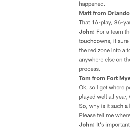
happened.
Matt from Orlando
That 16-play, 86-yar
John:
For a team tha
touchdowns, it sure 
the red zone into a
anywhere else on the
process.
Tom from Fort Mye
Ok, so I get where 
played well all year
So, why is it such a
Please tell me where 
John:
It's importan