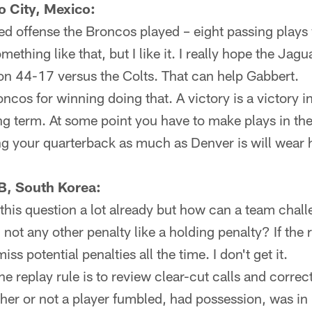
 City, Mexico:
d offense the Broncos played – eight passing plays
mething like that, but I like it. I really hope the Jagu
n 44-17 versus the Colts. That can help Gabbert.
ncos for winning doing that. A victory is a victory in
ong term. At some point you have to make plays in t
ng your quarterback as much as Denver is will wear
B, South Korea:
this question a lot already but how can a team cha
 not any other penalty like a holding penalty? If the 
ss potential penalties all the time. I don't get it.
the replay rule is to review clear-cut calls and corre
ther or not a player fumbled, had possession, was in