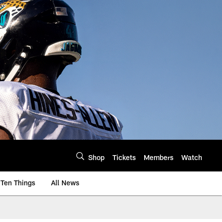
Shop
Tickets
Members
Watch
Ten Things
All News