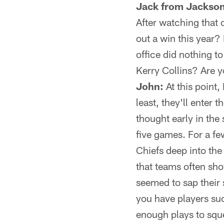
Jack from Jackson
After watching that 
out a win this year? 
office did nothing 
Kerry Collins? Are 
John:
At this point,
least, they'll enter 
thought early in the
five games. For a f
Chiefs deep into the 
that teams often show
seemed to sap their 
you have players su
enough plays to sque