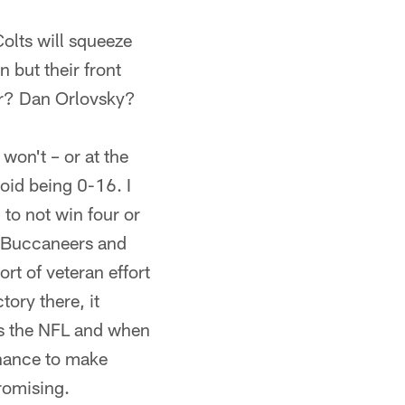
Colts will squeeze
n but their front
er? Dan Orlovsky?
 won't – or at the
void being 0-16. I
 to not win four or
, Buccaneers and
rt of veteran effort
tory there, it
t's the NFL and when
chance to make
promising.