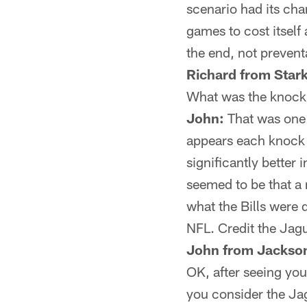
scenario had its cha
games to cost itself 
the end, not prevent
Richard from Stark
What was the knock
John:
That was one o
appears each knock w
significantly better
seemed to be that a n
what the Bills were 
NFL. Credit the Jagu
John from Jackson
OK, after seeing you
you consider the Jag