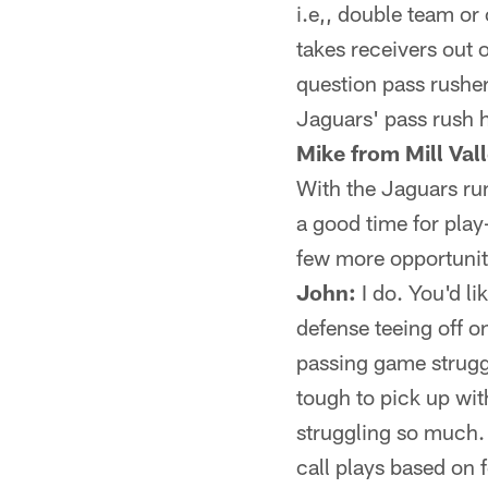
i.e,, double team or
takes receivers out o
question pass rusher
Jaguars' pass rush 
Mike from Mill Val
With the Jaguars run
a good time for play
few more opportuniti
John:
I do. You'd li
defense teeing off o
passing game strugg
tough to pick up wi
struggling so much. I
call plays based on 