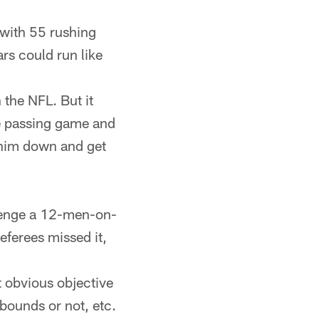
 with 55 rushing
ars could run like
 the NFL. But it
he passing game and
 him down and get
llenge a 12-men-on-
referees missed it,
ct obvious objective
 bounds or not, etc.