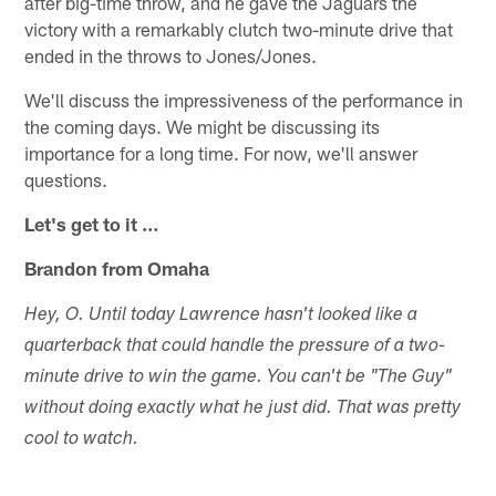
after big-time throw, and he gave the Jaguars the
victory with a remarkably clutch two-minute drive that
ended in the throws to Jones/Jones.
We'll discuss the impressiveness of the performance in
the coming days. We might be discussing its
importance for a long time. For now, we'll answer
questions.
Let's get to it …
Brandon from Omaha
Hey, O. Until today Lawrence hasn't looked like a
quarterback that could handle the pressure of a two-
minute drive to win the game. You can't be "The Guy"
without doing exactly what he just did. That was pretty
cool to watch.