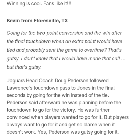
Winning is cool. Fans like it!!!
Kevin from Floresville, TX
Going for the two-point conversion and the win after
the final touchdown when an extra point would have
tied and probably sent the game to overtime? That's
gutsy. I don't know that I would have made that call ...
but that's gutsy.
Jaguars Head Coach Doug Pederson followed
Lawrence's touchdown pass to Jones in the final
seconds by going for the win instead of the tie.
Pederson said afterward he was planning before the
touchdown to go for the victory. He was further
convinced when players wanted to go for it. But players
always want to go for it and get no blame when it
doesn't work. Yes, Pederson was gutsy going for it.