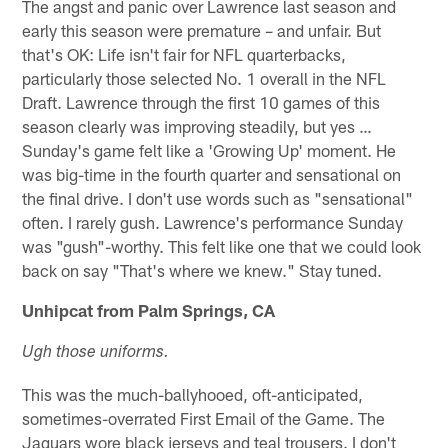
The angst and panic over Lawrence last season and
early this season were premature – and unfair. But
that's OK: Life isn't fair for NFL quarterbacks,
particularly those selected No. 1 overall in the NFL
Draft. Lawrence through the first 10 games of this
season clearly was improving steadily, but yes …
Sunday's game felt like a 'Growing Up' moment. He
was big-time in the fourth quarter and sensational on
the final drive. I don't use words such as "sensational"
often. I rarely gush. Lawrence's performance Sunday
was "gush"-worthy. This felt like one that we could look
back on say "That's where we knew." Stay tuned.
Unhipcat from Palm Springs, CA
Ugh those uniforms.
This was the much-ballyhooed, oft-anticipated,
sometimes-overrated First Email of the Game. The
Jaguars wore black jerseys and teal trousers. I don't