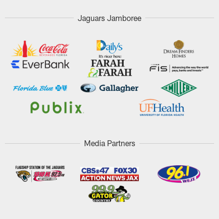
Jaguars Jamboree
Media Partners