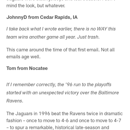
mind the look, but whatever.
JohnnyD from Cedar Rapids, IA
I take back what I wrote earlier, there is no WAY this
team wins another game all year. Just trash.
This came around the time of that first email. Not all
emails age well.
Tom from Nocatee
If I remember correctly, the '96 run to the playoffs
started with an unexpected victory over the Baltimore
Ravens.
The Jaguars in 1996 beat the Ravens twice in dramatic
fashion – once to move to 4-6 and once to move to 4-7
– to spur a remarkable, historical late-season and