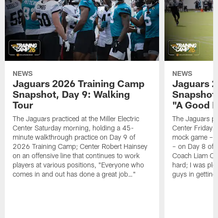
NEWS
NEWS
Jaguars 2026 Training Camp
Jaguars 2
Snapshot, Day 9: Walking
Snapshot
Tour
"A Good 
The Jaguars practiced at the Miller Electric
The Jaguars pra
Center Saturday morning, holding a 45-
Center Friday m
minute walkthrough practice on Day 9 of
mock game – t
2026 Training Camp; Center Robert Hainsey
– on Day 8 of
on an offensive line that continues to work
Coach Liam Coe
players at various positions, "Everyone who
hard; I was pl
comes in and out has done a great job…"
guys in gettin