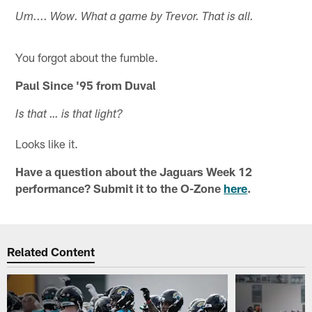
Um.... Wow. What a game by Trevor. That is all.
You forgot about the fumble.
Paul Since '95 from Duval
Is that … is that light?
Looks like it.
Have a question about the Jaguars Week 12
performance? Submit it to the O-Zone
here
.
Related Content