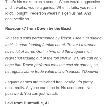
That's his makeup as a coach. When you're aggressive
and it works, you're a genius. When it fails, you're an
idiot. Tonight, Pederson wears his genius hat. And
deservedly so.
Roxypunk7 from Down by the Beach
You see a solid performance by Trevor. I see him adding
to his league-leading fumble count. Trevor Lawrence
has a lot of Jared Goff in him, and the Jaguars will
regret not trading out of the top spot in '21. We can only
hope that Trevor performs well the next six games, so
he regains some trade value this offseason. #Duuuval
Jaguars games are televised free locally. It's pretty
cool, really. Anyone can tune in. No username. No
password. You can just watch.
Levi from Huntsville, AL