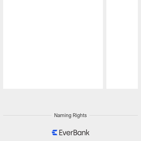
Pause
Play
Naming Rights