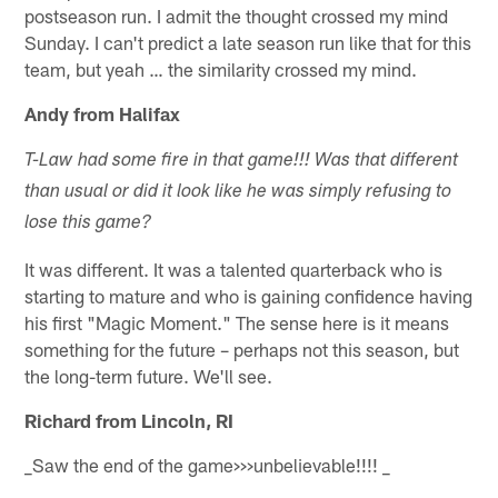
postseason run. I admit the thought crossed my mind
Sunday. I can't predict a late season run like that for this
team, but yeah … the similarity crossed my mind.
Andy from Halifax
T-Law had some fire in that game!!! Was that different
than usual or did it look like he was simply refusing to
lose this game?
It was different. It was a talented quarterback who is
starting to mature and who is gaining confidence having
his first "Magic Moment." The sense here is it means
something for the future – perhaps not this season, but
the long-term future. We'll see.
Richard from Lincoln, RI
_Saw the end of the game>>>unbelievable!!!! _