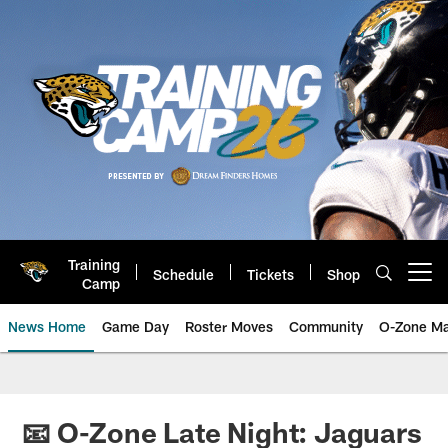
Skip
to
main
content
Training
Schedule
Tickets
Shop
Open menu button
Camp
News Home
Game Day
Roster Moves
Community
O-Zone Ma
Jaguars News | Jacksonville Jag
📧 O-Zone Late Night: Jaguars