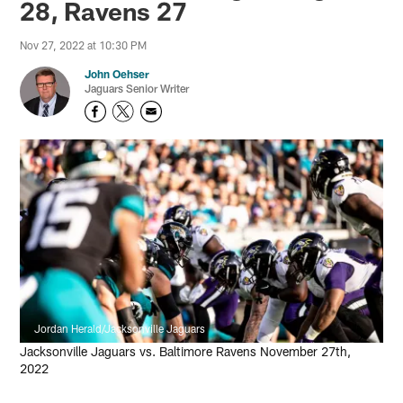
28, Ravens 27
Nov 27, 2022 at 10:30 PM
John Oehser
Jaguars Senior Writer
Jordan Herald/Jacksonville Jaguars
Jacksonville Jaguars vs. Baltimore Ravens November 27th,
2022