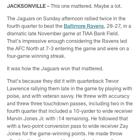
JACKSONVILLE –
This one mattered. Maybe a lot.
The Jaguars on Sunday afternoon rallied twice in the
fourth quarter to beat the
Baltimore Ravens
, 28-27, in a
dramatic late November game at TIAA Bank Field.
That's impressive enough considering the Ravens led
the AFC North at 7-3 entering the game and were on a
four-game winning streak.
It was how the Jaguars won that mattered.
That's because they did it with quarterback Trevor
Lawrence rallying them late in the game by playing with
poise, and with veteran savvy. He threw with accuracy
and threw three touchdown passes, including two in the
fourth quarter that included a 10-yarder to wide receiver
Marvin Jones Jr. with :14 remaining. He followed that
with a two-point conversion pass to wide receiver Zay
Jones for the game-winning points. He made throw