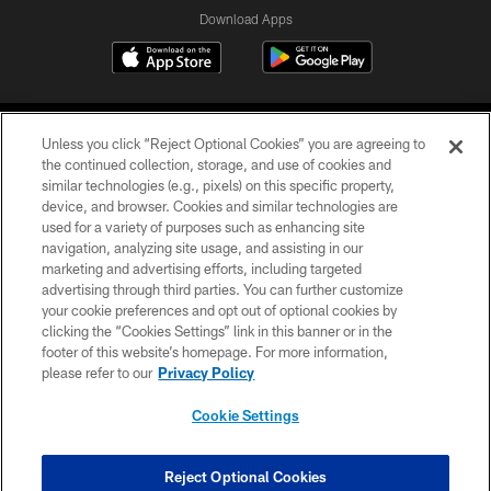
Download Apps
Unless you click “Reject Optional Cookies” you are agreeing to
the continued collection, storage, and use of cookies and
similar technologies (e.g., pixels) on this specific property,
device, and browser. Cookies and similar technologies are
©2026 Jacksonville Jaguars, LLC. All Rights Reserved.
used for a variety of purposes such as enhancing site
navigation, analyzing site usage, and assisting in our
PRIVACY POLICY
marketing and advertising efforts, including targeted
advertising through third parties. You can further customize
ACCESSIBILITY
your cookie preferences and opt out of optional cookies by
clicking the “Cookies Settings” link in this banner or in the
CONTACT US
footer of this website’s homepage. For more information,
SITE MAP
please refer to our
Privacy Policy
AD CHOICES
Cookie Settings
YOUR PRIVACY CHOICES
COOKIE SETTINGS
Reject Optional Cookies