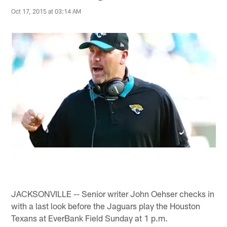
Oct 17, 2015 at 03:14 AM
JACKSONVILLE -- Senior writer John Oehser checks in
with a last look before the Jaguars play the Houston
Texans at EverBank Field Sunday at 1 p.m.