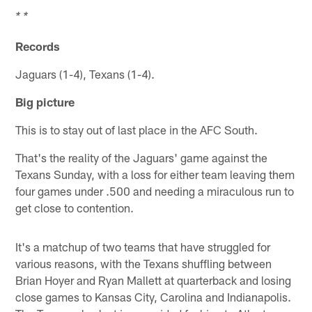
* *
Records
Jaguars (1-4), Texans (1-4).
Big picture
This is to stay out of last place in the AFC South.
That's the reality of the Jaguars' game against the
Texans Sunday, with a loss for either team leaving them
four games under .500 and needing a miraculous run to
get close to contention.
It's a matchup of two teams that have struggled for
various reasons, with the Texans shuffling between
Brian Hoyer and Ryan Mallett at quarterback and losing
close games to Kansas City, Carolina and Indianapolis.