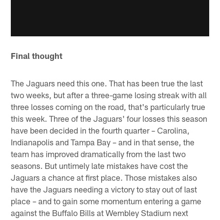
Final thought
The Jaguars need this one. That has been true the last
two weeks, but after a three-game losing streak with all
three losses coming on the road, that's particularly true
this week. Three of the Jaguars' four losses this season
have been decided in the fourth quarter – Carolina,
Indianapolis and Tampa Bay – and in that sense, the
team has improved dramatically from the last two
seasons. But untimely late mistakes have cost the
Jaguars a chance at first place. Those mistakes also
have the Jaguars needing a victory to stay out of last
place – and to gain some momentum entering a game
against the Buffalo Bills at Wembley Stadium next