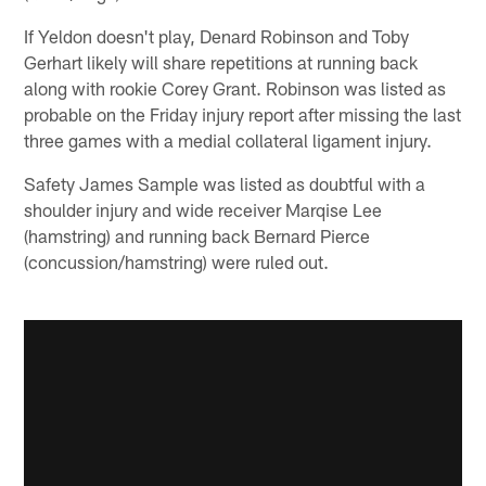
If Yeldon doesn't play, Denard Robinson and Toby
Gerhart likely will share repetitions at running back
along with rookie Corey Grant. Robinson was listed as
probable on the Friday injury report after missing the last
three games with a medial collateral ligament injury.
Safety James Sample was listed as doubtful with a
shoulder injury and wide receiver Marqise Lee
(hamstring) and running back Bernard Pierce
(concussion/hamstring) were ruled out.