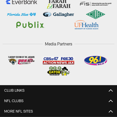
Media Partners
CLUB LINKS
NFL CLUBS
MORE NFL SITES