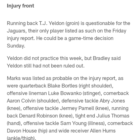
Injury front
Running back T.J. Yeldon (groin) is questionable for the
Jaguars, their only player listed as such on the Friday
injury report. He could be a game-time decision
Sunday.
Yeldon did not practice this week, but Bradley said
Yeldon still had not been ruled out.
Marks was listed as probable on the injury report, as
were quarterback Blake Bortles (right shoulder),
offensive lineman Luke Bowanko (stinger), cornerback
Aaron Colvin (shoulder), defensive tackle Abry Jones
(knee), offensive tackle Jermey Parnell (knee), running
back Denard Robinson (knee), tight end Julius Thomas
(hand), offensive tackle Sam Young (illness), cornerback
Davon House (hip) and wide receiver Allen Hurns
(ankle/thigh).