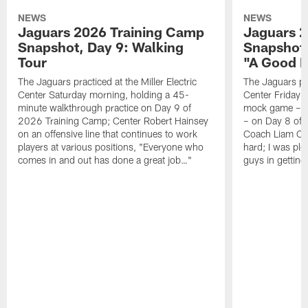
NEWS
NEWS
Jaguars 2026 Training Camp
Jaguars 2
Snapshot, Day 9: Walking
Snapshot
Tour
"A Good 
The Jaguars practiced at the Miller Electric
The Jaguars pra
Center Saturday morning, holding a 45-
Center Friday m
minute walkthrough practice on Day 9 of
mock game – t
2026 Training Camp; Center Robert Hainsey
– on Day 8 of
on an offensive line that continues to work
Coach Liam Coe
players at various positions, "Everyone who
hard; I was pl
comes in and out has done a great job…"
guys in gettin