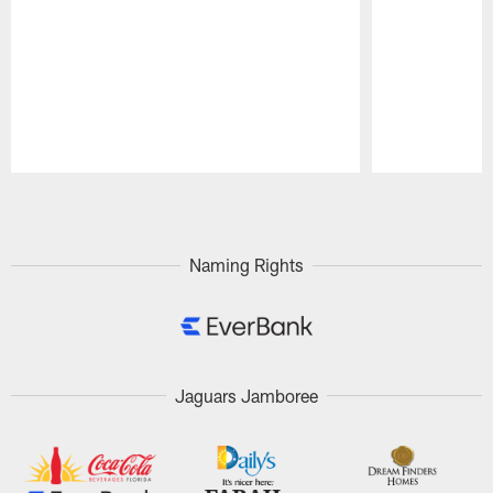
Pause
Play
Naming Rights
Jaguars Jamboree