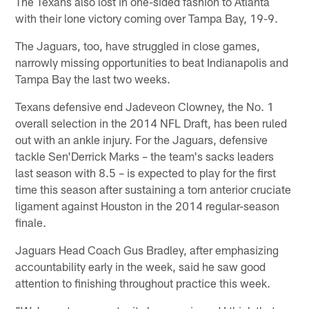
The Texans also lost in one-sided fashion to Atlanta
with their lone victory coming over Tampa Bay, 19-9.
The Jaguars, too, have struggled in close games,
narrowly missing opportunities to beat Indianapolis and
Tampa Bay the last two weeks.
Texans defensive end Jadeveon Clowney, the No. 1
overall selection in the 2014 NFL Draft, has been ruled
out with an ankle injury. For the Jaguars, defensive
tackle Sen'Derrick Marks – the team's sacks leaders
last season with 8.5 – is expected to play for the first
time this season after sustaining a torn anterior cruciate
ligament against Houston in the 2014 regular-season
finale.
Jaguars Head Coach Gus Bradley, after emphasizing
accountability early in the week, said he saw good
attention to finishing throughout practice this week.