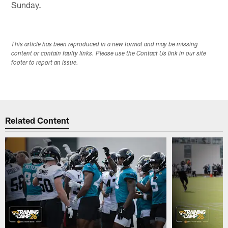
Sunday.
This article has been reproduced in a new format and may be missing
content or contain faulty links. Please use the Contact Us link in our site
footer to report an issue.
Related Content