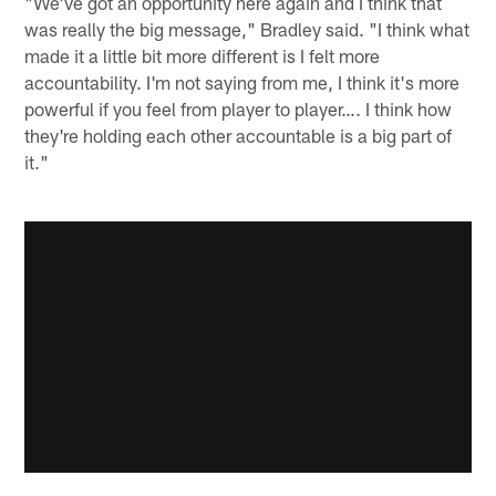
"We've got an opportunity here again and I think that
was really the big message," Bradley said. "I think what
made it a little bit more different is I felt more
accountability. I'm not saying from me, I think it's more
powerful if you feel from player to player…. I think how
they're holding each other accountable is a big part of
it."