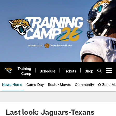
Skip
to
main
content
Training
Schedule
Tickets
Shop
Open menu button
Camp
News Home
Game Day
Roster Moves
Community
O-Zone Ma
Jaguars News | Jacksonville Jag
Last look: Jaguars-Texans