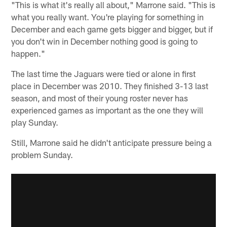
"This is what it's really all about," Marrone said. "This is
what you really want. You're playing for something in
December and each game gets bigger and bigger, but if
you don't win in December nothing good is going to
happen."
The last time the Jaguars were tied or alone in first
place in December was 2010. They finished 3-13 last
season, and most of their young roster never has
experienced games as important as the one they will
play Sunday.
Still, Marrone said he didn't anticipate pressure being a
problem Sunday.