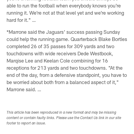
able to run the football when everybody knows you're
running it. We're not at that level yet and we're working
hard for it." …
*Marrone said the Jaguars' success passing Sunday
could help the running game. Quarterback Blake Bortles
completed 26 of 35 passes for 309 yards and two
touchdowns with wide receivers Dede Westbook,
Marqise Lee and Keelan Cole combining for 16
receptions for 213 yards and two touchdowns. "At the
end of the day, from a defensive standpoint, you have to
be worried about both from a balanced aspect of it,"
Marrone said. …
This article has been reproduced in a new format and may be missing
content or contain faulty links. Please use the Contact Us link in our site
footer to report an issue.