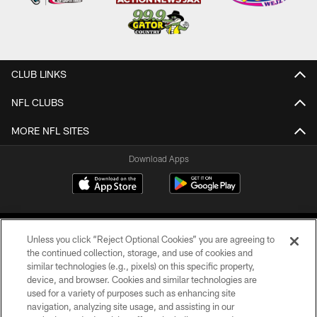
CLUB LINKS
NFL CLUBS
MORE NFL SITES
Download Apps
Unless you click “Reject Optional Cookies” you are agreeing to
the continued collection, storage, and use of cookies and
similar technologies (e.g., pixels) on this specific property,
device, and browser. Cookies and similar technologies are
©2026 Jacksonville Jaguars, LLC. All Rights Reserved.
used for a variety of purposes such as enhancing site
navigation, analyzing site usage, and assisting in our