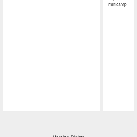
minicamp
Pause
Play