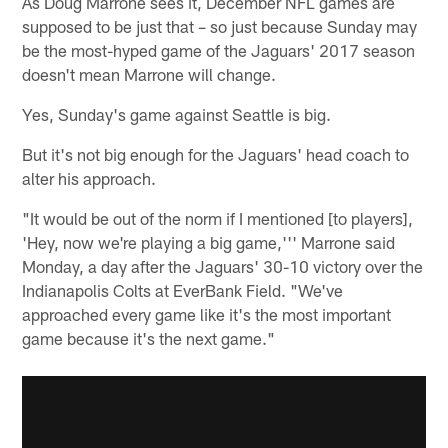
As Doug Marrone sees it, December NFL games are
supposed to be just that – so just because Sunday may
be the most-hyped game of the Jaguars' 2017 season
doesn't mean Marrone will change.
Yes, Sunday's game against Seattle is big.
But it's not big enough for the Jaguars' head coach to
alter his approach.
"It would be out of the norm if I mentioned [to players],
'Hey, now we're playing a big game,''' Marrone said
Monday, a day after the Jaguars' 30-10 victory over the
Indianapolis Colts at EverBank Field. "We've
approached every game like it's the most important
game because it's the next game."