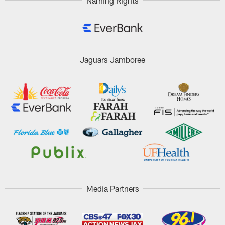
Naming Rights
Jaguars Jamboree
Media Partners