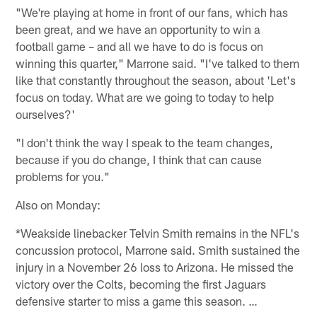
"We're playing at home in front of our fans, which has
been great, and we have an opportunity to win a
football game – and all we have to do is focus on
winning this quarter," Marrone said. "I've talked to them
like that constantly throughout the season, about 'Let's
focus on today. What are we going to today to help
ourselves?'
"I don't think the way I speak to the team changes,
because if you do change, I think that can cause
problems for you."
Also on Monday:
*Weakside linebacker Telvin Smith remains in the NFL's
concussion protocol, Marrone said. Smith sustained the
injury in a November 26 loss to Arizona. He missed the
victory over the Colts, becoming the first Jaguars
defensive starter to miss a game this season. …