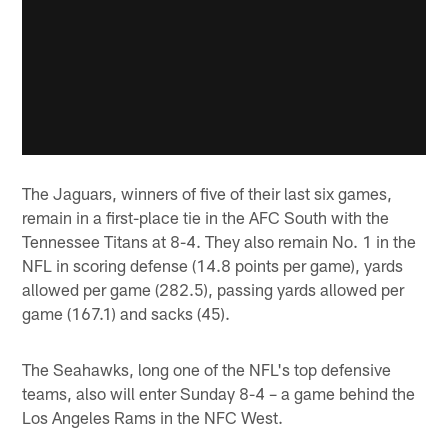
The Jaguars, winners of five of their last six games,
remain in a first-place tie in the AFC South with the
Tennessee Titans at 8-4. They also remain No. 1 in the
NFL in scoring defense (14.8 points per game), yards
allowed per game (282.5), passing yards allowed per
game (167.1) and sacks (45).
The Seahawks, long one of the NFL's top defensive
teams, also will enter Sunday 8-4 – a game behind the
Los Angeles Rams in the NFC West.