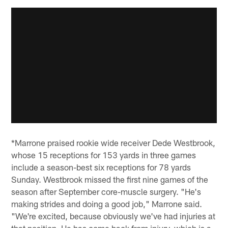
*Marrone praised rookie wide receiver Dede Westbrook,
whose 15 receptions for 153 yards in three games
include a season-best six receptions for 78 yards
Sunday. Westbrook missed the first nine games of the
season after September core-muscle surgery. "He's
making strides and doing a good job," Marrone said.
"We're excited, because obviously we've had injuries at
that position. He has come back from injury, which is a