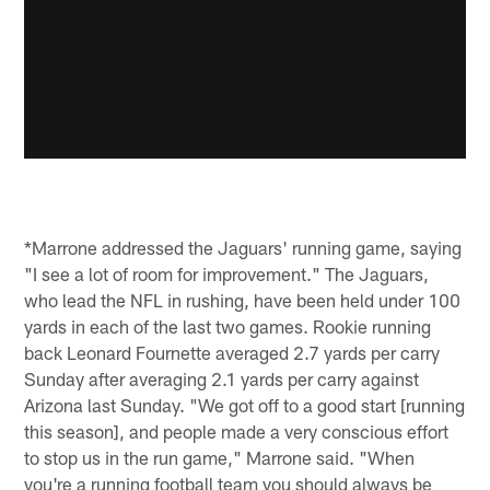
*Marrone addressed the Jaguars' running game, saying
"I see a lot of room for improvement." The Jaguars,
who lead the NFL in rushing, have been held under 100
yards in each of the last two games. Rookie running
back Leonard Fournette averaged 2.7 yards per carry
Sunday after averaging 2.1 yards per carry against
Arizona last Sunday. "We got off to a good start [running
this season], and people made a very conscious effort
to stop us in the run game," Marrone said. "When
you're a running football team you should always be