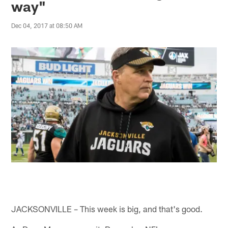
way"
Dec 04, 2017 at 08:50 AM
JACKSONVILLE – This week is big, and that's good.