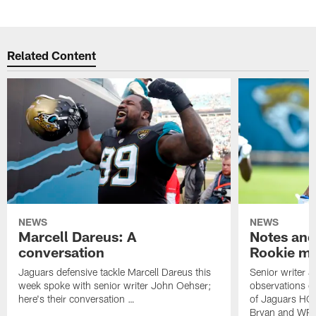
Related Content
NEWS
NEWS
Marcell Dareus: A
Notes and
conversation
Rookie m
Jaguars defensive tackle Marcell Dareus this
Senior writer 
week spoke with senior writer John Oehser;
observations on
here's their conversation …
of Jaguars HC
Bryan and WR 