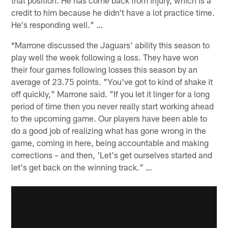
credit to him because he didn't have a lot practice time.
He's responding well." …
*Marrone discussed the Jaguars' ability this season to
play well the week following a loss. They have won
their four games following losses this season by an
average of 23.75 points. "You've got to kind of shake it
off quickly," Marrone said. "If you let it linger for a long
period of time then you never really start working ahead
to the upcoming game. Our players have been able to
do a good job of realizing what has gone wrong in the
game, coming in here, being accountable and making
corrections – and then, 'Let's get ourselves started and
let's get back on the winning track." …