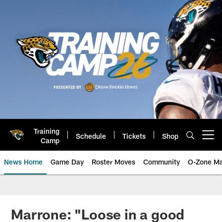
Skip
to
main
content
Training
Schedule
Tickets
Shop
Open menu button
Camp
News Home
Game Day
Roster Moves
Community
O-Zone Ma
Jaguars News | Jacksonville Jag
Marrone: "Loose in a good