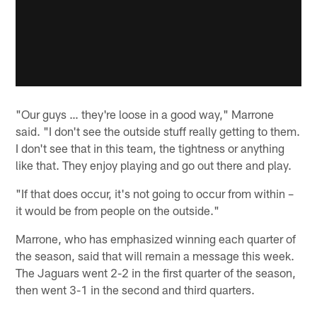
"Our guys … they're loose in a good way," Marrone
said. "I don't see the outside stuff really getting to them.
I don't see that in this team, the tightness or anything
like that. They enjoy playing and go out there and play.
"If that does occur, it's not going to occur from within –
it would be from people on the outside."
Marrone, who has emphasized winning each quarter of
the season, said that will remain a message this week.
The Jaguars went 2-2 in the first quarter of the season,
then went 3-1 in the second and third quarters.