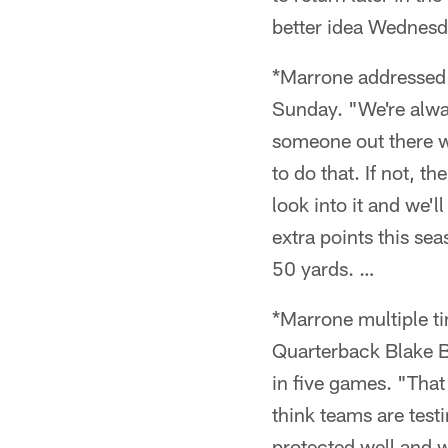
better idea Wednes
*Marrone addressed 
Sunday. "We're alway
someone out there we
to do that. If not, t
look into it and we'
extra points this se
50 yards. …
*Marrone multiple t
Quarterback Blake Bo
in five games. "That
think teams are test
protected well and w