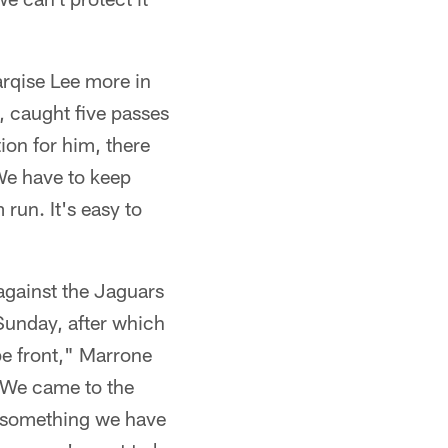
arqise Lee more in
, caught five passes
ion for him, there
 We have to keep
 run. It's easy to
against the Jaguars
Sunday, after which
pe front," Marrone
e. We came to the
's something we have