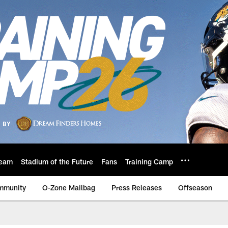
eam
Stadium of the Future
Fans
Training Camp
mmunity
O-Zone Mailbag
Press Releases
Offseason