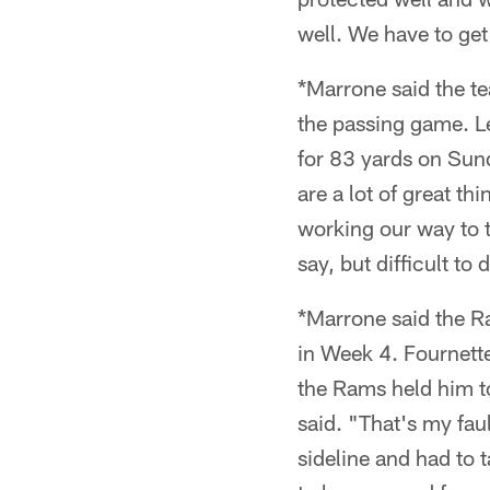
well. We have to get 
*Marrone said the te
the passing game. L
for 83 yards on Sund
are a lot of great t
working our way to tr
say, but difficult to
*Marrone said the Ra
in Week 4. Fournette
the Rams held him to
said. "That's my faul
sideline and had to 