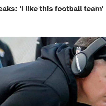
ksonville Jaguars -
ks: 'I like this football team'