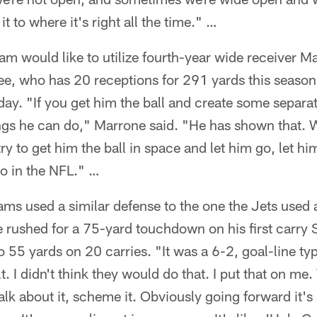
it to where it's right all the time." …
am would like to utilize fourth-year wide receiver M
ee, who has 20 receptions for 291 yards this season
ay. "If you get him the ball and create some separat
hings he can do," Marrone said. "He has shown that.
y to get him the ball in space and let him go, let him
 do in the NFL." …
ms used a similar defense to the one the Jets used 
 rushed for a 75-yard touchdown on his first carry 
 55 yards on 20 carries. "It was a 6-2, goal-line ty
t. I didn't think they would do that. I put that on m
talk about it, scheme it. Obviously going forward it