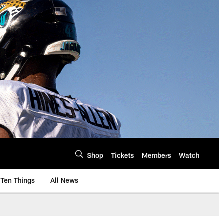
Shop
Tickets
Members
Watch
Ten Things
All News