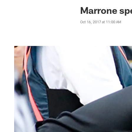
Jaguars News | Jac
Marrone spea
Oct 16, 2017 at 11:00 AM