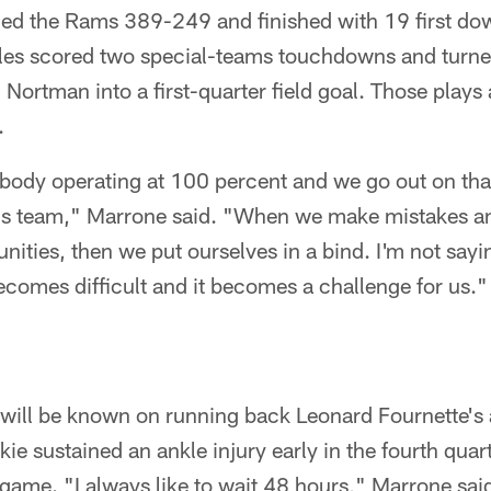
ed the Rams 389-249 and finished with 19 first dow
es scored two special-teams touchdowns and turne
Nortman into a first-quarter field goal. Those plays
.
dy operating at 100 percent and we go out on that fo
his team," Marrone said. "When we make mistakes an
nities, then we put ourselves in a bind. I'm not say
 becomes difficult and it becomes a challenge for us."
will be known on running back Leonard Fournette's a
e sustained an ankle injury early in the fourth quar
e game. "I always like to wait 48 hours," Marrone sai