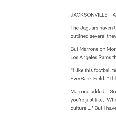
JACKSONVILLE – A da
The Jaguars haven't
outlined several the
But Marrone on Mond
Los Angeles Rams tha
"I like this footbal
EverBank Field. "I l
Marrone added, "Som
you're just like, 'Wh
culture …' But I hav