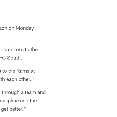
.
coach on Monday
 home loss to the
AFC South.
s to the Rams at
th each other."
g through a team and
discipline and the
get better."