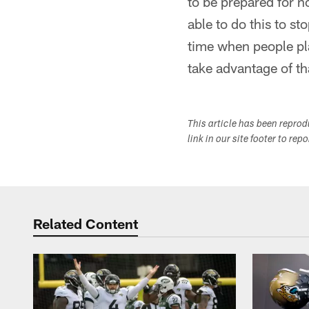
to be prepared for n
able to do this to st
time when people pl
take advantage of th
This article has been repro
link in our site footer to rep
Related Content