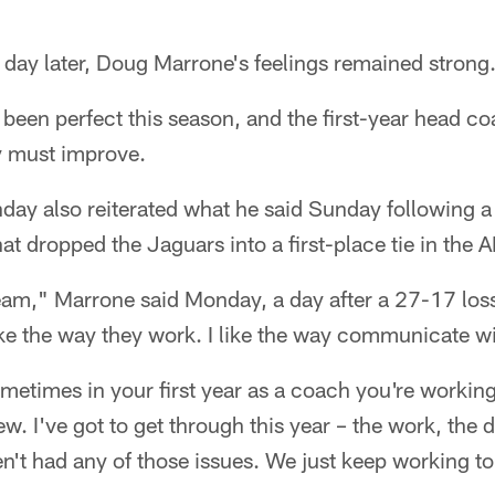
y later, Doug Marrone's feelings remained strong
 been perfect this season, and the first-year head 
y must improve.
ay also reiterated what he said Sunday following a
t dropped the Jaguars into a first-place tie in the 
l team," Marrone said Monday, a day after a 27-17 los
ike the way they work. I like the way communicate wi
etimes in your first year as a coach you're workin
ew. I've got to get through this year – the work, the 
en't had any of those issues. We just keep working to 