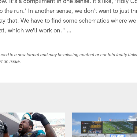
ow. It's a compliment in one sense. It's like, 'Holy 
op the run.' In another sense, we don't want to just th
ay that. We have to find some schematics where we
at, which we'll work on." …
duced in a new format and may be missing content or contain faulty link
ort an issue.