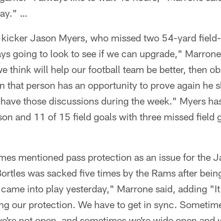
day." …
kicker Jason Myers, who missed two 54-yard field-
s going to look to see if we can upgrade," Marrone s
 think will help our football team be better, then o
hen that person has an opportunity to prove again he 
ll have those discussions during the week." Myers h
ason and 11 of 15 field goals with three missed field
imes mentioned pass protection as an issue for the 
rtles was sacked five times by the Rams after bein
 came into play yesterday," Marrone said, adding "It
ing our protection. We have to get in sync. Sometim
e're not open, and sometimes we're wide open and we