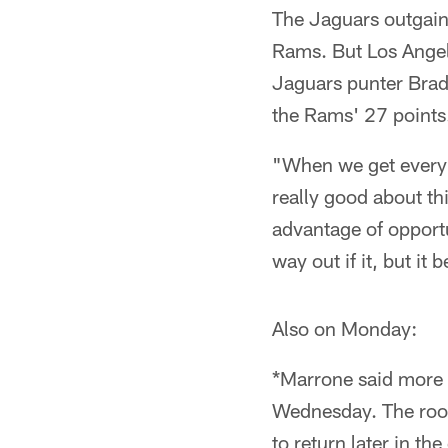
The Jaguars outgain
Rams. But Los Angel
Jaguars punter Brad 
the Rams' 27 points
"When we get everybo
really good about t
advantage of opportu
way out if it, but it
Also on Monday:
*Marrone said more 
Wednesday. The rooki
to return later in th