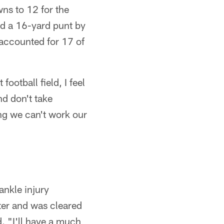
ns to 12 for the
d a 16-yard punt by
 accounted for 17 of
otball field, I feel
d don't take
ing we can't work our
nkle injury
ter and was cleared
d. "I'll have a much