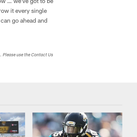
Cow … we've got to be
row it every single
 can go ahead and
s. Please use the Contact Us