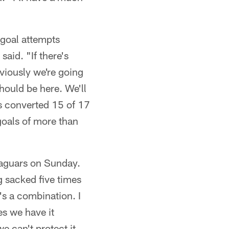
goal attempts
aid. "If there's
bviously we're going
should be here. We'll
as converted 15 of 17
 goals of more than
Jaguars on Sunday.
g sacked five times
's a combination. I
es we have it
 can't protect it