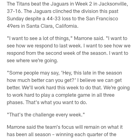
The Titans beat the Jaguars in Week 2 in Jacksonville,
37-16. The Jaguars clinched the division this past
Sunday despite a 44-33 loss to the San Francisco
49ers in Santa Clara, California.
"I want to see a lot of things," Marrone said. "I want to
see how we respond to last week. I want to see how we
respond from the second week of the season. I want to
see where we're going.
"Some people may say, 'Hey, this late in the season
how much better can you get?' I believe we can get
better. We'll work hard this week to do that. We're going
to work hard to play a complete game in all three
phases. That's what you want to do.
"That's the challenge every week."
Marrone said the team's focus will remain on what it
has been all season – winning each quarter of the