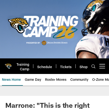
Skip
to
main
content
Training
Schedule
Tickets
Shop
Open menu button
Camp
News Home
Game Day
Roster Moves
Community
O-Zone Ma
Jaguars News | Jacksonville Jag
Marrone: "This is the right