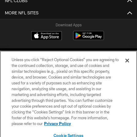
NFL CLUBS
MORE NFL SITES
Download Apps
Unless you click “Reject Optional Cookies” you are agreeing to
the continued collection, storage, and use of cookies and
similar technologies (e.g., pixels) on this specific property,
device, and browser. Cookies and similar technologies are
©2026 Jacksonville Jaguars, LLC. All Rights Reserved.
used for a variety of purposes such as enhancing site
navigation, analyzing site usage, and assisting in our
PRIVACY POLICY
marketing and advertising efforts, including targeted
advertising through third parties. You can further customize
ACCESSIBILITY
your cookie preferences and opt out of optional cookies by
clicking the “Cookies Settings” link in this banner or in the
CONTACT US
footer of this website’s homepage. For more information,
SITE MAP
please refer to our
Privacy Policy
AD CHOICES
Cookie Settings