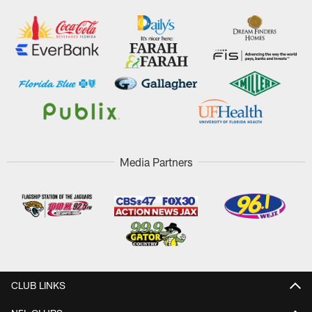
Media Partners
CLUB LINKS