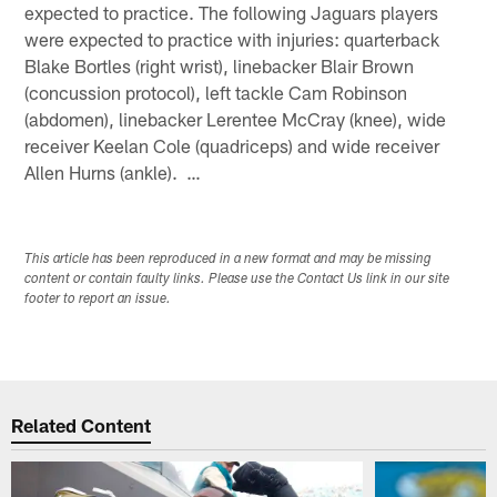
expected to practice. The following Jaguars players
were expected to practice with injuries: quarterback
Blake Bortles (right wrist), linebacker Blair Brown
(concussion protocol), left tackle Cam Robinson
(abdomen), linebacker Lerentee McCray (knee), wide
receiver Keelan Cole (quadriceps) and wide receiver
Allen Hurns (ankle). …
This article has been reproduced in a new format and may be missing
content or contain faulty links. Please use the Contact Us link in our site
footer to report an issue.
Related Content