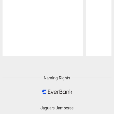
Pause
Play
Naming Rights
Jaguars Jamboree