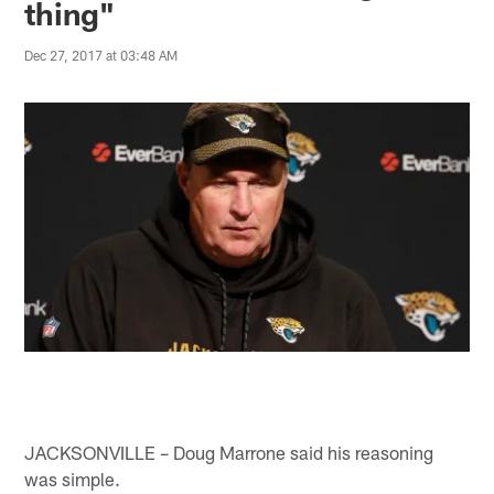
thing"
Dec 27, 2017 at 03:48 AM
JACKSONVILLE – Doug Marrone said his reasoning
was simple.