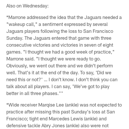
Also on Wednesday:
*Marrone addressed the idea that the Jaguars needed a
"wakeup call," a sentiment expressed by several
Jaguars players following the loss to San Francisco
Sunday. The Jaguars entered that game with three
consecutive victories and victories in seven of eight
games. "I thought we had a good week of practice,"
Marrone said. "I thought we were ready to go.
Obviously, we went out there and we didn't perform
well. That's it at the end of the day. To say, 'Did we
need this or not?' … I don't know. I don't think you can
talk about all players. I can say, 'We've got to play
better in all three phases.'''
*Wide receiver Marqise Lee (ankle) was not expected to
practice after missing this past Sunday's loss at San
Francisco; tight end Marcedes Lewis (ankle) and
defensive tackle Abry Jones (ankle) also were not