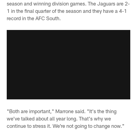
season and winning division games. The Jaguars are 2-
1 in the final quarter of the season and they have a 4-1
record in the AFC South.
"Both are important," Marrone said. "It's the thing
we've talked about all year long. That's why we
continue to stress it. We're not going to change now."