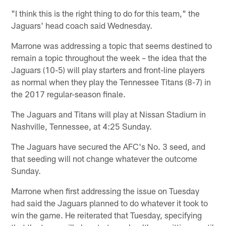
"I think this is the right thing to do for this team," the
Jaguars' head coach said Wednesday.
Marrone was addressing a topic that seems destined to
remain a topic throughout the week – the idea that the
Jaguars (10-5) will play starters and front-line players
as normal when they play the Tennessee Titans (8-7) in
the 2017 regular-season finale.
The Jaguars and Titans will play at Nissan Stadium in
Nashville, Tennessee, at 4:25 Sunday.
The Jaguars have secured the AFC's No. 3 seed, and
that seeding will not change whatever the outcome
Sunday.
Marrone when first addressing the issue on Tuesday
had said the Jaguars planned to do whatever it took to
win the game. He reiterated that Tuesday, specifying