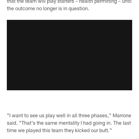
that the team will play starters – health permitting – until
the outcome no longer is in question.
"I want to see us play well in all three phases," Marrone
said. "That's the same mentality I had going in. The last
time we played this team they kicked our butt."