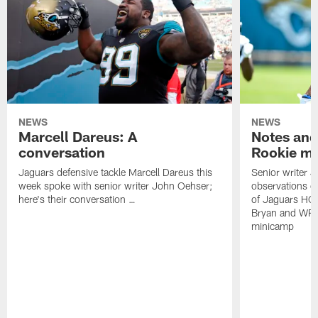
NEWS
NEWS
Marcell Dareus: A
Notes and
conversation
Rookie m
Jaguars defensive tackle Marcell Dareus this
Senior writer 
week spoke with senior writer John Oehser;
observations on
here's their conversation …
of Jaguars HC
Bryan and WR 
minicamp