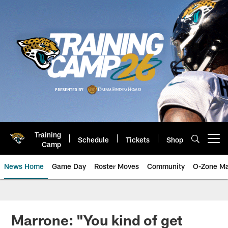
Skip
to
main
content
Training
Schedule
Tickets
Shop
Open menu button
Camp
News Home
Game Day
Roster Moves
Community
O-Zone Ma
Jaguars News | Jacksonville Jag
Marrone: "You kind of get