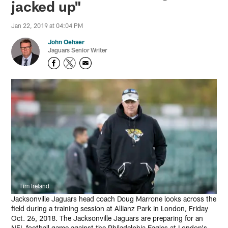
jacked up"
Jan 22, 2019 at 04:04 PM
John Oehser
Jaguars Senior Writer
Tim Ireland
Jacksonville Jaguars head coach Doug Marrone looks across the
field during a training session at Allianz Park in London, Friday
Oct. 26, 2018. The Jacksonville Jaguars are preparing for an
NFL football game against the Philadelphia Eagles at London's