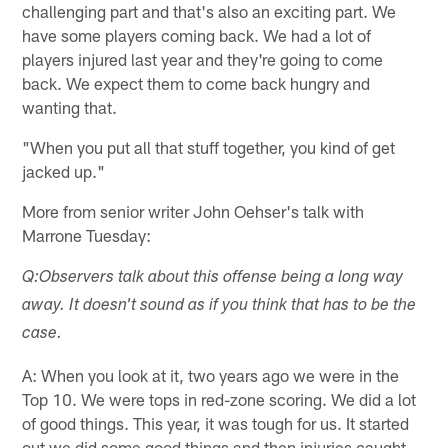
challenging part and that's also an exciting part. We
have some players coming back. We had a lot of
players injured last year and they're going to come
back. We expect them to come back hungry and
wanting that.
"When you put all that stuff together, you kind of get
jacked up."
More from senior writer John Oehser's talk with
Marrone Tuesday:
Q:Observers talk about this offense being a long way
away. It doesn't sound as if you think that has to be the
case.
A: When you look at it, two years ago we were in the
Top 10. We were tops in red-zone scoring. We did a lot
of good things. This year, it was tough for us. It started
out we did some good things and then injuries caught