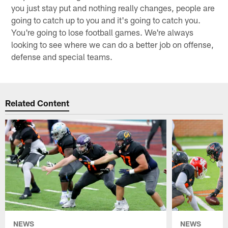
you just stay put and nothing really changes, people are
going to catch up to you and it's going to catch you.
You're going to lose football games. We're always
looking to see where we can do a better job on offense,
defense and special teams.
Related Content
NEWS
NEWS