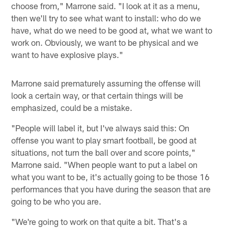
choose from," Marrone said. "I look at it as a menu,
then we'll try to see what want to install: who do we
have, what do we need to be good at, what we want to
work on. Obviously, we want to be physical and we
want to have explosive plays."
Marrone said prematurely assuming the offense will
look a certain way, or that certain things will be
emphasized, could be a mistake.
"People will label it, but I've always said this: On
offense you want to play smart football, be good at
situations, not turn the ball over and score points,"
Marrone said. "When people want to put a label on
what you want to be, it's actually going to be those 16
performances that you have during the season that are
going to be who you are.
"We're going to work on that quite a bit. That's a