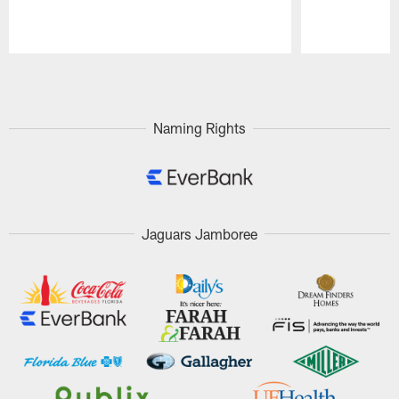
Pause
Play
Naming Rights
Jaguars Jamboree