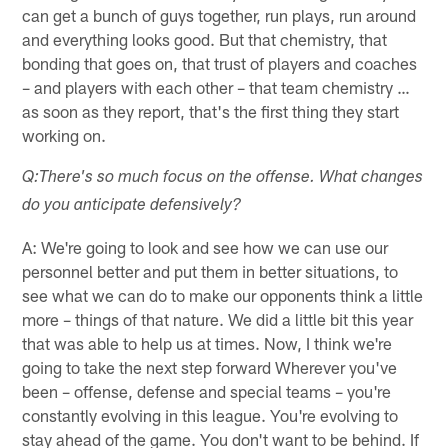
can get a bunch of guys together, run plays, run around
and everything looks good. But that chemistry, that
bonding that goes on, that trust of players and coaches
– and players with each other – that team chemistry …
as soon as they report, that's the first thing they start
working on.
Q:There's so much focus on the offense. What changes
do you anticipate defensively?
A: We're going to look and see how we can use our
personnel better and put them in better situations, to
see what we can do to make our opponents think a little
more – things of that nature. We did a little bit this year
that was able to help us at times. Now, I think we're
going to take the next step forward Wherever you've
been – offense, defense and special teams – you're
constantly evolving in this league. You're evolving to
stay ahead of the game. You don't want to be behind. If