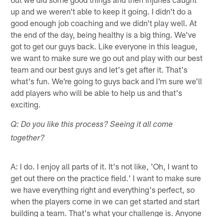
up and we weren't able to keep it going. I didn't do a
good enough job coaching and we didn't play well. At
the end of the day, being healthy is a big thing. We've
got to get our guys back. Like everyone in this league,
we want to make sure we go out and play with our best
team and our best guys and let's get after it. That's
what's fun. We're going to guys back and I'm sure we'll
add players who will be able to help us and that's
exciting.
Q: Do you like this process? Seeing it all come
together?
A: I do. I enjoy all parts of it. It's not like, 'Oh, I want to
get out there on the practice field.' I want to make sure
we have everything right and everything's perfect, so
when the players come in we can get started and start
building a team. That's what your challenge is. Anyone