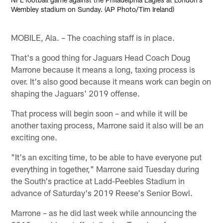
Wembley stadium on Sunday. (AP Photo/Tim Ireland)
MOBILE, Ala. – The coaching staff is in place.
That's a good thing for Jaguars Head Coach Doug
Marrone because it means a long, taxing process is
over. It's also good because it means work can begin on
shaping the Jaguars' 2019 offense.
That process will begin soon – and while it will be
another taxing process, Marrone said it also will be an
exciting one.
"It's an exciting time, to be able to have everyone put
everything in together," Marrone said Tuesday during
the South's practice at Ladd-Peebles Stadium in
advance of Saturday's 2019 Reese's Senior Bowl.
Marrone – as he did last week while announcing the