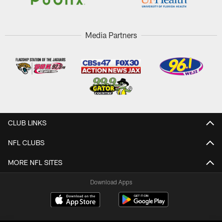
Media Partners
CLUB LINKS
NFL CLUBS
MORE NFL SITES
Download Apps