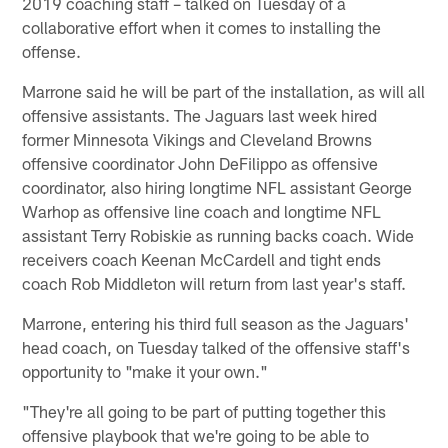
2019 coaching staff – talked on Tuesday of a
collaborative effort when it comes to installing the
offense.
Marrone said he will be part of the installation, as will all
offensive assistants. The Jaguars last week hired
former Minnesota Vikings and Cleveland Browns
offensive coordinator John DeFilippo as offensive
coordinator, also hiring longtime NFL assistant George
Warhop as offensive line coach and longtime NFL
assistant Terry Robiskie as running backs coach. Wide
receivers coach Keenan McCardell and tight ends
coach Rob Middleton will return from last year's staff.
Marrone, entering his third full season as the Jaguars'
head coach, on Tuesday talked of the offensive staff's
opportunity to "make it your own."
"They're all going to be part of putting together this
offensive playbook that we're going to be able to