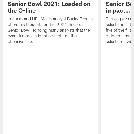
Senior Bowl 2021: Loaded on
Senior Bow
the O-line
impact…"
Jaguars and NFL Media analyst Bucky Brooks
The Jaguars en
offers his thoughts on the 2021 Reese's
selections in t
Senior Bowl, echoing many analysts that the
five of the firs
event features a lot of strength on the
of them – and n
offensive line…
selection – will 