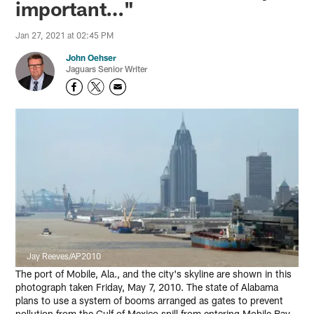
important…"
Jan 27, 2021 at 02:45 PM
John Oehser
Jaguars Senior Writer
Jay Reeves/AP2010
The port of Mobile, Ala., and the city's skyline are shown in this
photograph taken Friday, May 7, 2010. The state of Alabama
plans to use a system of booms arranged as gates to prevent
pollution from the Gulf of Mexico spill from entering Mobile Bay.