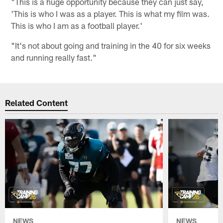
"This is a huge opportunity because they can just say,
'This is who I was as a player. This is what my film was.
This is who I am as a football player.'
"It's not about going and training in the 40 for six weeks
and running really fast."
Related Content
NEWS
NEWS