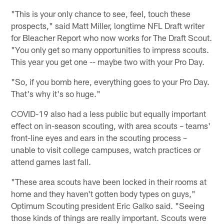
"This is your only chance to see, feel, touch these
prospects," said Matt Miller, longtime NFL Draft writer
for Bleacher Report who now works for The Draft Scout.
"You only get so many opportunities to impress scouts.
This year you get one -- maybe two with your Pro Day.
"So, if you bomb here, everything goes to your Pro Day.
That's why it's so huge."
COVID-19 also had a less public but equally important
effect on in-season scouting, with area scouts – teams'
front-line eyes and ears in the scouting process –
unable to visit college campuses, watch practices or
attend games last fall.
"These area scouts have been locked in their rooms at
home and they haven't gotten body types on guys,"
Optimum Scouting president Eric Galko said. "Seeing
those kinds of things are really important. Scouts were