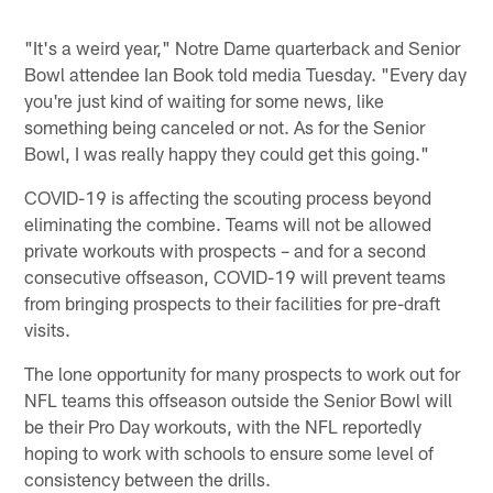
"It's a weird year," Notre Dame quarterback and Senior
Bowl attendee Ian Book told media Tuesday. "Every day
you're just kind of waiting for some news, like
something being canceled or not. As for the Senior
Bowl, I was really happy they could get this going."
COVID-19 is affecting the scouting process beyond
eliminating the combine. Teams will not be allowed
private workouts with prospects – and for a second
consecutive offseason, COVID-19 will prevent teams
from bringing prospects to their facilities for pre-draft
visits.
The lone opportunity for many prospects to work out for
NFL teams this offseason outside the Senior Bowl will
be their Pro Day workouts, with the NFL reportedly
hoping to work with schools to ensure some level of
consistency between the drills.