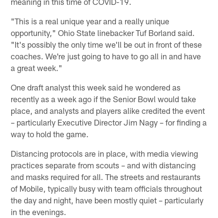
meaning in this time of COVID-19.
"This is a real unique year and a really unique
opportunity," Ohio State linebacker Tuf Borland said.
"It's possibly the only time we'll be out in front of these
coaches. We're just going to have to go all in and have
a great week."
One draft analyst this week said he wondered as
recently as a week ago if the Senior Bowl would take
place, and analysts and players alike credited the event
– particularly Executive Director Jim Nagy – for finding a
way to hold the game.
Distancing protocols are in place, with media viewing
practices separate from scouts – and with distancing
and masks required for all. The streets and restaurants
of Mobile, typically busy with team officials throughout
the day and night, have been mostly quiet – particularly
in the evenings.