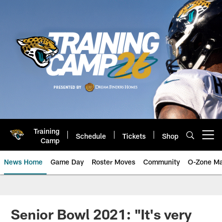
Skip
to
main
content
Training
Schedule
Tickets
Shop
Open menu button
Camp
News Home
Game Day
Roster Moves
Community
O-Zone Ma
Jaguars News | Jacksonville Jag
Senior Bowl 2021: "It's very