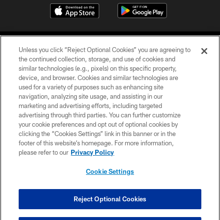
Unless you click “Reject Optional Cookies” you are agreeing to
the continued collection, storage, and use of cookies and
similar technologies (e.g., pixels) on this specific property,
device, and browser. Cookies and similar technologies are
©2026 Jacksonville Jaguars, LLC. All Rights Reserved.
used for a variety of purposes such as enhancing site
navigation, analyzing site usage, and assisting in our
PRIVACY POLICY
marketing and advertising efforts, including targeted
advertising through third parties. You can further customize
ACCESSIBILITY
your cookie preferences and opt out of optional cookies by
clicking the “Cookies Settings” link in this banner or in the
CONTACT US
footer of this website’s homepage. For more information,
SITE MAP
please refer to our
Privacy Policy
AD CHOICES
Cookie Settings
YOUR PRIVACY CHOICES
COOKIE SETTINGS
Reject Optional Cookies
PREFERENCE CENTER