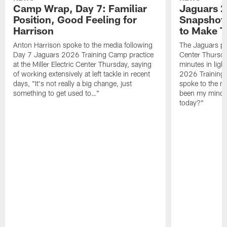
Camp Wrap, Day 7: Familiar
Jaguars 2
Position, Good Feeling for
Snapshot,
Harrison
to Make 
Anton Harrison spoke to the media following
The Jaguars pra
Day 7 Jaguars 2026 Training Camp practice
Center Thursda
at the Miller Electric Center Thursday, saying
minutes in lig
of working extensively at left tackle in recent
2026 Training
days, "It's not really a big change, just
spoke to the me
something to get used to…"
been my mindset
today?"