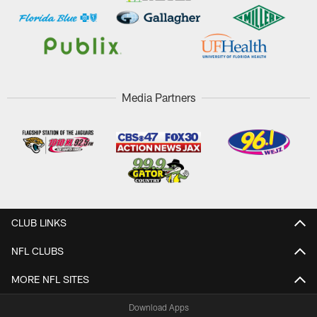
Media Partners
CLUB LINKS
NFL CLUBS
MORE NFL SITES
Download Apps