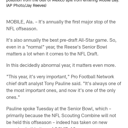
(AP Photo/Jay Reeves)
MOBILE, Ala. – It's annually the first major stop of the
NFL offseason.
It's also annually the best pre-draft All-Star game. So,
even in a "normal" year, the Reese's Senior Bowl
matters a lot when it comes to the NFL Draft.
In this decidedly abnormal year, it matters even more.
"This year, it's very important," Pro Football Network
chief draft analyst Tony Pauline said. "It's always one of
the most important ones, and now it's one of the only
ones."
Pauline spoke Tuesday at the Senior Bowl, which –
primarily because the NFL Scouting Combine will not
be held this offseason – indeed has taken on new