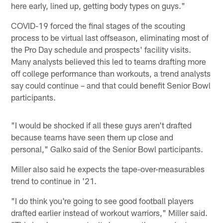
here early, lined up, getting body types on guys."
COVID-19 forced the final stages of the scouting
process to be virtual last offseason, eliminating most of
the Pro Day schedule and prospects' facility visits.
Many analysts believed this led to teams drafting more
off college performance than workouts, a trend analysts
say could continue – and that could benefit Senior Bowl
participants.
"I would be shocked if all these guys aren't drafted
because teams have seen them up close and
personal," Galko said of the Senior Bowl participants.
Miller also said he expects the tape-over-measurables
trend to continue in '21.
"I do think you're going to see good football players
drafted earlier instead of workout warriors," Miller said.