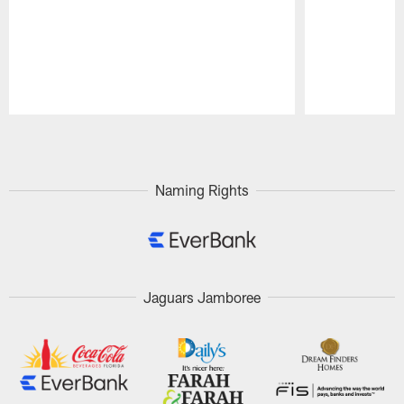
Pause
Play
Naming Rights
Jaguars Jamboree