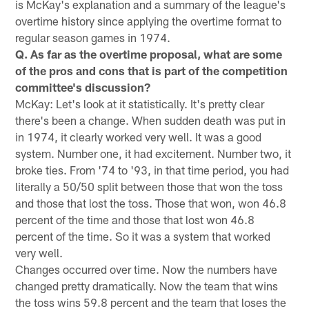
is McKay's explanation and a summary of the league's
overtime history since applying the overtime format to
regular season games in 1974.
Q. As far as the overtime proposal, what are some
of the pros and cons that is part of the competition
committee's discussion?
McKay: Let's look at it statistically. It's pretty clear
there's been a change. When sudden death was put in
in 1974, it clearly worked very well. It was a good
system. Number one, it had excitement. Number two, it
broke ties. From '74 to '93, in that time period, you had
literally a 50/50 split between those that won the toss
and those that lost the toss. Those that won, won 46.8
percent of the time and those that lost won 46.8
percent of the time. So it was a system that worked
very well.
Changes occurred over time. Now the numbers have
changed pretty dramatically. Now the team that wins
the toss wins 59.8 percent and the team that loses the