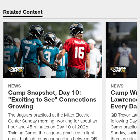
Related Content
NEWS
NEWS
Camp Snapshot, Day 10:
Camp Wra
"Exciting to See" Connections
Lawrence,
Growing
Every Da
The Jaguars practiced at the Miller Electric
QB Trevor Lawr
Center Sunday morning, working for about an
following Day 
hour and 45 minutes on Day 10 of 2026
Camp practice a
Training Camp; the Jaguars practiced in light
Sunday, saying
pads, highlighted by connections between QB
there are plays