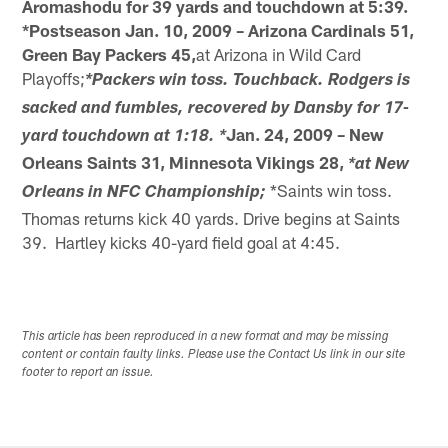
Aromashodu for 39 yards and touchdown at 5:39.
*Postseason
Jan. 10, 2009 – Arizona Cardinals 51,
Green Bay Packers 45,
at Arizona in Wild Card
Playoffs;
*Packers win toss. Touchback. Rodgers is
sacked and fumbles, recovered by Dansby for 17-
Jan. 24, 2009 – New
yard touchdown at 1:18. *
Orleans Saints 31, Minnesota Vikings 28,
*at New
*Saints win toss.
Orleans in NFC Championship;
Thomas returns kick 40 yards. Drive begins at Saints
39. Hartley kicks 40-yard field goal at 4:45.
This article has been reproduced in a new format and may be missing
content or contain faulty links. Please use the Contact Us link in our site
footer to report an issue.