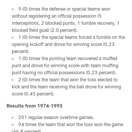
9 (0) times the defense or special teams won
without registering an official possession (5
interceptions, 2 blocked punts, 1 fumble recovery, 1
blocked field goal) (2.0 percent).
1 (0) times the special teams forced a fumble on the
opening kickoff and drove for winning score (0.23
percent).
1 (0) times the punting team recovered a muffed
punt and drove for winning score with team muffing
punt having no official possessions (0.23 percent).
2 (0) times the team that won the toss elected to
kick and the team receiving the ball drove for winning
score (0.45 percent).
Results from 1974-1993
201 regular-season overtime games.
94 times the team that won the toss won the game
(46.8 percent).