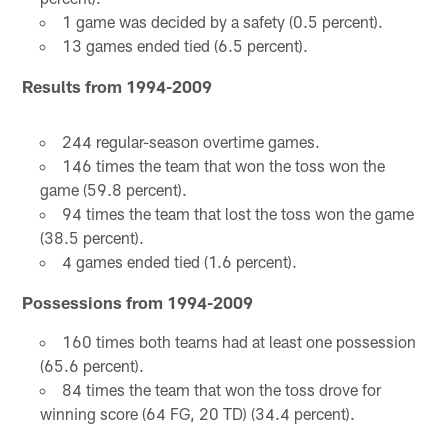
1 game was decided by a safety (0.5 percent).
13 games ended tied (6.5 percent).
Results from 1994-2009
244 regular-season overtime games.
146 times the team that won the toss won the
game (59.8 percent).
94 times the team that lost the toss won the game
(38.5 percent).
4 games ended tied (1.6 percent).
Possessions from 1994-2009
160 times both teams had at least one possession
(65.6 percent).
84 times the team that won the toss drove for
winning score (64 FG, 20 TD) (34.4 percent).