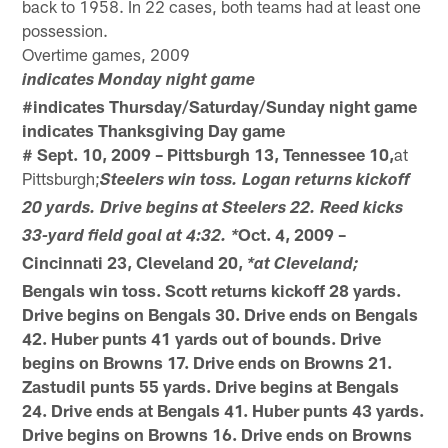
back to 1958. In 22 cases, both teams had at least one
possession.
Overtime games, 2009
indicates Monday night game
#indicates Thursday/Saturday/Sunday night game
indicates Thanksgiving Day game
# Sept. 10, 2009 – Pittsburgh 13, Tennessee 10,
at
Pittsburgh;
Steelers win toss. Logan returns kickoff
20 yards. Drive begins at Steelers 22. Reed kicks
Oct. 4, 2009 –
33-yard field goal at 4:32. *
Cincinnati 23, Cleveland 20,
*at Cleveland;
Bengals win toss. Scott returns kickoff 28 yards.
Drive begins on Bengals 30. Drive ends on Bengals
42. Huber punts 41 yards out of bounds. Drive
begins on Browns 17. Drive ends on Browns 21.
Zastudil punts 55 yards. Drive begins at Bengals
24. Drive ends at Bengals 41. Huber punts 43 yards.
Drive begins on Browns 16. Drive ends on Browns