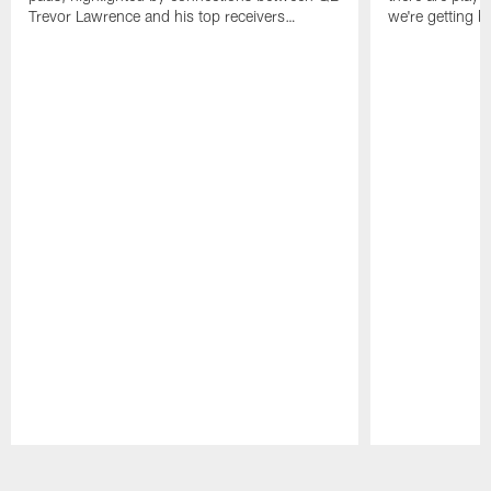
Trevor Lawrence and his top receivers…
we're getting b
Pause
Play