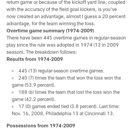
return game or because of the kickoff yard line, coupled
with the accuracy of the field goal kickers, is you've
now created an advantage, almost I guess a 20 percent
advantage, for the team winning the toss.
Overtime game summary (1974-2009)
There have been 445 overtime games in regular-season
play since the rule was adopted in 1974 (13 in 2009
season). The breakdown follows:
Results from 1974-2009
445 (13) regular-season overtime games.
240 (7) times the team that won the toss won the
game (53.9 percent).
188 (6) times the team that lost the toss won the
game (42.2 percent).
17 (0) games ended tied (3.8 percent). Last time:
Nov. 16, 2008, Philadelphia 13 at Cincinnati 13.
Possessions from 1974-2009