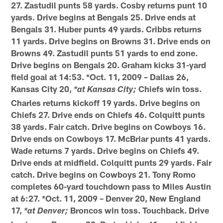
27. Zastudil punts 58 yards. Cosby returns punt 10
yards. Drive begins at Bengals 25. Drive ends at
Bengals 31. Huber punts 49 yards. Cribbs returns
11 yards. Drive begins on Browns 31. Drive ends on
Browns 49. Zastudil punts 51 yards to end zone.
Drive begins on Bengals 20. Graham kicks 31-yard
field goal at 14:53. *Oct. 11, 2009 – Dallas 26,
Kansas City 20,
Chiefs win toss.
*at Kansas City;
Charles returns kickoff 19 yards. Drive begins on
Chiefs 27. Drive ends on Chiefs 46. Colquitt punts
38 yards. Fair catch. Drive begins on Cowboys 16.
Drive ends on Cowboys 17. McBriar punts 41 yards.
Wade returns 7 yards. Drive begins on Chiefs 49.
Drive ends at midfield. Colquitt punts 29 yards. Fair
catch. Drive begins on Cowboys 21. Tony Romo
completes 60-yard touchdown pass to Miles Austin
at 6:27. *Oct. 11, 2009 – Denver 20, New England
17,
Broncos win toss. Touchback. Drive
*at Denver;