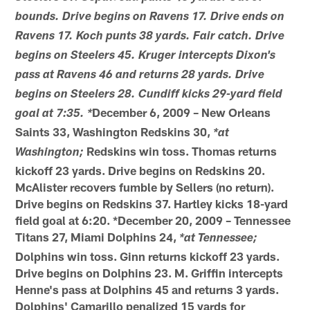
bounds. Drive begins on Ravens 17. Drive ends on
Ravens 17. Koch punts 38 yards. Fair catch. Drive
begins on Steelers 45. Kruger intercepts Dixon's
pass at Ravens 46 and returns 28 yards. Drive
begins on Steelers 28. Cundiff kicks 29-yard field
December 6, 2009 – New Orleans
goal at 7:35. *
Saints 33, Washington Redskins 30,
*at
Redskins win toss. Thomas returns
Washington;
kickoff 23 yards. Drive begins on Redskins 20.
McAlister recovers fumble by Sellers (no return).
Drive begins on Redskins 37. Hartley kicks 18-yard
field goal at 6:20. *December 20, 2009 – Tennessee
Titans 27, Miami Dolphins 24,
*at Tennessee;
Dolphins win toss. Ginn returns kickoff 23 yards.
Drive begins on Dolphins 23. M. Griffin intercepts
Henne's pass at Dolphins 45 and returns 3 yards.
Dolphins' Camarillo penalized 15 yards for