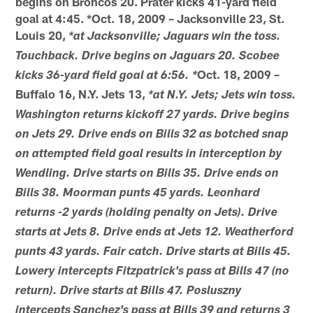
begins on Broncos 20. Prater kicks 41-yard field
goal at 4:45. *Oct. 18, 2009 – Jacksonville 23, St.
Louis 20,
*at Jacksonville; Jaguars win the toss.
Touchback. Drive begins on Jaguars 20. Scobee
Oct. 18, 2009 –
kicks 36-yard field goal at 6:56. *
Buffalo 16, N.Y. Jets 13,
*at N.Y. Jets; Jets win toss.
Washington returns kickoff 27 yards. Drive begins
on Jets 29. Drive ends on Bills 32 as botched snap
on attempted field goal results in interception by
Wendling. Drive starts on Bills 35. Drive ends on
Bills 38. Moorman punts 45 yards. Leonhard
returns -2 yards (holding penalty on Jets). Drive
starts at Jets 8. Drive ends at Jets 12. Weatherford
punts 43 yards. Fair catch. Drive starts at Bills 45.
Lowery intercepts Fitzpatrick's pass at Bills 47 (no
return). Drive starts at Bills 47. Posluszny
intercepts Sanchez's pass at Bills 39 and returns 3