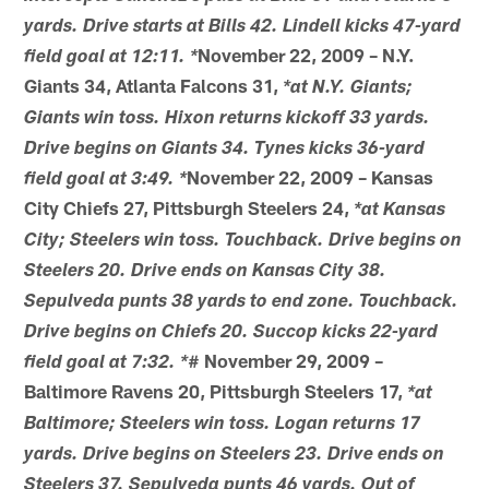
yards. Drive starts at Bills 42. Lindell kicks 47-yard
November 22, 2009 – N.Y.
field goal at 12:11. *
Giants 34, Atlanta Falcons 31,
*at N.Y. Giants;
Giants win toss. Hixon returns kickoff 33 yards.
Drive begins on Giants 34. Tynes kicks 36-yard
November 22, 2009 – Kansas
field goal at 3:49. *
City Chiefs 27, Pittsburgh Steelers 24,
*at Kansas
City; Steelers win toss. Touchback. Drive begins on
Steelers 20. Drive ends on Kansas City 38.
Sepulveda punts 38 yards to end zone. Touchback.
Drive begins on Chiefs 20. Succop kicks 22-yard
# November 29, 2009 –
field goal at 7:32. *
Baltimore Ravens 20, Pittsburgh Steelers 17,
*at
Baltimore; Steelers win toss. Logan returns 17
yards. Drive begins on Steelers 23. Drive ends on
Steelers 37. Sepulveda punts 46 yards. Out of