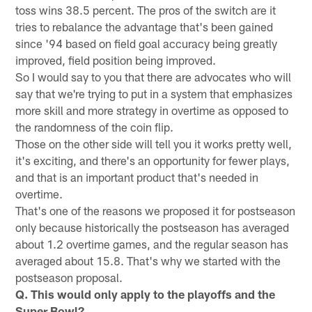
toss wins 38.5 percent. The pros of the switch are it
tries to rebalance the advantage that's been gained
since '94 based on field goal accuracy being greatly
improved, field position being improved.
So I would say to you that there are advocates who will
say that we're trying to put in a system that emphasizes
more skill and more strategy in overtime as opposed to
the randomness of the coin flip.
Those on the other side will tell you it works pretty well,
it's exciting, and there's an opportunity for fewer plays,
and that is an important product that's needed in
overtime.
That's one of the reasons we proposed it for postseason
only because historically the postseason has averaged
about 1.2 overtime games, and the regular season has
averaged about 15.8. That's why we started with the
postseason proposal.
Q. This would only apply to the playoffs and the
Super Bowl?