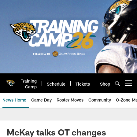
Skip
to
main
content
Training
Schedule
Tickets
Shop
Open menu button
Camp
News Home
Game Day
Roster Moves
Community
O-Zone Ma
Jaguars News | Jacksonville Jag
McKay talks OT changes