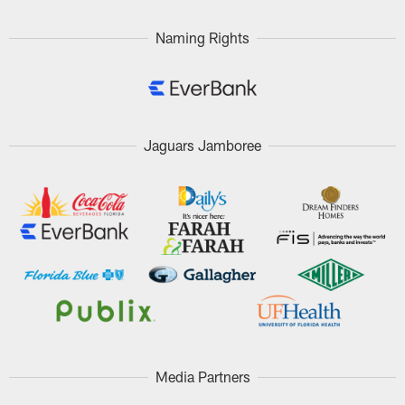
Naming Rights
Jaguars Jamboree
Media Partners