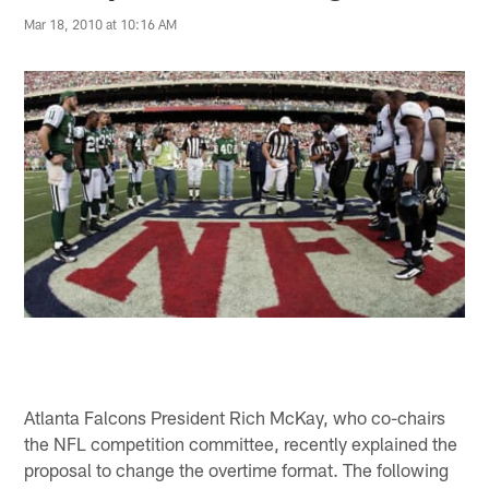
Mar 18, 2010 at 10:16 AM
Atlanta Falcons President Rich McKay, who co-chairs
the NFL competition committee, recently explained the
proposal to change the overtime format. The following