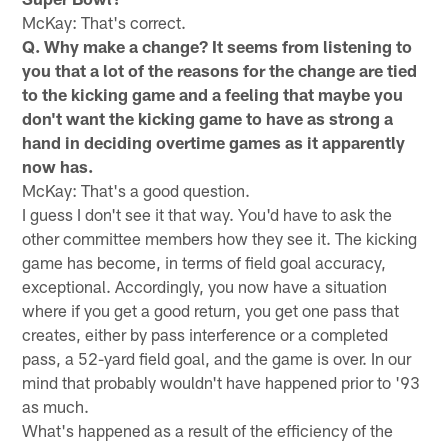
McKay: That's correct.
Q. Why make a change? It seems from listening to
you that a lot of the reasons for the change are tied
to the kicking game and a feeling that maybe you
don't want the kicking game to have as strong a
hand in deciding overtime games as it apparently
now has.
McKay: That's a good question.
I guess I don't see it that way. You'd have to ask the
other committee members how they see it. The kicking
game has become, in terms of field goal accuracy,
exceptional. Accordingly, you now have a situation
where if you get a good return, you get one pass that
creates, either by pass interference or a completed
pass, a 52-yard field goal, and the game is over. In our
mind that probably wouldn't have happened prior to '93
as much.
What's happened as a result of the efficiency of the