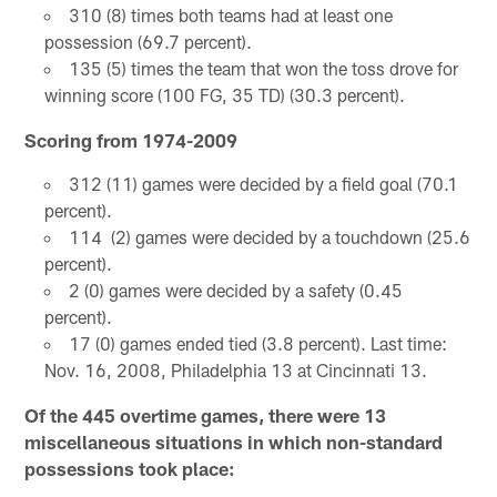
310 (8) times both teams had at least one
possession (69.7 percent).
135 (5) times the team that won the toss drove for
winning score (100 FG, 35 TD) (30.3 percent).
Scoring from 1974-2009
312 (11) games were decided by a field goal (70.1
percent).
114 (2) games were decided by a touchdown (25.6
percent).
2 (0) games were decided by a safety (0.45
percent).
17 (0) games ended tied (3.8 percent). Last time:
Nov. 16, 2008, Philadelphia 13 at Cincinnati 13.
Of the 445 overtime games, there were 13
miscellaneous situations in which non-standard
possessions took place: