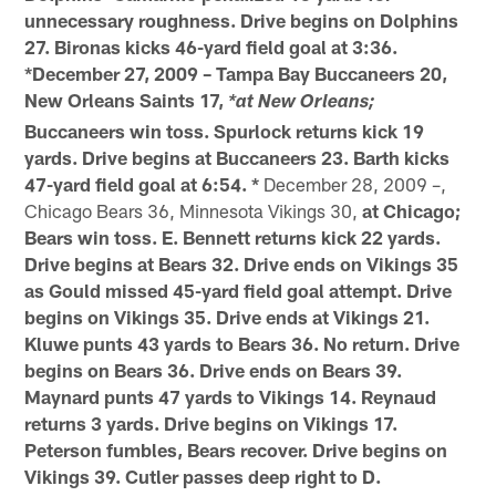
unnecessary roughness. Drive begins on Dolphins
27. Bironas kicks 46-yard field goal at 3:36.
*December 27, 2009 – Tampa Bay Buccaneers 20,
New Orleans Saints 17,
*at New Orleans;
Buccaneers win toss. Spurlock returns kick 19
yards. Drive begins at Buccaneers 23. Barth kicks
47-yard field goal at 6:54. *
December 28, 2009 –,
Chicago Bears 36, Minnesota Vikings 30,
at Chicago;
Bears win toss. E. Bennett returns kick 22 yards.
Drive begins at Bears 32. Drive ends on Vikings 35
as Gould missed 45-yard field goal attempt. Drive
begins on Vikings 35. Drive ends at Vikings 21.
Kluwe punts 43 yards to Bears 36. No return. Drive
begins on Bears 36. Drive ends on Bears 39.
Maynard punts 47 yards to Vikings 14. Reynaud
returns 3 yards. Drive begins on Vikings 17.
Peterson fumbles, Bears recover. Drive begins on
Vikings 39. Cutler passes deep right to D.