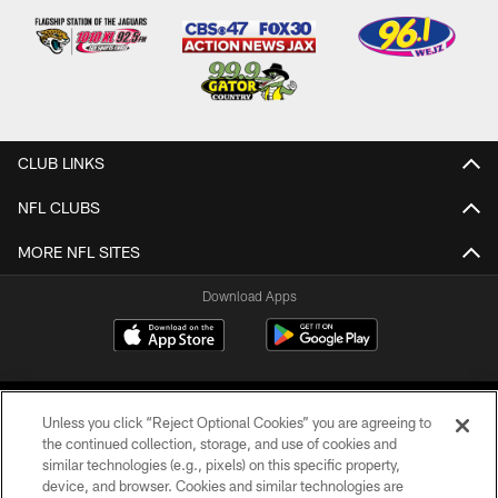
CLUB LINKS
NFL CLUBS
MORE NFL SITES
Download Apps
Unless you click “Reject Optional Cookies” you are agreeing to
the continued collection, storage, and use of cookies and
similar technologies (e.g., pixels) on this specific property,
device, and browser. Cookies and similar technologies are