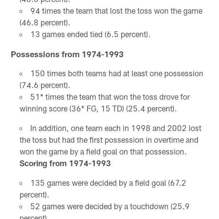
94 times the team that lost the toss won the game
(46.8 percent).
13 games ended tied (6.5 percent).
Possessions from 1974-1993
150 times both teams had at least one possession
(74.6 percent).
51* times the team that won the toss drove for
winning score (36* FG, 15 TD) (25.4 percent).
In addition, one team each in 1998 and 2002 lost
the toss but had the first possession in overtime and
won the game by a field goal on that possession.
Scoring from 1974-1993
135 games were decided by a field goal (67.2
percent).
52 games were decided by a touchdown (25.9
percent).