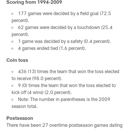
Scoring from 1994-2009
177 games were decided by a field goal (72.5
percent).
62 games were decided by a touchdown (25.4
percent).
1 game was decided by a safety (0.4 percent).
4 games ended tied (1.6 percent).
Coin toss
436 (13) times the team that won the toss elected
to receive (98.0 percent).
9 (0) times the team that won the toss elected to
kick off (4 wins) (2.0 percent).
Note: The number in parentheses is the 2009
season total.
Postseason
There have been 27 overtime postseason games dating