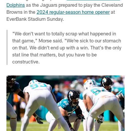
Dolphins
as the Jaguars prepared to play the Cleveland
Browns in the
2024 regular-season home opener
at
EverBank Stadium Sunday.
"We don't want to totally scrap what happened in
that game," Morse said. "We're sick to our stomach
on that. We didn't end up with a win. That's the only
stat line that matters, but you have to be
constructive.