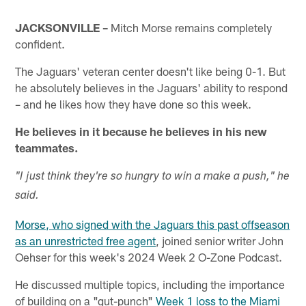
JACKSONVILLE –
Mitch Morse remains completely
confident.
The Jaguars' veteran center doesn't like being 0-1. But
he absolutely believes in the Jaguars' ability to respond
– and he likes how they have done so this week.
He believes in it because he believes in his new
teammates.
"I just think they're so hungry to win a make a push," he
said.
Morse, who signed with the Jaguars this past offseason
as an unrestricted free agent
, joined senior writer John
Oehser for this week's 2024 Week 2 O-Zone Podcast.
He discussed multiple topics, including the importance
of building on a "gut-punch"
Week 1 loss to the Miami