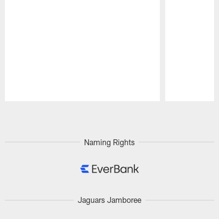
Pause
Play
Naming Rights
Jaguars Jamboree