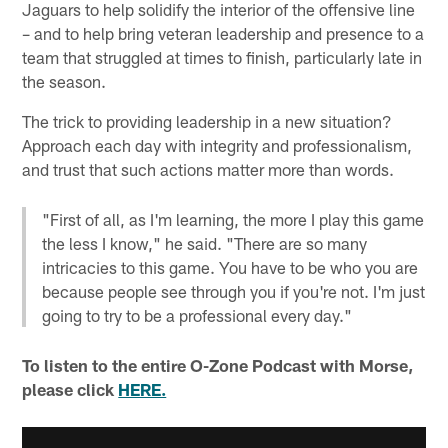
Jaguars to help solidify the interior of the offensive line
– and to help bring veteran leadership and presence to a
team that struggled at times to finish, particularly late in
the season.
The trick to providing leadership in a new situation?
Approach each day with integrity and professionalism,
and trust that such actions matter more than words.
"First of all, as I'm learning, the more I play this game
the less I know," he said. "There are so many
intricacies to this game. You have to be who you are
because people see through you if you're not. I'm just
going to try to be a professional every day."
To listen to the entire O-Zone Podcast with Morse,
please click
HERE.