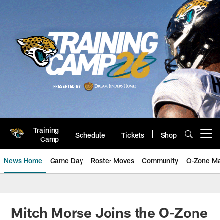
Skip
to
main
content
Training
Schedule
Tickets
Shop
Open menu button
Camp
News Home
Game Day
Roster Moves
Community
O-Zone Ma
Jaguars News | Jacksonville Jag
Mitch Morse Joins the O-Zone