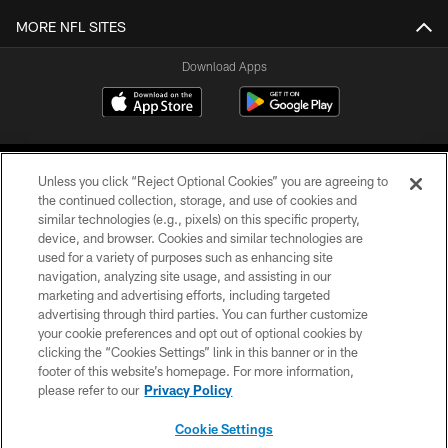
MORE NFL SITES
Download Apps
Unless you click “Reject Optional Cookies” you are agreeing to
the continued collection, storage, and use of cookies and
similar technologies (e.g., pixels) on this specific property,
device, and browser. Cookies and similar technologies are
©2026 Jacksonville Jaguars, LLC. All Rights Reserved.
used for a variety of purposes such as enhancing site
navigation, analyzing site usage, and assisting in our
PRIVACY POLICY
marketing and advertising efforts, including targeted
advertising through third parties. You can further customize
ACCESSIBILITY
your cookie preferences and opt out of optional cookies by
clicking the “Cookies Settings” link in this banner or in the
CONTACT US
footer of this website’s homepage. For more information,
SITE MAP
please refer to our
Privacy Policy
AD CHOICES
Cookie Settings