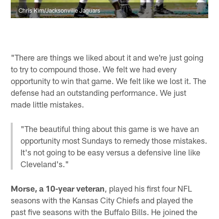
Chris Kim/Jacksonville Jaguars
"There are things we liked about it and we're just going
to try to compound those. We felt we had every
opportunity to win that game. We felt like we lost it. The
defense had an outstanding performance. We just
made little mistakes.
"The beautiful thing about this game is we have an
opportunity most Sundays to remedy those mistakes.
It's not going to be easy versus a defensive line like
Cleveland's."
Morse, a 10-year veteran
, played his first four NFL
seasons with the Kansas City Chiefs and played the
past five seasons with the Buffalo Bills. He joined the