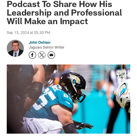
Podcast To Share How His
Leadership and Professional
Will Make an Impact
Sep 13, 2024 at 05:30 PM
John Oehser
Jaguars Senior Writer