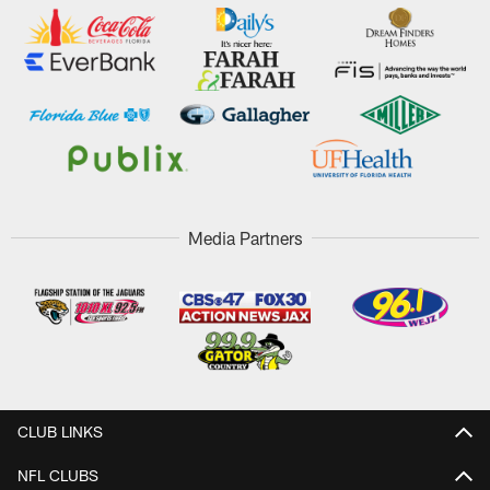
Media Partners
CLUB LINKS
NFL CLUBS