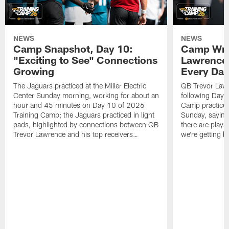
NEWS
NEWS
Camp Snapshot, Day 10:
Camp Wra
"Exciting to See" Connections
Lawrence,
Growing
Every Da
The Jaguars practiced at the Miller Electric
QB Trevor Lawr
Center Sunday morning, working for about an
following Day 
hour and 45 minutes on Day 10 of 2026
Camp practice a
Training Camp; the Jaguars practiced in light
Sunday, saying
pads, highlighted by connections between QB
there are plays
Trevor Lawrence and his top receivers…
we're getting b