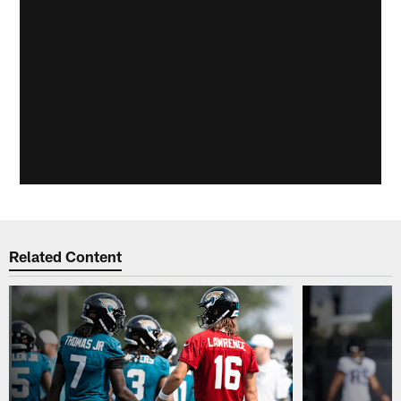
Related Content