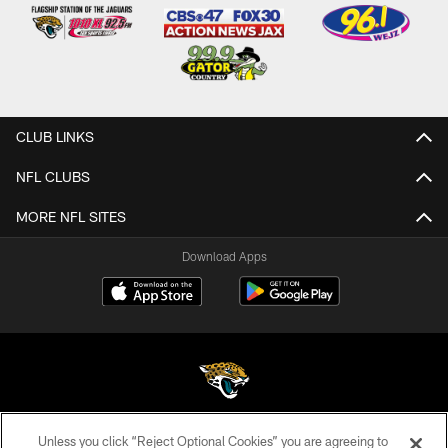
CLUB LINKS
NFL CLUBS
MORE NFL SITES
Download Apps
Unless you click “Reject Optional Cookies” you are agreeing to
©2026 Jacksonville Jaguars, LLC. All Rights Reserved.