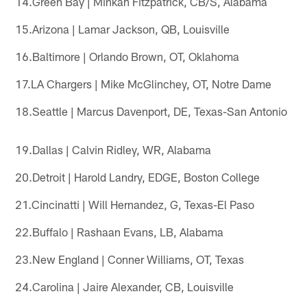
14.Green Bay | Minkah Fitzpatrick, CB/S, Alabama
15.Arizona | Lamar Jackson, QB, Louisville
16.Baltimore | Orlando Brown, OT, Oklahoma
17.LA Chargers | Mike McGlinchey, OT, Notre Dame
18.Seattle | Marcus Davenport, DE, Texas-San Antonio
19.Dallas | Calvin Ridley, WR, Alabama
20.Detroit | Harold Landry, EDGE, Boston College
21.Cincinatti | Will Hernandez, G, Texas-El Paso
22.Buffalo | Rashaan Evans, LB, Alabama
23.New England | Conner Williams, OT, Texas
24.Carolina | Jaire Alexander, CB, Louisville