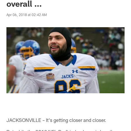
overall …
Apr 06, 2018 at 02:42 AM
JACKSONVILLE – It's getting closer and closer.