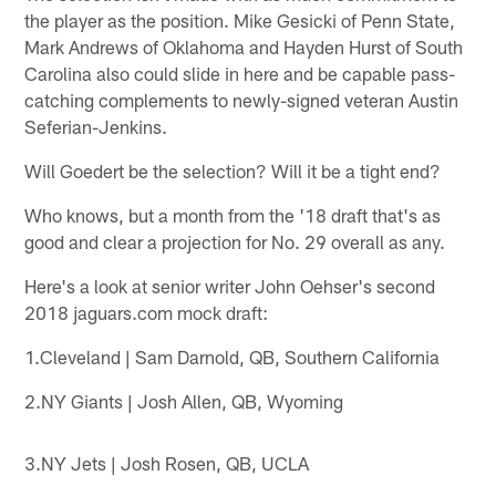
the player as the position. Mike Gesicki of Penn State,
Mark Andrews of Oklahoma and Hayden Hurst of South
Carolina also could slide in here and be capable pass-
catching complements to newly-signed veteran Austin
Seferian-Jenkins.
Will Goedert be the selection? Will it be a tight end?
Who knows, but a month from the '18 draft that's as
good and clear a projection for No. 29 overall as any.
Here's a look at senior writer John Oehser's second
2018 jaguars.com mock draft:
1.Cleveland | Sam Darnold, QB, Southern California
2.NY Giants | Josh Allen, QB, Wyoming
3.NY Jets | Josh Rosen, QB, UCLA