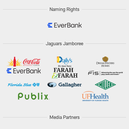
Naming Rights
Jaguars Jamboree
Media Partners