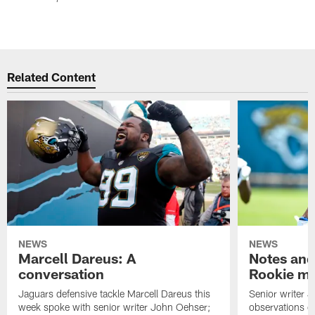
Related Content
NEWS
NEWS
Marcell Dareus: A
Notes and
conversation
Rookie m
Jaguars defensive tackle Marcell Dareus this
Senior writer 
week spoke with senior writer John Oehser;
observations on