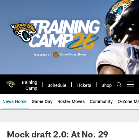
Skip
to
main
content
Training
Schedule
Tickets
Shop
Open menu button
Camp
News Home
Game Day
Roster Moves
Community
O-Zone Ma
Jaguars News | Jacksonville Jag
Mock draft 2.0: At No. 29