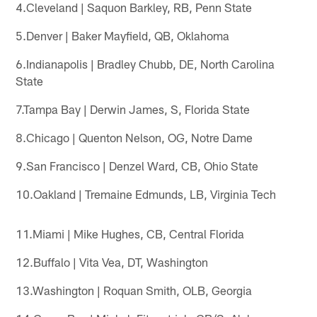
4.Cleveland | Saquon Barkley, RB, Penn State
5.Denver | Baker Mayfield, QB, Oklahoma
6.Indianapolis | Bradley Chubb, DE, North Carolina
State
7.Tampa Bay | Derwin James, S, Florida State
8.Chicago | Quenton Nelson, OG, Notre Dame
9.San Francisco | Denzel Ward, CB, Ohio State
10.Oakland | Tremaine Edmunds, LB, Virginia Tech
11.Miami | Mike Hughes, CB, Central Florida
12.Buffalo | Vita Vea, DT, Washington
13.Washington | Roquan Smith, OLB, Georgia