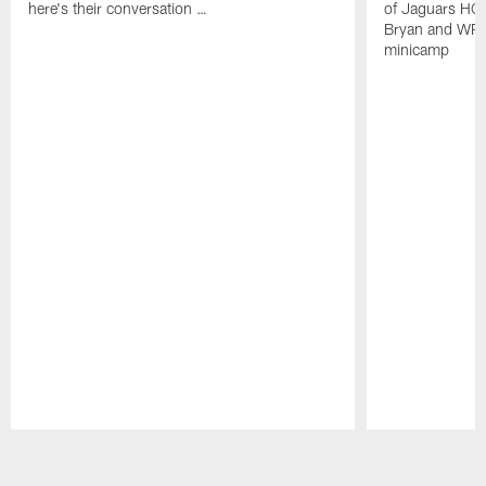
here's their conversation …
of Jaguars HC
Bryan and WR 
minicamp
Pause
Play