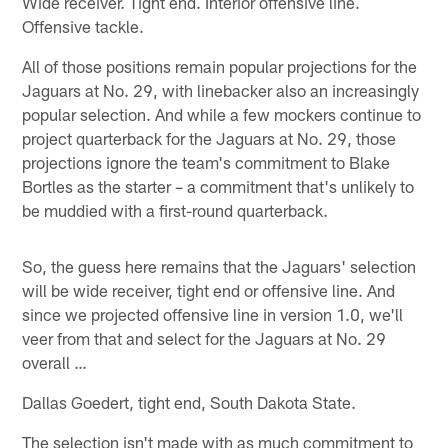
Wide receiver. Tight end. Interior offensive line.
Offensive tackle.
All of those positions remain popular projections for the
Jaguars at No. 29, with linebacker also an increasingly
popular selection. And while a few mockers continue to
project quarterback for the Jaguars at No. 29, those
projections ignore the team's commitment to Blake
Bortles as the starter – a commitment that's unlikely to
be muddied with a first-round quarterback.
So, the guess here remains that the Jaguars' selection
will be wide receiver, tight end or offensive line. And
since we projected offensive line in version 1.0, we'll
veer from that and select for the Jaguars at No. 29
overall …
Dallas Goedert, tight end, South Dakota State.
The selection isn't made with as much commitment to