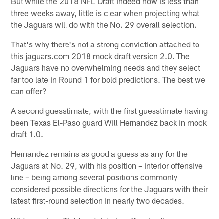
But while the 2018 NFL Draft indeed now is less than
three weeks away, little is clear when projecting what
the Jaguars will do with the No. 29 overall selection.
That's why there's not a strong conviction attached to
this jaguars.com 2018 mock draft version 2.0. The
Jaguars have no overwhelming needs and they select
far too late in Round 1 for bold predictions. The best we
can offer?
A second guesstimate, with the first guesstimate having
been Texas El-Paso guard Will Hernandez back in mock
draft 1.0.
Hernandez remains as good a guess as any for the
Jaguars at No. 29, with his position – interior offensive
line – being among several positions commonly
considered possible directions for the Jaguars with their
latest first-round selection in nearly two decades.