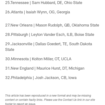
25.Tennessee | Sam Hubbard, DE, Ohio State
26.Atlanta | Isaiah Wynn, OG, Georgia
27.New Orleans | Mason Rudolph, QB, Oklahoma State
28.Pittsburgh | Leyton Vander Esch, ILB, Boise State
29.Jacksonville | Dallas Goedert, TE, South Dakota
State
30.Minnesota | Kolton Miller, OT, UCLA
31.New England | Maurice Hurst, DT, Michigan
32.Philadelphia | Josh Jackson, CB, Iowa
This article has been reproduced in a new format and may be missing
content or contain faulty links. Please use the Contact Us link in our site
footer to report an issue.