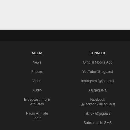
MEDIA
CONNECT
News
Official Mobile App
Photos
YouTube (@jaguars)
Video
Instagram (@jaguars)
Audio
X (@jaguars)
Broadcast Info &
Facebook
Affiliates
(@jacksonvillejaguars)
Radio Affiliate
TikTok (@jaguars)
Login
Subscribe to SMS