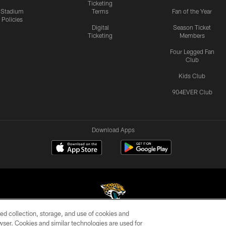
Ticketing
Stadium
Terms
Fan of the Year
Policies
Digital
Season Ticket
Ticketing
Members
Four Legged Fan
Club
Kids Club
904EVER Club
Download Apps
ed collection, storage, and use of cookies and
rowser. Cookies and similar technologies are used for
©2026 Jacksonville Jaguars, LLC. All Rights Reserved.