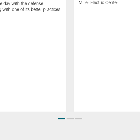
Miller Electric Center
e day with the defense
 with one of its better practices