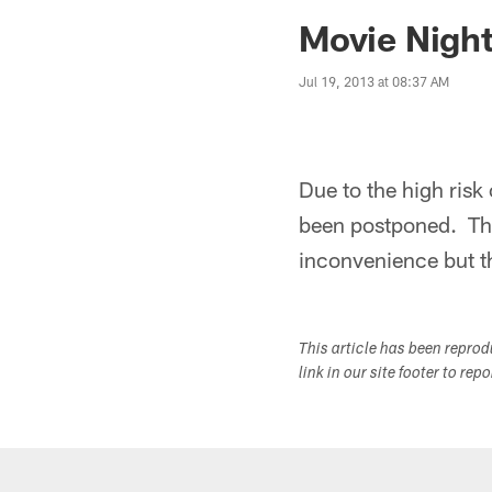
Jaguars News | Jac
Movie Nigh
Jul 19, 2013 at 08:37 AM
Due to the high risk 
been postponed. The
inconvenience but th
This article has been repro
link in our site footer to rep