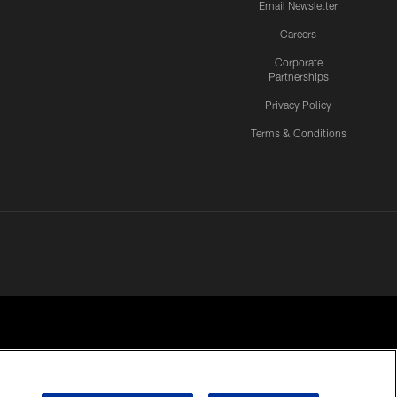
Email Newsletter
Careers
Corporate
Partnerships
Privacy Policy
Terms & Conditions