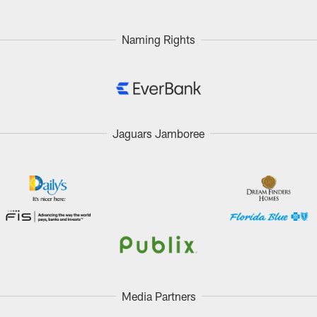
Naming Rights
Jaguars Jamboree
Media Partners