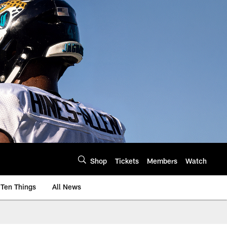
Shop
Tickets
Members
Watch
Ten Things
All News