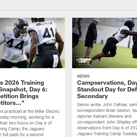
NEWS
s 2026 Training
Campservations, Day
napshot, Day 6:
Standout Day for De
tition Brings
Secondary
titors…"
Senior writer John Oehser, sen
correspondent Brian Sexton, t
 practiced at the Miller Electric
reporter Kainani Stevens and
sday morning, working for a
correspondent John Shipley offe
e than two hours on Day 6 of
observations from Day 6 of 20
ning Camp; the Jaguars
Jaguars Training Camp Tuesday
n full pads for a second