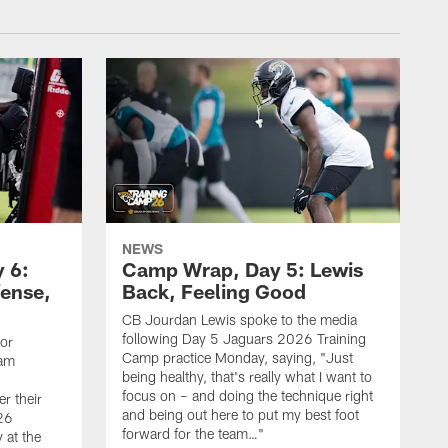
NEWS
 6:
Camp Wrap, Day 5: Lewis
fense,
Back, Feeling Good
CB Jourdan Lewis spoke to the media
following Day 5 Jaguars 2026 Training
ior
Camp practice Monday, saying, "Just
eam
being healthy, that's really what I want to
focus on – and doing the technique right
r their
and being out here to put my best foot
26
forward for the team…"
 at the