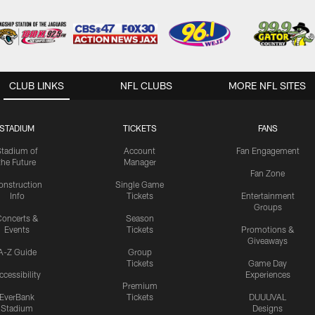
CLUB LINKS
NFL CLUBS
MORE NFL SITES
STADIUM
TICKETS
FANS
Stadium of
Account
Fan Engagement
the Future
Manager
Fan Zone
onstruction
Single Game
Info
Tickets
Entertainment
Groups
oncerts &
Season
Events
Tickets
Promotions &
Giveaways
A-Z Guide
Group
Tickets
Game Day
ccessibility
Experiences
Premium
EverBank
Tickets
DUUUVAL
Stadium
Designs