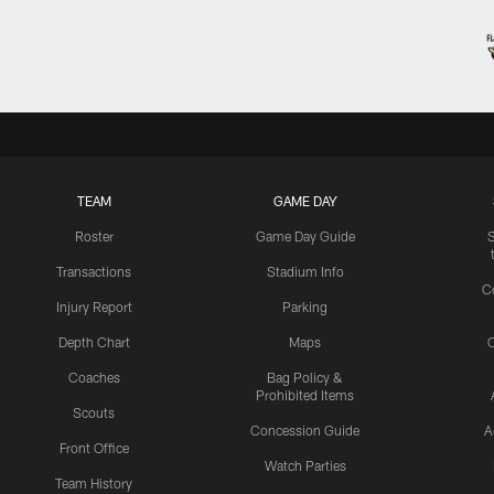
TEAM
GAME DAY
Roster
Game Day Guide
Transactions
Stadium Info
C
Injury Report
Parking
Depth Chart
Maps
C
Coaches
Bag Policy &
Prohibited Items
Scouts
Concession Guide
A
Front Office
Watch Parties
Team History