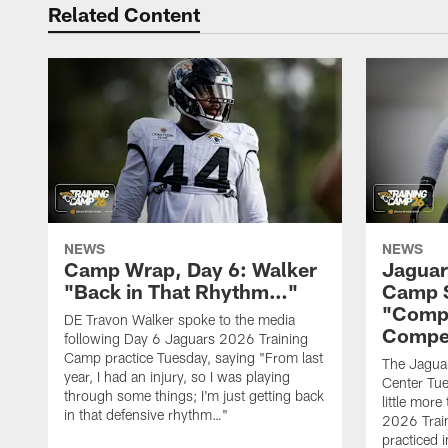
Related Content
NEWS
NEWS
Camp Wrap, Day 6: Walker
Jaguar
"Back in That Rhythm…"
Camp S
"Compe
DE Travon Walker spoke to the media
Compe
following Day 6 Jaguars 2026 Training
Camp practice Tuesday, saying "From last
The Jaguars
year, I had an injury, so I was playing
Center Tue
through some things; I'm just getting back
little mor
in that defensive rhythm…"
2026 Trai
practiced i