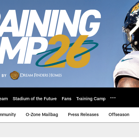
eam
Stadium of the Future
Fans
Training Camp
mmunity
O-Zone Mailbag
Press Releases
Offseason