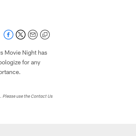
 jaguars.com
ars Movie Night has
pologize for any
ortance.
s. Please use the Contact Us