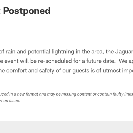
ksonville Jaguars -
t Postponed
of rain and potential lightning in the area, the Jagu
 event will be re-scheduled for a future date. We a
e comfort and safety of our guests is of utmost imp
duced in a new format and may be missing content or contain faulty link
ort an issue.