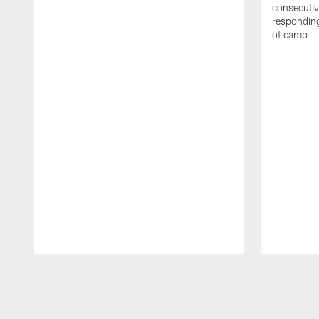
consecutiv
responding
of camp
Pause
Play