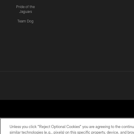
Pride of the
Jaguars
Team Dog
Unless you click “Reject Optional Cookies” you are agreeing to the continu
similar technologies (e.g., pixels) on this specific property, device, and b